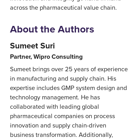
across the pharmaceutical value chain.
About the Authors
Sumeet Suri
Partner, Wipro Consulting
Sumeet brings over 25 years of experience
in manufacturing and supply chain. His
expertise includes GMP system design and
technology management. He has
collaborated with leading global
pharmaceutical companies on process
innovation and supply chain-driven
business transformation. Additionally,