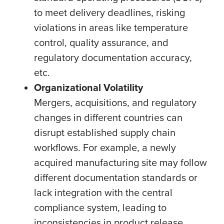
to meet delivery deadlines, risking
violations in areas like temperature
control, quality assurance, and
regulatory documentation accuracy,
etc.
Organizational Volatility
Mergers, acquisitions, and regulatory
changes in different countries can
disrupt established supply chain
workflows. For example, a newly
acquired manufacturing site may follow
different documentation standards or
lack integration with the central
compliance system, leading to
inconsistencies in product release