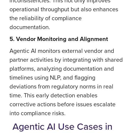
inconsistencies. This not only improves
operational throughput but also enhances
the reliability of compliance
documentation.
5. Vendor Monitoring and Alignment
Agentic AI monitors external vendor and
partner activities by integrating with shared
platforms, analyzing documentation and
timelines using NLP, and flagging
deviations from regulatory norms in real
time. This early detection enables
corrective actions before issues escalate
into compliance risks.
Agentic AI Use Cases in