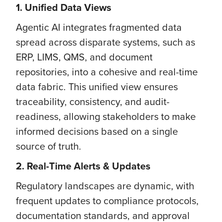
1. Unified Data Views
Agentic AI integrates fragmented data
spread across disparate systems, such as
ERP, LIMS, QMS, and document
repositories, into a cohesive and real-time
data fabric. This unified view ensures
traceability, consistency, and audit-
readiness, allowing stakeholders to make
informed decisions based on a single
source of truth.
2. Real-Time Alerts & Updates
Regulatory landscapes are dynamic, with
frequent updates to compliance protocols,
documentation standards, and approval