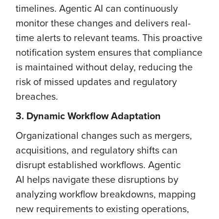
timelines. Agentic AI can continuously
monitor these changes and delivers real-
time alerts to relevant teams. This proactive
notification system ensures that compliance
is maintained without delay, reducing the
risk of missed updates and regulatory
breaches.
3. Dynamic Workflow Adaptation
Organizational changes such as mergers,
acquisitions, and regulatory shifts can
disrupt established workflows. Agentic
AI helps navigate these disruptions by
analyzing workflow breakdowns, mapping
new requirements to existing operations,