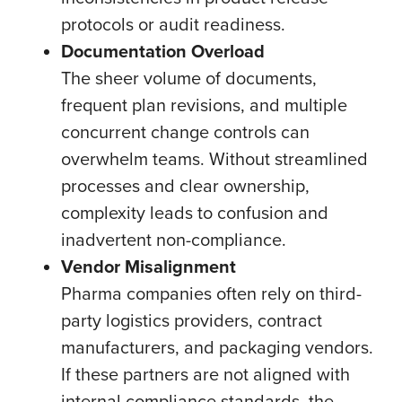
protocols or audit readiness.
Documentation Overload
The sheer volume of documents,
frequent plan revisions, and multiple
concurrent change controls can
overwhelm teams. Without streamlined
processes and clear ownership,
complexity leads to confusion and
inadvertent non-compliance.
Vendor Misalignment
Pharma companies often rely on third-
party logistics providers, contract
manufacturers, and packaging vendors.
If these partners are not aligned with
internal compliance standards, the