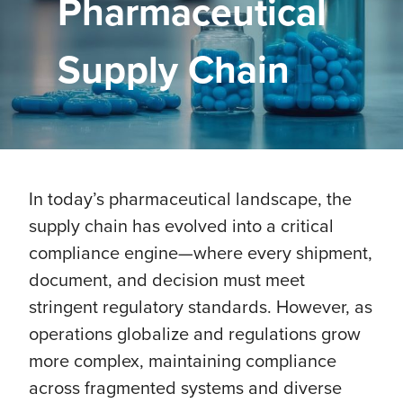
Pharmaceutical
Supply Chain
In today’s pharmaceutical landscape, the
supply chain has evolved into a critical
compliance engine—where every shipment,
document, and decision must meet
stringent regulatory standards. However, as
operations globalize and regulations grow
more complex, maintaining compliance
across fragmented systems and diverse