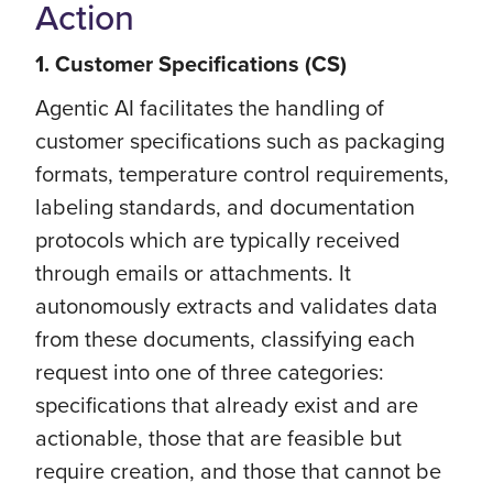
Action
1. Customer Specifications (CS)
Agentic AI facilitates the handling of
customer specifications such as packaging
formats, temperature control requirements,
labeling standards, and documentation
protocols which are typically received
through emails or attachments. It
autonomously extracts and validates data
from these documents, classifying each
request into one of three categories:
specifications that already exist and are
actionable, those that are feasible but
require creation, and those that cannot be