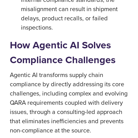
misalignment can result in shipment
delays, product recalls, or failed
inspections.
How Agentic AI Solves
Compliance Challenges
Agentic AI transforms supply chain
compliance by directly addressing its core
challenges, including complex and evolving
QARA requirements coupled with delivery
issues, through a consulting-led approach
that eliminates inefficiencies and prevents
non-compliance at the source.