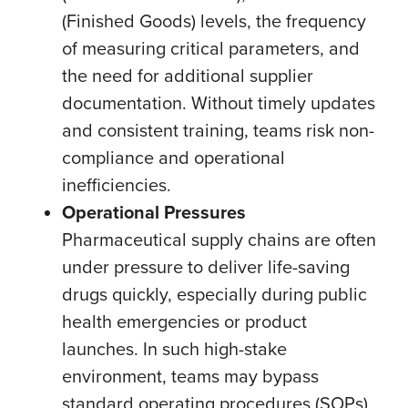
(Finished Goods) levels, the frequency
of measuring critical parameters, and
the need for additional supplier
documentation. Without timely updates
and consistent training, teams risk non-
compliance and operational
inefficiencies.
Operational Pressures
Pharmaceutical supply chains are often
under pressure to deliver life-saving
drugs quickly, especially during public
health emergencies or product
launches. In such high-stake
environment, teams may bypass
standard operating procedures (SOPs)