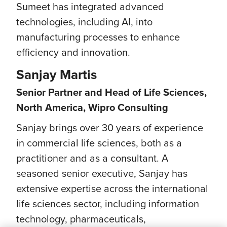
Sumeet has integrated advanced
technologies, including AI, into
manufacturing processes to enhance
efficiency and innovation.
Sanjay Martis
Senior Partner and Head of Life Sciences,
North America, Wipro Consulting
Sanjay brings over 30 years of experience
in commercial life sciences, both as a
practitioner and as a consultant. A
seasoned senior executive, Sanjay has
extensive expertise across the international
life sciences sector, including information
technology, pharmaceuticals,