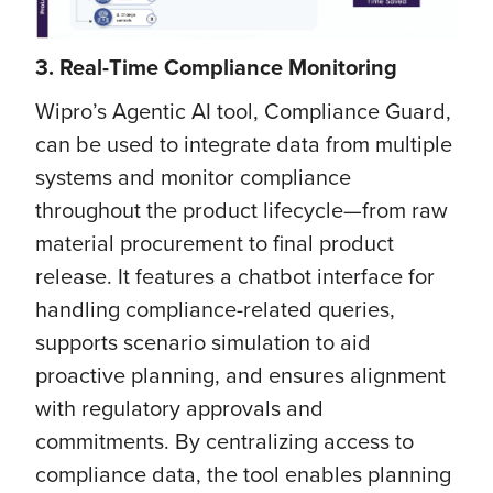
3. Real-Time Compliance Monitoring
Wipro’s Agentic AI tool, Compliance Guard,
can be used to integrate data from multiple
systems and monitor compliance
throughout the product lifecycle—from raw
material procurement to final product
release. It features a chatbot interface for
handling compliance-related queries,
supports scenario simulation to aid
proactive planning, and ensures alignment
with regulatory approvals and
commitments. By centralizing access to
compliance data, the tool enables planning