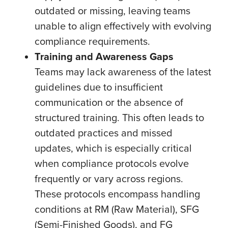
outdated or missing, leaving teams
unable to align effectively with evolving
compliance requirements.
Training and Awareness Gaps
Teams may lack awareness of the latest
guidelines due to insufficient
communication or the absence of
structured training. This often leads to
outdated practices and missed
updates, which is especially critical
when compliance protocols evolve
frequently or vary across regions.
These protocols encompass handling
conditions at RM (Raw Material), SFG
(Semi-Finished Goods), and FG