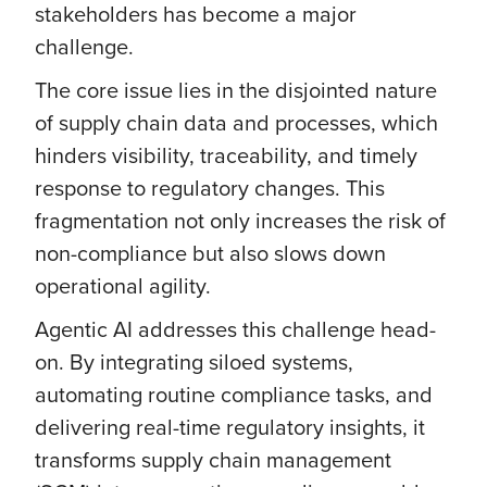
stakeholders has become a major
challenge.
The core issue lies in the disjointed nature
of supply chain data and processes, which
hinders visibility, traceability, and timely
response to regulatory changes. This
fragmentation not only increases the risk of
non-compliance but also slows down
operational agility.
Agentic AI addresses this challenge head-
on. By integrating siloed systems,
automating routine compliance tasks, and
delivering real-time regulatory insights, it
transforms supply chain management