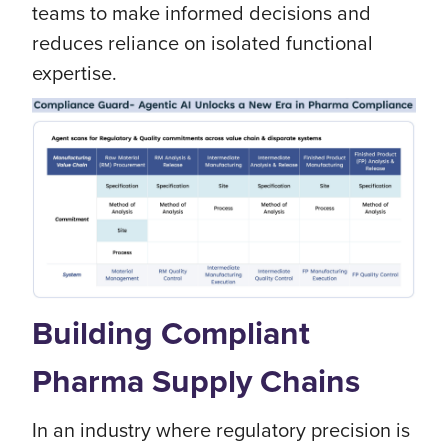
teams to make informed decisions and
reduces reliance on isolated functional
expertise.
Building Compliant
Pharma Supply Chains
In an industry where regulatory precision is