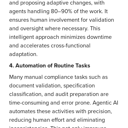
and proposing adaptive changes, with
agents handling 80–90% of the work. It
ensures human involvement for validation
and oversight where necessary. This
intelligent approach minimizes downtime
and accelerates cross-functional
adaptation.
4. Automation of Routine Tasks
Many manual compliance tasks such as
document validation, specification
classification, and audit preparation are
time-consuming and error prone. Agentic AI
automates these activities with precision,
reducing human effort and eliminating