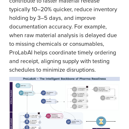
contribute to faster material release
typically 10–20% quicker, reduce inventory
holding by 3–5 days, and improve
documentation accuracy. For example,
when raw material analysis is delayed due
to missing chemicals or consumables,
ProLabAI helps coordinate timely ordering
and receipt, aligning supply with testing
schedules to minimize disruptions.