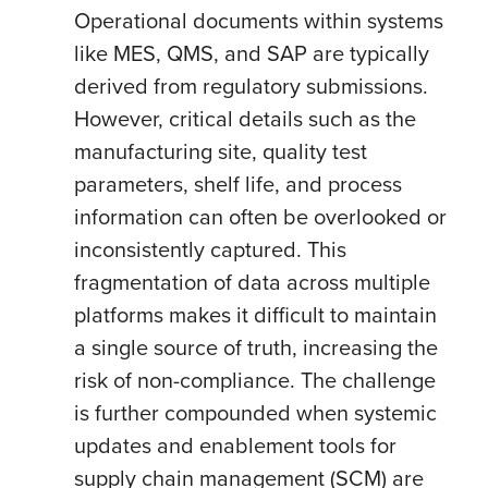
Operational documents within systems
like MES, QMS, and SAP are typically
derived from regulatory submissions.
However, critical details such as the
manufacturing site, quality test
parameters, shelf life, and process
information can often be overlooked or
inconsistently captured. This
fragmentation of data across multiple
platforms makes it difficult to maintain
a single source of truth, increasing the
risk of non-compliance. The challenge
is further compounded when systemic
updates and enablement tools for
supply chain management (SCM) are