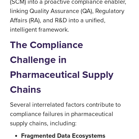
(SCM) into a proactive compliance enabler,
linking Quality Assurance (QA), Regulatory
Affairs (RA), and R&D into a unified,
intelligent framework.
The Compliance
Challenge in
Pharmaceutical Supply
Chains
Several interrelated factors contribute to
compliance failures in pharmaceutical
supply chains, including:
Fragmented Data Ecosystems