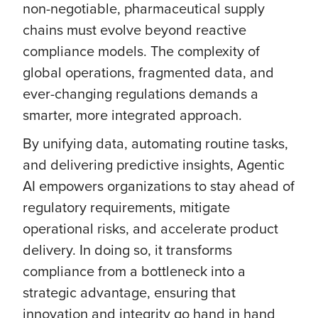
non-negotiable, pharmaceutical supply
chains must evolve beyond reactive
compliance models. The complexity of
global operations, fragmented data, and
ever-changing regulations demands a
smarter, more integrated approach.
By unifying data, automating routine tasks,
and delivering predictive insights, Agentic
AI empowers organizations to stay ahead of
regulatory requirements, mitigate
operational risks, and accelerate product
delivery. In doing so, it transforms
compliance from a bottleneck into a
strategic advantage, ensuring that
innovation and integrity go hand in hand