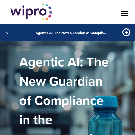
<
Agentic AI: The New Guardian of Compliance in the Pharmaceutical Supply Chain
Agentic AI: The
New Guardian
of Compliance
in the