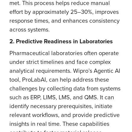
met. This process helps reduce manual
effort by approximately 25–30%, improves
response times, and enhances consistency
across systems.
2. Predictive Readiness in Laboratories
Pharmaceutical laboratories often operate
under strict timelines and face complex
analytical requirements. Wipro’s Agentic AI
tool, ProLabAI, can help address these
challenges by collecting data from systems
such as ERP, LIMS, LMS, and QMS. It can
identify necessary prerequisites, initiate
relevant workflows, and provide predictive
insights in real time. These capabilities