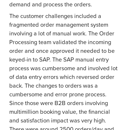
demand and process the orders.
The customer challenges included a
fragmented order management system
involving a lot of manual work. The Order
Processing team validated the incoming
order and once approved it needed to be
keyed-in to SAP. The SAP manual entry
process was cumbersome and involved lot
of data entry errors which reversed order
back. The changes to orders was a
cumbersome and error prone process.
Since those were B2B orders involving
multimillion booking value, the financial
and satisfaction impact was very high.
There were around 2500 orders/day and