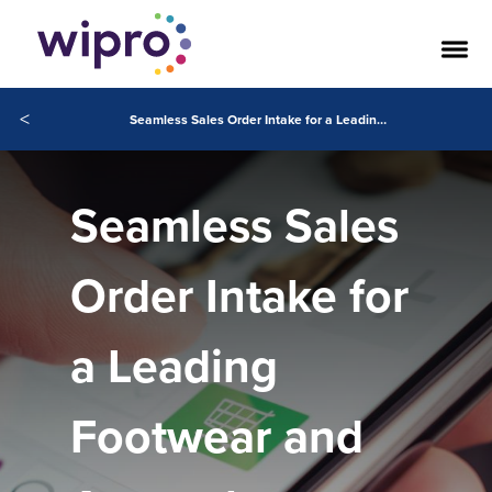
<
Seamless Sales Order Intake for a Leading Footwear and Apparel Company in the World
Seamless Sales
Order Intake for
a Leading
Footwear and