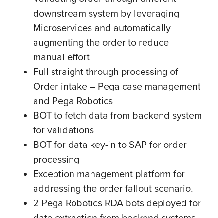
downstream system by leveraging
Microservices and automatically
augmenting the order to reduce
manual effort
Full straight through processing of
Order intake – Pega case management
and Pega Robotics
BOT to fetch data from backend system
for validations
BOT for data key-in to SAP for order
processing
Exception management platform for
addressing the order fallout scenario.
2 Pega Robotics RDA bots deployed for
data extraction from backend systems