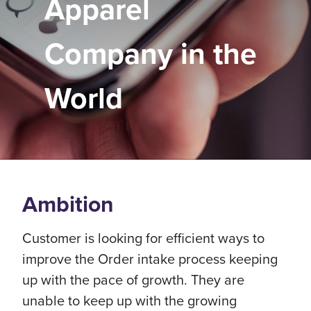
Apparel
Company in the
World
Ambition
Customer is looking for efficient ways to
improve the Order intake process keeping
up with the pace of growth. They are
unable to keep up with the growing