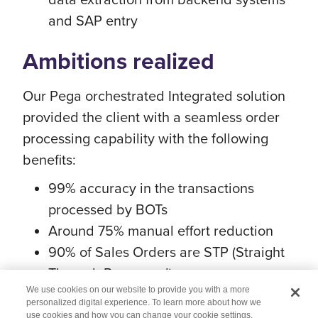
and SAP entry
Ambitions realized
Our Pega orchestrated Integrated solution
provided the client with a seamless order
processing capability with the following
benefits:
99% accuracy in the transactions
processed by BOTs
Around 75% manual effort reduction
90% of Sales Orders are STP (Straight
Through Processed)
We use cookies on our website to provide you with a more
personalized digital experience. To learn more about how we
use cookies and how you can change your cookie settings,