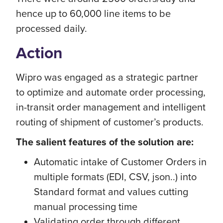
hence up to 60,000 line items to be
processed daily.
Action
Wipro was engaged as a strategic partner
to optimize and automate order processing,
in-transit order management and intelligent
routing of shipment of customer’s products.
The salient features of the solution are:
Automatic intake of Customer Orders in
multiple formats (EDI, CSV, json..) into
Standard format and values cutting
manual processing time
Validating order through different