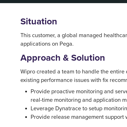
Situation
This customer, a global managed healthcar
applications on Pega.
Approach & Solution
Wipro created a team to handle the entire 
existing performance issues with fix rec
Provide proactive monitoring and serv
real-time monitoring and application m
Leverage Dynatrace to setup monitorin
Provide release management support w