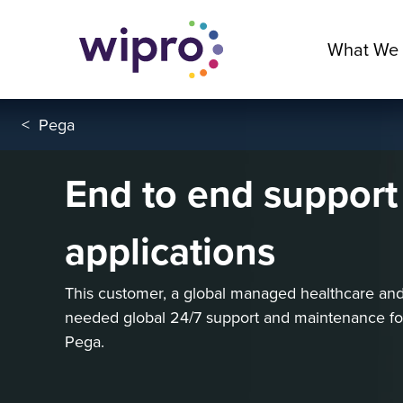
What We
<
Pega
End to end support
applications
This customer, a global managed healthcare an
needed global 24/7 support and maintenance for f
Pega.