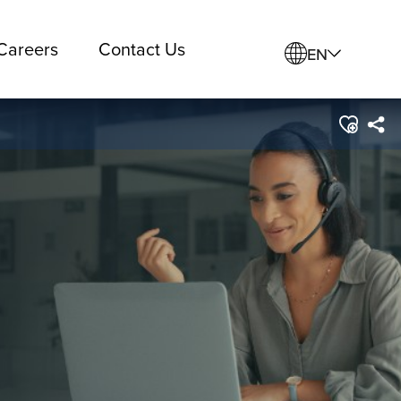
Careers
Contact Us
EN