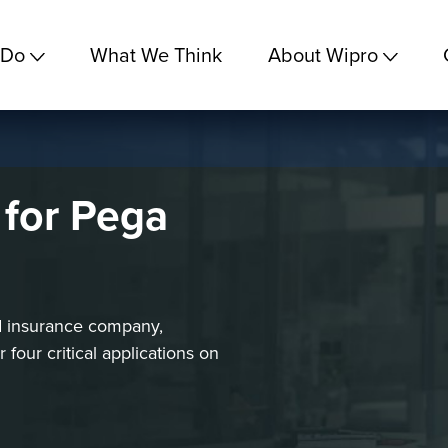
 Do
What We Think
About Wipro
 for Pega
d insurance company,
our critical applications on