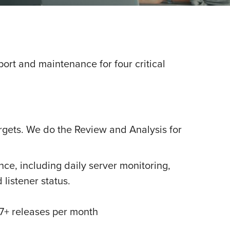
rt and maintenance for four critical
rgets. We do the Review and Analysis for
ce, including daily server monitoring,
listener status.
7+ releases per month