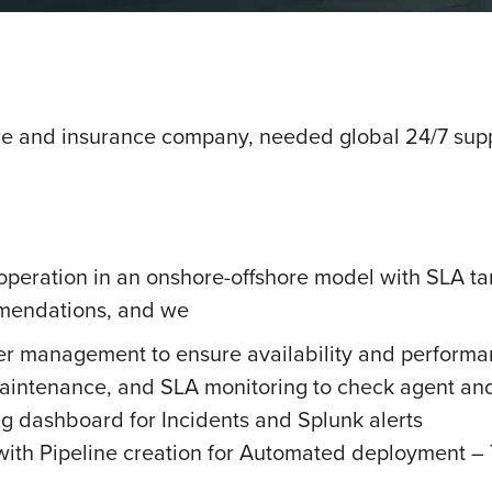
e and insurance company, needed global 24/7 suppo
operation in an onshore-offshore model with SLA ta
ommendations, and we
er management to ensure availability and performan
aintenance, and SLA monitoring to check agent and 
g dashboard for Incidents and Splunk alerts
ith Pipeline creation for Automated deployment – 