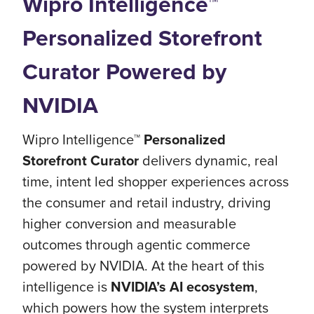
Wipro Intelligence™
Personalized Storefront
Curator Powered by
NVIDIA
Wipro Intelligence™
Personalized
Storefront Curator
delivers dynamic, real
time, intent led shopper experiences across
the consumer and retail industry, driving
higher conversion and measurable
outcomes through agentic commerce
powered by NVIDIA. At the heart of this
intelligence is
NVIDIA’s AI ecosystem
,
which powers how the system interprets