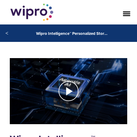
<
Wipro Intelligence™ Personalized Storefront Curator Powered by NVIDIA