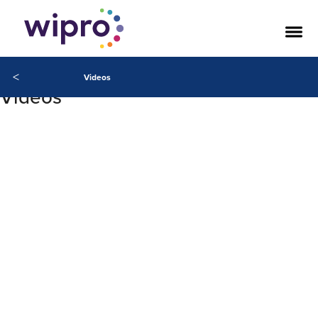
<
Videos
Videos