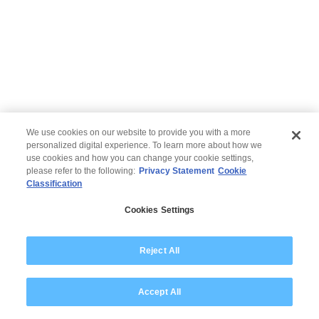
We use cookies on our website to provide you with a more
personalized digital experience. To learn more about how we
use cookies and how you can change your cookie settings,
please refer to the following:
Privacy Statement
Cookie
Classification
© 2026 Wipro
Cookies Settings
Disclaimer
Privacy
Modern Slavery Statement
Reject All
Accept All