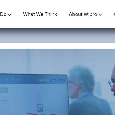
 Do
What We Think
About Wipro