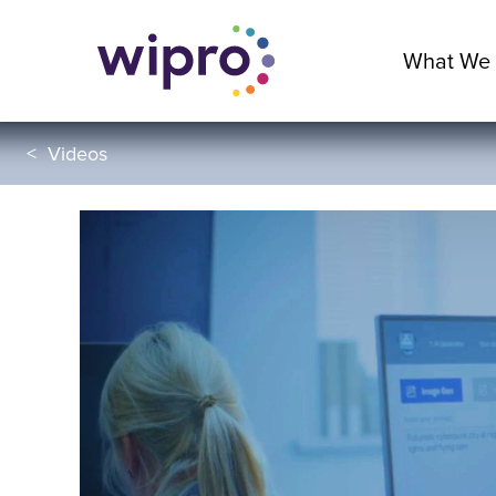
What We
<
Videos