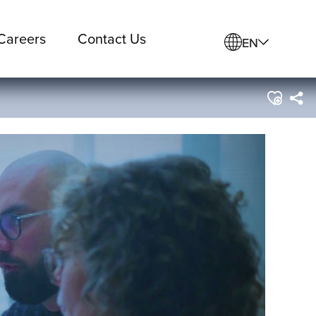
Careers
Contact Us
EN