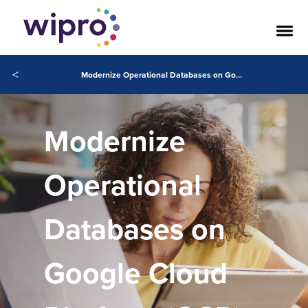
<
Modernize Operational Databases on Google Cloud Platform (GCP) with Wipro
Modernize
Operational
Databases on
Google Cloud