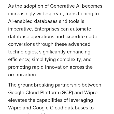
As the adoption of Generative AI becomes
increasingly widespread, transitioning to
AI-enabled databases and tools is
imperative. Enterprises can automate
database operations and expedite code
conversions through these advanced
technologies, significantly enhancing
efficiency, simplifying complexity, and
promoting rapid innovation across the
organization.
The groundbreaking partnership between
Google Cloud Platform (GCP) and Wipro
elevates the capabilities of leveraging
Wipro and Google Cloud databases to