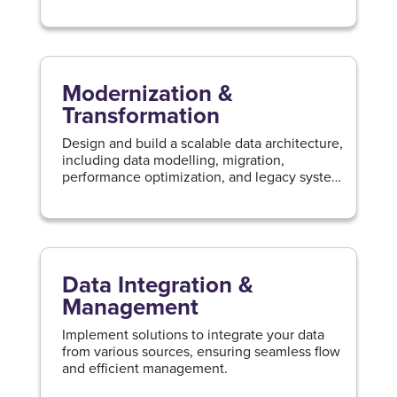
first principles.
Modernization &
Transformation
Design and build a scalable data architecture,
including data modelling, migration,
performance optimization, and legacy system
modernization.
Data Integration &
Management
Implement solutions to integrate your data
from various sources, ensuring seamless flow
and efficient management.