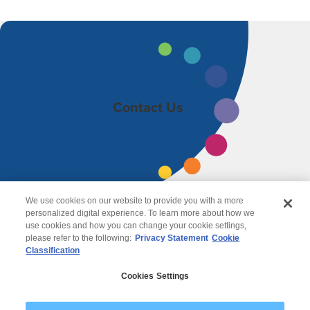
Contact Us
We use cookies on our website to provide you with a more
personalized digital experience. To learn more about how we
use cookies and how you can change your cookie settings,
please refer to the following:
Privacy Statement
Cookie
Classification
© 2026 Wipro
Cookies Settings
Disclaimer
Privacy