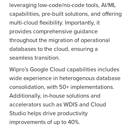
leveraging low-code/no-code tools, AI/ML
capabilities, pre-built solutions, and offering
multi-cloud flexibility. Importantly, it
provides comprehensive guidance
throughout the migration of operational
databases to the cloud, ensuring a
seamless transition.
Wipro’s Google Cloud capabilities includes
wide experience in heterogenous database
consolidation, with 50+ implementations.
Additionally, in-house solutions and
accelerators such as WDIS and Cloud
Studio helps drive productivity
improvements of up to 40%.