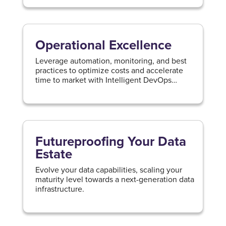
Operational Excellence
Leverage automation, monitoring, and best
practices to optimize costs and accelerate
time to market with Intelligent DevOps
practices.
Futureproofing Your Data
Estate
Evolve your data capabilities, scaling your
maturity level towards a next-generation data
infrastructure.