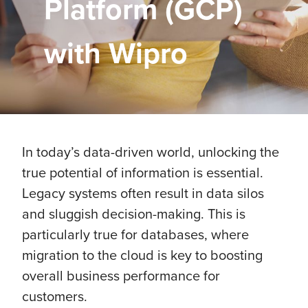
Platform (GCP)
with Wipro
In today’s data-driven world, unlocking the
true potential of information is essential.
Legacy systems often result in data silos
and sluggish decision-making. This is
particularly true for databases, where
migration to the cloud is key to boosting
overall business performance for
customers.