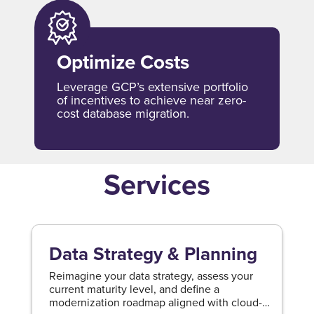
Optimize Costs
Leverage GCP’s extensive portfolio
of incentives to achieve near zero-
cost database migration.
Services
Data Strategy & Planning
Reimagine your data strategy, assess your
current maturity level, and define a
modernization roadmap aligned with cloud-