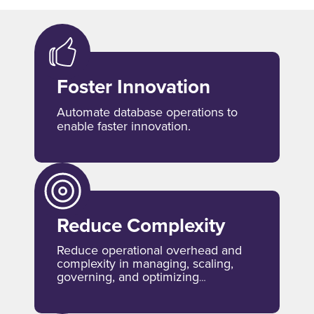
Foster Innovation
Automate database operations to
enable faster innovation.
Reduce Complexity
Reduce operational overhead and
complexity in managing, scaling,
governing, and optimizing
databases.