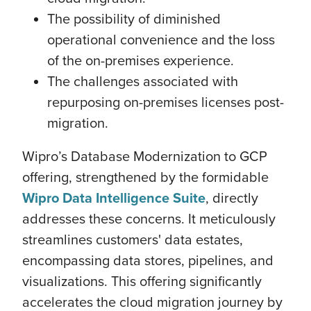
The possibility of diminished
operational convenience and the loss
of the on-premises experience.
The challenges associated with
repurposing on-premises licenses post-
migration.
Wipro’s Database Modernization to GCP
offering, strengthened by the formidable
Wipro Data Intelligence Suite
, directly
addresses these concerns. It meticulously
streamlines customers' data estates,
encompassing data stores, pipelines, and
visualizations. This offering significantly
accelerates the cloud migration journey by