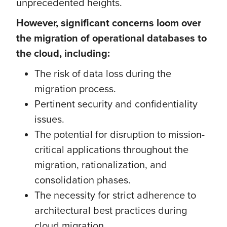
unprecedented heights.
However, significant concerns loom over
the migration of operational databases to
the cloud, including:
The risk of data loss during the
migration process.
Pertinent security and confidentiality
issues.
The potential for disruption to mission-
critical applications throughout the
migration, rationalization, and
consolidation phases.
The necessity for strict adherence to
architectural best practices during
cloud migration.