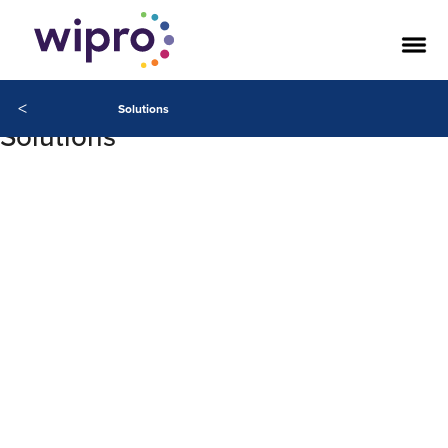
<
Solutions
Solutions