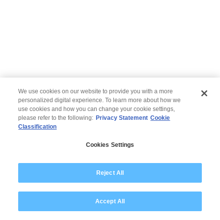
We use cookies on our website to provide you with a more
personalized digital experience. To learn more about how we
use cookies and how you can change your cookie settings,
please refer to the following:
Privacy Statement
Cookie
Classification
© 2026 Wipro
Cookies Settings
Disclaimer
Privacy
Modern Slavery Statement
Reject All
Accept All