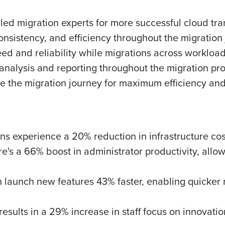
led migration experts for more successful cloud tran
consistency, and efficiency throughout the migration
d and reliability while migrations across workload
analysis and reporting throughout the migration pr
 the migration journey for maximum efficiency and
s experience a 20% reduction in infrastructure costs
's a 66% boost in administrator productivity, allow
 launch new features 43% faster, enabling quicke
sults in a 29% increase in staff focus on innovation