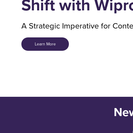
Shift with Wip
A Strategic Imperative for Cont
Learn More
New