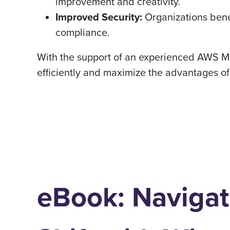
improvement and creativity.
Improved Security:
Organizations benef
compliance.
With the support of an experienced AWS Mi
efficiently and maximize the advantages o
eBook: Navigat