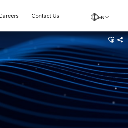
Careers
Contact Us
EN