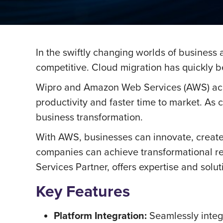
In the swiftly changing worlds of business
competitive. Cloud migration has quickly be
Wipro and Amazon Web Services (AWS) accele
productivity and faster time to market. As
business transformation.
With AWS, businesses can innovate, creat
companies can achieve transformational res
Services Partner, offers expertise and solut
Key Features
Platform Integration:
Seamlessly integr