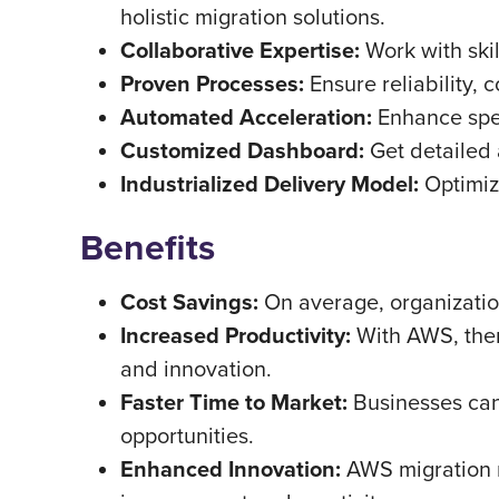
holistic migration solutions.
Collaborative Expertise:
Work with skil
Proven Processes:
Ensure reliability, 
Automated Acceleration:
Enhance spee
Customized Dashboard:
Get detailed 
Industrialized Delivery Model:
Optimize
Benefits
Cost Savings:
On average, organization
Increased Productivity:
With AWS, there
and innovation.
Faster Time to Market:
Businesses can
opportunities.
Enhanced Innovation:
AWS migration re