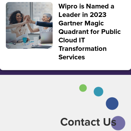
Wipro is Named a
Leader in 2023
Gartner Magic
Quadrant for Public
Cloud IT
Transformation
Services
Contact Us