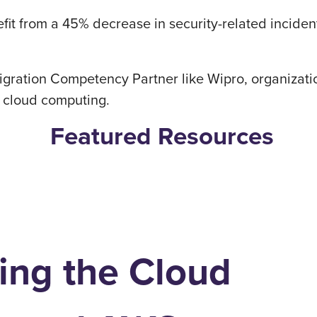
it from a 45% decrease in security-related inciden
gration Competency Partner like Wipro, organizati
f cloud computing.
Featured Resources
ing the Cloud