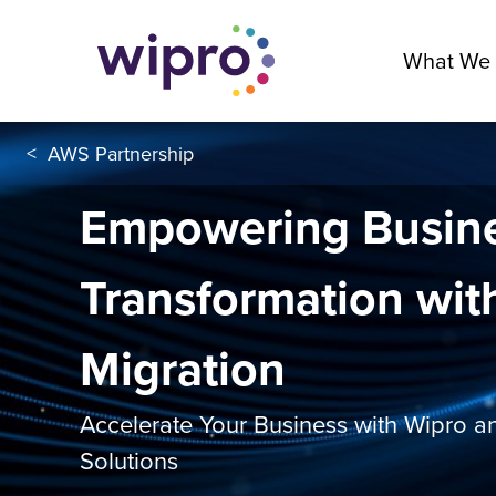
What We
<
AWS Partnership
Empowering Busin
Transformation wit
Migration
Accelerate Your Business with Wipro 
Solutions