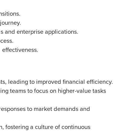
sitions.
 journey.
s and enterprise applications.
ocess.
 effectiveness.
, leading to improved financial efficiency.
ing teams to focus on higher-value tasks
r responses to market demands and
, fostering a culture of continuous