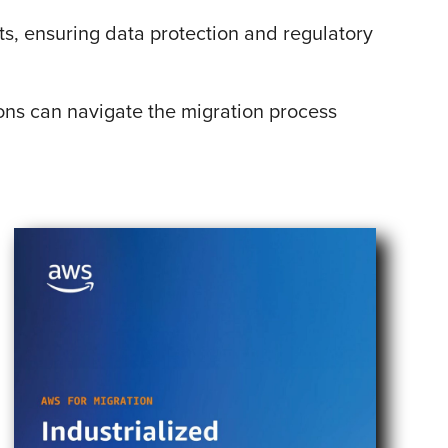
ts, ensuring data protection and regulatory
ons can navigate the migration process