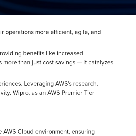
 operations more efficient, agile, and
oviding benefits like increased
 more than just cost savings — it catalyzes
riences. Leveraging AWS's research,
vity. Wipro, as an AWS Premier Tier
the AWS Cloud environment, ensuring