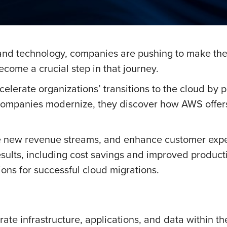
 and technology, companies are pushing to make their
come a crucial step in that journey.
rate organizations’ transitions to the cloud by pr
 companies modernize, they discover how AWS offers
e new revenue streams, and enhance customer expe
ults, including cost savings and improved producti
ions for successful cloud migrations.
ate infrastructure, applications, and data within 