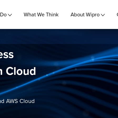
 Do
What We Think
About Wipro
ess
h Cloud
and AWS Cloud