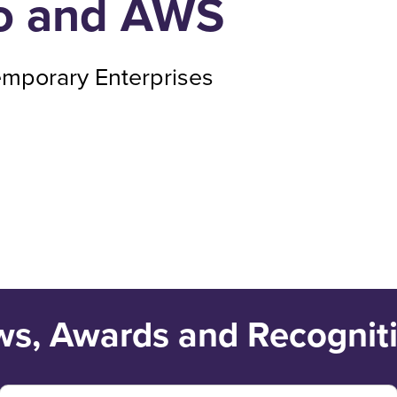
ro and AWS
emporary Enterprises
s, Awards and Recognit