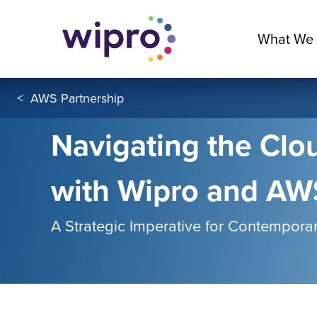
What We
<
AWS Partnership
Navigating the Clou
with Wipro and AW
A Strategic Imperative for Contemporar