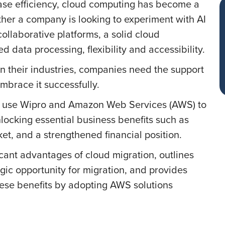
ease efficiency, cloud computing has become a
ether a company is looking to experiment with AI
ollaborative platforms, a solid cloud
d data processing, flexibility and accessibility.
n their industries, companies need the support
mbrace it successfully.
an use Wipro and Amazon Web Services (AWS) to
locking essential business benefits such as
ket, and a strengthened financial position.
icant advantages of cloud migration, outlines
gic opportunity for migration, and provides
hese benefits by adopting AWS solutions