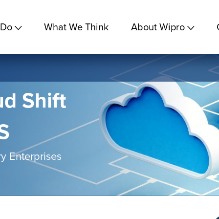
 Do
What We Think
About Wipro
d Shift
S
y Enterprises