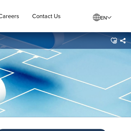
Careers
Contact Us
EN