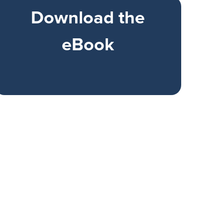
Download the
eBook