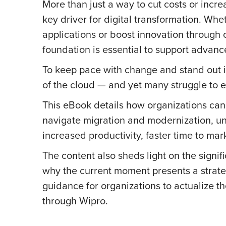
More than just a way to cut costs or incr
key driver for digital transformation. Wh
applications or boost innovation through c
foundation is essential to support advance
To keep pace with change and stand out i
of the cloud — and yet many struggle to e
This eBook details how organizations c
navigate migration and modernization, un
increased productivity, faster time to mar
The content also sheds light on the signif
why the current moment presents a strate
guidance for organizations to actualize t
through Wipro.