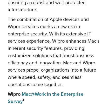
ensuring a robust and well-protected
infrastructure.
The combination of Apple devices and
Wipro services marks a new era in
enterprise security. With its extensive IT
services experience, Wipro enhances Mac’s
inherent security features, providing
customized solutions that boost business
efficiency and innovation. Mac and Wipro
services propel organizations into a future
where speed, safety, and seamless
operations come together.
Wipro
Mac@Work in the Enterprise
1
Survey