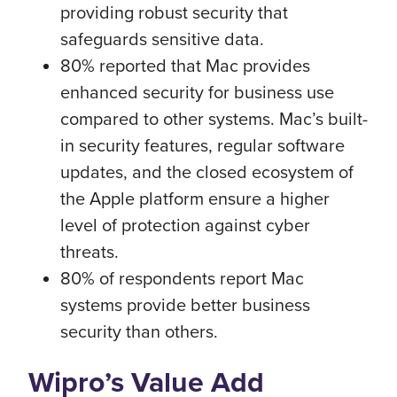
providing robust security that
safeguards sensitive data.
80% reported that Mac provides
enhanced security for business use
compared to other systems. Mac’s built-
in security features, regular software
updates, and the closed ecosystem of
the Apple platform ensure a higher
level of protection against cyber
threats.
80% of respondents report Mac
systems provide better business
security than others.
Wipro’s Value Add