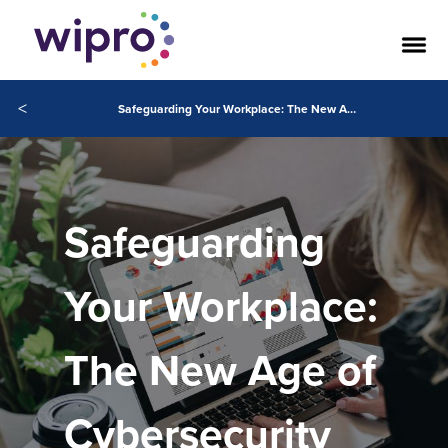
<
Safeguarding Your Workplace: The New Age of Cybersecurity
Safeguarding
Your Workplace:
The New Age of
Cybersecurity