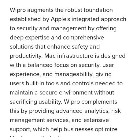
Wipro augments the robust foundation
established by Apple's integrated approach
to security and management by offering
deep expertise and comprehensive
solutions that enhance safety and
productivity. Mac infrastructure is designed
with a balanced focus on security, user
experience, and manageability, giving
users built-in tools and controls needed to
maintain a secure environment without
sacrificing usability. Wipro complements
this by providing advanced analytics, risk
management services, and extensive
support, which help businesses optimize