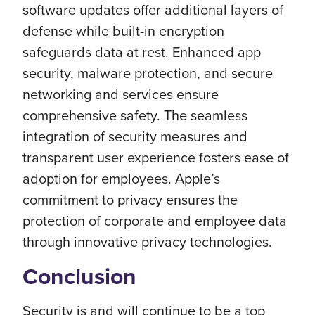
software updates offer additional layers of
defense while built-in encryption
safeguards data at rest. Enhanced app
security, malware protection, and secure
networking and services ensure
comprehensive safety. The seamless
integration of security measures and
transparent user experience fosters ease of
adoption for employees. Apple’s
commitment to privacy ensures the
protection of corporate and employee data
through innovative privacy technologies.
Conclusion
Security is and will continue to be a top