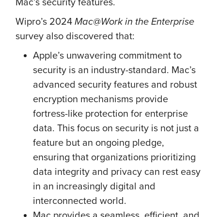
Mac’s security features.
Wipro’s 2024
Mac@Work in the Enterprise
survey also discovered that:
Apple’s unwavering commitment to
security is an industry-standard. Mac’s
advanced security features and robust
encryption mechanisms provide
fortress-like protection for enterprise
data. This focus on security is not just a
feature but an ongoing pledge,
ensuring that organizations prioritizing
data integrity and privacy can rest easy
in an increasingly digital and
interconnected world.
Mac provides a seamless, efficient, and