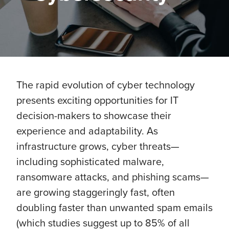
The rapid evolution of cyber technology
presents exciting opportunities for IT
decision-makers to showcase their
experience and adaptability. As
infrastructure grows, cyber threats—
including sophisticated malware,
ransomware attacks, and phishing scams—
are growing staggeringly fast, often
doubling faster than unwanted spam emails
(which studies suggest up to 85% of all