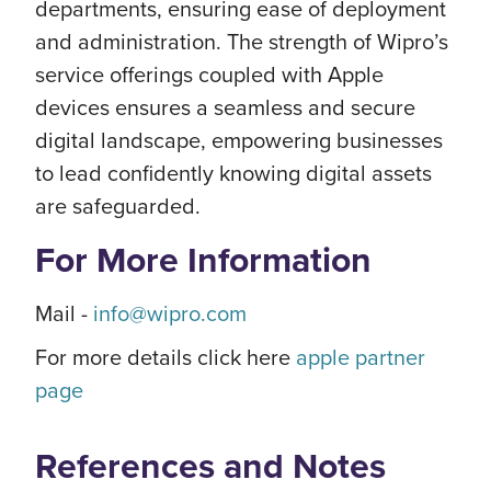
departments, ensuring ease of deployment
and administration. The strength of Wipro’s
service offerings coupled with Apple
devices ensures a seamless and secure
digital landscape, empowering businesses
to lead confidently knowing digital assets
are safeguarded.
For More Information
Mail -
info@wipro.com
For more details click here
apple partner
page
References and Notes