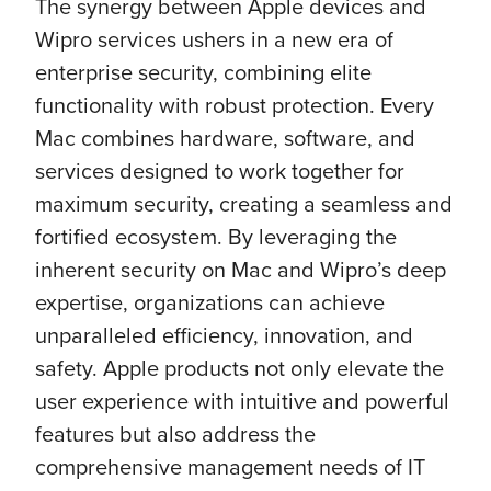
The synergy between Apple devices and
Wipro services ushers in a new era of
enterprise security, combining elite
functionality with robust protection. Every
Mac combines hardware, software, and
services designed to work together for
maximum security, creating a seamless and
fortified ecosystem. By leveraging the
inherent security on Mac and Wipro’s deep
expertise, organizations can achieve
unparalleled efficiency, innovation, and
safety. Apple products not only elevate the
user experience with intuitive and powerful
features but also address the
comprehensive management needs of IT