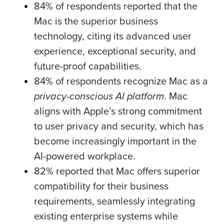
84% of respondents reported that the
Mac is the superior business
technology, citing its advanced user
experience, exceptional security, and
future-proof capabilities.
84% of respondents recognize Mac as a
privacy-conscious AI platform
. Mac
aligns with Apple’s strong commitment
to user privacy and security, which has
become increasingly important in the
AI-powered workplace.
82% reported that Mac offers superior
compatibility for their business
requirements, seamlessly integrating
existing enterprise systems while