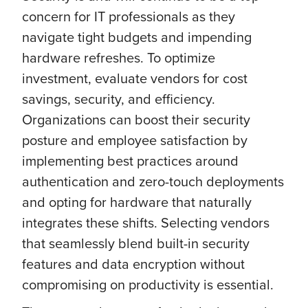
concern for IT professionals as they
navigate tight budgets and impending
hardware refreshes. To optimize
investment, evaluate vendors for cost
savings, security, and efficiency.
Organizations can boost their security
posture and employee satisfaction by
implementing best practices around
authentication and zero-touch deployments
and opting for hardware that naturally
integrates these shifts. Selecting vendors
that seamlessly blend built-in security
features and data encryption without
compromising on productivity is essential.