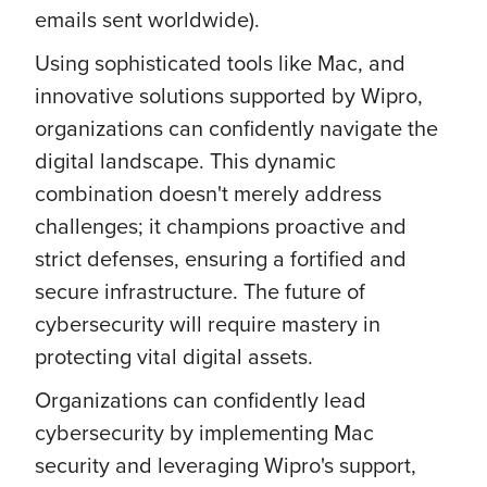
emails sent worldwide).
Using sophisticated tools like Mac, and
innovative solutions supported by Wipro,
organizations can confidently navigate the
digital landscape. This dynamic
combination doesn't merely address
challenges; it champions proactive and
strict defenses, ensuring a fortified and
secure infrastructure. The future of
cybersecurity will require mastery in
protecting vital digital assets.
Organizations can confidently lead
cybersecurity by implementing Mac
security and leveraging Wipro's support,