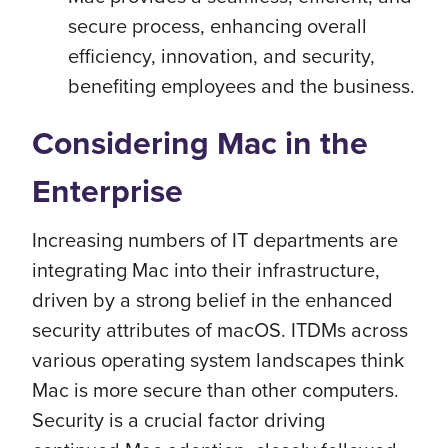
secure process, enhancing overall
efficiency, innovation, and security,
benefiting employees and the business.
Considering Mac in the
Enterprise
Increasing numbers of IT departments are
integrating Mac into their infrastructure,
driven by a strong belief in the enhanced
security attributes of macOS. ITDMs across
various operating system landscapes think
Mac is more secure than other computers.
Security is a crucial factor driving