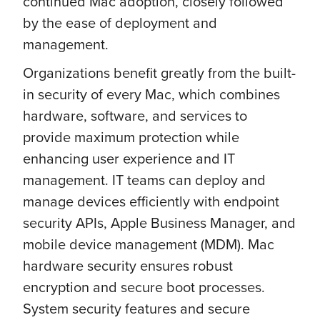
continued Mac adoption, closely followed
by the ease of deployment and
management.
Organizations benefit greatly from the built-
in security of every Mac, which combines
hardware, software, and services to
provide maximum protection while
enhancing user experience and IT
management. IT teams can deploy and
manage devices efficiently with endpoint
security APIs, Apple Business Manager, and
mobile device management (MDM). Mac
hardware security ensures robust
encryption and secure boot processes.
System security features and secure