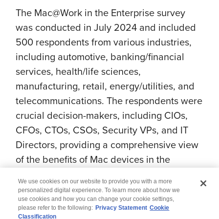
The Mac@Work in the Enterprise survey
was conducted in July 2024 and included
500 respondents from various industries,
including automotive, banking/financial
services, health/life sciences,
manufacturing, retail, energy/utilities, and
telecommunications. The respondents were
crucial decision-makers, including CIOs,
CFOs, CTOs, CSOs, Security VPs, and IT
Directors, providing a comprehensive view
of the benefits of Mac devices in the
enterprise.
We use cookies on our website to provide you with a more
personalized digital experience. To learn more about how we
use cookies and how you can change your cookie settings,
please refer to the following:
Privacy Statement
Cookie
Classification