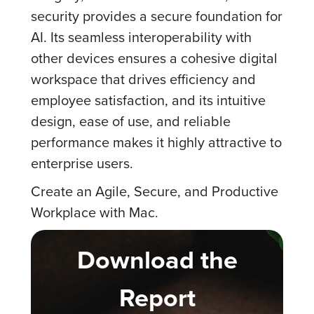
security provides a secure foundation for
AI. Its seamless interoperability with
other devices ensures a cohesive digital
workspace that drives efficiency and
employee satisfaction, and its intuitive
design, ease of use, and reliable
performance makes it highly attractive to
enterprise users.
Create an Agile, Secure, and Productive
Workplace with Mac.
Download the
Report