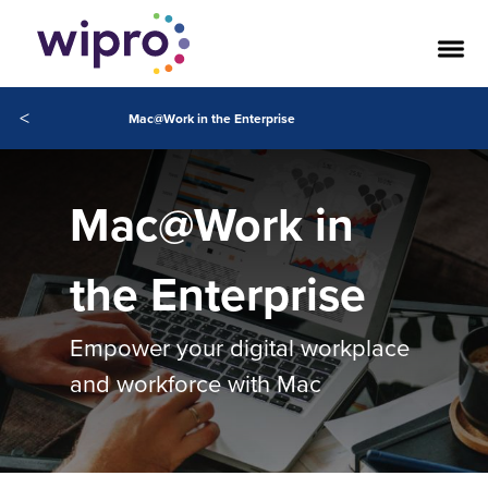
<
Mac@Work in the Enterprise
Mac@Work in
the Enterprise
Empower your digital workplace
and workforce with Mac