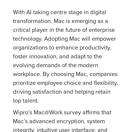
With AI taking centre stage in digital
transformation, Mac is emerging as a
critical player in the future of enterprise
technology. Adopting Mac will empower
organizations to enhance productivity,
foster innovation, and adapt to the
evolving demands of the modern
workplace. By choosing Mac, companies
prioritize employee choice and flexibility,
driving satisfaction and helping retain
top talent.
Wipro’s Mac@Work survey affirms that
Mac’s advanced encryption, system
integrity, intuitive user interface, and