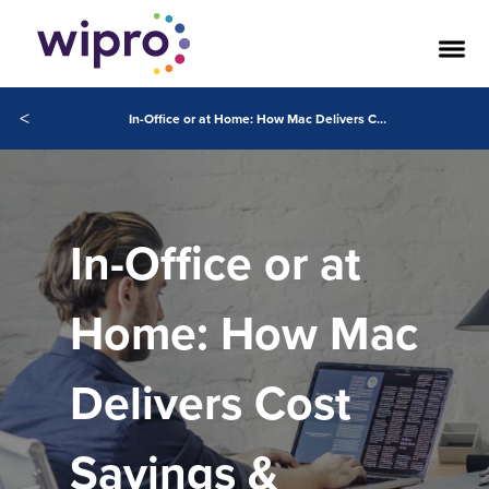
<
In-Office or at Home: How Mac Delivers Cost Savings & Business Value in the Enterprise
In-Office or at
Home: How Mac
Delivers Cost
Savings &