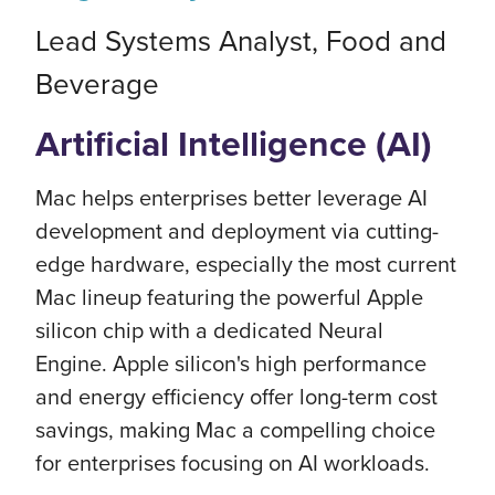
Lead Systems Analyst, Food and
Beverage
Artificial Intelligence (AI)
Mac helps enterprises better leverage AI
development and deployment via cutting-
edge hardware, especially the most current
Mac lineup featuring the powerful Apple
silicon chip with a dedicated Neural
Engine. Apple silicon's high performance
and energy efficiency offer long-term cost
savings, making Mac a compelling choice
for enterprises focusing on AI workloads.