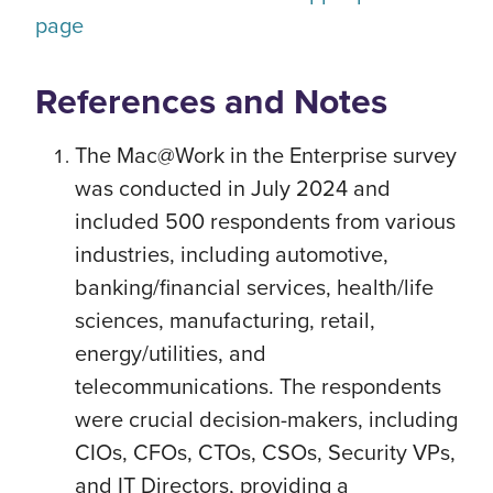
page
References and Notes
The Mac@Work in the Enterprise survey
was conducted in July 2024 and
included 500 respondents from various
industries, including automotive,
banking/financial services, health/life
sciences, manufacturing, retail,
energy/utilities, and
telecommunications. The respondents
were crucial decision-makers, including
CIOs, CFOs, CTOs, CSOs, Security VPs,
and IT Directors, providing a