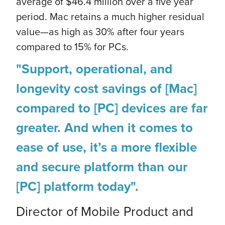
average of $46.4 million over a five year
period. Mac retains a much higher residual
value—as high as 30% after four years
compared to 15% for PCs.
"Support, operational, and
longevity cost savings of [Mac]
compared to [PC] devices are far
greater. And when it comes to
ease of use, it’s a more flexible
and secure platform than our
[PC] platform today".
Director of Mobile Product and