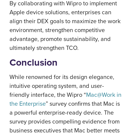
By collaborating with Wipro to implement
Apple device solutions, enterprises can
align their DEX goals to maximize the work
environment, strengthen competitive
advantage, promote sustainability, and
ultimately strengthen TCO.
Conclusion
While renowned for its design elegance,
intuitive operating system, and user-
friendly interface, the Wipro “
Mac@Work in
the Enterprise
” survey confirms that Mac is
a powerful enterprise-ready device. The
survey provides compelling evidence from
business executives that Mac better meets