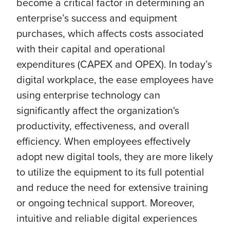
become a critical factor in determining an
enterprise’s success and equipment
purchases, which affects costs associated
with their capital and operational
expenditures (CAPEX and OPEX). In today’s
digital workplace, the ease employees have
using enterprise technology can
significantly affect the organization's
productivity, effectiveness, and overall
efficiency. When employees effectively
adopt new digital tools, they are more likely
to utilize the equipment to its full potential
and reduce the need for extensive training
or ongoing technical support. Moreover,
intuitive and reliable digital experiences