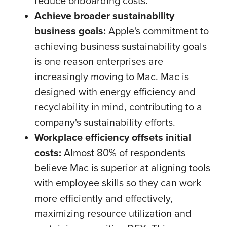
reduce onboarding costs.
Achieve broader sustainability
business goals:
Apple's commitment to
achieving business sustainability goals
is one reason enterprises are
increasingly moving to Mac. Mac is
designed with energy efficiency and
recyclability in mind, contributing to a
company's sustainability efforts.
Workplace efficiency offsets initial
costs:
Almost 80% of respondents
believe Mac is superior at aligning tools
with employee skills so they can work
more efficiently and effectively,
maximizing resource utilization and