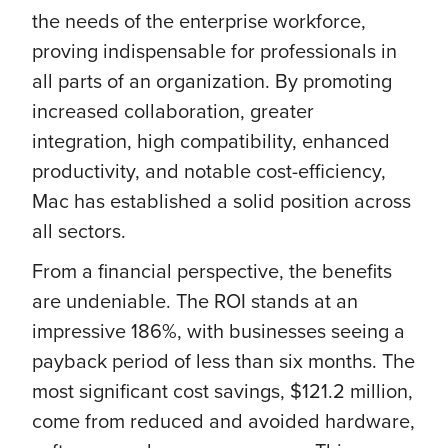
the needs of the enterprise workforce,
proving indispensable for professionals in
all parts of an organization. By promoting
increased collaboration, greater
integration, high compatibility, enhanced
productivity, and notable cost-efficiency,
Mac has established a solid position across
all sectors.
From a financial perspective, the benefits
are undeniable. The ROI stands at an
impressive 186%, with businesses seeing a
payback period of less than six months. The
most significant cost savings, $121.2 million,
come from reduced and avoided hardware,