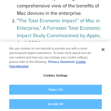
comprehensive view of the benefits of
Mac devices in the enterprise.
"
The Total Economic Impact™ of Mac in
Enterprise," A Forrester Total Economic
Impact Study Commissioned by Apple
,
April 2024.
We use cookies on our website to provide you with a more
personalized digital experience. To learn more about how we
use cookies and how you can change your cookie settings,
please refer to the following:
Privacy Statement
Cookie
Classification
© 2026 Wipro
Cookies Settings
Disclaimer
Privacy
Modern Slavery Statement
Reject All
Accept All