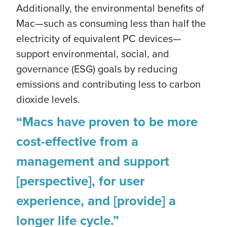
Additionally, the environmental benefits of
Mac—such as consuming less than half the
electricity of equivalent PC devices—
support environmental, social, and
governance (ESG) goals by reducing
emissions and contributing less to carbon
dioxide levels.
“Macs have proven to be more
cost-effective from a
management and support
[perspective], for user
experience, and [provide] a
longer life cycle.”