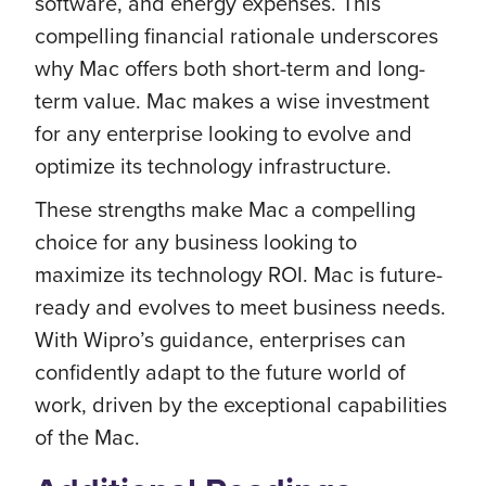
software, and energy expenses. This
compelling financial rationale underscores
why Mac offers both short-term and long-
term value. Mac makes a wise investment
for any enterprise looking to evolve and
optimize its technology infrastructure.
These strengths make Mac a compelling
choice for any business looking to
maximize its technology ROI. Mac is future-
ready and evolves to meet business needs.
With Wipro’s guidance, enterprises can
confidently adapt to the future world of
work, driven by the exceptional capabilities
of the Mac.