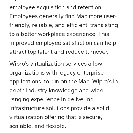
employee acquisition and retention.
Employees generally find Mac more user-
friendly, reliable, and efficient, translating
to a better workplace experience. This
improved employee satisfaction can help
attract top talent and reduce turnover.
Wipro’s virtualization services allow
organizations with legacy enterprise
applications to run on the Mac. Wipro’s in-
depth industry knowledge and wide-
ranging experience in delivering
infrastructure solutions provide a solid
virtualization offering that is secure,
scalable, and flexible.