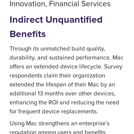
Innovation, Financial Services
Indirect Unquantified
Benefits
Through its unmatched build quality,
durability, and sustained performance, Mac
offers an extended device lifecycle. Survey
respondents claim their organization
extended the lifespan of their Mac by an
additional 13 months over other devices,
enhancing the ROI and reducing the need
for frequent device replacements.
Using Mac strengthens an enterprise’s
reputation among users and benefits