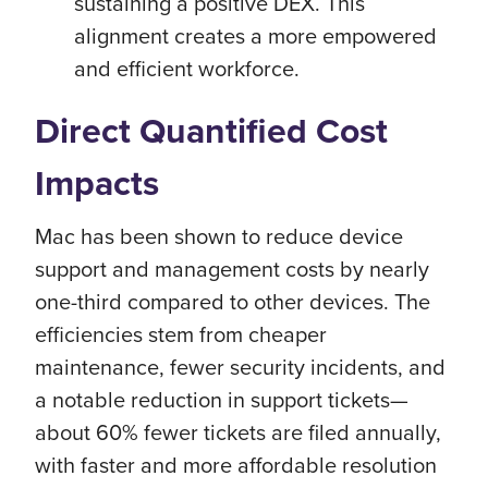
sustaining a positive DEX. This
alignment creates a more empowered
and efficient workforce.
Direct Quantified Cost
Impacts
Mac has been shown to reduce device
support and management costs by nearly
one-third compared to other devices. The
efficiencies stem from cheaper
maintenance, fewer security incidents, and
a notable reduction in support tickets—
about 60% fewer tickets are filed annually,
with faster and more affordable resolution