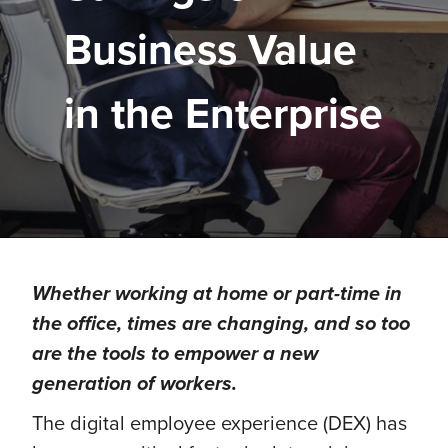
Business Value
in the Enterprise
Whether working at home or part-time in
the office, times are changing, and so too
are the tools to empower a new
generation of workers.
The digital employee experience (DEX) has