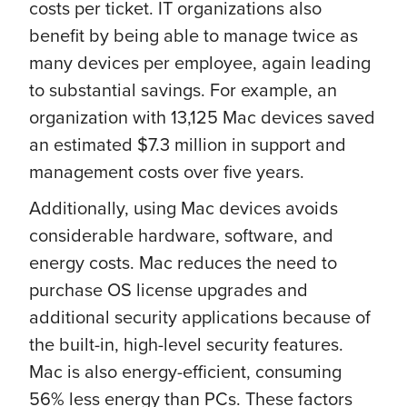
costs per ticket. IT organizations also
benefit by being able to manage twice as
many devices per employee, again leading
to substantial savings. For example, an
organization with 13,125 Mac devices saved
an estimated $7.3 million in support and
management costs over five years.
Additionally, using Mac devices avoids
considerable hardware, software, and
energy costs. Mac reduces the need to
purchase OS license upgrades and
additional security applications because of
the built-in, high-level security features.
Mac is also energy-efficient, consuming
56% less energy than PCs. These factors