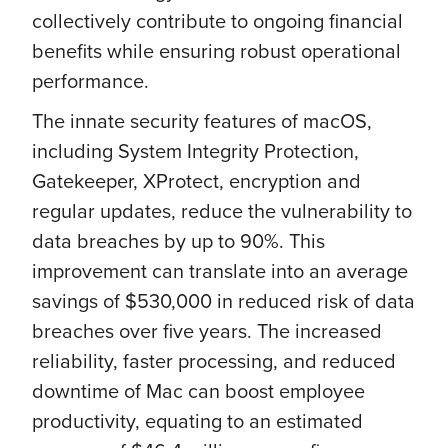
collectively contribute to ongoing financial
benefits while ensuring robust operational
performance.
The innate security features of macOS,
including System Integrity Protection,
Gatekeeper, XProtect, encryption and
regular updates, reduce the vulnerability to
data breaches by up to 90%. This
improvement can translate into an average
savings of $530,000 in reduced risk of data
breaches over five years. The increased
reliability, faster processing, and reduced
downtime of Mac can boost employee
productivity, equating to an estimated