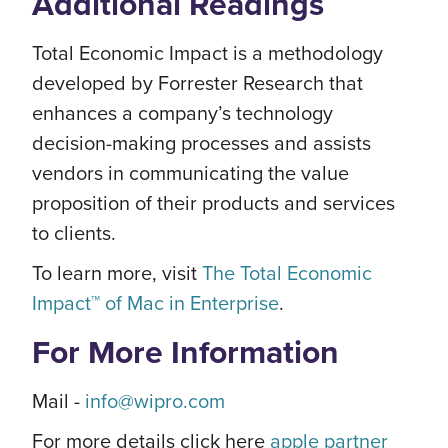
Additional Readings
Total Economic Impact is a methodology
developed by Forrester Research that
enhances a company’s technology
decision-making processes and assists
vendors in communicating the value
proposition of their products and services
to clients.
To learn more, visit
The Total Economic
Impact™ of Mac in Enterprise
.
For More Information
Mail -
info@wipro.com
For more details click here
apple partner