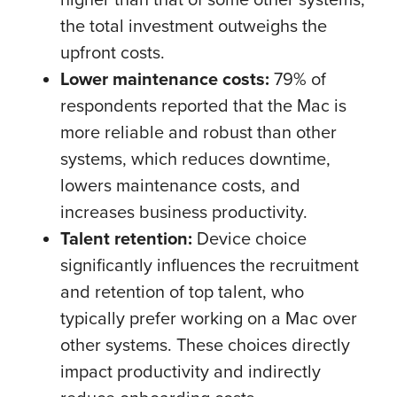
the total investment outweighs the
upfront costs.
Lower maintenance costs:
79% of
respondents reported that the Mac is
more reliable and robust than other
systems, which reduces downtime,
lowers maintenance costs, and
increases business productivity.
Talent retention:
Device choice
significantly influences the recruitment
and retention of top talent, who
typically prefer working on a Mac over
other systems. These choices directly
impact productivity and indirectly