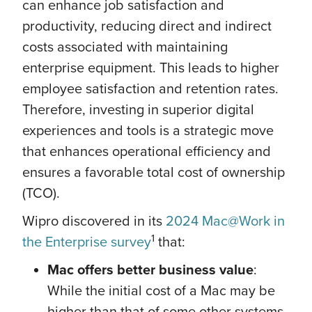
can enhance job satisfaction and
productivity, reducing direct and indirect
costs associated with maintaining
enterprise equipment. This leads to higher
employee satisfaction and retention rates.
Therefore, investing in superior digital
experiences and tools is a strategic move
that enhances operational efficiency and
ensures a favorable total cost of ownership
(TCO).
Wipro discovered in its
2024 Mac@Work in
1
the Enterprise survey
that:
Mac offers better business value
:
While the initial cost of a Mac may be
higher than that of some other systems,