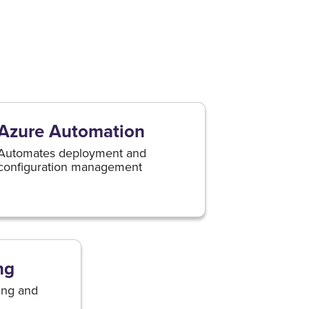
Azure Automation
Automates deployment and
configuration management
ng
ing and