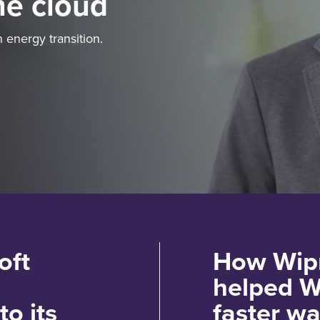
he cloud
 energy transition.
oft
How Wipr
helped W
to its
faster wa