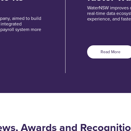
WaterNSW improves de
real-time data ecosy
pany, aimed to build
experience, and faste
o integrated
 payroll system more
Read More
ws, Awards and Recogniti