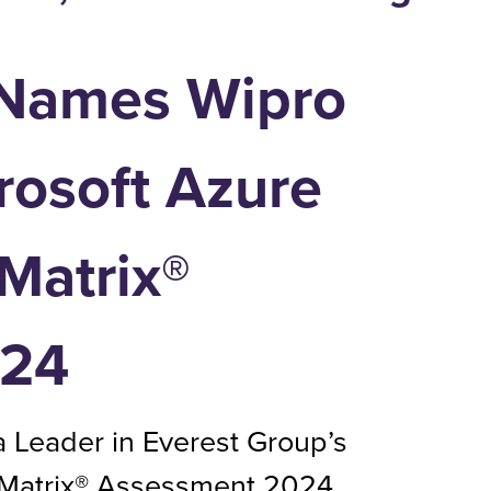
 Names Wipro
rosoft Azure
Matrix®
024
 Leader in Everest Group’s
 Matrix® Assessment 2024.