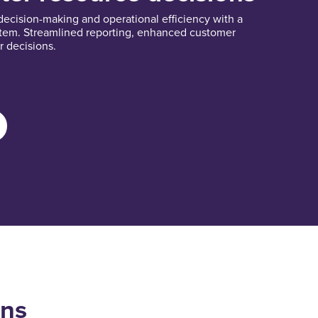
cision-making and operational efficiency with a
stem. Streamlined reporting, enhanced customer
r decisions.
ons