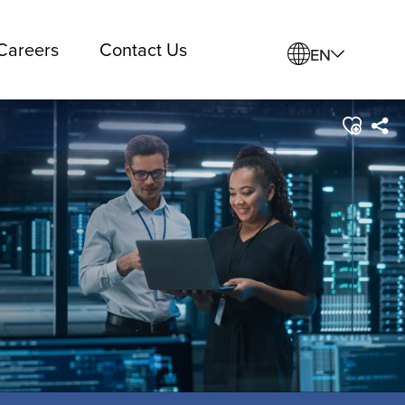
Careers
Contact Us
EN