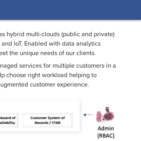
s hybrid multi-clouds (public and private)
 and IoT. Enabled with data analytics
eet the unique needs of our clients.
anaged services for multiple customers in a
lp choose right workload helping to
d augmented customer experience.