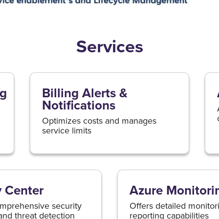
Services
ng
Billing Alerts &
Notifications
Optimizes costs and manages
service limits
y Center
Azure Monitori
mprehensive security
Offers detailed monitor
and threat detection
reporting capabilities