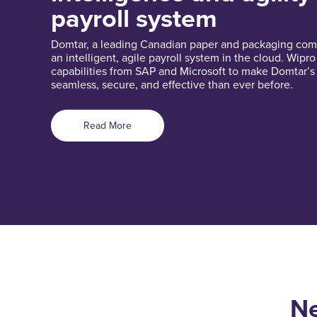
payroll system
Domtar, a leading Canadian paper and packaging com
an intelligent, agile payroll system in the cloud. Wipr
capabilities from SAP and Microsoft to make Domtar’s
seamless, secure, and effective than ever before.
Read More
Ne