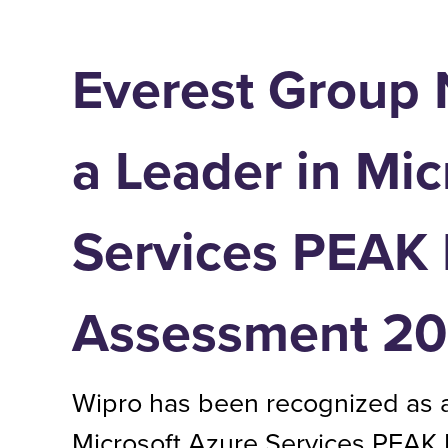
Everest Group
a Leader in Mic
Services PEAK 
Assessment 2
Wipro has been recognized as a
Microsoft Azure Services PEAK