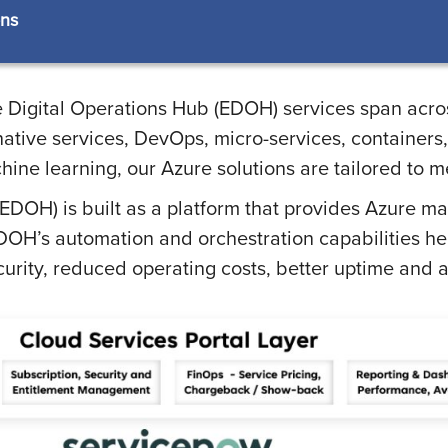
ons
e Digital Operations Hub (EDOH) services span acros
ative services, DevOps, micro-services, containers,
chine learning, our Azure solutions are tailored to m
(EDOH) is built as a platform that provides Azure m
DOH’s automation and orchestration capabilities he
ecurity, reduced operating costs, better uptime an