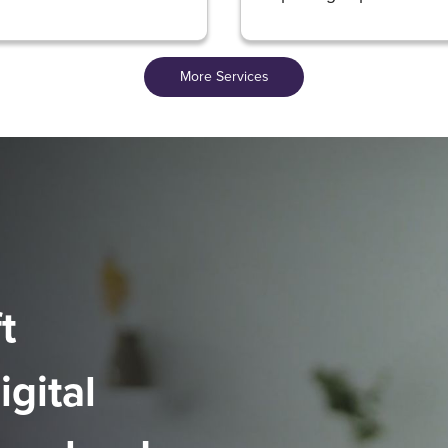
More Services
t
igital