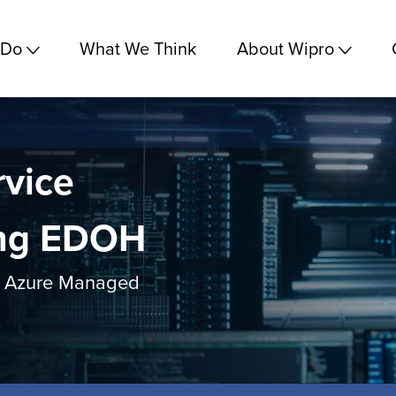
 Do
What We Think
About Wipro
vice
ing EDOH
ro Azure Managed