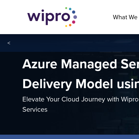
What We
<
Azure Managed Ser
Delivery Model us
Elevate Your Cloud Journey with Wip
Services