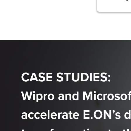
CASE STUDIES:
Wipro and Microsof
accelerate E.ON’s d