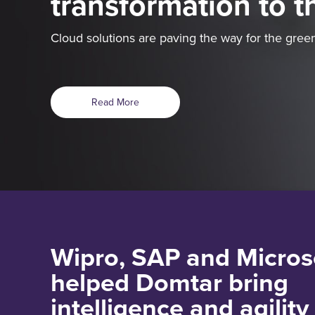
transformation to t
Cloud solutions are paving the way for the green
Read More
Wipro, SAP and Micros
helped Domtar bring
intelligence and agility 