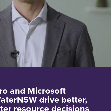
o and Microsoft
aterNSW drive better,
ter resource decisions