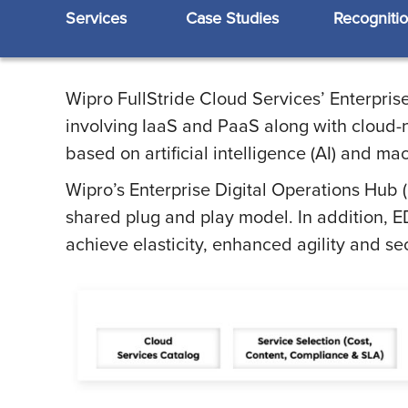
Services
Case Studies
Recogniti
Wipro FullStride Cloud Services’ Enterpris
involving IaaS and PaaS along with cloud-n
based on artificial intelligence (AI) and ma
Wipro’s Enterprise Digital Operations Hub 
shared plug and play model. In addition, E
achieve elasticity, enhanced agility and s