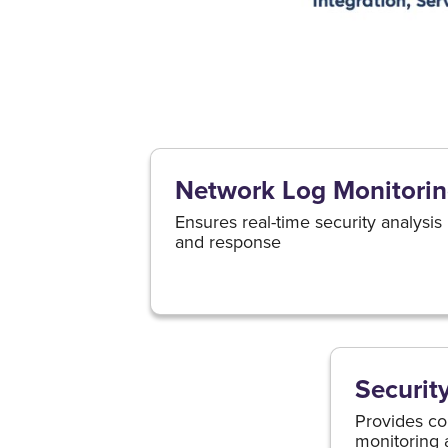
Network Log Monitori
Ensures real-time security analysis
and response
Securit
Provides co
monitoring 