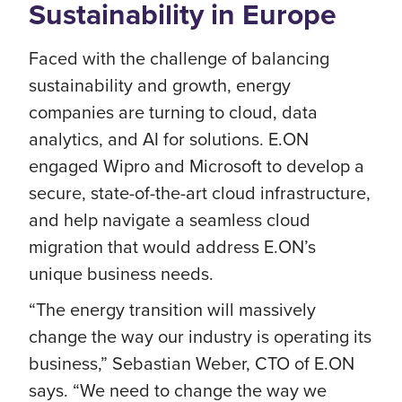
Sustainability in Europe
Faced with the challenge of balancing
sustainability and growth, energy
companies are turning to cloud, data
analytics, and AI for solutions. E.ON
engaged Wipro and Microsoft to develop a
secure, state-of-the-art cloud infrastructure,
and help navigate a seamless cloud
migration that would address E.ON’s
unique business needs.
“The energy transition will massively
change the way our industry is operating its
business,” Sebastian Weber, CTO of E.ON
says. “We need to change the way we