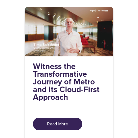
Witness the
Transformative
Journey of Metro
and its Cloud-First
Approach
Read More