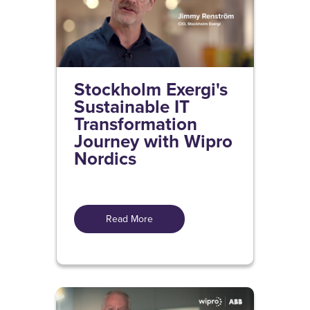
Stockholm Exergi's
Sustainable IT
Transformation
Journey with Wipro
Nordics
Read More