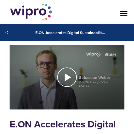
<
E.ON Accelerates Digital Sustainability in Europe
E.ON Accelerates Digital