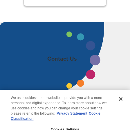
Contact Us
We use cookies on our website to provide you with a more
personalized digital experience. To learn more about how we
use cookies and how you can change your cookie settings,
please refer to the following:
Privacy Statement
Cookie
Classification
© 2026 Wipro
Cookies Settings