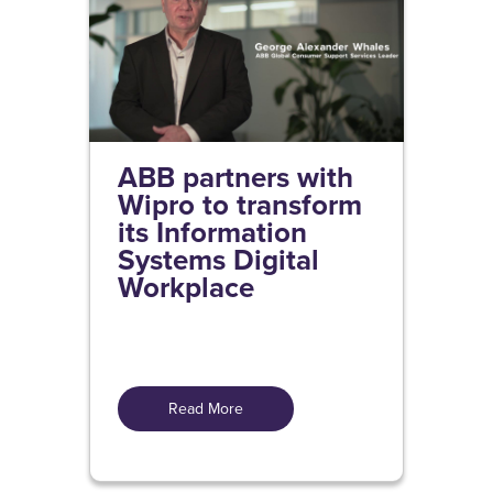
ABB partners with
Wipro to transform
its Information
Systems Digital
Workplace
Read More