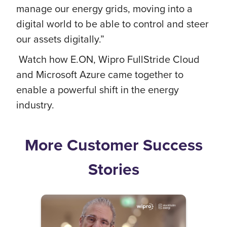
manage our energy grids, moving into a
digital world to be able to control and steer
our assets digitally.”
Watch how E.ON, Wipro FullStride Cloud
and Microsoft Azure came together to
enable a powerful shift in the energy
industry.
More Customer Success
Stories