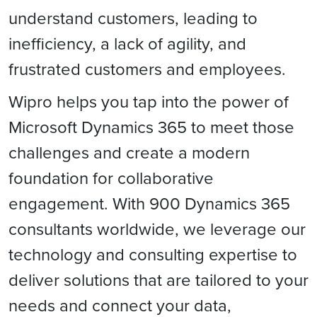
understand customers, leading to
inefficiency, a lack of agility, and
frustrated customers and employees.
Wipro helps you tap into the power of
Microsoft Dynamics 365 to meet those
challenges and create a modern
foundation for collaborative
engagement. With 900 Dynamics 365
consultants worldwide, we leverage our
technology and consulting expertise to
deliver solutions that are tailored to your
needs and connect your data,