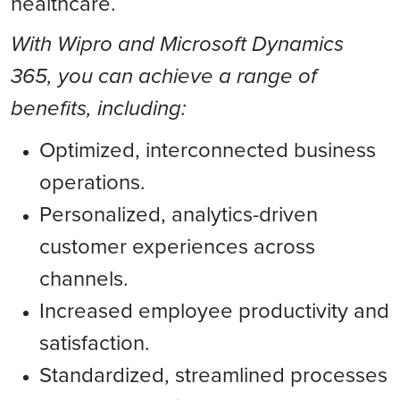
healthcare.
With Wipro and Microsoft Dynamics
365, you can achieve a range of
benefits, including:
Optimized, interconnected business
operations.
Personalized, analytics-driven
customer experiences across
channels.
Increased employee productivity and
satisfaction.
Standardized, streamlined processes