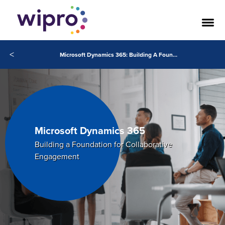
<
Microsoft Dynamics 365: Building A Foundation for Collaborative Engagement
Microsoft Dynamics 365
Building a Foundation for Collaborative
Engagement