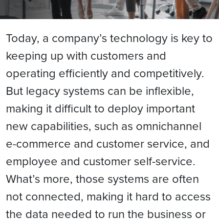
Today, a company’s technology is key to
keeping up with customers and
operating efficiently and competitively.
But legacy systems can be inflexible,
making it difficult to deploy important
new capabilities, such as omnichannel
e-commerce and customer service, and
employee and customer self-service.
What’s more, those systems are often
not connected, making it hard to access
the data needed to run the business or