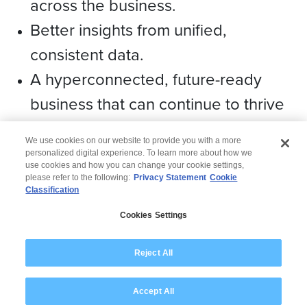
across the business.
Better insights from unified,
consistent data.
A hyperconnected, future-ready
business that can continue to thrive
over the long term.
We use cookies on our website to provide you with a more
personalized digital experience. To learn more about how we
use cookies and how you can change your cookie settings,
please refer to the following:
Privacy Statement
Cookie
Classification
© 2026 Wipro
Cookies Settings
Disclaimer
Privacy
Modern Slavery Statement
Reject All
Accept All