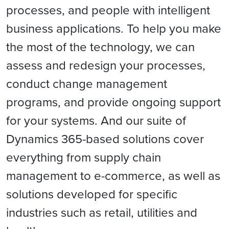
processes, and people with intelligent
business applications. To help you make
the most of the technology, we can
assess and redesign your processes,
conduct change management
programs, and provide ongoing support
for your systems. And our suite of
Dynamics 365-based solutions cover
everything from supply chain
management to e-commerce, as well as
solutions developed for specific
industries such as retail, utilities and