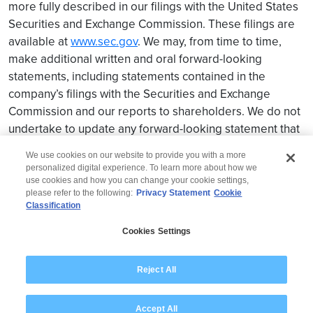
more fully described in our filings with the United States
Securities and Exchange Commission. These filings are
available at
www.sec.gov
. We may, from time to time,
make additional written and oral forward-looking
statements, including statements contained in the
company’s filings with the Securities and Exchange
Commission and our reports to shareholders. We do not
undertake to update any forward-looking statement that
may be made from time to time by us or on our behalf.
We use cookies on our website to provide you with a more
personalized digital experience. To learn more about how we
use cookies and how you can change your cookie settings,
please refer to the following:
Privacy Statement
Cookie
Classification
© 2026 Wipro
Cookies Settings
Disclaimer
Privacy
Modern Slavery Statement
Reject All
Accept All