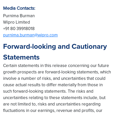
Media Contacts:
Purnima Burman
Wipro Limited
+91 80 39918018
purnima.burman@wipro.com
Forward-looking and Cautionary
Statements
Certain statements in this release concerning our future
growth prospects are forward-looking statements, which
involve a number of risks, and uncertainties that could
cause actual results to differ materially from those in
such forward-looking statements. The risks and
uncertainties relating to these statements include, but
are not limited to, risks and uncertainties regarding
fluctuations in our earnings, revenue and profits, our