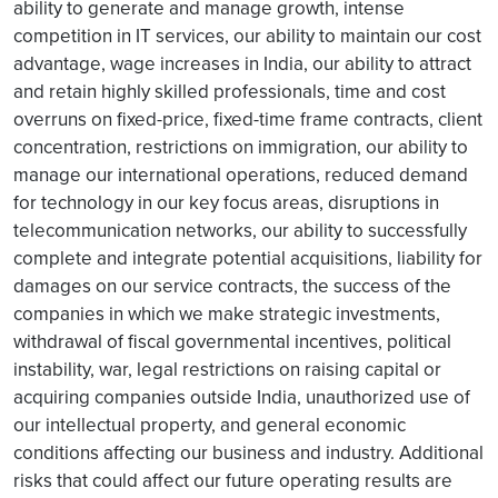
ability to generate and manage growth, intense
competition in IT services, our ability to maintain our cost
advantage, wage increases in India, our ability to attract
and retain highly skilled professionals, time and cost
overruns on fixed-price, fixed-time frame contracts, client
concentration, restrictions on immigration, our ability to
manage our international operations, reduced demand
for technology in our key focus areas, disruptions in
telecommunication networks, our ability to successfully
complete and integrate potential acquisitions, liability for
damages on our service contracts, the success of the
companies in which we make strategic investments,
withdrawal of fiscal governmental incentives, political
instability, war, legal restrictions on raising capital or
acquiring companies outside India, unauthorized use of
our intellectual property, and general economic
conditions affecting our business and industry. Additional
risks that could affect our future operating results are