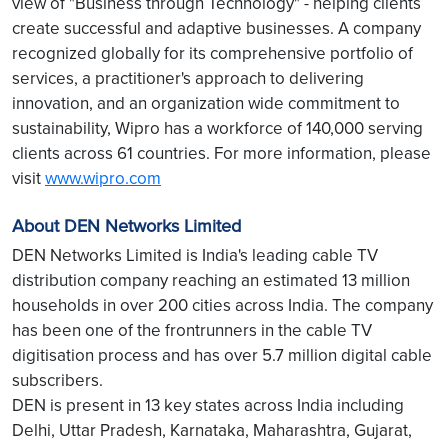
view of "Business through Technology" - helping clients
create successful and adaptive businesses. A company
recognized globally for its comprehensive portfolio of
services, a practitioner's approach to delivering
innovation, and an organization wide commitment to
sustainability, Wipro has a workforce of 140,000 serving
clients across 61 countries. For more information, please
visit
www.wipro.com
About DEN Networks Limited
DEN Networks Limited is India's leading cable TV
distribution company reaching an estimated 13 million
households in over 200 cities across India. The company
has been one of the frontrunners in the cable TV
digitisation process and has over 5.7 million digital cable
subscribers.
DEN is present in 13 key states across India including
Delhi, Uttar Pradesh, Karnataka, Maharashtra, Gujarat,