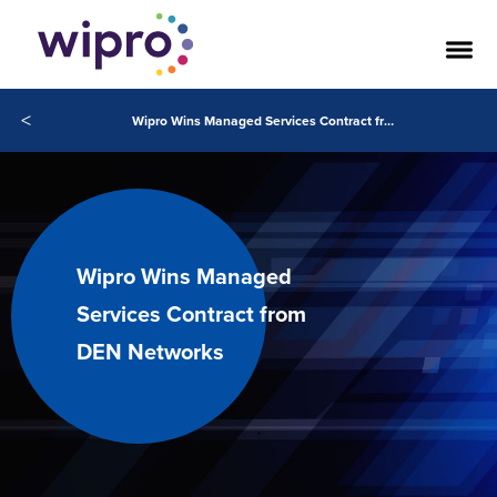
<
Wipro Wins Managed Services Contract from DEN Networks
Wipro Wins Managed
Services Contract from
DEN Networks