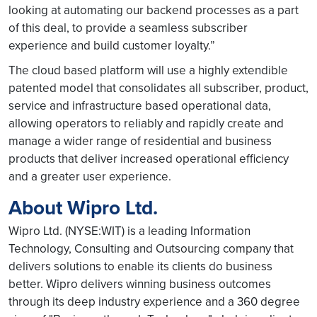
looking at automating our backend processes as a part
of this deal, to provide a seamless subscriber
experience and build customer loyalty.”
The cloud based platform will use a highly extendible
patented model that consolidates all subscriber, product,
service and infrastructure based operational data,
allowing operators to reliably and rapidly create and
manage a wider range of residential and business
products that deliver increased operational efficiency
and a greater user experience.
About Wipro Ltd.
Wipro Ltd. (NYSE:WIT) is a leading Information
Technology, Consulting and Outsourcing company that
delivers solutions to enable its clients do business
better. Wipro delivers winning business outcomes
through its deep industry experience and a 360 degree