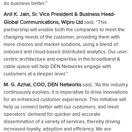
do business better.”
Anil K. Jain, Sr. Vice President & Business Head-
Global Communications, Wipro Ltd
said, “This
partnership will enable both the companies to meet the
changing needs of the customer, providing them with
more choices and market solutions, using a blend of
onboard and cloud-based distributed analytics. Our user-
centric architecture and expertise in the broadband &
cable space will help DEN Networks engage with
customers at a deeper level.”
M. G. Azhar, COO, DEN Networks
said, “As the industry
continuously evolves, it is imperative to drive innovations
for an enhanced customer experience. This initiative will
help us connect better with our customers, and meet
operators’ demand for quicker and accurate
dissemination of a variety of services, thereby driving
increased loyalty, adoption and efficiency. We are