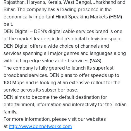
Rajasthan, Haryana, Kerala, West Bengal, Jharkhand and
Bihar. The company has a leading presence in the
economically important Hindi Speaking Markets (HSM)
belt.
DEN Digital – DEN’s digital cable services brand is one
of the market leaders in India’s digital television space.
DEN Digital offers a wide choice of channels and
services spanning all major genres and languages along
with cutting edge value added services (VAS).
The company is fully geared to launch its superfast
broadband services. DEN plans to offer speeds up to
100 Mbps and is looking at an extensive rollout for the
service across its subscriber base.
DEN aims to become the default destination for
entertainment, information and interactivity for the Indian
family.
For more information, please visit our websites
at
http://www.dennetworks.com