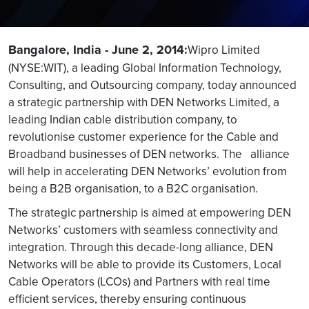
Bangalore, India - June 2, 2014:
Wipro Limited
(NYSE:WIT), a leading Global Information Technology,
Consulting, and Outsourcing company, today announced
a strategic partnership with DEN Networks Limited, a
leading Indian cable distribution company, to
revolutionise customer experience for the Cable and
Broadband businesses of DEN networks. The alliance
will help in accelerating DEN Networks’ evolution from
being a B2B organisation, to a B2C organisation.
The strategic partnership is aimed at empowering DEN
Networks’ customers with seamless connectivity and
integration. Through this decade-long alliance, DEN
Networks will be able to provide its Customers, Local
Cable Operators (LCOs) and Partners with real time
efficient services, thereby ensuring continuous