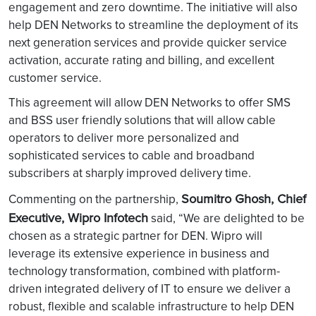
engagement and zero downtime. The initiative will also
help DEN Networks to streamline the deployment of its
next generation services and provide quicker service
activation, accurate rating and billing, and excellent
customer service.
This agreement will allow DEN Networks to offer SMS
and BSS user friendly solutions that will allow cable
operators to deliver more personalized and
sophisticated services to cable and broadband
subscribers at sharply improved delivery time.
Soumitro Ghosh, Chief
Commenting on the partnership,
Executive, Wipro Infotech
said, “We are delighted to be
chosen as a strategic partner for DEN. Wipro will
leverage its extensive experience in business and
technology transformation, combined with platform-
driven integrated delivery of IT to ensure we deliver a
robust, flexible and scalable infrastructure to help DEN