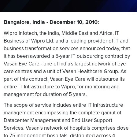
Bangalore, India - December 10, 2010:
Wipro Infotech, the India, Middle East and Africa, IT
Business of Wipro Ltd, and a leading provider of IT and
business transformation services announced today, that
it has been awarded a 5-year IT outsourcing contract by
Vasan Eye Care - one of India's largest network of eye
care centres and a unit of Vasan Healthcare Group. As
part of this contract, Vasan Eye Care will outsource its
entire IT Infrastructure to Wipro, for monitoring and
management for duration of 5 years.
The scope of service includes entire IT Infrastructure
management encompassing the complete gamut of
Datacenter Management and End User Support
Services. Vasan’s network of hospitals comprises close
to 75 independent hospitals, distributed across 4