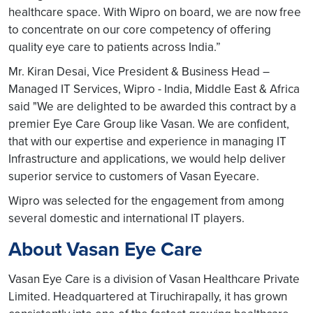
healthcare space. With Wipro on board, we are now free
to concentrate on our core competency of offering
quality eye care to patients across India.”
Mr. Kiran Desai, Vice President & Business Head –
Managed IT Services, Wipro - India, Middle East & Africa
said "We are delighted to be awarded this contract by a
premier Eye Care Group like Vasan. We are confident,
that with our expertise and experience in managing IT
Infrastructure and applications, we would help deliver
superior service to customers of Vasan Eyecare.
Wipro was selected for the engagement from among
several domestic and international IT players.
About Vasan Eye Care
Vasan Eye Care is a division of Vasan Healthcare Private
Limited. Headquartered at Tiruchirapally, it has grown