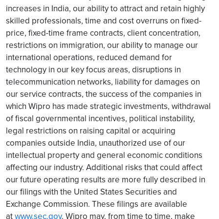
increases in India, our ability to attract and retain highly
skilled professionals, time and cost overruns on fixed-
price, fixed-time frame contracts, client concentration,
restrictions on immigration, our ability to manage our
international operations, reduced demand for
technology in our key focus areas, disruptions in
telecommunication networks, liability for damages on
our service contracts, the success of the companies in
which Wipro has made strategic investments, withdrawal
of fiscal governmental incentives, political instability,
legal restrictions on raising capital or acquiring
companies outside India, unauthorized use of our
intellectual property and general economic conditions
affecting our industry. Additional risks that could affect
our future operating results are more fully described in
our filings with the United States Securities and
Exchange Commission. These filings are available
at
www.sec.gov
. Wipro may, from time to time, make