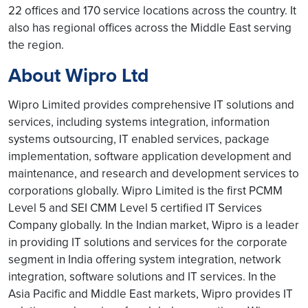
22 offices and 170 service locations across the country. It
also has regional offices across the Middle East serving
the region.
About Wipro Ltd
Wipro Limited provides comprehensive IT solutions and
services, including systems integration, information
systems outsourcing, IT enabled services, package
implementation, software application development and
maintenance, and research and development services to
corporations globally. Wipro Limited is the first PCMM
Level 5 and SEI CMM Level 5 certified IT Services
Company globally. In the Indian market, Wipro is a leader
in providing IT solutions and services for the corporate
segment in India offering system integration, network
integration, software solutions and IT services. In the
Asia Pacific and Middle East markets, Wipro provides IT