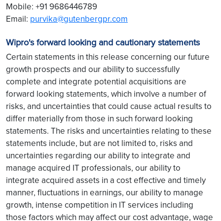
Mobile: +91 9686446789
Email:
purvika@gutenbergpr.com
Wipro's forward looking and cautionary statements
Certain statements in this release concerning our future
growth prospects and our ability to successfully
complete and integrate potential acquisitions are
forward looking statements, which involve a number of
risks, and uncertainties that could cause actual results to
differ materially from those in such forward looking
statements. The risks and uncertainties relating to these
statements include, but are not limited to, risks and
uncertainties regarding our ability to integrate and
manage acquired IT professionals, our ability to
integrate acquired assets in a cost effective and timely
manner, fluctuations in earnings, our ability to manage
growth, intense competition in IT services including
those factors which may affect our cost advantage, wage