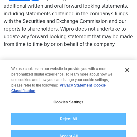
additional written and oral forward looking statements,
including statements contained in the company's filings
with the Securities and Exchange Commission and our
reports to shareholders. Wipro does not undertake to
update any forward-looking statement that may be made
from time to time by or on behalf of the company.
We use cookies on our website to provide you with a more
personalized digital experience. To learn more about how we
use cookies and how you can change your cookie settings,
please refer to the following:
Privacy Statement
Cookie
Classification
© 2026 Wipro
Cookies Settings
Disclaimer
Privacy
Modern Slavery Statement
Reject All
Accept All