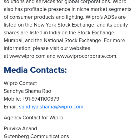
solutions and services for global corporations. Wipro
also has profitable presence in niche market segments
of consumer products and lighting. Wipro's ADSs are
listed on the New York Stock Exchange, and its equity
shares are listed in India on the Stock Exchange -
Mumbai, and the National Stock Exchange. For more
information, please visit our websites
at www.wipro.com and www.wiprocorporate.com.
Media Contacts:
Wipro Contact
Sandhya Shama Rao
Mobile: +91-9741100879
Email:
sandhya.shama@wipro.com
Agency Contact for Wipro
Purvika Anand
Gutenberg Communications