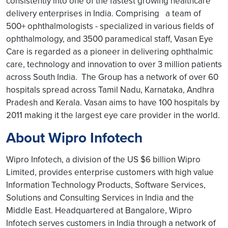
consistently into one of the fastest growing healthcare
delivery enterprises in India. Comprising a team of
500+ ophthalmologists - specialized in various fields of
ophthalmology, and 3500 paramedical staff, Vasan Eye
Care is regarded as a pioneer in delivering ophthalmic
care, technology and innovation to over 3 million patients
across South India. The Group has a network of over 60
hospitals spread across Tamil Nadu, Karnataka, Andhra
Pradesh and Kerala. Vasan aims to have 100 hospitals by
2011 making it the largest eye care provider in the world.
About Wipro Infotech
Wipro Infotech, a division of the US $6 billion Wipro
Limited, provides enterprise customers with high value
Information Technology Products, Software Services,
Solutions and Consulting Services in India and the
Middle East. Headquartered at Bangalore, Wipro
Infotech serves customers in India through a network of