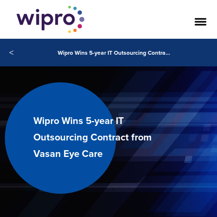
<
Wipro Wins 5-year IT Outsourcing Contract from Vasan Eye Care
Wipro Wins 5-year IT
Outsourcing Contract from
Vasan Eye Care