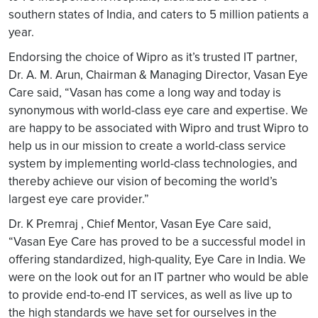
southern states of India, and caters to 5 million patients a
year.
Endorsing the choice of Wipro as it’s trusted IT partner,
Dr. A. M. Arun, Chairman & Managing Director, Vasan Eye
Care said, “Vasan has come a long way and today is
synonymous with world-class eye care and expertise. We
are happy to be associated with Wipro and trust Wipro to
help us in our mission to create a world-class service
system by implementing world-class technologies, and
thereby achieve our vision of becoming the world’s
largest eye care provider.”
Dr. K Premraj , Chief Mentor, Vasan Eye Care said,
“Vasan Eye Care has proved to be a successful model in
offering standardized, high-quality, Eye Care in India. We
were on the look out for an IT partner who would be able
to provide end-to-end IT services, as well as live up to
the high standards we have set for ourselves in the