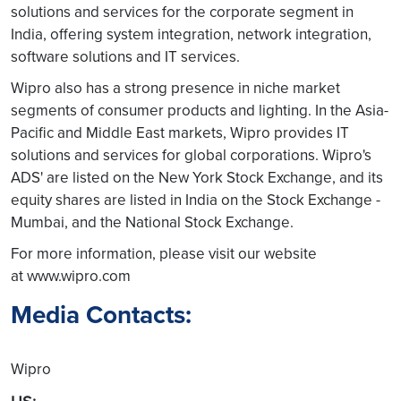
solutions and services for the corporate segment in
India, offering system integration, network integration,
software solutions and IT services.
Wipro also has a strong presence in niche market
segments of consumer products and lighting. In the Asia-
Pacific and Middle East markets, Wipro provides IT
solutions and services for global corporations. Wipro's
ADS' are listed on the New York Stock Exchange, and its
equity shares are listed in India on the Stock Exchange -
Mumbai, and the National Stock Exchange.
For more information, please visit our website
at www.wipro.com
Media Contacts:
Wipro