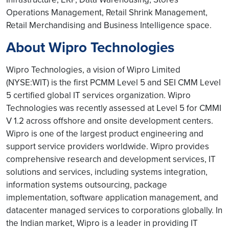
Operations Management, Retail Shrink Management,
Retail Merchandising and Business Intelligence space.
About Wipro Technologies
Wipro Technologies, a vision of Wipro Limited
(NYSE:WIT) is the first PCMM Level 5 and SEI CMM Level
5 certified global IT services organization. Wipro
Technologies was recently assessed at Level 5 for CMMI
V 1.2 across offshore and onsite development centers.
Wipro is one of the largest product engineering and
support service providers worldwide. Wipro provides
comprehensive research and development services, IT
solutions and services, including systems integration,
information systems outsourcing, package
implementation, software application management, and
datacenter managed services to corporations globally. In
the Indian market, Wipro is a leader in providing IT