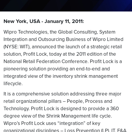
New York, USA - January 11, 2011:
Wipro Technologies, the Global Consulting, System
Integration and Outsourcing Business of Wipro Limited
(NYSE: WIT), announced the launch of a strategic retail
solution, Profit Lock, today at the 2011 edition of the
National Retail Federation Conference. Profit Lock is a
pioneering solution providing an end-to-end and
integrated view of the inventory shrink management
lifecycle.
It is a comprehensive solution addressing three major
retail organizational pillars – People, Process and
Technology. Profit Lock is designed to provide a 360
degree view of the Shrink Management life cycle.
Wipro’s Profit Lock uses “integration” of key
organizational disciplines – Loss Prevention (LP), IT, F&A