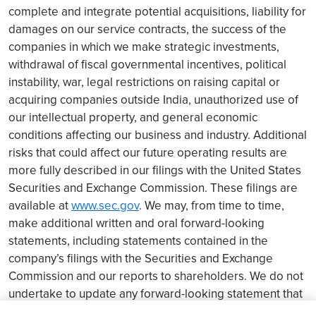
complete and integrate potential acquisitions, liability for
damages on our service contracts, the success of the
companies in which we make strategic investments,
withdrawal of fiscal governmental incentives, political
instability, war, legal restrictions on raising capital or
acquiring companies outside India, unauthorized use of
our intellectual property, and general economic
conditions affecting our business and industry. Additional
risks that could affect our future operating results are
more fully described in our filings with the United States
Securities and Exchange Commission. These filings are
available at
www.sec.gov
. We may, from time to time,
make additional written and oral forward-looking
statements, including statements contained in the
company’s filings with the Securities and Exchange
Commission and our reports to shareholders. We do not
undertake to update any forward-looking statement that
may be made from time to time by us or on our behalf.