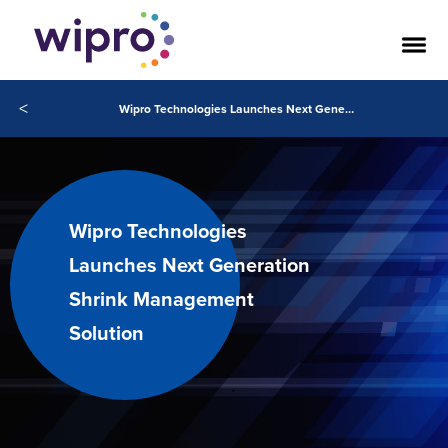
<
Wipro Technologies Launches Next Generation Shrink Management Solution
Wipro Technologies
Launches Next Generation
Shrink Management
Solution