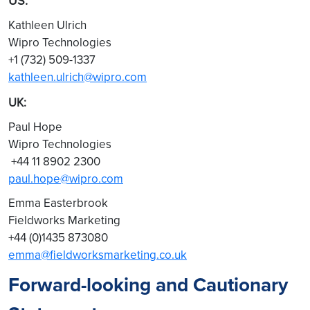
US:
Kathleen Ulrich
Wipro Technologies
+1 (732) 509-1337
kathleen.ulrich@wipro.com
UK:
Paul Hope
Wipro Technologies
+44 11 8902 2300
paul.hope@wipro.com
Emma Easterbrook
Fieldworks Marketing
+44 (0)1435 873080
emma@fieldworksmarketing.co.uk
Forward-looking and Cautionary