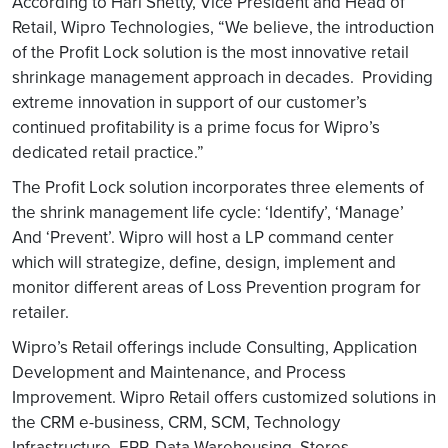
According to Hari Shetty, Vice President and Head of
Retail, Wipro Technologies, “We believe, the introduction
of the Profit Lock solution is the most innovative retail
shrinkage management approach in decades. Providing
extreme innovation in support of our customer’s
continued profitability is a prime focus for Wipro’s
dedicated retail practice.”
The Profit Lock solution incorporates three elements of
the shrink management life cycle: ‘Identify’, ‘Manage’
And ‘Prevent’. Wipro will host a LP command center
which will strategize, define, design, implement and
monitor different areas of Loss Prevention program for
retailer.
Wipro’s Retail offerings include Consulting, Application
Development and Maintenance, and Process
Improvement. Wipro Retail offers customized solutions in
the CRM e-business, CRM, SCM, Technology
Infrastructure, ERP, Data Warehousing, Stores