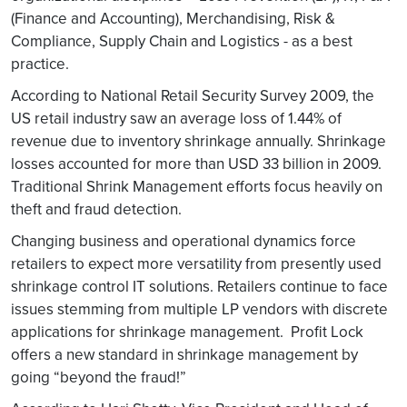
(Finance and Accounting), Merchandising, Risk &
Compliance, Supply Chain and Logistics - as a best
practice.
According to National Retail Security Survey 2009, the
US retail industry saw an average loss of 1.44% of
revenue due to inventory shrinkage annually. Shrinkage
losses accounted for more than USD 33 billion in 2009.
Traditional Shrink Management efforts focus heavily on
theft and fraud detection.
Changing business and operational dynamics force
retailers to expect more versatility from presently used
shrinkage control IT solutions. Retailers continue to face
issues stemming from multiple LP vendors with discrete
applications for shrinkage management. Profit Lock
offers a new standard in shrinkage management by
going “beyond the fraud!”