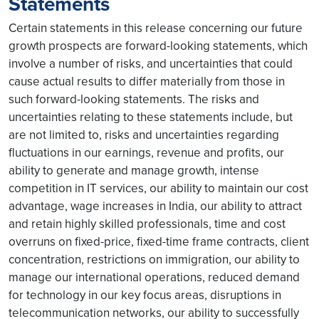
Statements
Certain statements in this release concerning our future
growth prospects are forward-looking statements, which
involve a number of risks, and uncertainties that could
cause actual results to differ materially from those in
such forward-looking statements. The risks and
uncertainties relating to these statements include, but
are not limited to, risks and uncertainties regarding
fluctuations in our earnings, revenue and profits, our
ability to generate and manage growth, intense
competition in IT services, our ability to maintain our cost
advantage, wage increases in India, our ability to attract
and retain highly skilled professionals, time and cost
overruns on fixed-price, fixed-time frame contracts, client
concentration, restrictions on immigration, our ability to
manage our international operations, reduced demand
for technology in our key focus areas, disruptions in
telecommunication networks, our ability to successfully