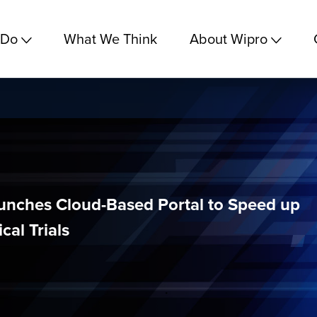
 Do
What We Think
About Wipro
unches Cloud-Based Portal to Speed up
cal Trials