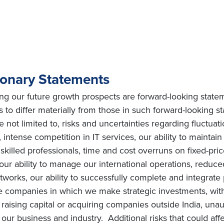
ionary Statements
ing our future growth prospects are forward-looking state
ts to differ materially from those in such forward-looking 
e not limited to, risks and uncertainties regarding fluctuat
intense competition in IT services, our ability to maintai
ly skilled professionals, time and cost overruns on fixed-pric
, our ability to manage our international operations, redu
orks, our ability to successfully complete and integrate po
he companies in which we make strategic investments, with
s on raising capital or acquiring companies outside India, una
ur business and industry. Additional risks that could affe