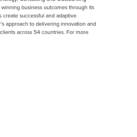
rs winning business outcomes through its
s create successful and adaptive
r’s approach to delivering innovation and
lients across 54 countries. For more