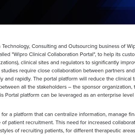
n Technology, Consulting and Outsourcing business of Wi
alled "Wipro Clinical Collaboration Portal", to help its 
ions), clinical sites and regulators to significantly improv
lobal studies require close collaboration between partners an
vely and rapidly. The portal platform will reduce the clinic
een all the stakeholders – the sponsor organization, the 
his Portal platform can be leveraged as an enterprise level
for a platform that can centralize information, manage fina
f patient recruitment. This need for increased collaboratio
tyles of recruiting patients, for different therapeutic areas 