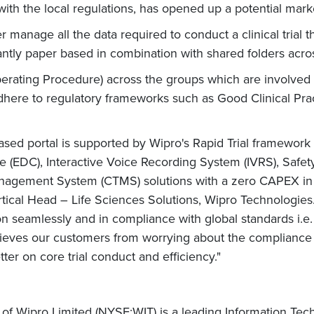
ith the local regulations, has opened up a potential market
er manage all the data required to conduct a clinical trial t
minantly paper based in combination with shared folders ac
ing Procedure) across the groups which are involved in cl
adhere to regulatory frameworks such as Good Clinical Pra
.
ased portal is supported by Wipro's Rapid Trial framework
 (EDC), Interactive Voice Recording System (IVRS), Safety
agement System (CTMS) solutions with a zero CAPEX in a 
rtical Head – Life Sciences Solutions, Wipro Technologie
eamlessly and in compliance with global standards i.e. C
 relieves our customers from worrying about the compliance 
tter on core trial conduct and efficiency."
 of Wipro Limited (NYSE:WIT) is a leading Information Te