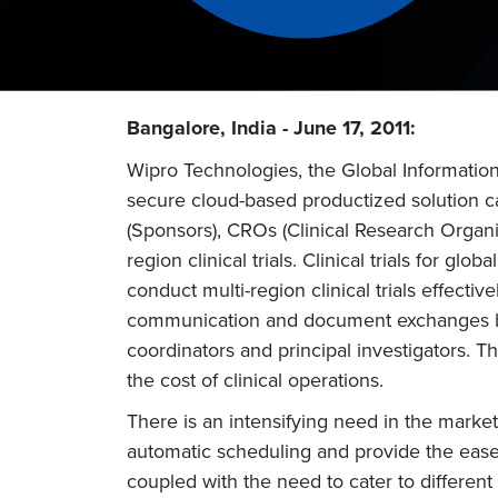
Bangalore, India - June 17, 2011:
Wipro Technologies, the Global Informatio
secure cloud-based productized solution c
(Sponsors), CROs (Clinical Research Organizat
region clinical trials. Clinical trials for g
conduct multi-region clinical trials effecti
communication and document exchanges betw
coordinators and principal investigators. T
the cost of clinical operations.
There is an intensifying need in the market 
automatic scheduling and provide the ease o
coupled with the need to cater to different s