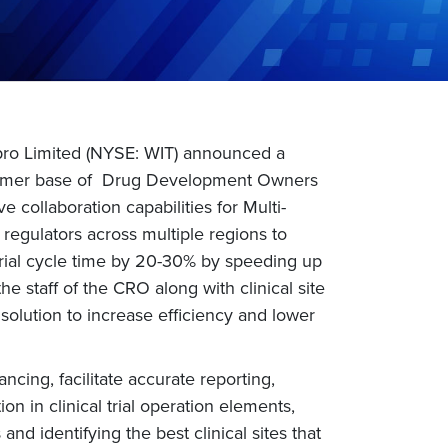
pro Limited (NYSE: WIT) announced a
customer base of Drug Development Owners
e collaboration capabilities for Multi-
d regulators across multiple regions to
al trial cycle time by 20-30% by speeding up
staff of the CRO along with clinical site
 solution to increase efficiency and lower
ncing, facilitate accurate reporting,
n in clinical trial operation elements,
and identifying the best clinical sites that