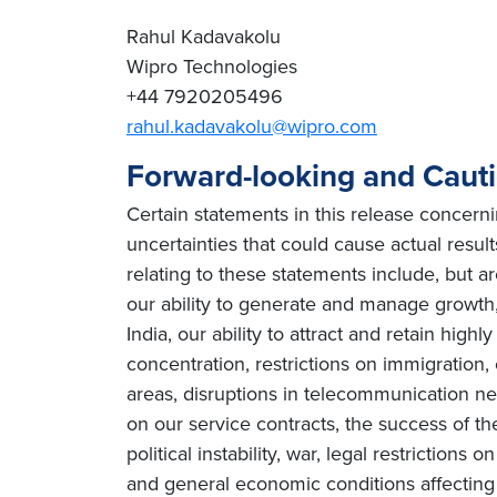
Rahul Kadavakolu
Wipro Technologies
+44 7920205496
rahul.kadavakolu@wipro.com
Forward-looking and Caut
Certain statements in this release concern
uncertainties that could cause actual resul
relating to these statements include, but ar
our ability to generate and manage growth, 
India, our ability to attract and retain high
concentration, restrictions on immigration
areas, disruptions in telecommunication netw
on our service contracts, the success of t
political instability, war, legal restriction
and general economic conditions affecting o