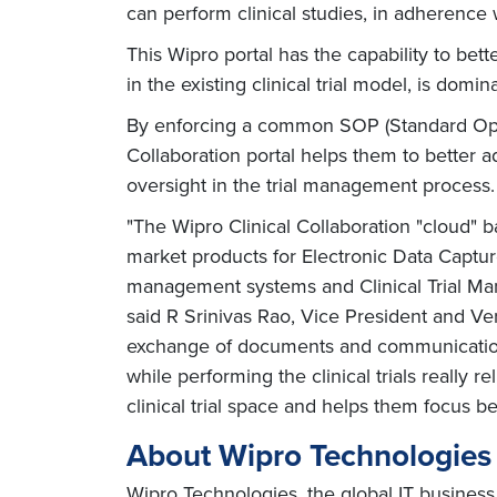
can perform clinical studies, in adherence w
This Wipro portal has the capability to bett
in the existing clinical trial model, is do
By enforcing a common SOP (Standard Operat
Collaboration portal helps them to better 
oversight in the trial management process
"The Wipro Clinical Collaboration "cloud" b
market products for Electronic Data Capture
management systems and Clinical Trial Man
said R Srinivas Rao, Vice President and Ve
exchange of documents and communication s
while performing the clinical trials really
clinical trial space and helps them focus be
About Wipro Technologies
Wipro Technologies, the global IT business