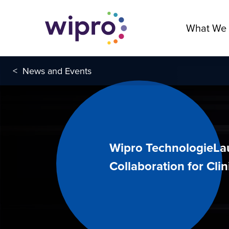
What We
<
News and Events
Wipro TechnologieLa
Collaboration for Clini