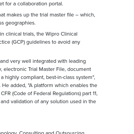
 for a collaboration portal.
hat makes up the trial master file – which,
ross geographies.
inical trials, the Wipro Clinical
ctice (GCP) guidelines to avoid any
 and very well integrated with leading
, electronic Trial Master File, document
highly compliant, best-in-class system",
s. He added, "A platform which enables the
FR (Code of Federal Regulations) part 11,
and validation of any solution used in the
chnology, Consulting and Outsourcing