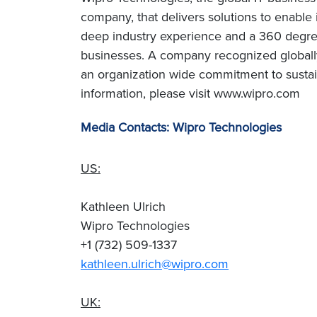
company, that delivers solutions to enable
deep industry experience and a 360 degree
businesses. A company recognized globally 
an organization wide commitment to sustai
information, please visit www.wipro.com
Media Contacts: Wipro Technologies
US:
Kathleen Ulrich
Wipro Technologies
+1 (732) 509-1337
kathleen.ulrich@wipro.com
UK: