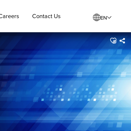
Careers
Contact Us
EN