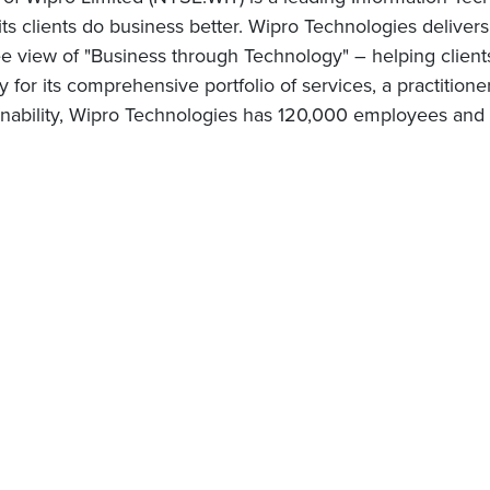
 its clients do business better. Wipro Technologies delive
 view of "Business through Technology" – helping client
for its comprehensive portfolio of services, a practitione
nability, Wipro Technologies has 120,000 employees and c