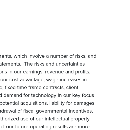
ments, which involve a number of risks, and
statements. The risks and uncertainties
ions in our earnings, revenue and profits,
n our cost advantage, wage increases in
e, fixed-time frame contracts, client
ced demand for technology in our key focus
tential acquisitions, liability for damages
drawal of fiscal governmental incentives,
uthorized use of our intellectual property,
ct our future operating results are more