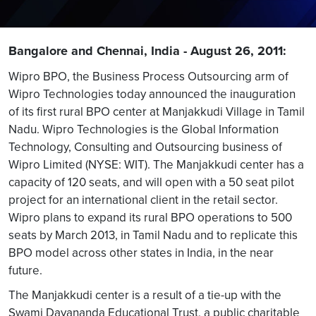
Bangalore and Chennai, India - August 26, 2011:
Wipro BPO, the Business Process Outsourcing arm of
Wipro Technologies today announced the inauguration
of its first rural BPO center at Manjakkudi Village in Tamil
Nadu. Wipro Technologies is the Global Information
Technology, Consulting and Outsourcing business of
Wipro Limited (NYSE: WIT). The Manjakkudi center has a
capacity of 120 seats, and will open with a 50 seat pilot
project for an international client in the retail sector.
Wipro plans to expand its rural BPO operations to 500
seats by March 2013, in Tamil Nadu and to replicate this
BPO model across other states in India, in the near
future.
The Manjakkudi center is a result of a tie-up with the
Swami Dayananda Educational Trust, a public charitable