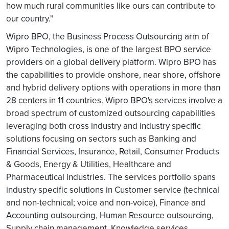
how much rural communities like ours can contribute to
our country."
Wipro BPO, the Business Process Outsourcing arm of
Wipro Technologies, is one of the largest BPO service
providers on a global delivery platform. Wipro BPO has
the capabilities to provide onshore, near shore, offshore
and hybrid delivery options with operations in more than
28 centers in 11 countries. Wipro BPO's services involve a
broad spectrum of customized outsourcing capabilities
leveraging both cross industry and industry specific
solutions focusing on sectors such as Banking and
Financial Services, Insurance, Retail, Consumer Products
& Goods, Energy & Utilities, Healthcare and
Pharmaceutical industries. The services portfolio spans
industry specific solutions in Customer service (technical
and non-technical; voice and non-voice), Finance and
Accounting outsourcing, Human Resource outsourcing,
Supply chain management, Knowledge services