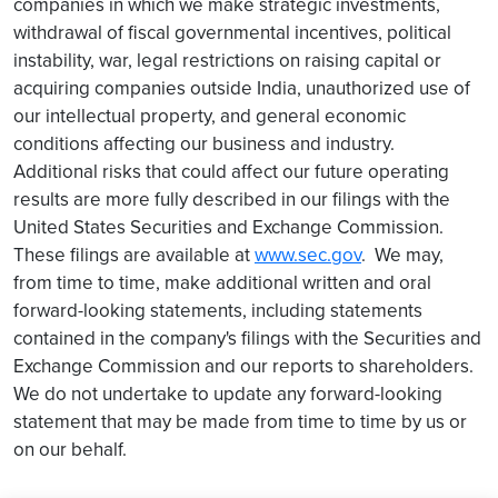
companies in which we make strategic investments,
withdrawal of fiscal governmental incentives, political
instability, war, legal restrictions on raising capital or
acquiring companies outside India, unauthorized use of
our intellectual property, and general economic
conditions affecting our business and industry.
Additional risks that could affect our future operating
results are more fully described in our filings with the
United States Securities and Exchange Commission.
These filings are available at
www.sec.gov
. We may,
from time to time, make additional written and oral
forward-looking statements, including statements
contained in the company's filings with the Securities and
Exchange Commission and our reports to shareholders.
We do not undertake to update any forward-looking
statement that may be made from time to time by us or
on our behalf.