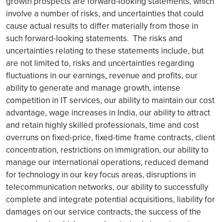
growth prospects are forward-looking statements, which
involve a number of risks, and uncertainties that could
cause actual results to differ materially from those in
such forward-looking statements. The risks and
uncertainties relating to these statements include, but
are not limited to, risks and uncertainties regarding
fluctuations in our earnings, revenue and profits, our
ability to generate and manage growth, intense
competition in IT services, our ability to maintain our cost
advantage, wage increases in India, our ability to attract
and retain highly skilled professionals, time and cost
overruns on fixed-price, fixed-time frame contracts, client
concentration, restrictions on immigration, our ability to
manage our international operations, reduced demand
for technology in our key focus areas, disruptions in
telecommunication networks, our ability to successfully
complete and integrate potential acquisitions, liability for
damages on our service contracts, the success of the