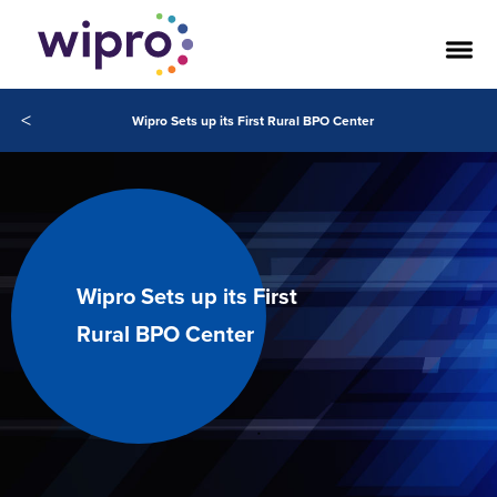
<
Wipro Sets up its First Rural BPO Center
Wipro Sets up its First
Rural BPO Center