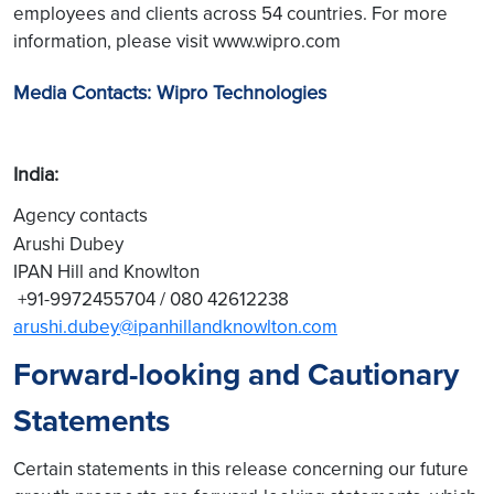
employees and clients across 54 countries. For more
information, please visit www.wipro.com
Media Contacts: Wipro Technologies
India:
Agency contacts
Arushi Dubey
IPAN Hill and Knowlton
+91-9972455704 / 080 42612238
arushi.dubey@ipanhillandknowlton.com
Forward-looking and Cautionary
Statements
Certain statements in this release concerning our future