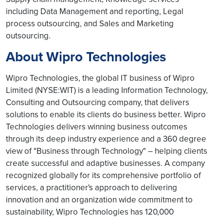
including Data Management and reporting, Legal
process outsourcing, and Sales and Marketing
outsourcing.
About Wipro Technologies
Wipro Technologies, the global IT business of Wipro
Limited (NYSE:WIT) is a leading Information Technology,
Consulting and Outsourcing company, that delivers
solutions to enable its clients do business better. Wipro
Technologies delivers winning business outcomes
through its deep industry experience and a 360 degree
view of "Business through Technology" – helping clients
create successful and adaptive businesses. A company
recognized globally for its comprehensive portfolio of
services, a practitioner's approach to delivering
innovation and an organization wide commitment to
sustainability, Wipro Technologies has 120,000