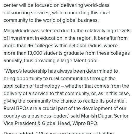
center will be focused on delivering world-class
outsourcing services, while connecting this rural
community to the world of global business.
Manjakkudi was selected due to the relatively high levels
of investment in education in the region. It benefits from
more than 46 colleges within a 40 km radius, where
more than 13,000 students graduate from these colleges
annually, thus providing a large talent pool.
"Wipro's leadership has always been determined to
bring opportunity to rural communities through the
application of technology – whether that comes from the
delivery of a service to that community, or, as in this case,
giving the community the chance to realize its potential.
Rural BPOs are a crucial part of the development of our
country as a business leader," said Manish Dugar, Senior
Vice President & Global Head, Wipro BPO.
Dugar added: "What we see happening is that the