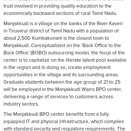
trust involved in providing quality education to the
economically backward sections of rural Tamil Nadu.
Manjakkudi is a village on the banks of the River Kaveri
in Tiruvarur district of Tamil Nadu with a population of
about 2,500. Kumbakonam is the closest town to
Manjakkudi. Conceptualized on the ‘Back Office to the
Back Office' (BOBO) outsourcing model, the focus of the
center is to capitalize on the literate talent pool available
in the region and in doing so, create employment
opportunities in the village and its surrounding areas.
Graduate students between the age group of 21 to 25
will be employed in the Manjakkudi Wipro BPO center,
delivering a range of services to customers across
industry sectors.
The Manjakkudi BPO center benefits from a fully
equipped IT and physical infrastructure, which complies
with standard security and regulatory requirements. The