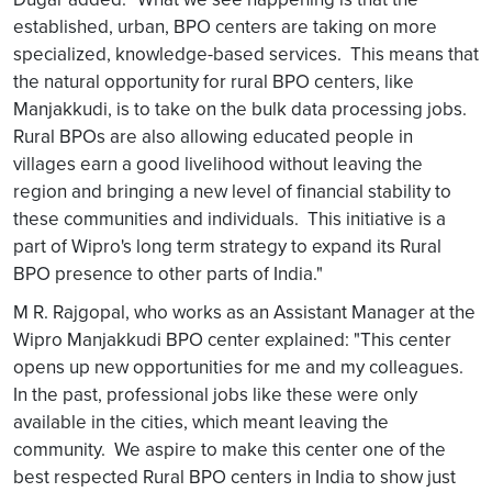
established, urban, BPO centers are taking on more
specialized, knowledge-based services. This means that
the natural opportunity for rural BPO centers, like
Manjakkudi, is to take on the bulk data processing jobs.
Rural BPOs are also allowing educated people in
villages earn a good livelihood without leaving the
region and bringing a new level of financial stability to
these communities and individuals. This initiative is a
part of Wipro's long term strategy to expand its Rural
BPO presence to other parts of India."
M R. Rajgopal, who works as an Assistant Manager at the
Wipro Manjakkudi BPO center explained: "This center
opens up new opportunities for me and my colleagues.
In the past, professional jobs like these were only
available in the cities, which meant leaving the
community. We aspire to make this center one of the
best respected Rural BPO centers in India to show just