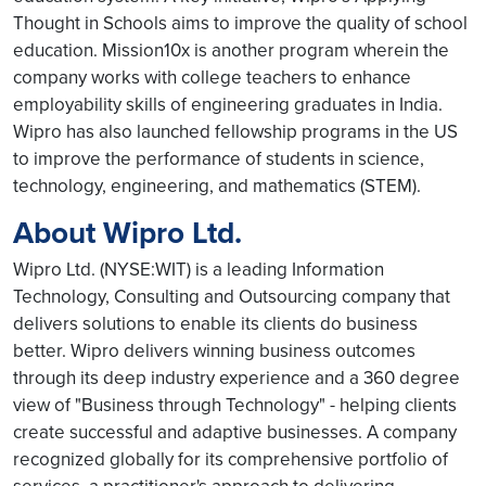
Thought in Schools aims to improve the quality of school
education. Mission10x is another program wherein the
company works with college teachers to enhance
employability skills of engineering graduates in India.
Wipro has also launched fellowship programs in the US
to improve the performance of students in science,
technology, engineering, and mathematics (STEM).
About Wipro Ltd.
Wipro Ltd. (NYSE:WIT) is a leading Information
Technology, Consulting and Outsourcing company that
delivers solutions to enable its clients do business
better. Wipro delivers winning business outcomes
through its deep industry experience and a 360 degree
view of "Business through Technology" - helping clients
create successful and adaptive businesses. A company
recognized globally for its comprehensive portfolio of