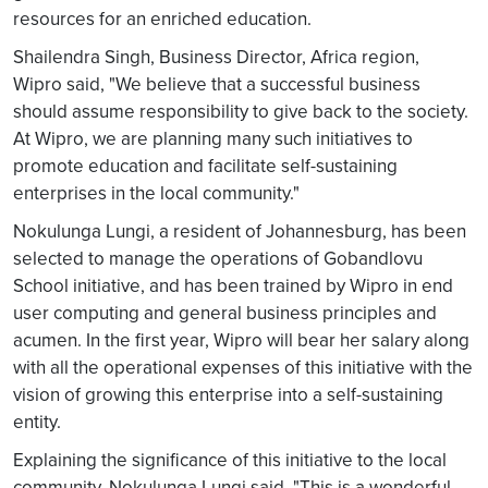
resources for an enriched education.
Shailendra Singh, Business Director, Africa region,
Wipro said, "We believe that a successful business
should assume responsibility to give back to the society.
At Wipro, we are planning many such initiatives to
promote education and facilitate self-sustaining
enterprises in the local community."
Nokulunga Lungi, a resident of Johannesburg, has been
selected to manage the operations of Gobandlovu
School initiative, and has been trained by Wipro in end
user computing and general business principles and
acumen. In the first year, Wipro will bear her salary along
with all the operational expenses of this initiative with the
vision of growing this enterprise into a self-sustaining
entity.
Explaining the significance of this initiative to the local
community, Nokulunga Lungi said, "This is a wonderful