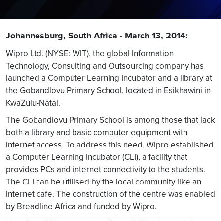
Johannesburg, South Africa - March 13, 2014:
Wipro Ltd. (NYSE: WIT), the global Information
Technology, Consulting and Outsourcing company has
launched a Computer Learning Incubator and a library at
the Gobandlovu Primary School, located in Esikhawini in
KwaZulu-Natal.
The Gobandlovu Primary School is among those that lack
both a library and basic computer equipment with
internet access. To address this need, Wipro established
a Computer Learning Incubator (CLI), a facility that
provides PCs and internet connectivity to the students.
The CLI can be utilised by the local community like an
internet cafe. The construction of the centre was enabled
by Breadline Africa and funded by Wipro.