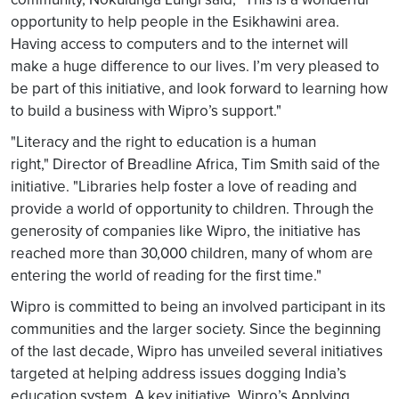
opportunity to help people in the Esikhawini area.
Having access to computers and to the internet will
make a huge difference to our lives. I’m very pleased to
be part of this initiative, and look forward to learning how
to build a business with Wipro’s support."
"Literacy and the right to education is a human
right," Director of Breadline Africa, Tim Smith said of the
initiative. "Libraries help foster a love of reading and
provide a world of opportunity to children. Through the
generosity of companies like Wipro, the initiative has
reached more than 30,000 children, many of whom are
entering the world of reading for the first time."
Wipro is committed to being an involved participant in its
communities and the larger society. Since the beginning
of the last decade, Wipro has unveiled several initiatives
targeted at helping address issues dogging India’s
education system. A key initiative, Wipro’s Applying