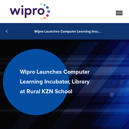
<
Wipro Launches Computer Learning Incubator, Library at Rural KZN School
Wipro Launches Computer
Learning Incubator, Library
at Rural KZN School