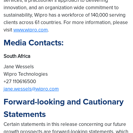
services, a practitioner's approach to delivering
innovation, and an organization wide commitment to
sustainability, Wipro has a workforce of 140,000 serving
clients across 61 countries. For more information, please
visit
www.wipro.com
.
Media Contacts:
South Africa
Jane Wessels
Wipro Technologies
+27 110616500
jane.wessels@wipro.com
Forward-looking and Cautionary
Statements
Certain statements in this release concerning our future
growth prospects are forward-looking statements, which