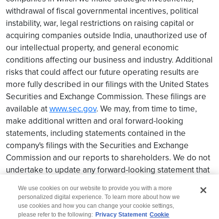
withdrawal of fiscal governmental incentives, political
instability, war, legal restrictions on raising capital or
acquiring companies outside India, unauthorized use of
our intellectual property, and general economic
conditions affecting our business and industry. Additional
risks that could affect our future operating results are
more fully described in our filings with the United States
Securities and Exchange Commission. These filings are
available at
www.sec.gov
. We may, from time to time,
make additional written and oral forward-looking
statements, including statements contained in the
company's filings with the Securities and Exchange
Commission and our reports to shareholders. We do not
undertake to update any forward-looking statement that
may be made from time to time by us or on our behalf.
We use cookies on our website to provide you with a more
personalized digital experience. To learn more about how we
use cookies and how you can change your cookie settings,
please refer to the following:
Privacy Statement
Cookie