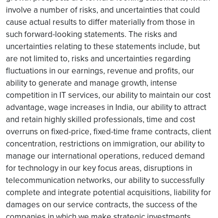
involve a number of risks, and uncertainties that could
cause actual results to differ materially from those in
such forward-looking statements. The risks and
uncertainties relating to these statements include, but
are not limited to, risks and uncertainties regarding
fluctuations in our earnings, revenue and profits, our
ability to generate and manage growth, intense
competition in IT services, our ability to maintain our cost
advantage, wage increases in India, our ability to attract
and retain highly skilled professionals, time and cost
overruns on fixed-price, fixed-time frame contracts, client
concentration, restrictions on immigration, our ability to
manage our international operations, reduced demand
for technology in our key focus areas, disruptions in
telecommunication networks, our ability to successfully
complete and integrate potential acquisitions, liability for
damages on our service contracts, the success of the
companies in which we make strategic investments,