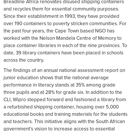
Breadline Africa renovates disused shipping containers
and recycles them for essential community purposes.
Since their establishment in 1993, they have provided
over 190 containers to poverty stricken communities. For
the past four years, the Cape Town based NGO has
worked with the Nelson Mandela Centre of Memory to
place container libraries in each of the nine provinces. To
date, 39 library containers have been placed in schools
across the country.
The findings of an annual national assessment report on
junior education shows that the national average
performance in literacy stands at 35% among grade
three pupils and at 28% for grade six. In addition to the
CLI, Wipro stepped forward and fashioned a library from
a refurbished shipping container, housing over 5,000
educational books and training materials for the students
and teachers. This initiative aligns with the South African
government’s vision to increase access to essential