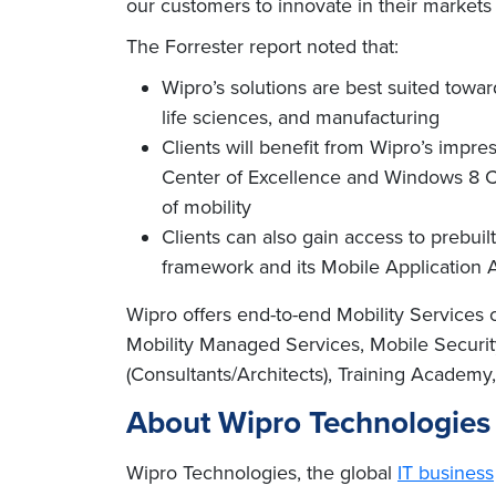
our customers to innovate in their markets
The Forrester report noted that:
Wipro’s solutions are best suited towa
life sciences, and manufacturing
Clients will benefit from Wipro’s impre
Center of Excellence and Windows 8 Cen
of mobility
Clients can also gain access to prebuilt
framework and its Mobile Application A
Wipro offers end-to-end Mobility Services
Mobility Managed Services, Mobile Security
(Consultants/Architects), Training Academy, 
About Wipro Technologies
Wipro Technologies, the global
IT business