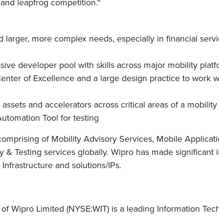
 and leapfrog competition."
rd larger, more complex needs, especially in financial ser
ssive developer pool with skills across major mobility pla
ter of Excellence and a large design practice to work wi
 assets and accelerators across critical areas of a mobility 
utomation Tool for testing
 comprising of Mobility Advisory Services, Mobile Applica
 & Testing services globally. Wipro has made significant
Infrastructure and solutions/IPs.
of Wipro Limited (NYSE:WIT) is a leading Information Te