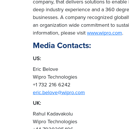
company, that delivers solutions to enable
deep industry experience and a 360 degree
businesses. A company recognized globally 
an organization wide commitment to sustai
information, please visit
www.wipro.com
.
Media Contacts:
US:
Eric Belove
Wipro Technologies
+1 732 216 6242
eric.belove@wipro.com
UK:
Rahul Kadavakolu
Wipro Technologies