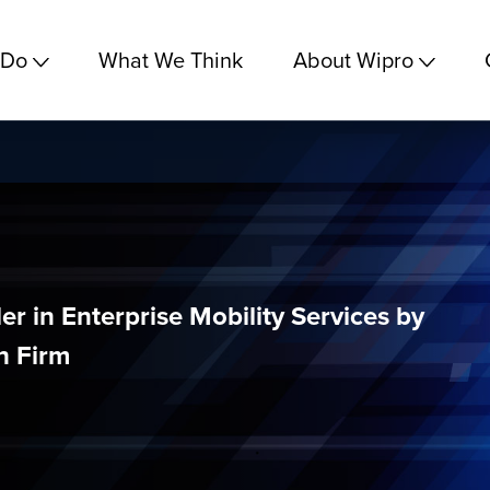
 Do
What We Think
About Wipro
er in Enterprise Mobility Services by
h Firm