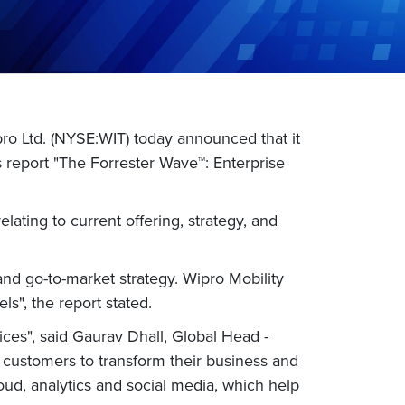
o Ltd. (NYSE:WIT) today announced that it
s report "The Forrester Wave™: Enterprise
elating to current offering, strategy, and
nd go-to-market strategy. Wipro Mobility
s", the report stated.
ces", said Gaurav Dhall, Global Head -
ur customers to transform their business and
oud, analytics and social media, which help