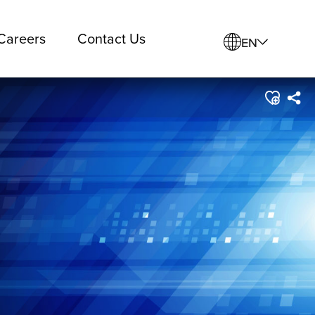
Careers
Contact Us
EN