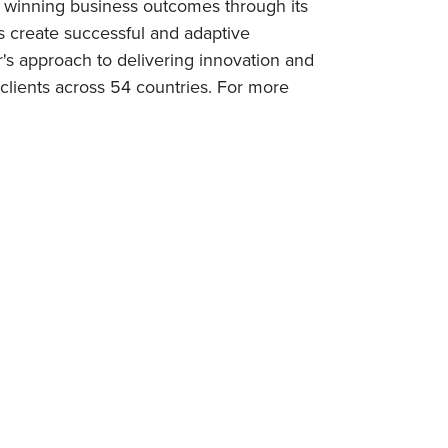
rs winning business outcomes through its
s create successful and adaptive
r's approach to delivering innovation and
lients across 54 countries. For more