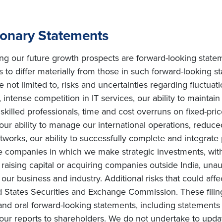
ionary Statements
ing our future growth prospects are forward-looking state
s to differ materially from those in such forward-looking s
e not limited to, risks and uncertainties regarding fluctuat
intense competition in IT services, our ability to maintai
ly skilled professionals, time and cost overruns on fixed-pric
, our ability to manage our international operations, redu
orks, our ability to successfully complete and integrate po
he companies in which we make strategic investments, with
s on raising capital or acquiring companies outside India, una
ur business and industry. Additional risks that could affe
ted States Securities and Exchange Commission. These filin
and oral forward-looking statements, including statements 
ur reports to shareholders. We do not undertake to upda