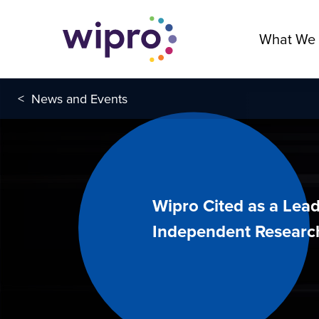
What We
<
News and Events
Wipro Cited as a Lead
Independent Researc