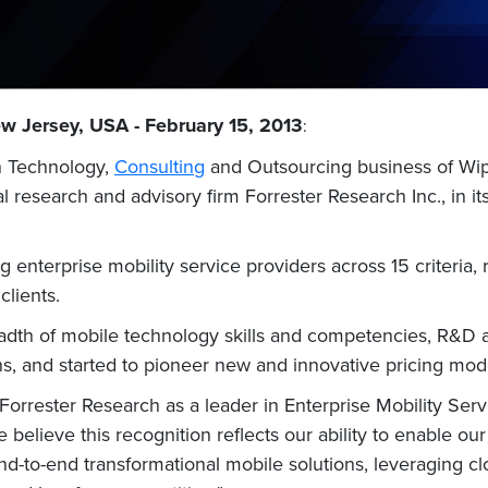
w Jersey, USA - February 15, 2013
:
n Technology,
Consulting
and Outsourcing business of Wipr
research and advisory firm Forrester Research Inc., in it
 enterprise mobility service providers across 15 criteria, r
lients.
eadth of mobile technology skills and competencies, R&D a
s, and started to pioneer new and innovative pricing model
orrester Research as a leader in Enterprise Mobility Servi
 believe this recognition reflects our ability to enable o
d-to-end transformational mobile solutions, leveraging cl