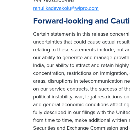
+44 7920205496
rahul.kadavakolu@wipro.com
Forward-looking and Caut
Certain statements in this release concern
uncertainties that could cause actual result
relating to these statements include, but ar
our ability to generate and manage growth, 
India, our ability to attract and retain high
concentration, restrictions on immigration
areas, disruptions in telecommunication netw
on our service contracts, the success of t
political instability, war, legal restriction
and general economic conditions affecting o
fully described in our filings with the Uni
from time to time, make additional written 
Securities and Exchange Commission and o