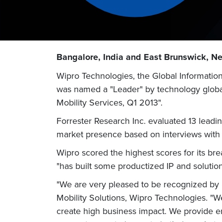
Bangalore, India and East Brunswick, Ne
Wipro Technologies, the Global Informatio
was named a "Leader" by technology global 
Mobility Services, Q1 2013".
Forrester Research Inc. evaluated 13 leading
market presence based on interviews with c
Wipro scored the highest scores for its br
"has built some productized IP and solution
"We are very pleased to be recognized by F
Mobility Solutions, Wipro Technologies. "We
create high business impact. We provide en