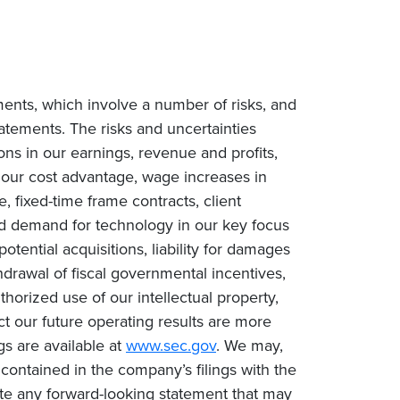
ments, which involve a number of risks, and
tatements. The risks and uncertainties
ions in our earnings, revenue and profits,
n our cost advantage, wage increases in
e, fixed-time frame contracts, client
ced demand for technology in our key focus
tential acquisitions, liability for damages
drawal of fiscal governmental incentives,
uthorized use of our intellectual property,
ct our future operating results are more
gs are available at
www.sec.gov
. We may,
contained in the company’s filings with the
te any forward-looking statement that may