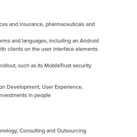
vices and insurance, pharmaceuticals and
tforms and languages, including an Android
th clients on the user interface elements
rollout, such as its MobileTrust security
tion Development, User Experience,
 investments in people
chnology, Consulting and Outsourcing