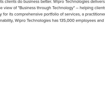
 its clients do business better. Wipro Technologies delive
 view of "Business through Technology" – helping client
for its comprehensive portfolio of services, a practitione
nability, Wipro Technologies has 135,000 employees and c