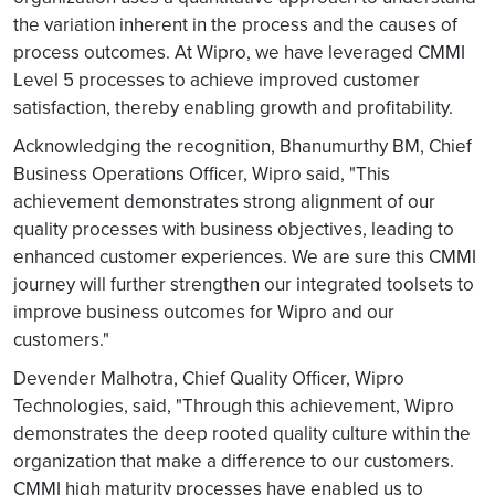
the variation inherent in the process and the causes of
process outcomes. At Wipro, we have leveraged CMMI
Level 5 processes to achieve improved customer
satisfaction, thereby enabling growth and profitability.
Acknowledging the recognition, Bhanumurthy BM, Chief
Business Operations Officer, Wipro said, "This
achievement demonstrates strong alignment of our
quality processes with business objectives, leading to
enhanced customer experiences. We are sure this CMMI
journey will further strengthen our integrated toolsets to
improve business outcomes for Wipro and our
customers."
Devender Malhotra, Chief Quality Officer, Wipro
Technologies, said, "Through this achievement, Wipro
demonstrates the deep rooted quality culture within the
organization that make a difference to our customers.
CMMI high maturity processes have enabled us to