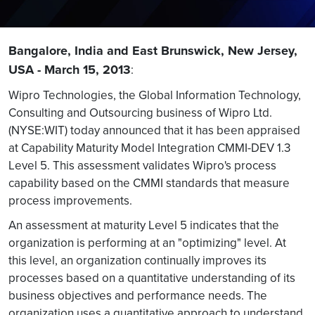
Bangalore, India and East Brunswick, New Jersey,
USA - March 15, 2013
:
Wipro Technologies, the Global Information Technology,
Consulting and Outsourcing business of Wipro Ltd.
(NYSE:WIT) today announced that it has been appraised
at Capability Maturity Model Integration CMMI-DEV 1.3
Level 5. This assessment validates Wipro's process
capability based on the CMMI standards that measure
process improvements.
An assessment at maturity Level 5 indicates that the
organization is performing at an "optimizing" level. At
this level, an organization continually improves its
processes based on a quantitative understanding of its
business objectives and performance needs. The
organization uses a quantitative approach to understand