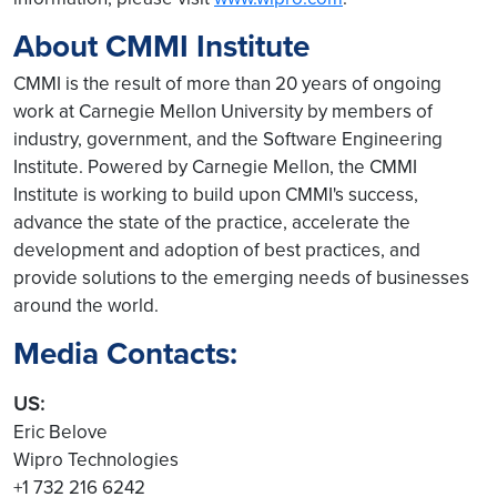
About CMMI Institute
CMMI is the result of more than 20 years of ongoing
work at Carnegie Mellon University by members of
industry, government, and the Software Engineering
Institute. Powered by Carnegie Mellon, the CMMI
Institute is working to build upon CMMI's success,
advance the state of the practice, accelerate the
development and adoption of best practices, and
provide solutions to the emerging needs of businesses
around the world.
Media Contacts:
US:
Eric Belove
Wipro Technologies
+1 732 216 6242