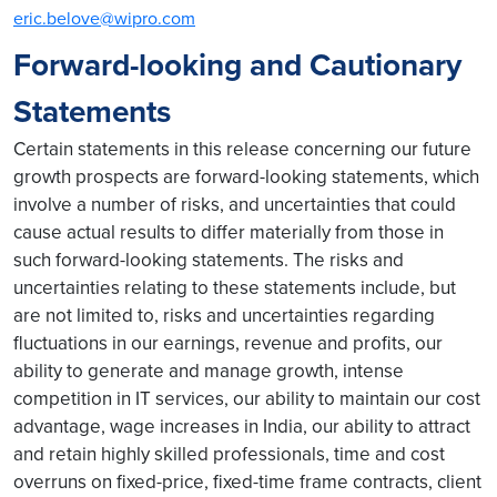
eric.belove@wipro.com
Forward-looking and Cautionary
Statements
Certain statements in this release concerning our future
growth prospects are forward-looking statements, which
involve a number of risks, and uncertainties that could
cause actual results to differ materially from those in
such forward-looking statements. The risks and
uncertainties relating to these statements include, but
are not limited to, risks and uncertainties regarding
fluctuations in our earnings, revenue and profits, our
ability to generate and manage growth, intense
competition in IT services, our ability to maintain our cost
advantage, wage increases in India, our ability to attract
and retain highly skilled professionals, time and cost
overruns on fixed-price, fixed-time frame contracts, client