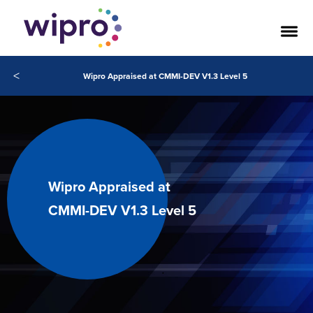
<
Wipro Appraised at CMMI-DEV V1.3 Level 5
Wipro Appraised at
CMMI-DEV V1.3 Level 5