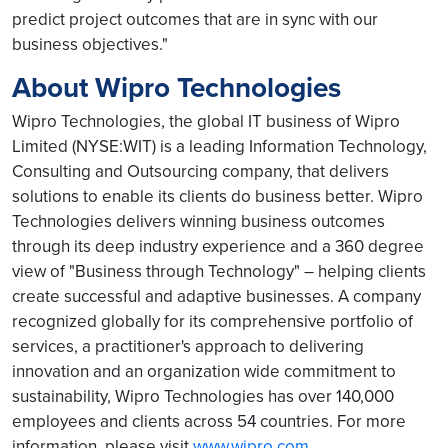
predict project outcomes that are in sync with our
business objectives."
About Wipro Technologies
Wipro Technologies, the global IT business of Wipro
Limited (NYSE:WIT) is a leading Information Technology,
Consulting and Outsourcing company, that delivers
solutions to enable its clients do business better. Wipro
Technologies delivers winning business outcomes
through its deep industry experience and a 360 degree
view of "Business through Technology" – helping clients
create successful and adaptive businesses. A company
recognized globally for its comprehensive portfolio of
services, a practitioner's approach to delivering
innovation and an organization wide commitment to
sustainability, Wipro Technologies has over 140,000
employees and clients across 54 countries. For more
information, please visit
www.wipro.com
.