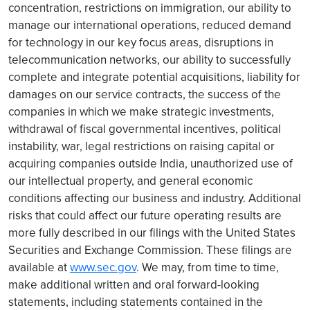
concentration, restrictions on immigration, our ability to
manage our international operations, reduced demand
for technology in our key focus areas, disruptions in
telecommunication networks, our ability to successfully
complete and integrate potential acquisitions, liability for
damages on our service contracts, the success of the
companies in which we make strategic investments,
withdrawal of fiscal governmental incentives, political
instability, war, legal restrictions on raising capital or
acquiring companies outside India, unauthorized use of
our intellectual property, and general economic
conditions affecting our business and industry. Additional
risks that could affect our future operating results are
more fully described in our filings with the United States
Securities and Exchange Commission. These filings are
available at
www.sec.gov
. We may, from time to time,
make additional written and oral forward-looking
statements, including statements contained in the