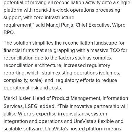
potential of moving all reconciliation activity onto a single
platform with round-the-clock operations processing
support, with zero infrastructure
requirement,” said Manoj Punja, Chief Executive, Wipro
BPO.
The solution simplifies the reconciliation landscape for
financial firms that are grappling with a massive TCO for
reconciliation due to the factors such as complex
reconciliation architecture, increased regulatory
reporting, which strain existing operations (volumes,
complexity, scale), and regulatory efforts to reduce
operational risk and costs.
Mark Husler, Head of Product Management, Information
Services, LSEG, added,
“This innovative partnership will
utilise Wipro’s expertise in consultancy, system
integration and operations and UnaVista’s flexible and
scalable software. UnaVista’s hosted platform means