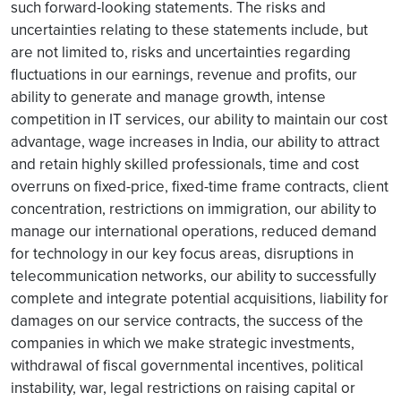
such forward-looking statements. The risks and
uncertainties relating to these statements include, but
are not limited to, risks and uncertainties regarding
fluctuations in our earnings, revenue and profits, our
ability to generate and manage growth, intense
competition in IT services, our ability to maintain our cost
advantage, wage increases in India, our ability to attract
and retain highly skilled professionals, time and cost
overruns on fixed-price, fixed-time frame contracts, client
concentration, restrictions on immigration, our ability to
manage our international operations, reduced demand
for technology in our key focus areas, disruptions in
telecommunication networks, our ability to successfully
complete and integrate potential acquisitions, liability for
damages on our service contracts, the success of the
companies in which we make strategic investments,
withdrawal of fiscal governmental incentives, political
instability, war, legal restrictions on raising capital or