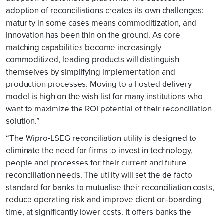
adoption of reconciliations creates its own challenges:
maturity in some cases means commoditization, and
innovation has been thin on the ground. As core
matching capabilities become increasingly
commoditized, leading products will distinguish
themselves by simplifying implementation and
production processes. Moving to a hosted delivery
model is high on the wish list for many institutions who
want to maximize the ROI potential of their reconciliation
solution.”
“The Wipro-LSEG reconciliation utility is designed to
eliminate the need for firms to invest in technology,
people and processes for their current and future
reconciliation needs. The utility will set the de facto
standard for banks to mutualise their reconciliation costs,
reduce operating risk and improve client on-boarding
time, at significantly lower costs. It offers banks the