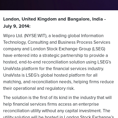
London, United Kingdom and Bangalore, India -
July 9, 2014:
Wipro Ltd. (NYSE:WIT), a leading global Information
Technology, Consulting and Business Process Services
company and London Stock Exchange Group (LSEG)
have entered into a strategic partnership to provide a
hosted, end-to-end reconciliation solution using LSEG’s
UnaVista platform for the financial services industry.
UnaVista is LSEG’s global hosted platform for all
matching, and reconciliation needs, helping firms reduce
their operational and regulatory risk.
The solution is the first of its kind in the industry that will
help financial services firms access an enterprise
reconciliation utility without any capital investment. The
utility solution will be hosted in London Stock Exchange’s