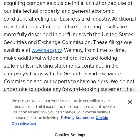
acquiring companies outside India, unauthorized use of
our intellectual property, and general economic
conditions affecting our business and industry. Additional
risks that could affect our future operating results are
more fully described in our filings with the United States
Securities and Exchange Commission. These filings are
available at
www.sec.gov
. We may, from time to time,
make additional written and oral forward-looking
statements, including statements contained in the
company’s filings with the Securities and Exchange
Commission and our reports to shareholders. We do not
undertake to update any forward-looking statement that
may be made from time to time by us or on our behalf.
We use cookies on our website to provide you with a more
personalized digital experience. To learn more about how we
use cookies and how you can change your cookie settings,
please refer to the following:
Privacy Statement
Cookie
Classification
© 2026 Wipro
Cookies Settings