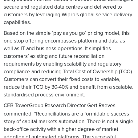
secure and regulated data centres and delivered to
customers by leveraging Wipro’s global service delivery
capabilities.
Based on the simple ‘pay as you go’ pricing model, this
one stop offering encompasses platform and data as
well as IT and business operations. It simplifies
customers’ existing and future reconciliation
requirements by enabling scalability and regulatory
compliance and reducing Total Cost of Ownership (TCO).
Customers can convert their fixed costs to variable,
reduce their TCO by 30-40% and benefit from a scalable,
standardised process environment.
CEB TowerGroup Research Director Gert Raeves
commented:
"Reconciliations are a formidable success
story of capital markets automation. There is not a single
back-office activity with a higher degree of market
adoption of automated platforms. The successful