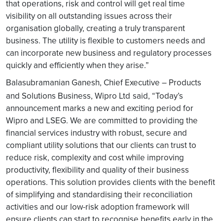
that operations, risk and control will get real time
visibility on all outstanding issues across their
organisation globally, creating a truly transparent
business. The utility is flexible to customers needs and
can incorporate new business and regulatory processes
quickly and efficiently when they arise.”
Balasubramanian Ganesh, Chief Executive – Products
and Solutions Business, Wipro Ltd
said, “Today’s
announcement marks a new and exciting period for
Wipro and LSEG. We are committed to providing the
financial services industry with robust, secure and
compliant utility solutions that our clients can trust to
reduce risk, complexity and cost while improving
productivity, flexibility and quality of their business
operations. This solution provides clients with the benefit
of simplifying and standardising their reconciliation
activities and our low-risk adoption framework will
ensure clients can start to recognise benefits early in the