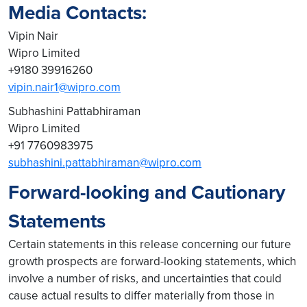
Media Contacts:
Vipin Nair
Wipro Limited
+9180 39916260
vipin.nair1@wipro.com
Subhashini Pattabhiraman
Wipro Limited
+91 7760983975
subhashini.pattabhiraman@wipro.com
Forward-looking and Cautionary
Statements
Certain statements in this release concerning our future
growth prospects are forward-looking statements, which
involve a number of risks, and uncertainties that could
cause actual results to differ materially from those in