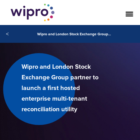
<
Wipro and London Stock Exchange Group partner to launch a first hosted enterprise multi-tenant reconciliation utility
Wipro and London Stock
Exchange Group partner to
launch a first hosted
enterprise multi-tenant
reconciliation utility