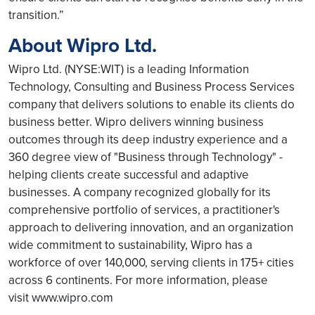
transition.”
About Wipro Ltd.
Wipro Ltd. (NYSE:WIT) is a leading Information
Technology, Consulting and Business Process Services
company that delivers solutions to enable its clients do
business better. Wipro delivers winning business
outcomes through its deep industry experience and a
360 degree view of "Business through Technology" -
helping clients create successful and adaptive
businesses. A company recognized globally for its
comprehensive portfolio of services, a practitioner's
approach to delivering innovation, and an organization
wide commitment to sustainability, Wipro has a
workforce of over 140,000, serving clients in 175+ cities
across 6 continents. For more information, please
visit www.wipro.com