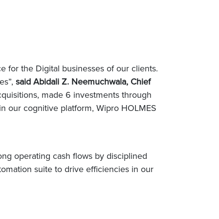
 for the Digital businesses of our clients.
ues”,
said Abidali Z. Neemuchwala, Chief
 acquisitions, made 6 investments through
 in our cognitive platform, Wipro HOLMES
ng operating cash flows by disciplined
mation suite to drive efficiencies in our