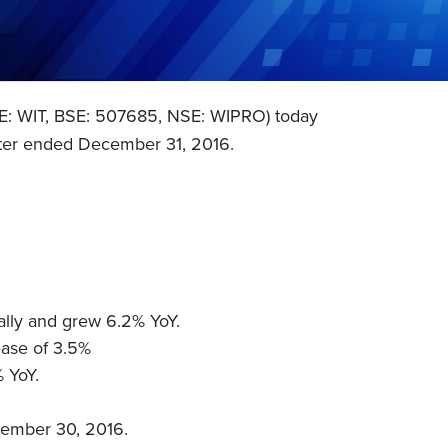
SE: WIT, BSE: 507685, NSE: WIPRO) today
uarter ended December 31, 2016.
lly and grew 6.2% YoY.
ease of 3.5%
% YoY.
ptember 30, 2016.