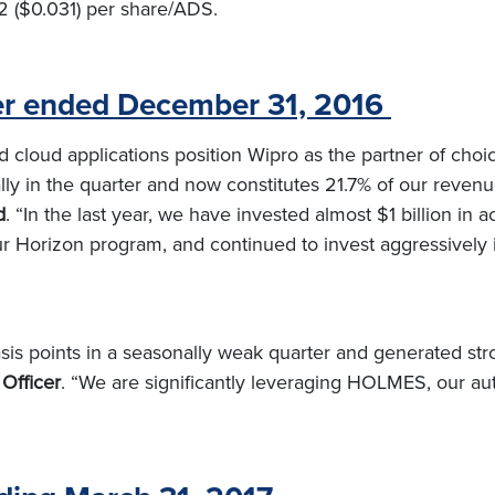
2 ($0.031) per share/ADS.
ter ended December 31, 2016
 cloud applications position Wipro as the partner of choice
ly in the quarter and now constitutes 21.7% of our reven
d
. “In the last year, we have invested almost $1 billion in
r Horizon program, and continued to invest aggressively
s points in a seasonally weak quarter and generated stro
 Officer
. “We are significantly leveraging HOLMES, our auto