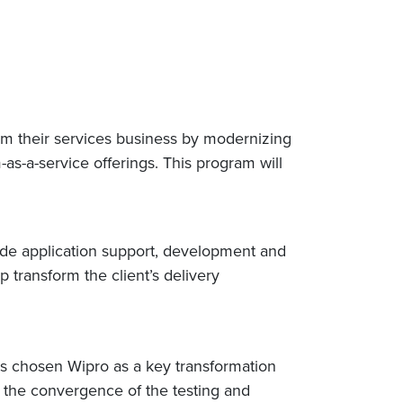
rm their services business by modernizing
-as-a-service offerings. This program will
ide application support, development and
 transform the client’s delivery
s chosen Wipro as a key transformation
 the convergence of the testing and