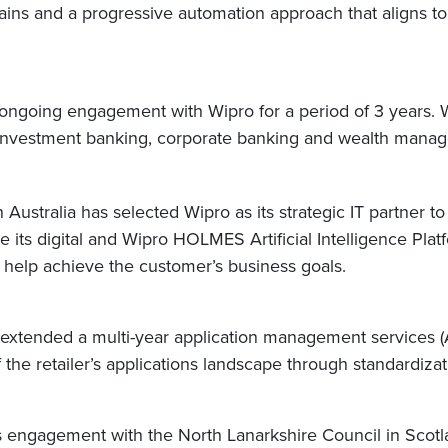
ains and a progressive automation approach that aligns to
going engagement with Wipro for a period of 3 years. Wi
’s investment banking, corporate banking and wealth mana
 Australia has selected Wipro as its strategic IT partner 
rage its digital and Wipro HOLMES Artificial Intelligence Pl
o help achieve the customer’s business goals.
s extended a multi-year application management services 
the retailer’s applications landscape through standardiz
s engagement with the North Lanarkshire Council in Scotl