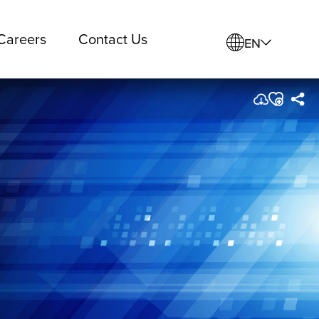
Careers
Contact Us
EN