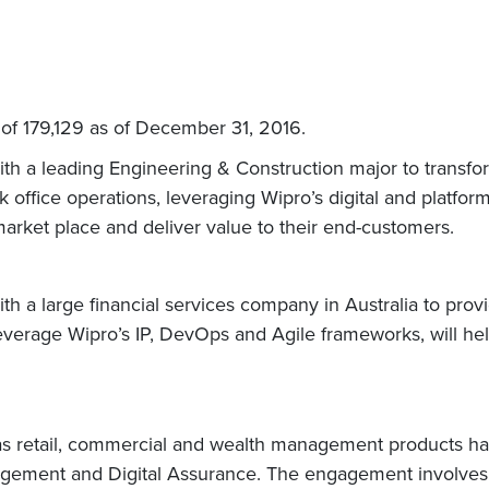
of 179,129 as of December 31, 2016.
h a leading Engineering & Construction major to transfo
 office operations, leveraging Wipro’s digital and platform
 market place and deliver value to their end-customers.
h a large financial services company in Australia to prov
leverage Wipro’s IP, DevOps and Agile frameworks, will help
as retail, commercial and wealth management products ha
nagement and Digital Assurance. The engagement involves