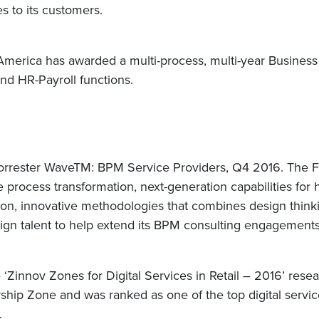
s to its customers.
in America has awarded a multi-process, multi-year Busine
and HR-Payroll functions.
orrester WaveTM: BPM Service Providers, Q4 2016. The Fo
e process transformation, next-generation capabilities for 
ation, innovative methodologies that combines design thi
sign talent to help extend its BPM consulting engagement
e ‘Zinnov Zones for Digital Services in Retail – 2016’ re
ship Zone and was ranked as one of the top digital service
k.