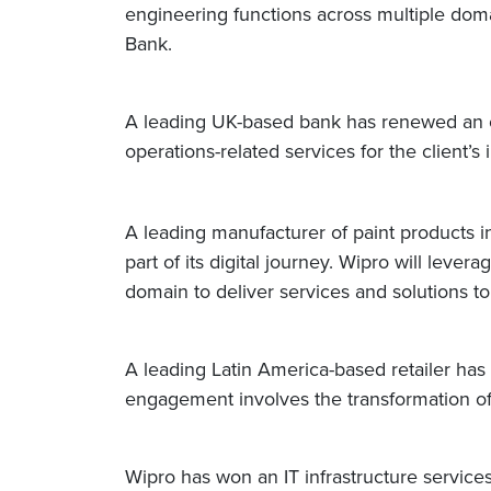
engineering functions across multiple dom
Bank.
A leading UK-based bank has renewed an on
operations-related services for the client
A leading manufacturer of paint products in
part of its digital journey. Wipro will leve
domain to deliver services and solutions t
A leading Latin America-based retailer ha
engagement involves the transformation of 
Wipro has won an IT infrastructure service