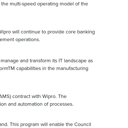
 the multi-speed operating model of the
pro will continue to provide core banking
gement operations.
to manage and transform its IT landscape as
atformTM capabilities in the manufacturing
(AMS) contract with Wipro. The
ation and automation of processes.
and. This program will enable the Council