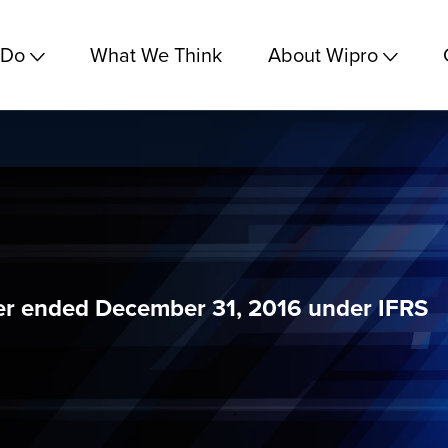
 Do
What We Think
About Wipro
ter ended December 31, 2016 under IFRS