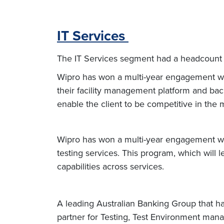
IT Services
The IT Services segment had a headcount 
Wipro has won a multi-year engagement wit
their facility management platform and back
enable the client to be competitive in the
Wipro has won a multi-year engagement wit
testing services. This program, which will 
capabilities across services.
A leading Australian Banking Group that h
partner for Testing, Test Environment ma