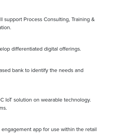
ll support Process Consulting, Training &
ation.
p differentiated digital offerings.
based bank to identify the needs and
C IoT solution on wearable technology.
ams.
 engagement app for use within the retail