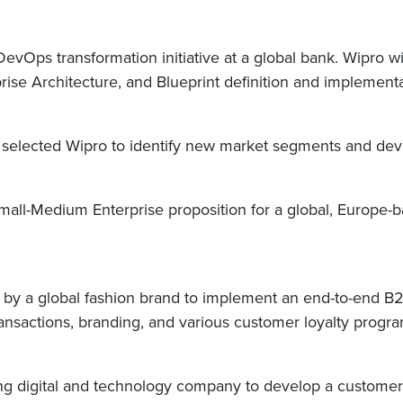
evOps transformation initiative at a global bank. Wipro wi
se Architecture, and Blueprint definition and implement
elected Wipro to identify new market segments and develo
Small-Medium Enterprise proposition for a global, Europe-
r by a global fashion brand to implement an end-to-end B2
transactions, branding, and various customer loyalty progr
ing digital and technology company to develop a customer