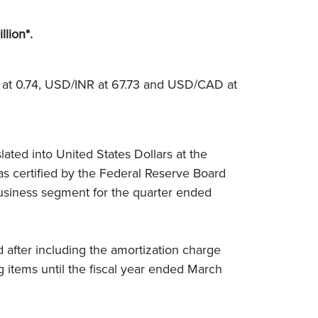
llion*.
 at 0.74, USD/INR at 67.73 and USD/CAD at
ated into United States Dollars at the
as certified by the Federal Reserve Board
usiness segment for the quarter ended
d after including the amortization charge
g items until the fiscal year ended March