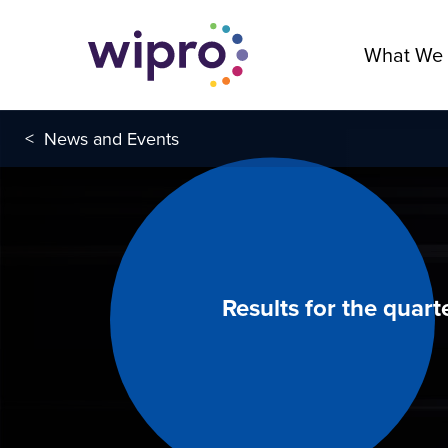
What We
<
News and Events
Results for the quar