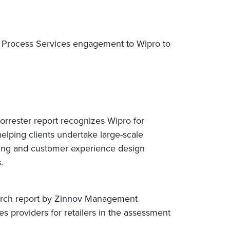
ss Process Services engagement to Wipro to
rrester report recognizes Wipro for
helping clients undertake large-scale
nking and customer experience design
s.
search report by Zinnov Management
s providers for retailers in the assessment