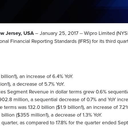
ew Jersey, USA
– January 25, 2017 -- Wipro Limited (NY
ional Financial Reporting Standards (IFRS) for its third q
illion1), an increase of 6.4% YoY.
ion1), a decrease of 5.7% YoY.
es Segment Revenue in dollar terms grew 0.6% sequentia
2.8 million, a sequential decrease of 0.7% and YoY incr
rms was 132.0 billion ($1.9 billion1), an increase of 7.2
illion ($355 million1), a decrease of 1.3% YoY.
e quarter, as compared to 17.8% for the quarter ended Se