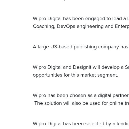
Wipro Digital has been engaged to lead a D
Coaching, DevOps engineering and Enterpri
A large US-based publishing company has s
Wipro Digital and Designit will develop a 
opportunities for this market segment.
Wipro has been chosen as a digital partne
The solution will also be used for online 
Wipro Digital has been selected by a lead