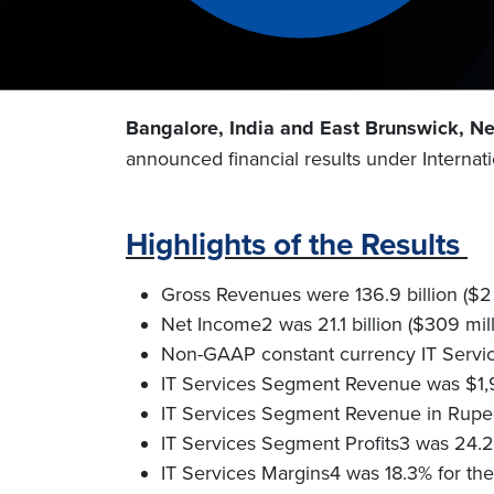
Bangalore, India and East Brunswick, N
announced financial results under Internat
Highlights of the Results
Gross Revenues were 136.9 billion ($2 b
Net Income2 was 21.1 billion ($309 mill
Non-GAAP constant currency IT Servic
IT Services Segment Revenue was $1,90
IT Services Segment Revenue in Rupee te
IT Services Segment Profits3 was 24.2 b
IT Services Margins4 was 18.3% for th