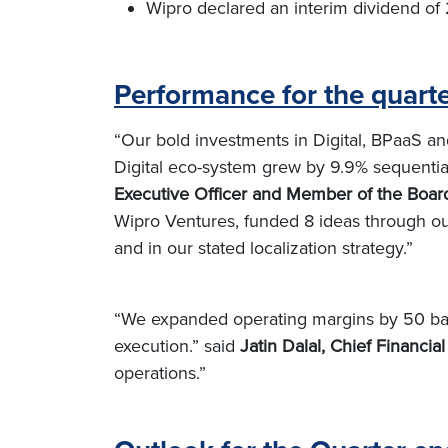
Wipro declared an interim dividend of 
Performance for the quar
“Our bold investments in Digital, BPaaS and
Digital eco-system grew by 9.9% sequential
Executive Officer and Member of the Boar
Wipro Ventures, funded 8 ideas through ou
and in our stated localization strategy.”
“We expanded operating margins by 50 basi
execution.” said
Jatin Dalal, Chief Financial
operations.”