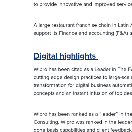
to provide innovative and improved service
A large restaurant franchise chain in Lat
support its Finance and accounting (F&A) 
Digital highlights
Wipro has been cited as a Leader in The F
cutting edge design practices to large-scal
transformation for digital business autom
concepts and an instant infusion of top de
Wipro has been ranked as a “leader” in th
Consulting. Wipro was ranked in the leader
done basis capabilities and client feedbac