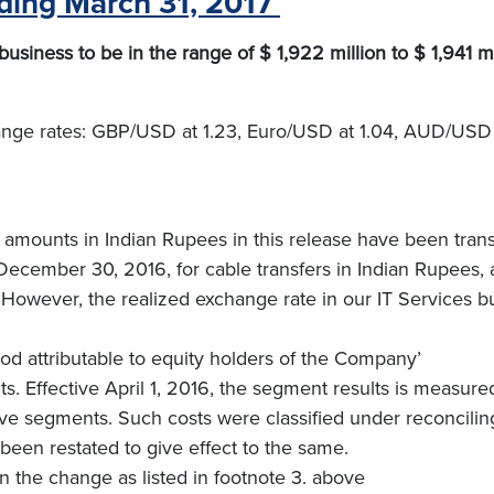
nding March 31, 2017
siness to be in the range of $ 1,922 million to $ 1,941 mi
hange rates: GBP/USD at 1.23, Euro/USD at 1.04, AUD/USD
 amounts in Indian Rupees in this release have been transl
ecember 30, 2016, for cable transfers in Indian Rupees, 
However, the realized exchange rate in our IT Services b
riod attributable to equity holders of the Company’
s. Effective April 1, 2016, the segment results is measure
tive segments. Such costs were classified under reconcilin
been restated to give effect to the same.
the change as listed in footnote 3. above