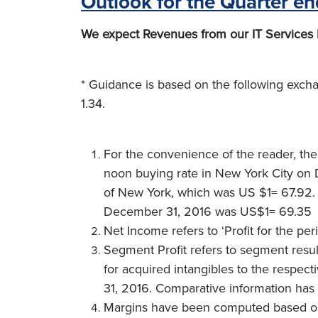
Outlook for the Quarter e
We expect Revenues from our IT Services bu
* Guidance is based on the following exc
1.34.
For the convenience of the reader, the
noon buying rate in New York City on D
of New York, which was US $1= 67.92. 
December 31, 2016 was US$1= 69.35
Net Income refers to ‘Profit for the pe
Segment Profit refers to segment result
for acquired intangibles to the respec
31, 2016. Comparative information has 
Margins have been computed based on 