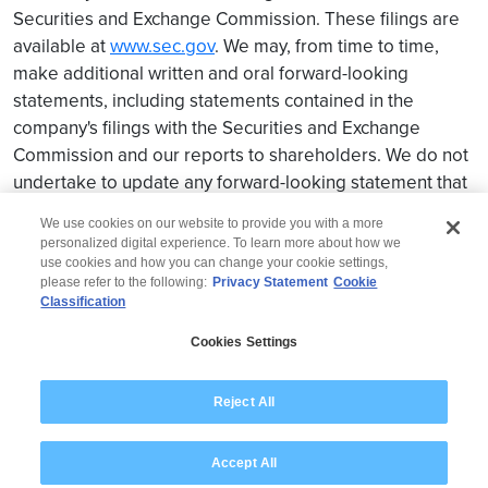
Securities and Exchange Commission. These filings are
available at
www.sec.gov
. We may, from time to time,
make additional written and oral forward-looking
statements, including statements contained in the
company's filings with the Securities and Exchange
Commission and our reports to shareholders. We do not
undertake to update any forward-looking statement that
may be made from time to time by us or on our behalf.
We use cookies on our website to provide you with a more
personalized digital experience. To learn more about how we
use cookies and how you can change your cookie settings,
please refer to the following:
Privacy Statement
Cookie
Classification
© 2026 Wipro
Cookies Settings
Disclaimer
Privacy
Modern Slavery Statement
Reject All
Accept All