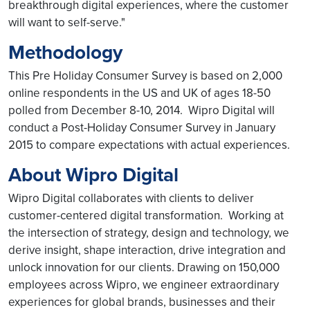
breakthrough digital experiences, where the customer
will want to self-serve."
Methodology
This Pre Holiday Consumer Survey is based on 2,000
online respondents in the US and UK of ages 18-50
polled from December 8-10, 2014. Wipro Digital will
conduct a Post-Holiday Consumer Survey in January
2015 to compare expectations with actual experiences.
About Wipro Digital
Wipro Digital collaborates with clients to deliver
customer-centered digital transformation. Working at
the intersection of strategy, design and technology, we
derive insight, shape interaction, drive integration and
unlock innovation for our clients. Drawing on 150,000
employees across Wipro, we engineer extraordinary
experiences for global brands, businesses and their