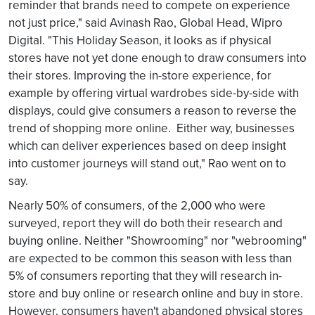
reminder that brands need to compete on experience
not just price," said Avinash Rao, Global Head, Wipro
Digital. "This Holiday Season, it looks as if physical
stores have not yet done enough to draw consumers into
their stores. Improving the in-store experience, for
example by offering virtual wardrobes side-by-side with
displays, could give consumers a reason to reverse the
trend of shopping more online. Either way, businesses
which can deliver experiences based on deep insight
into customer journeys will stand out," Rao went on to
say.
Nearly 50% of consumers, of the 2,000 who were
surveyed, report they will do both their research and
buying online. Neither "Showrooming" nor "webrooming"
are expected to be common this season with less than
5% of consumers reporting that they will research in-
store and buy online or research online and buy in store.
However, consumers haven't abandoned physical stores