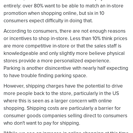
entirely: over 80% want to be able to match an in-store
promotion when shopping online, but six in 10
consumers expect difficulty in doing that.
According to consumers, there are not enough reasons
or incentives to shop in-store. Less than 10% think prices
are more competitive in-store or that the sales staff is
knowledgeable and only slightly more believe physical
stores provide a more personalized experience.
Parking is another disincentive with nearly half expecting
to have trouble finding parking space.
However, shipping charges have the potential to drive
more people back to the store, particularly in the US
where this is seen as a larger concern with online
shopping. Shipping costs are particularly a barrier for
consumer goods companies selling direct to consumers
who don't want to pay for shipping.