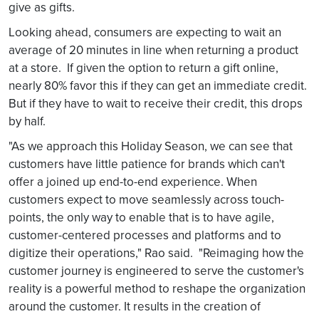
give as gifts.
Looking ahead, consumers are expecting to wait an
average of 20 minutes in line when returning a product
at a store. If given the option to return a gift online,
nearly 80% favor this if they can get an immediate credit.
But if they have to wait to receive their credit, this drops
by half.
"As we approach this Holiday Season, we can see that
customers have little patience for brands which can't
offer a joined up end-to-end experience. When
customers expect to move seamlessly across touch-
points, the only way to enable that is to have agile,
customer-centered processes and platforms and to
digitize their operations," Rao said. "Reimaging how the
customer journey is engineered to serve the customer's
reality is a powerful method to reshape the organization
around the customer. It results in the creation of