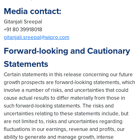
Media contact:
Gitanjali Sreepal
+91 80 39918018
gitanjali.sreepal@wipro.com
Forward-looking and Cautionary
Statements
Certain statements in this release concerning our future
growth prospects are forward-looking statements, which
involve a number of risks, and uncertainties that could
cause actual results to differ materially from those in
such forward-looking statements. The risks and
uncertainties relating to these statements include, but
are not limited to, risks and uncertainties regarding
fluctuations in our earnings, revenue and profits, our
ability to generate and manage growth, intense