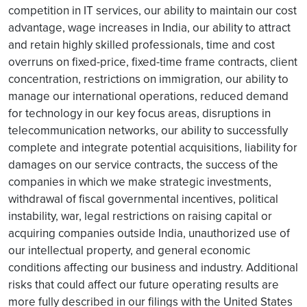
competition in IT services, our ability to maintain our cost
advantage, wage increases in India, our ability to attract
and retain highly skilled professionals, time and cost
overruns on fixed-price, fixed-time frame contracts, client
concentration, restrictions on immigration, our ability to
manage our international operations, reduced demand
for technology in our key focus areas, disruptions in
telecommunication networks, our ability to successfully
complete and integrate potential acquisitions, liability for
damages on our service contracts, the success of the
companies in which we make strategic investments,
withdrawal of fiscal governmental incentives, political
instability, war, legal restrictions on raising capital or
acquiring companies outside India, unauthorized use of
our intellectual property, and general economic
conditions affecting our business and industry. Additional
risks that could affect our future operating results are
more fully described in our filings with the United States