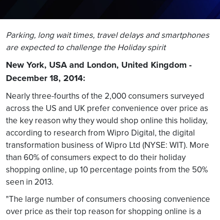
Parking, long wait times, travel delays and smartphones
are expected to challenge the Holiday spirit
New York, USA and London, United Kingdom -
December 18, 2014:
Nearly three-fourths of the 2,000 consumers surveyed
across the US and UK prefer convenience over price as
the key reason why they would shop online this holiday,
according to research from Wipro Digital, the digital
transformation business of Wipro Ltd (NYSE: WIT). More
than 60% of consumers expect to do their holiday
shopping online, up 10 percentage points from the 50%
seen in 2013.
"The large number of consumers choosing convenience
over price as their top reason for shopping online is a