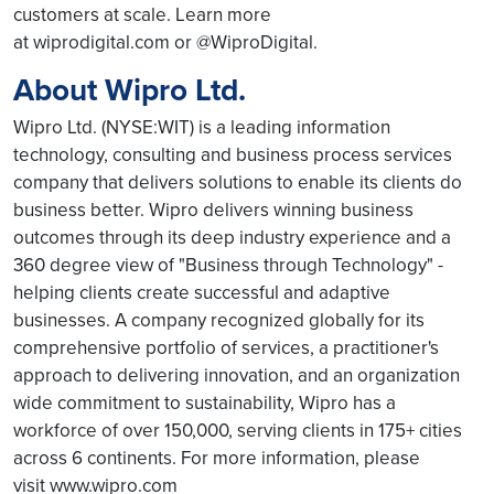
customers at scale. Learn more
at wiprodigital.com or @WiproDigital.
About Wipro Ltd.
Wipro Ltd. (NYSE:WIT) is a leading information
technology, consulting and business process services
company that delivers solutions to enable its clients do
business better. Wipro delivers winning business
outcomes through its deep industry experience and a
360 degree view of "Business through Technology" -
helping clients create successful and adaptive
businesses. A company recognized globally for its
comprehensive portfolio of services, a practitioner's
approach to delivering innovation, and an organization
wide commitment to sustainability, Wipro has a
workforce of over 150,000, serving clients in 175+ cities
across 6 continents. For more information, please
visit www.wipro.com