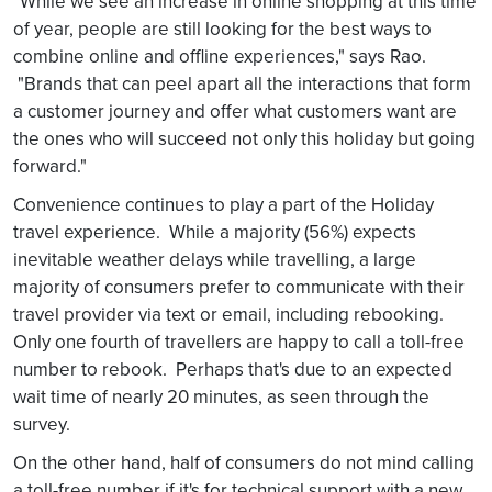
"While we see an increase in online shopping at this time
of year, people are still looking for the best ways to
combine online and offline experiences," says Rao.
"Brands that can peel apart all the interactions that form
a customer journey and offer what customers want are
the ones who will succeed not only this holiday but going
forward."
Convenience continues to play a part of the Holiday
travel experience. While a majority (56%) expects
inevitable weather delays while travelling, a large
majority of consumers prefer to communicate with their
travel provider via text or email, including rebooking.
Only one fourth of travellers are happy to call a toll-free
number to rebook. Perhaps that's due to an expected
wait time of nearly 20 minutes, as seen through the
survey.
On the other hand, half of consumers do not mind calling
a toll-free number if it's for technical support with a new