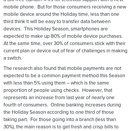
mobile phone. But for those consumers receiving a new
mobile device around the Holiday time, less than one
third think it will be easy to transfer data between
devices. This Holiday Season, smartphones are
expected to make up 80% of mobile device purchases.
At the same time, over 30% of consumers stick with their
current plan or device out of fear of challenges in making
a switch.
The research also found that mobile payments are not
expected to be a common payment method this Season
with less than 5% using them – which is the same
proportion of people using checks. However, that
represents an increase from last year of nearly one
fourth of consumers. Online banking increases during
the Holiday Season according to one third of those
taking part. For those going into a branch (less than
30%), the main reason is to get fresh and crisp bills to