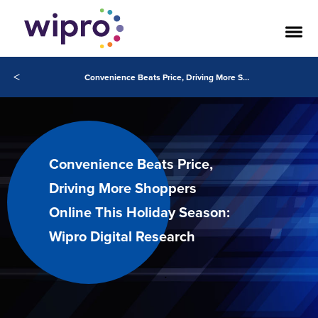
<
Convenience Beats Price, Driving More Shoppers Online This Holiday Season: Wipro Digital Research
Convenience Beats Price,
Driving More Shoppers
Online This Holiday Season:
Wipro Digital Research