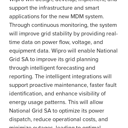
support the infrastructure and smart
applications for the new MDM system.
Through continuous monitoring, the system
will improve grid stability by providing real-
time data on power flow, voltage, and
equipment data. Wipro will enable National
Grid SA to improve its grid planning
through intelligent forecasting and
reporting. The intelligent integrations will
support proactive maintenance, faster fault
identification, and enhance visibility of
energy usage patterns. This will allow
National Grid SA to optimize its power
dispatch, reduce operational costs, and
minimize outages, leading to optimal