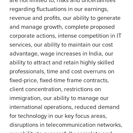
regarding fluctuations in our earnings,
revenue and profits, our ability to generate
and manage growth, complete proposed
corporate actions, intense competition in IT
services, our ability to maintain our cost
advantage, wage increases in India, our
ability to attract and retain highly skilled
professionals, time and cost overruns on
fixed-price, fixed-time frame contracts,
client concentration, restrictions on
immigration, our ability to manage our
international operations, reduced demand
for technology in our key focus areas,
disruptions in telecommunication networks,