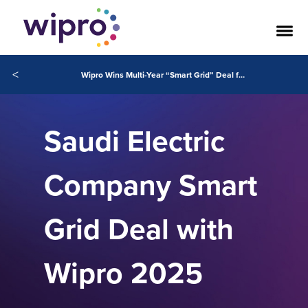
<
Wipro Wins Multi-Year “Smart Grid” Deal from Saudi Electric Company
Saudi Electric
Company Smart
Grid Deal with
Wipro 2025