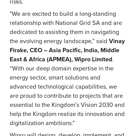
risks.
"We are excited to build a long-standing
relationship with National Grid SA and are
dedicated to assisting them in navigating
the evolving energy landscape,” said
Vinay
Firake, CEO – Asia Pacific, India, Middle
East & Africa (APMEA), Wipro Limited
.
“With our deep domain expertise in the
energy sector, smart solutions and
advanced technological capabilities, we
are proud to contribute to projects that are
essential to the Kingdom’s Vision 2030 and
help the Kingdom realize its innovation and
digitalization ambitions."
Wipro will design, develop, implement, and