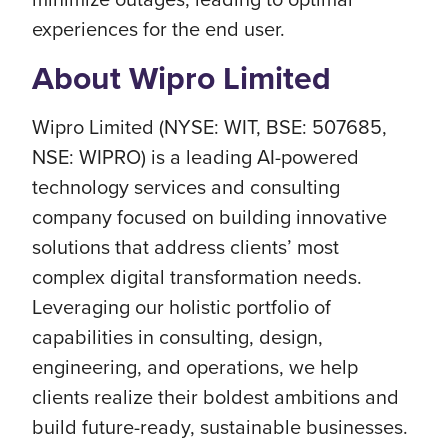
experiences for the end user.
About Wipro Limited
Wipro Limited (NYSE: WIT, BSE: 507685,
NSE: WIPRO) is a leading AI-powered
technology services and consulting
company focused on building innovative
solutions that address clients’ most
complex digital transformation needs.
Leveraging our holistic portfolio of
capabilities in consulting, design,
engineering, and operations, we help
clients realize their boldest ambitions and
build future-ready, sustainable businesses.