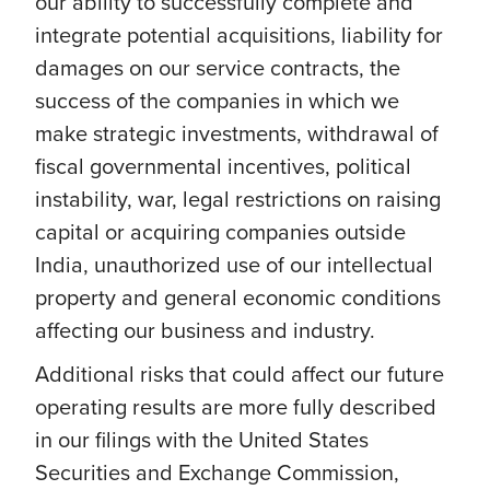
our ability to successfully complete and
integrate potential acquisitions, liability for
damages on our service contracts, the
success of the companies in which we
make strategic investments, withdrawal of
fiscal governmental incentives, political
instability, war, legal restrictions on raising
capital or acquiring companies outside
India, unauthorized use of our intellectual
property and general economic conditions
affecting our business and industry.
Additional risks that could affect our future
operating results are more fully described
in our filings with the United States
Securities and Exchange Commission,