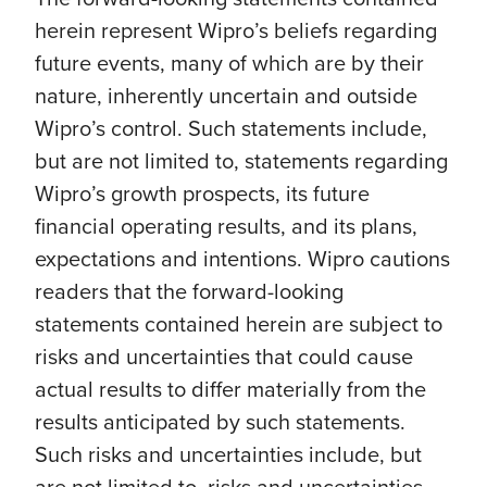
herein represent Wipro’s beliefs regarding
future events, many of which are by their
nature, inherently uncertain and outside
Wipro’s control. Such statements include,
but are not limited to, statements regarding
Wipro’s growth prospects, its future
financial operating results, and its plans,
expectations and intentions. Wipro cautions
readers that the forward-looking
statements contained herein are subject to
risks and uncertainties that could cause
actual results to differ materially from the
results anticipated by such statements.
Such risks and uncertainties include, but
are not limited to, risks and uncertainties