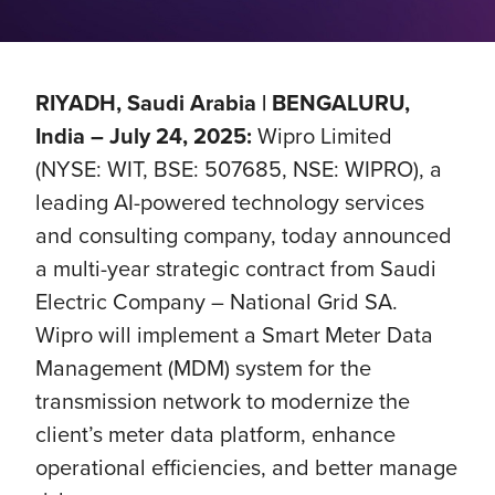
RIYADH, Saudi Arabia | BENGALURU,
India – July 24, 2025:
Wipro Limited
(NYSE: WIT, BSE: 507685, NSE: WIPRO), a
leading AI-powered technology services
and consulting company, today announced
a multi-year strategic contract from Saudi
Electric Company – National Grid SA.
Wipro will implement a Smart Meter Data
Management (MDM) system for the
transmission network to modernize the
client’s meter data platform, enhance
operational efficiencies, and better manage