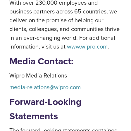
With over 230,000 employees and
business partners across 65 countries, we
deliver on the promise of helping our
clients, colleagues, and communities thrive
in an ever-changing world. For additional
information, visit us at
www.wipro.com
.
Media Contact:
Wipro Media Relations
media-relations@wipro.com
Forward-Looking
Statements
The forward-looking statements contained