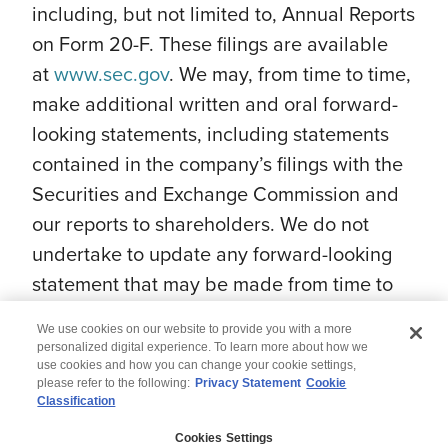
including, but not limited to, Annual Reports
on Form 20-F. These filings are available
at
www.sec.gov
. We may, from time to time,
make additional written and oral forward-
looking statements, including statements
contained in the company’s filings with the
Securities and Exchange Commission and
our reports to shareholders. We do not
undertake to update any forward-looking
statement that may be made from time to
time by us or on our behalf.
We use cookies on our website to provide you with a more
personalized digital experience. To learn more about how we
use cookies and how you can change your cookie settings,
please refer to the following:
Privacy Statement
Cookie
Classification
© 2026 Wipro
Cookies Settings