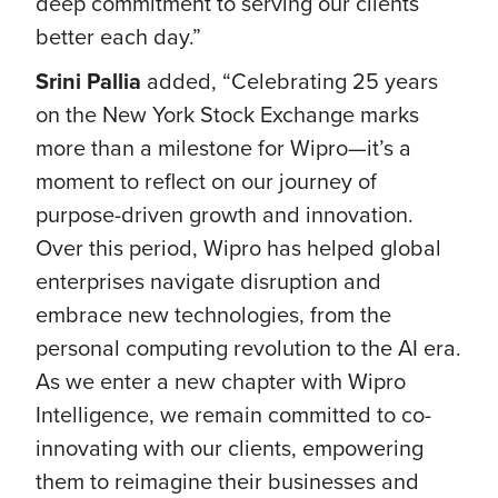
deep commitment to serving our clients
better each day.”
Srini Pallia
added, “Celebrating 25 years
on the New York Stock Exchange marks
more than a milestone for Wipro—it’s a
moment to reflect on our journey of
purpose-driven growth and innovation.
Over this period, Wipro has helped global
enterprises navigate disruption and
embrace new technologies, from the
personal computing revolution to the AI era.
As we enter a new chapter with Wipro
Intelligence, we remain committed to co-
innovating with our clients, empowering
them to reimagine their businesses and