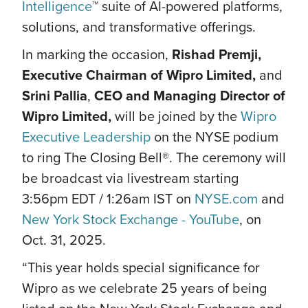
Intelligence
™ suite of AI-powered platforms,
solutions, and transformative offerings.
In marking the occasion,
Rishad Premji,
Executive Chairman of Wipro Limited,
and
Srini Pallia
,
CEO and Managing Director of
Wipro Limited,
will be joined by the
Wipro
Executive Leadership
on the NYSE podium
to ring The Closing Bell®. The ceremony will
be broadcast via livestream starting
3:56pm EDT / 1:26am IST on
NYSE.com
and
New York Stock Exchange - YouTube
, on
Oct. 31, 2025.
“This year holds special significance for
Wipro as we celebrate 25 years of being