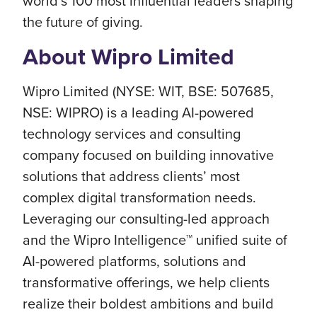
world’s 100 most influential leaders shaping
the future of giving.
About Wipro Limited
Wipro Limited (NYSE: WIT, BSE: 507685,
NSE: WIPRO) is a leading AI-powered
technology services and consulting
company focused on building innovative
solutions that address clients’ most
complex digital transformation needs.
Leveraging our consulting-led approach
and the Wipro Intelligence™ unified suite of
AI-powered platforms, solutions and
transformative offerings, we help clients
realize their boldest ambitions and build