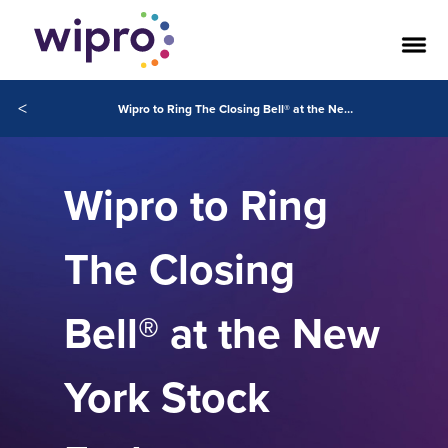
<
Wipro to Ring The Closing Bell® at the New York Stock Exchange
Wipro to Ring
The Closing
Bell® at the New
York Stock