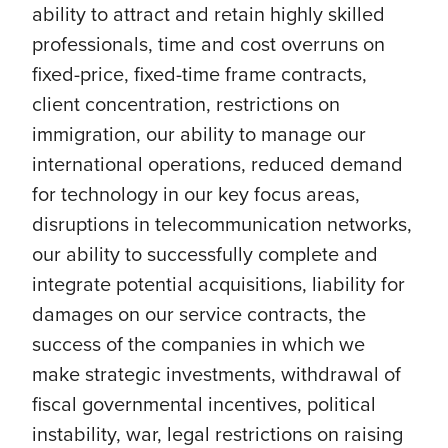
ability to attract and retain highly skilled
professionals, time and cost overruns on
fixed-price, fixed-time frame contracts,
client concentration, restrictions on
immigration, our ability to manage our
international operations, reduced demand
for technology in our key focus areas,
disruptions in telecommunication networks,
our ability to successfully complete and
integrate potential acquisitions, liability for
damages on our service contracts, the
success of the companies in which we
make strategic investments, withdrawal of
fiscal governmental incentives, political
instability, war, legal restrictions on raising