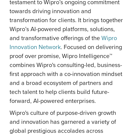
testament to Wipro’s ongoing commitment
towards driving innovation and
transformation for clients. It brings together
Wipro’s AI-powered platforms, solutions,
and transformative offerings of the
Wipro
Innovation Network
. Focused on delivering
proof over promise, Wipro Intelligence™
combines Wipro's consulting-led, business-
first approach with a co-innovation mindset
and a broad ecosystem of partners and
tech talent to help clients build future-
forward, AI-powered enterprises.
Wipro's culture of purpose-driven growth
and innovation has garnered a variety of
global prestigious accolades across