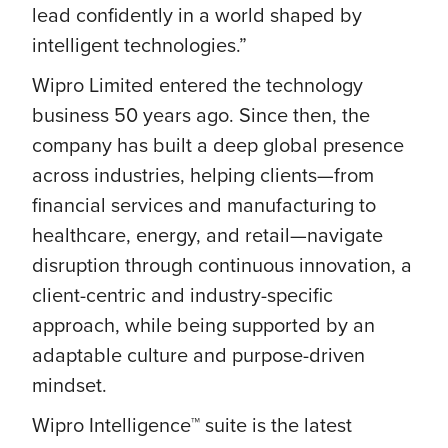
lead confidently in a world shaped by
intelligent technologies.”
Wipro Limited entered the technology
business 50 years ago. Since then, the
company has built a deep global presence
across industries, helping clients—from
financial services and manufacturing to
healthcare, energy, and retail—navigate
disruption through continuous innovation, a
client-centric and industry-specific
approach, while being supported by an
adaptable culture and purpose-driven
mindset.
Wipro Intelligence™ suite is the latest