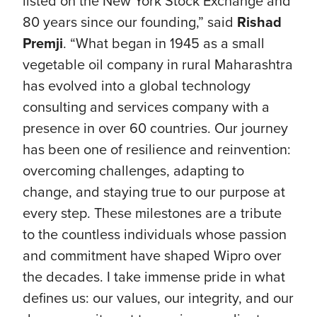
listed on the New York Stock Exchange and
80 years since our founding,” said
Rishad
Premji
. “What began in 1945 as a small
vegetable oil company in rural Maharashtra
has evolved into a global technology
consulting and services company with a
presence in over 60 countries. Our journey
has been one of resilience and reinvention:
overcoming challenges, adapting to
change, and staying true to our purpose at
every step. These milestones are a tribute
to the countless individuals whose passion
and commitment have shaped Wipro over
the decades. I take immense pride in what
defines us: our values, our integrity, and our