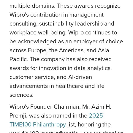
multiple domains. These awards recognize
Wipro’s contribution in management
consulting, sustainability leadership and
workplace well-being. Wipro continues to
be acknowledged as an employer of choice
across Europe, the Americas, and Asia
Pacific. The company has also received
awards for innovation in data analytics,
customer service, and AI-driven
advancements in healthcare and life
sciences.
Wipro’s Founder Chairman, Mr. Azim H.
Premji, was also named in the
2025
TIME100 Philanthropy
list, honoring the