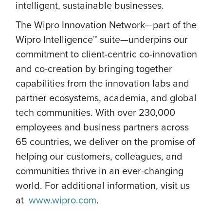
intelligent, sustainable businesses.
The Wipro Innovation Network—part of the
Wipro Intelligence™ suite—underpins our
commitment to client-centric co-innovation
and co-creation by bringing together
capabilities from the innovation labs and
partner ecosystems, academia, and global
tech communities. With over 230,000
employees and business partners across
65 countries, we deliver on the promise of
helping our customers, colleagues, and
communities thrive in an ever-changing
world. For additional information, visit us
at
www.wipro.com
.