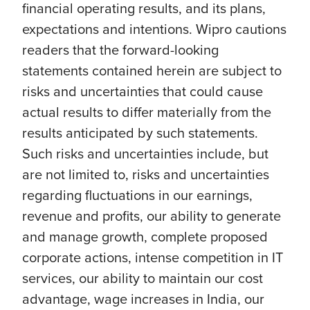
financial operating results, and its plans,
expectations and intentions. Wipro cautions
readers that the forward-looking
statements contained herein are subject to
risks and uncertainties that could cause
actual results to differ materially from the
results anticipated by such statements.
Such risks and uncertainties include, but
are not limited to, risks and uncertainties
regarding fluctuations in our earnings,
revenue and profits, our ability to generate
and manage growth, complete proposed
corporate actions, intense competition in IT
services, our ability to maintain our cost
advantage, wage increases in India, our