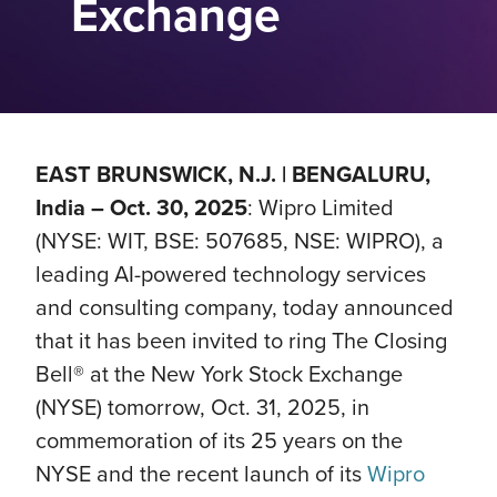
Exchange
EAST BRUNSWICK, N.J. | BENGALURU,
India – Oct. 30, 2025
: Wipro Limited
(NYSE: WIT, BSE: 507685, NSE: WIPRO), a
leading AI-powered technology services
and consulting company, today announced
that it has been invited to ring The Closing
Bell® at the New York Stock Exchange
(NYSE) tomorrow, Oct. 31, 2025, in
commemoration of its 25 years on the
NYSE and the recent launch of its
Wipro