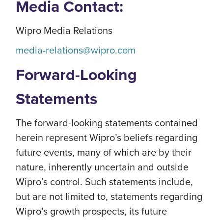
Media Contact:
Wipro Media Relations
media-relations@wipro.com
Forward-Looking
Statements
The forward-looking statements contained
herein represent Wipro’s beliefs regarding
future events, many of which are by their
nature, inherently uncertain and outside
Wipro’s control. Such statements include,
but are not limited to, statements regarding
Wipro’s growth prospects, its future