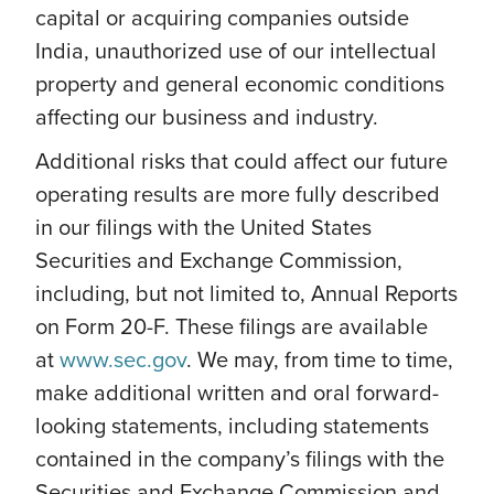
capital or acquiring companies outside
India, unauthorized use of our intellectual
property and general economic conditions
affecting our business and industry.
Additional risks that could affect our future
operating results are more fully described
in our filings with the United States
Securities and Exchange Commission,
including, but not limited to, Annual Reports
on Form 20-F. These filings are available
at
www.sec.gov
. We may, from time to time,
make additional written and oral forward-
looking statements, including statements
contained in the company’s filings with the
Securities and Exchange Commission and