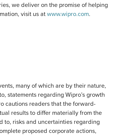
es, we deliver on the promise of helping
ation, visit us at
www.wipro.com
.
ents, many of which are by their nature,
 to, statements regarding Wipro’s growth
pro cautions readers that the forward-
al results to differ materially from the
d to, risks and uncertainties regarding
 complete proposed corporate actions,