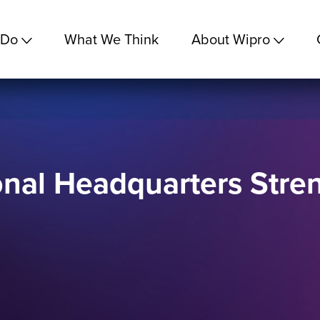
 Do
What We Think
About Wipro
nal Headquarters Stre