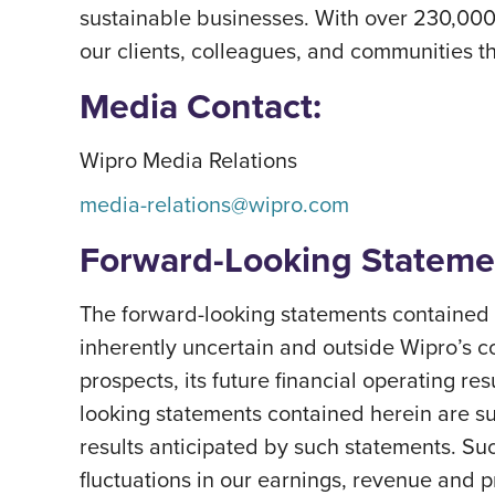
sustainable businesses. With over 230,000
our clients, colleagues, and communities th
Media Contact:
Wipro Media Relations
media-relations@wipro.com
Forward-Looking Stateme
The forward-looking statements contained h
inherently uncertain and outside Wipro’s c
prospects, its future financial operating re
looking statements contained herein are subj
results anticipated by such statements. Suc
fluctuations in our earnings, revenue and 