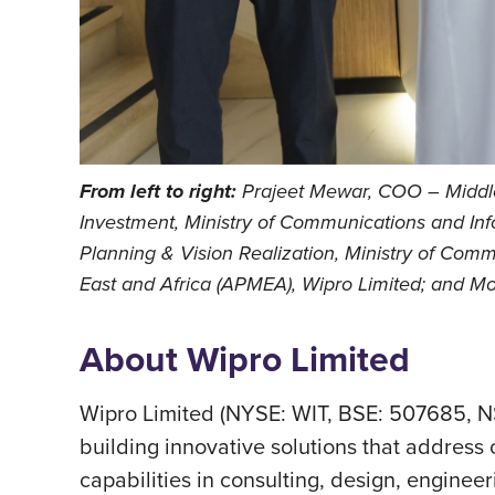
From left to right:
Prajeet Mewar, COO – Middle 
Investment, Ministry of Communications and Inf
Planning & Vision Realization, Ministry of Comm
East and Africa (APMEA), Wipro Limited; and 
About Wipro Limited
Wipro Limited (NYSE: WIT, BSE: 507685, N
building innovative solutions that address c
capabilities in consulting, design, engineer