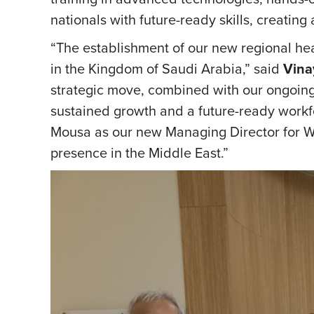
nationals with future-ready skills, creatin
“The establishment of our new regional he
in the Kingdom of Saudi Arabia,” said
Vina
strategic move, combined with our ongoing 
sustained growth and a future-ready workf
Mousa as our new Managing Director for Wi
presence in the Middle East.”