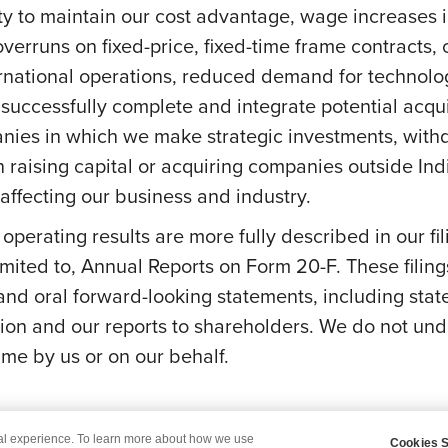
ity to maintain our cost advantage, wage increases in 
overruns on fixed-price, fixed-time frame contracts, c
ernational operations, reduced demand for technolog
successfully complete and integrate potential acquis
anies in which we make strategic investments, withd
s on raising capital or acquiring companies outside In
ffecting our business and industry.
e operating results are more fully described in our f
mited to, Annual Reports on Form 20-F. These filing
 and oral forward-looking statements, including stat
on and our reports to shareholders. We do not und
me by us or on our behalf.
tal experience. To learn more about how we use
Cookies S