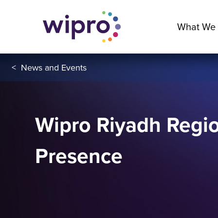
What We
<
News and Events
Wipro Riyadh Regio
Presence