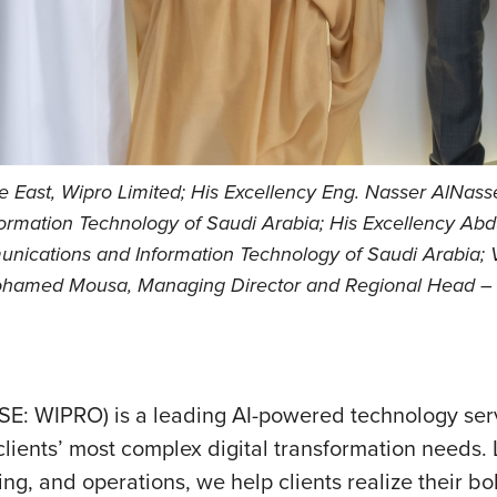
East, Wipro Limited; His Excellency Eng. Nasser AlNasse
ormation Technology of Saudi Arabia; His Excellency Abd
unications and Information Technology of Saudi Arabia; V
Mohamed Mousa, Managing Director and Regional Head – M
SE: WIPRO) is a leading AI-powered technology se
lients’ most complex digital transformation needs. L
ing, and operations, we help clients realize their b