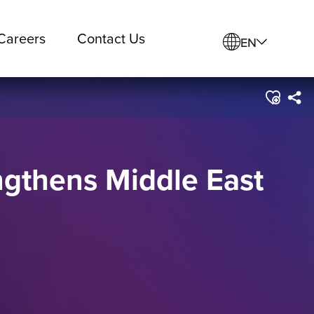
Careers
Contact Us
EN
ngthens Middle East