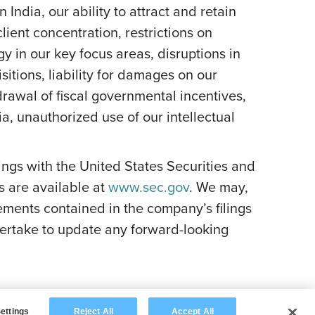
India, our ability to attract and retain
lient concentration, restrictions on
y in our key focus areas, disruptions in
itions, liability for damages on our
rawal of fiscal governmental incentives,
dia, unauthorized use of our intellectual
ilings with the United States Securities and
s are available at
www.sec.gov
. We may,
ements contained in the company’s filings
ertake to update any forward-looking
ettings
Reject All
Accept All