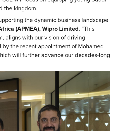
nd the kingdom.
supporting the dynamic business landscape
 Africa (APMEA), Wipro Limited
. “This
 aligns with our vision of driving
ed by the recent appointment of Mohamed
hich will further advance our decades-long