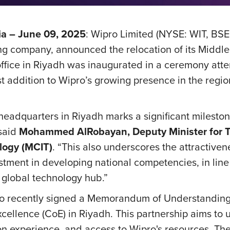
a – June 09, 2025
: Wipro Limited (NYSE: WIT, BSE
g company, announced the relocation of its Middle
ffice in Riyadh was inaugurated in a ceremony att
t addition to Wipro’s growing presence in the region
headquarters in Riyadh marks a significant milestone
 said
Mohammed AlRobayan, Deputy Minister for Te
logy (MCIT)
.
“This also underscores the attractiven
ment in developing national competencies, in line 
 global technology hub.”
Wipro recently signed a Memorandum of Understand
xcellence (CoE) in Riyadh. This partnership aims to 
on experience, and access to Wipro's resources. Th