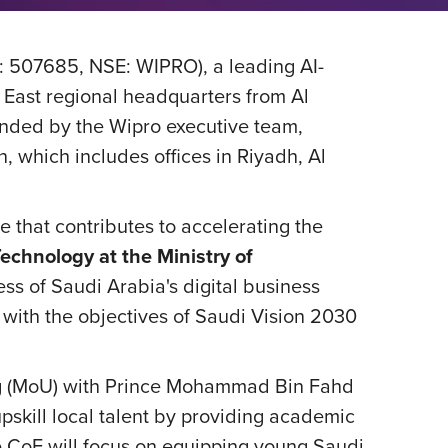
: 507685, NSE: WIPRO), a leading AI-
 East regional headquarters from Al
ended by the Wipro executive team,
, which includes offices in Riyadh, Al
 that contributes to accelerating the
chnology at the Ministry of
ess of Saudi Arabia's digital business
with the objectives of Saudi Vision 2030
ing (MoU) with Prince Mohammad Bin Fahd
upskill local talent by providing academic
e CoE will focus on equipping young Saudi