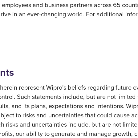
 employees and business partners across 65 countri
rive in an ever-changing world. For additional inform
nts
erein represent Wipro’s beliefs regarding future ev
ontrol. Such statements include, but are not limited
sults, and its plans, expectations and intentions. Wi
ect to risks and uncertainties that could cause actu
h risks and uncertainties include, but are not limite
profits, our ability to generate and manage growth,