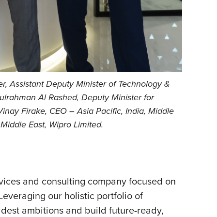
r, Assistant Deputy Minister of Technology &
ulrahman Al Rashed, Deputy Minister for
inay Firake, CEO – Asia Pacific, India, Middle
iddle East, Wipro Limited.
rvices and
consulting company focused on
everaging our holistic portfolio of
oldest ambitions and build future-ready,