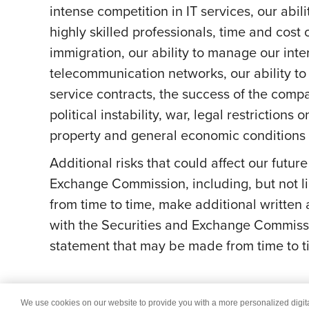
intense competition in IT services, our abil
highly skilled professionals, time and cost 
immigration, our ability to manage our int
telecommunication networks, our ability to 
service contracts, the success of the comp
political instability, war, legal restriction
property and general economic conditions a
Additional risks that could affect our futur
Exchange Commission, including, but not li
from time to time, make additional written
with the Securities and Exchange Commissi
statement that may be made from time to ti
We use cookies on our website to provide you with a more personalized digi