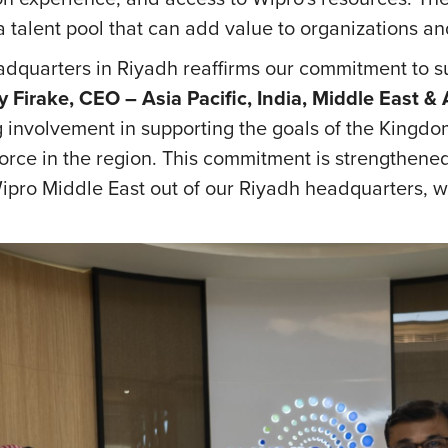
g a talent pool that can add value to organizations a
adquarters in Riyadh reaffirms our commitment to 
y Firake, CEO – Asia Pacific, India, Middle East &
involvement in supporting the goals of the Kingdom,
orce in the region. This commitment is strengthen
pro Middle East out of our Riyadh headquarters, w