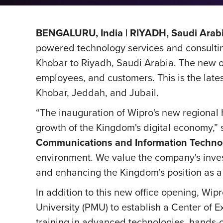
BENGALURU, India | RIYADH, Saudi Arabi
powered technology services and consultin
Khobar to Riyadh, Saudi Arabia. The new o
employees, and customers. This is the lates
Khobar, Jeddah, and Jubail.
“The inauguration of Wipro's new regional 
growth of the Kingdom's digital economy,”
Communications and Information Techno
environment. We value the company's invest
and enhancing the Kingdom's position as a
In addition to this new office opening, 
University (PMU) to establish a Center of E
training in advanced technologies, hands-