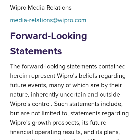
Wipro Media Relations
media-relations@wipro.com
Forward-Looking
Statements
The forward-looking statements contained
herein represent Wipro’s beliefs regarding
future events, many of which are by their
nature, inherently uncertain and outside
Wipro’s control. Such statements include,
but are not limited to, statements regarding
Wipro’s growth prospects, its future
financial operating results, and its plans,