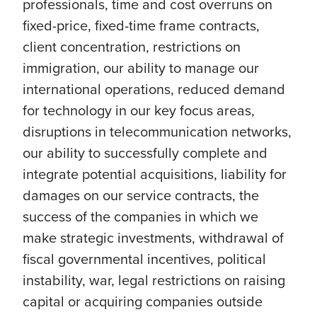
professionals, time and cost overruns on
fixed-price, fixed-time frame contracts,
client concentration, restrictions on
immigration, our ability to manage our
international operations, reduced demand
for technology in our key focus areas,
disruptions in telecommunication networks,
our ability to successfully complete and
integrate potential acquisitions, liability for
damages on our service contracts, the
success of the companies in which we
make strategic investments, withdrawal of
fiscal governmental incentives, political
instability, war, legal restrictions on raising
capital or acquiring companies outside