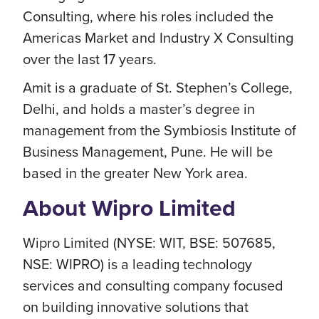
Consulting, where his roles included the
Americas Market and Industry X Consulting
over the last 17 years.
Amit is a graduate of St. Stephen’s College,
Delhi, and holds a master’s degree in
management from the Symbiosis Institute of
Business Management, Pune. He will be
based in the greater New York area.
About Wipro Limited
Wipro Limited (NYSE: WIT, BSE: 507685,
NSE: WIPRO) is a leading technology
services and consulting company focused
on building innovative solutions that