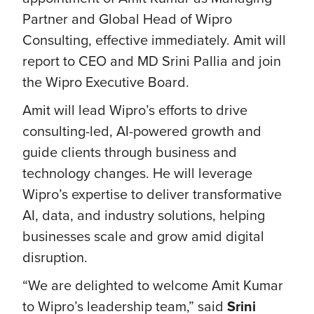
Partner and Global Head of Wipro
Consulting, effective immediately. Amit will
report to CEO and MD Srini Pallia and join
the Wipro Executive Board.
Amit will lead Wipro’s efforts to drive
consulting-led, AI-powered growth and
guide clients through business and
technology changes. He will leverage
Wipro’s expertise to deliver transformative
AI, data, and industry solutions, helping
businesses scale and grow amid digital
disruption.
“We are delighted to welcome Amit Kumar
to Wipro’s leadership team,” said
Srini