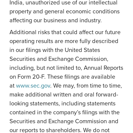
India, unauthorized use of our intellectual
property and general economic conditions
affecting our business and industry.
Additional risks that could affect our future
operating results are more fully described
in our filings with the United States
Securities and Exchange Commission,
including, but not limited to, Annual Reports
on Form 20-F. These filings are available
at
www.sec.gov
. We may, from time to time,
make additional written and oral forward-
looking statements, including statements
contained in the company’s filings with the
Securities and Exchange Commission and
our reports to shareholders. We do not