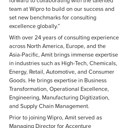
forward to collaborating with the talented
team at Wipro to build on our success and
set new benchmarks for consulting
excellence globally.”
With over 24 years of consulting experience
across North America, Europe, and the
Asia-Pacific, Amit brings immense expertise
in industries such as High-Tech, Chemicals,
Energy, Retail, Automotive, and Consumer
Goods. He brings expertise in Business
Transformation, Operational Excellence,
Engineering, Manufacturing Digitization,
and Supply Chain Management.
Prior to joining Wipro, Amit served as
Managing Director for Accenture