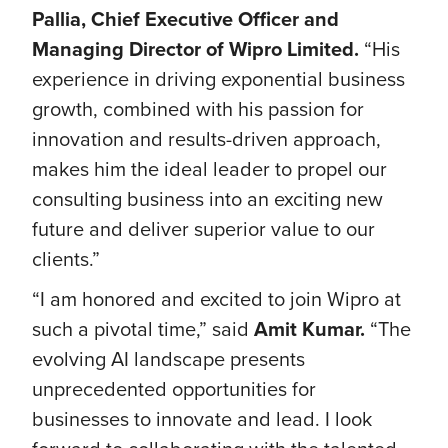
Pallia, Chief Executive Officer and
Managing Director of Wipro Limited.
“His
experience in driving exponential business
growth, combined with his passion for
innovation and results-driven approach,
makes him the ideal leader to propel our
consulting business into an exciting new
future and deliver superior value to our
clients.”
“I am honored and excited to join Wipro at
such a pivotal time,” said
Amit Kumar.
“The
evolving AI landscape presents
unprecedented opportunities for
businesses to innovate and lead. I look