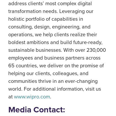
address clients’ most complex digital
transformation needs. Leveraging our
holistic portfolio of capabilities in
consulting, design, engineering, and
operations, we help clients realize their
boldest ambitions and build future-ready,
sustainable businesses. With over 230,000
employees and business partners across
65 countries, we deliver on the promise of
helping our clients, colleagues, and
communities thrive in an ever-changing
world. For additional information, visit us
at
www.wipro.com
.
Media Contact: