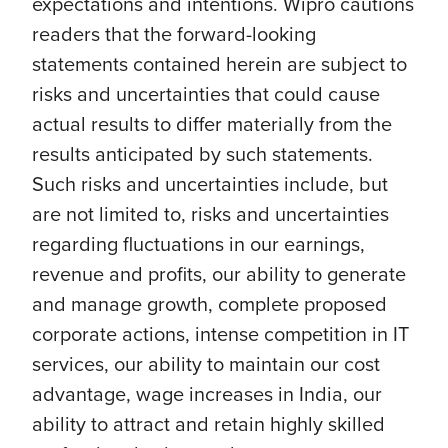
expectations and intentions. Wipro cautions
readers that the forward-looking
statements contained herein are subject to
risks and uncertainties that could cause
actual results to differ materially from the
results anticipated by such statements.
Such risks and uncertainties include, but
are not limited to, risks and uncertainties
regarding fluctuations in our earnings,
revenue and profits, our ability to generate
and manage growth, complete proposed
corporate actions, intense competition in IT
services, our ability to maintain our cost
advantage, wage increases in India, our
ability to attract and retain highly skilled