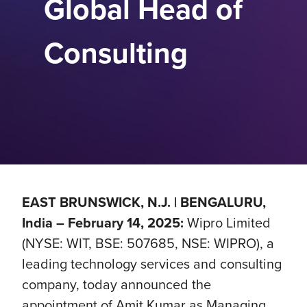
Global Head of
Consulting
EAST BRUNSWICK, N.J. | BENGALURU,
India – February 14, 2025:
Wipro Limited
(NYSE: WIT, BSE: 507685, NSE: WIPRO), a
leading technology services and consulting
company, today announced the
appointment of Amit Kumar as Managing