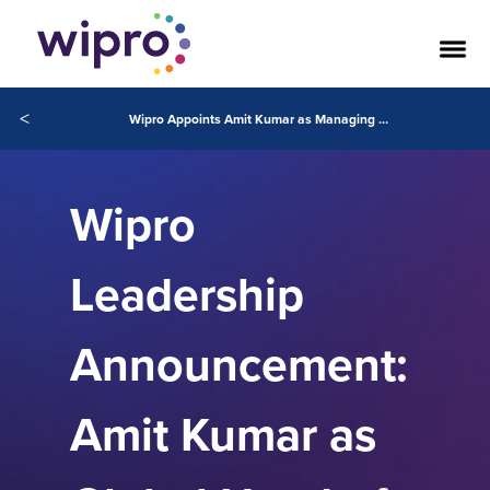
<
Wipro Appoints Amit Kumar as Managing Partner and Global Head of Wipro Consulting
Wipro
Leadership
Announcement:
Amit Kumar as