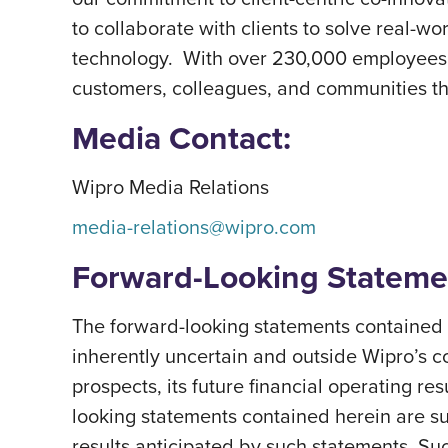
to collaborate with clients to solve real-w
technology. With over 230,000 employees a
customers, colleagues, and communities thri
Media Contact:
Wipro Media Relations
media-relations@wipro.com
Forward-Looking Stateme
The forward-looking statements contained h
inherently uncertain and outside Wipro’s c
prospects, its future financial operating re
looking statements contained herein are subj
results anticipated by such statements. Suc