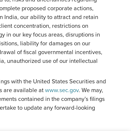
 complete proposed corporate actions,
India, our ability to attract and retain
lient concentration, restrictions on
y in our key focus areas, disruptions in
itions, liability for damages on our
rawal of fiscal governmental incentives,
dia, unauthorized use of our intellectual
ilings with the United States Securities and
s are available at
www.sec.gov
. We may,
ements contained in the company’s filings
ertake to update any forward-looking