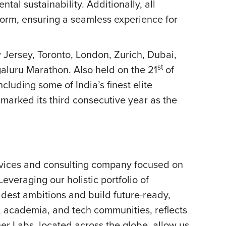
l sustainability. Additionally, all
orm, ensuring a seamless experience for
 Jersey, Toronto, London, Zurich, Dubai,
st
galuru Marathon. Also held on the 21
of
cluding some of India’s finest elite
y marked its third consecutive year as the
rvices and consulting company focused on
everaging our holistic portfolio of
oldest ambitions and build future-ready,
, academia, and tech communities, reflects
ner Labs, located across the globe, allow us