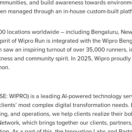
mmunities, and build awareness towards environmenta
een managed through an in-house custom-built platf
100 locations worldwide – including Bengaluru, New
irit of Wipro Run is integrated with the Wipro Ben
 saw an inspiring turnout of over 35,000 runners, in
 fitness and community spirit. In 2025, Wipro proudl
hon.
SE: WIPRO) is a leading AI-powered technology se
clients’
most complex digital transformation needs. L
ing, and operations, we help clients realize their b
etwork, which brings together our clients, partners
ion. As a part of this, the Innovation Labs and Part