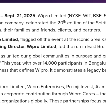
– Sept. 21, 2025
: Wipro Limited (NYSE: WIT, BSE: 
th
ng company, celebrated the 20
edition of the Spir
their families and friends, clients, and partners.
o Limited
, flagged off the event at the iconic Sree
ing Director, Wipro Limited
, led the run in East Br
has united our global communities in purpose and p
 “This year, with over 14,000 participants in Bengal
rness that defines Wipro. It demonstrates a legacy bu
pro Limited, Wipro Enterprises, Premji Invest, Azi
by a corporate contribution through Wipro Cares – 
t organizations globally. These partnerships focus o