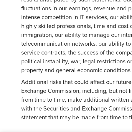
fluctuations in our earnings, revenue and 
intense competition in IT services, our abil
highly skilled professionals, time and cost 
immigration, our ability to manage our int
telecommunication networks, our ability to 
service contracts, the success of the comp
political instability, war, legal restriction
property and general economic conditions a
Additional risks that could affect our futur
Exchange Commission, including, but not li
from time to time, make additional written
with the Securities and Exchange Commissi
statement that may be made from time to ti