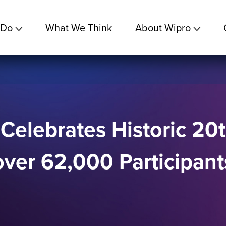
 Do
What We Think
About Wipro
 Celebrates Historic 20
over 62,000 Participan