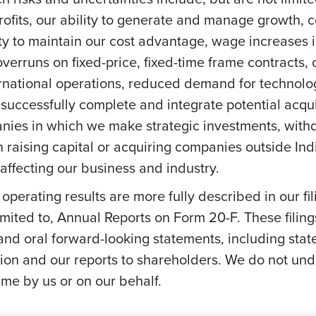
profits, our ability to generate and manage growth,
ity to maintain our cost advantage, wage increases in 
overruns on fixed-price, fixed-time frame contracts, c
ernational operations, reduced demand for technolog
successfully complete and integrate potential acquis
anies in which we make strategic investments, withd
s on raising capital or acquiring companies outside In
ffecting our business and industry.
e operating results are more fully described in our f
mited to, Annual Reports on Form 20-F. These filing
 and oral forward-looking statements, including stat
on and our reports to shareholders. We do not und
me by us or on our behalf.