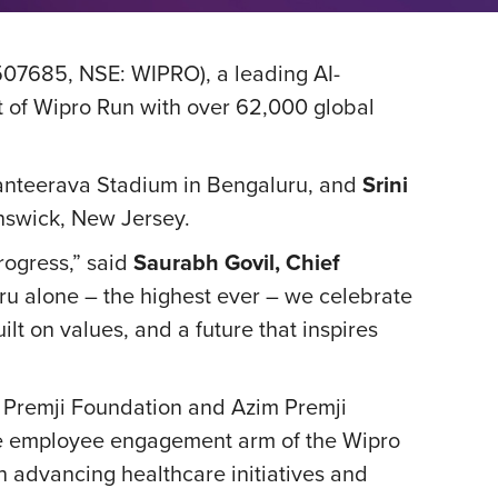
507685, NSE: WIPRO), a leading AI-
it of Wipro Run with over 62,000 global
 Kanteerava Stadium in Bengaluru, and
Srini
unswick, New Jersey.
rogress,” said
Saurabh Govil, Chief
uru alone – the highest ever – we celebrate
ilt on values, and a future that inspires
m Premji Foundation and Azim Premji
the employee engagement arm of the Wipro
n advancing healthcare initiatives and