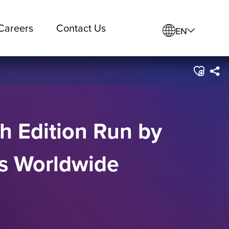
Careers
Contact Us
EN
th Edition Run by
ts Worldwide