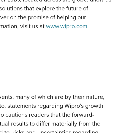
olutions that explore the future of
ver on the promise of helping our
ation, visit us at
www.wipro.com
.
ents, many of which are by their nature,
 to, statements regarding Wipro’s growth
pro cautions readers that the forward-
al results to differ materially from the
d to, risks and uncertainties regarding