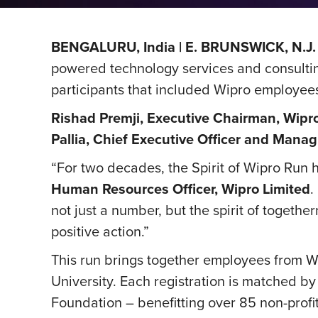
BENGALURU, India | E. BRUNSWICK, N.J. 
powered technology services and consulti
participants that included Wipro employees, 
Rishad Premji, Executive Chairman, Wipr
Pallia, Chief Executive Officer and Manag
“For two decades, the Spirit of Wipro Run 
Human Resources Officer, Wipro Limited
.
not just a number, but the spirit of togethe
positive action.”
This run brings together employees from Wi
University. Each registration is matched 
Foundation – benefitting
over 85 non-profi