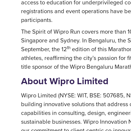
access to education for underprivileged co
registrations and event operations have b
participants.
The Spirit of Wipro Run covers more than 
Singapore and Sydney. In Bengaluru, the Sp
th
September, the 12
edition of this Marathon
athletes, reaffirming the city’s passion for
title sponsor of the Wipro Bengaluru Marat
About Wipro Limited
Wipro Limited (NYSE: WIT, BSE: 507685, N
building innovative solutions that address 
capabilities in consulting, design, engineer
sustainable businesses. Wipro Innovation N
our commitment to client-centric co-innovat