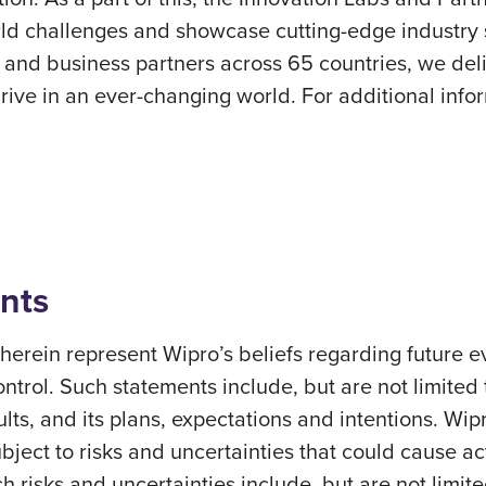
orld challenges and showcase cutting-edge industry s
nd business partners across 65 countries, we deli
ve in an ever-changing world. For additional inform
nts
erein represent Wipro’s beliefs regarding future ev
ontrol. Such statements include, but are not limited
sults, and its plans, expectations and intentions. Wi
ect to risks and uncertainties that could cause actu
h risks and uncertainties include, but are not limite