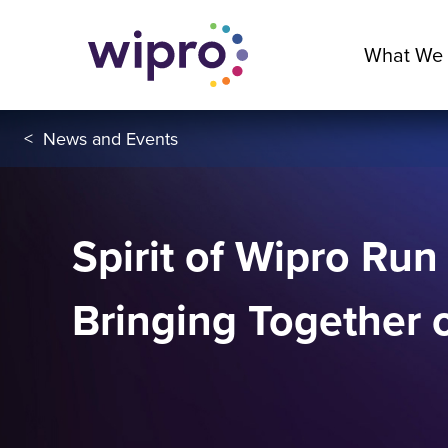
What We
<
News and Events
Spirit of Wipro Run
Bringing Together 