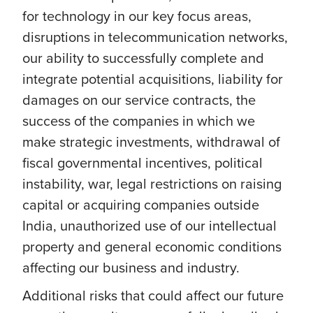
for technology in our key focus areas,
disruptions in telecommunication networks,
our ability to successfully complete and
integrate potential acquisitions, liability for
damages on our service contracts, the
success of the companies in which we
make strategic investments, withdrawal of
fiscal governmental incentives, political
instability, war, legal restrictions on raising
capital or acquiring companies outside
India, unauthorized use of our intellectual
property and general economic conditions
affecting our business and industry.
Additional risks that could affect our future