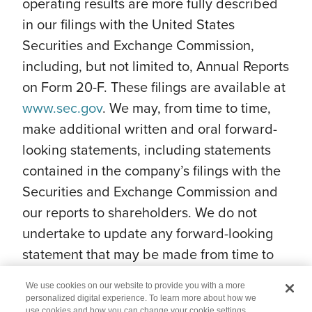
operating results are more fully described
in our filings with the United States
Securities and Exchange Commission,
including, but not limited to, Annual Reports
on Form 20-F. These filings are available at
www.sec.gov
. We may, from time to time,
make additional written and oral forward-
looking statements, including statements
contained in the company’s filings with the
Securities and Exchange Commission and
our reports to shareholders. We do not
undertake to update any forward-looking
statement that may be made from time to
time by us or on our behalf.
We use cookies on our website to provide you with a more
personalized digital experience. To learn more about how we
use cookies and how you can change your cookie settings,