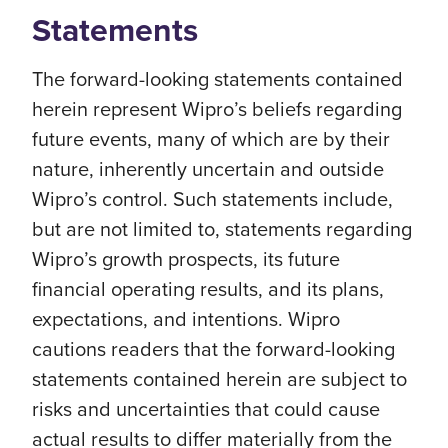
Statements
The forward-looking statements contained
herein represent Wipro’s beliefs regarding
future events, many of which are by their
nature, inherently uncertain and outside
Wipro’s control. Such statements include,
but are not limited to, statements regarding
Wipro’s growth prospects, its future
financial operating results, and its plans,
expectations, and intentions. Wipro
cautions readers that the forward-looking
statements contained herein are subject to
risks and uncertainties that could cause
actual results to differ materially from the