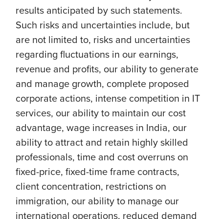
results anticipated by such statements.
Such risks and uncertainties include, but
are not limited to, risks and uncertainties
regarding fluctuations in our earnings,
revenue and profits, our ability to generate
and manage growth, complete proposed
corporate actions, intense competition in IT
services, our ability to maintain our cost
advantage, wage increases in India, our
ability to attract and retain highly skilled
professionals, time and cost overruns on
fixed-price, fixed-time frame contracts,
client concentration, restrictions on
immigration, our ability to manage our
international operations, reduced demand