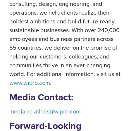
consulting, design, engineering, and
operations, we help clients realize their
boldest ambitions and build future-ready,
sustainable businesses. With over 240,000
employees and business partners across
65 countries, we deliver on the promise of
helping our customers, colleagues, and
communities thrive in an ever-changing
world. For additional information, visit us at
www.wipro.com
.
Media Contact:
media-relations@wipro.com
Forward-Looking