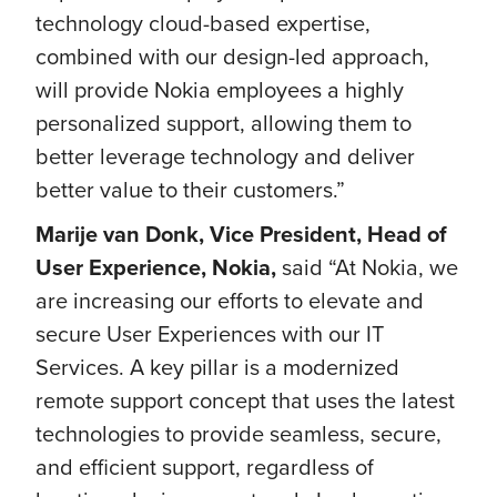
technology cloud-based expertise,
combined with our design-led approach,
will provide Nokia employees a highly
personalized support, allowing them to
better leverage technology and deliver
better value to their customers.”
Marije van Donk, Vice President, Head of
User Experience, Nokia,
said “At Nokia, we
are increasing our efforts to elevate and
secure User Experiences with our IT
Services. A key pillar is a modernized
remote support concept that uses the latest
technologies to provide seamless, secure,
and efficient support, regardless of