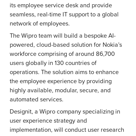
its employee service desk and provide
seamless, real-time IT support to a global
network of employees.
The Wipro team will build a bespoke AI-
powered, cloud-based solution for Nokia’s
workforce comprising of around 86,700
users globally in 130 countries of
operations. The solution aims to enhance
the employee experience by providing
highly available, modular, secure, and
automated services.
Designit, a Wipro company specializing in
user experience strategy and
implementation, will conduct user research