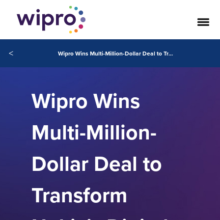
<
Wipro Wins Multi-Million-Dollar Deal to Transform Nokia’s Digital Workplace Services
Wipro Wins
Multi-Million-
Dollar Deal to
Transform