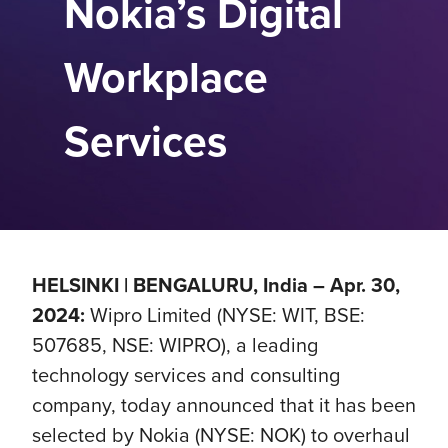
Nokia’s Digital
Workplace
Services
HELSINKI | BENGALURU, India – Apr. 30,
2024:
Wipro Limited (NYSE: WIT, BSE:
507685, NSE: WIPRO), a leading
technology services and consulting
company, today announced that it has been
selected by Nokia (NYSE: NOK) to overhaul