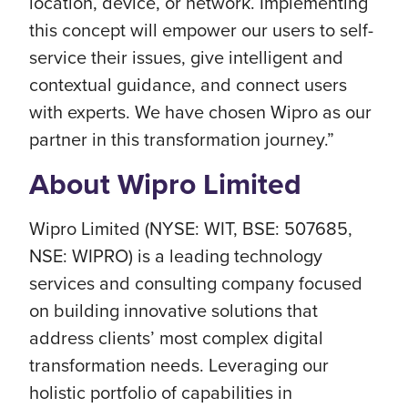
location, device, or network. Implementing
this concept will empower our users to self-
service their issues, give intelligent and
contextual guidance, and connect users
with experts. We have chosen Wipro as our
partner in this transformation journey.”
About Wipro Limited
Wipro Limited (NYSE: WIT, BSE: 507685,
NSE: WIPRO) is a leading technology
services and consulting company focused
on building innovative solutions that
address clients’ most complex digital
transformation needs. Leveraging our
holistic portfolio of capabilities in