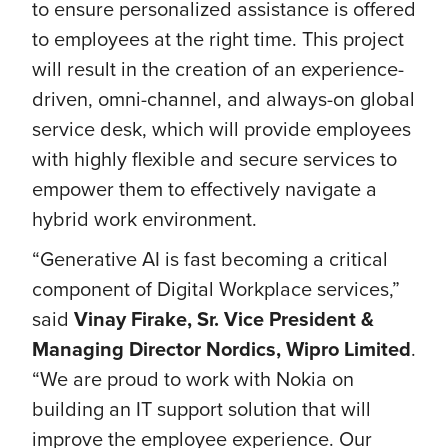
to ensure personalized assistance is offered
to employees at the right time. This project
will result in the creation of an experience-
driven, omni-channel, and always-on global
service desk, which will provide employees
with highly flexible and secure services to
empower them to effectively navigate a
hybrid work environment.
“Generative AI is fast becoming a critical
component of Digital Workplace services,”
said
Vinay Firake, Sr. Vice President &
Managing Director Nordics, Wipro Limited
.
“We are proud to work with Nokia on
building an IT support solution that will
improve the employee experience. Our