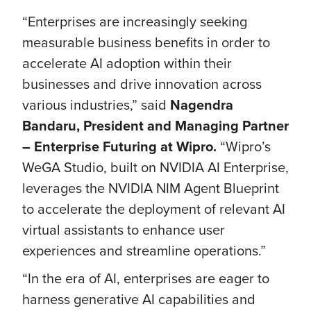
“Enterprises are increasingly seeking
measurable business benefits in order to
accelerate AI adoption within their
businesses and drive innovation across
various industries,” said
Nagendra
Bandaru, President and Managing Partner
– Enterprise Futuring at Wipro.
“Wipro’s
WeGA Studio, built on NVIDIA AI Enterprise,
leverages the NVIDIA NIM Agent Blueprint
to accelerate the deployment of relevant AI
virtual assistants to enhance user
experiences and streamline operations.”
“In the era of AI, enterprises are eager to
harness generative AI capabilities and