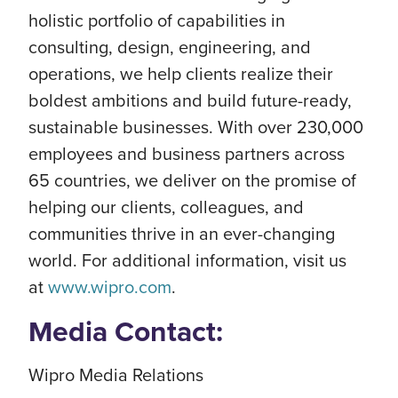
holistic portfolio of capabilities in
consulting, design, engineering, and
operations, we help clients realize their
boldest ambitions and build future-ready,
sustainable businesses. With over 230,000
employees and business partners across
65 countries, we deliver on the promise of
helping our clients, colleagues, and
communities thrive in an ever-changing
world. For additional information, visit us
at
www.wipro.com
.
Media Contact:
Wipro Media Relations