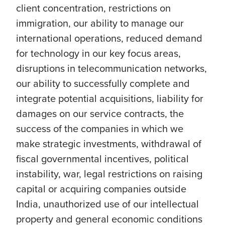
client concentration, restrictions on
immigration, our ability to manage our
international operations, reduced demand
for technology in our key focus areas,
disruptions in telecommunication networks,
our ability to successfully complete and
integrate potential acquisitions, liability for
damages on our service contracts, the
success of the companies in which we
make strategic investments, withdrawal of
fiscal governmental incentives, political
instability, war, legal restrictions on raising
capital or acquiring companies outside
India, unauthorized use of our intellectual
property and general economic conditions