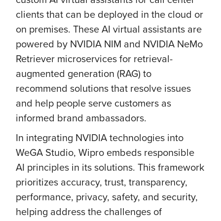
clients that can be deployed in the cloud or
on premises. These AI virtual assistants are
powered by NVIDIA NIM and NVIDIA NeMo
Retriever microservices for retrieval-
augmented generation (RAG) to
recommend solutions that resolve issues
and help people serve customers as
informed brand ambassadors.
In integrating NVIDIA technologies into
WeGA Studio, Wipro embeds responsible
AI principles in its solutions. This framework
prioritizes accuracy, trust, transparency,
performance, privacy, safety, and security,
helping address the challenges of