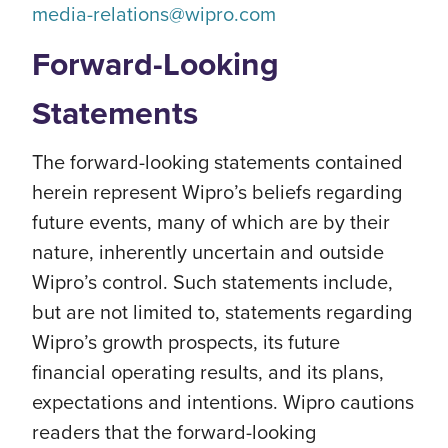
media-relations@wipro.com
Forward-Looking
Statements
The forward-looking statements contained
herein represent Wipro’s beliefs regarding
future events, many of which are by their
nature, inherently uncertain and outside
Wipro’s control. Such statements include,
but are not limited to, statements regarding
Wipro’s growth prospects, its future
financial operating results, and its plans,
expectations and intentions. Wipro cautions
readers that the forward-looking