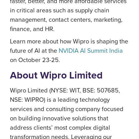
faster, better, and more affordable services
in critical areas such as supply chain
management, contact centers, marketing,
finance, and HR.
Learn more about how Wipro is shaping the
future of AI at the
NVIDIA AI Summit India
on October 23-25.
About Wipro Limited
Wipro Limited (NYSE: WIT, BSE: 507685,
NSE: WIPRO) is a leading technology
services and consulting company focused
on building innovative solutions that
address clients’ most complex digital
transformation needs. Leveraging our