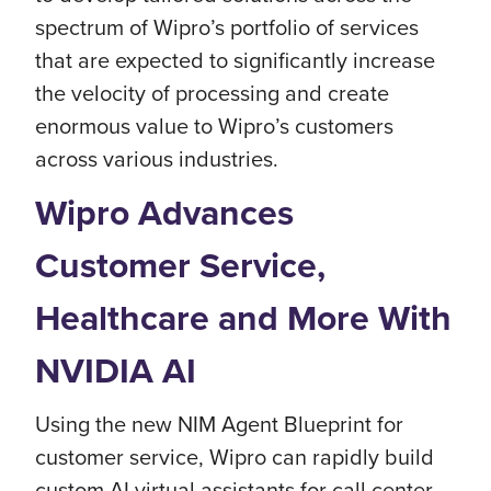
spectrum of Wipro’s portfolio of services
that are expected to significantly increase
the velocity of processing and create
enormous value to Wipro’s customers
across various industries.
Wipro Advances
Customer Service,
Healthcare and More With
NVIDIA AI
Using the new NIM Agent Blueprint for
customer service, Wipro can rapidly build
custom AI virtual assistants for call center