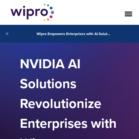
<
Wipro Empowers Enterprises with AI Solutions Powered by NVIDIA for New Era of AI
NVIDIA AI
Solutions
Revolutionize
Enterprises with