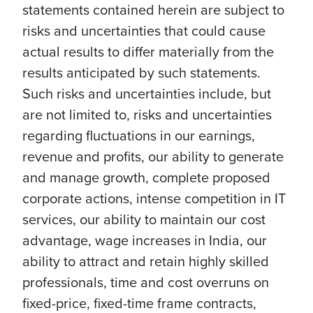
statements contained herein are subject to
risks and uncertainties that could cause
actual results to differ materially from the
results anticipated by such statements.
Such risks and uncertainties include, but
are not limited to, risks and uncertainties
regarding fluctuations in our earnings,
revenue and profits, our ability to generate
and manage growth, complete proposed
corporate actions, intense competition in IT
services, our ability to maintain our cost
advantage, wage increases in India, our
ability to attract and retain highly skilled
professionals, time and cost overruns on
fixed-price, fixed-time frame contracts,