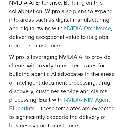
NVIDIA AI Enterprise. Building on this
collaboration, Wipro also plans to expand
into areas such as digital manufacturing
and digital twins with
NVIDIA Omniverse
,
delivering exceptional value to its global
enterprise customers.
Wipro is leveraging NVIDIA AI to provide
clients with ready-to-use templates for
building agentic AI advocates in the areas
of intelligent document processing, drug
discovery, customer service and claims
processing. Built with
NVIDIA NIM Agent
Blueprints
– these templates are expected
to significantly expedite the delivery of
business value to customers.