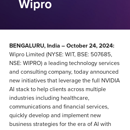
Wipro
BENGALURU, India – October 24, 2024:
Wipro Limited (NYSE: WIT, BSE: 507685,
NSE: WIPRO) a leading technology services
and consulting company, today announced
new initiatives that leverage the full NVIDIA
AI stack to help clients across multiple
industries including healthcare,
communications and financial services,
quickly develop and implement new
business strategies for the era of AI with