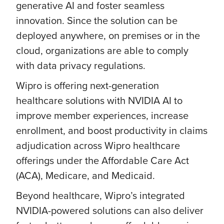
generative AI and foster seamless
innovation. Since the solution can be
deployed anywhere, on premises or in the
cloud, organizations are able to comply
with data privacy regulations.
Wipro is offering next-generation
healthcare solutions with NVIDIA AI to
improve member experiences, increase
enrollment, and boost productivity in claims
adjudication across Wipro healthcare
offerings under the Affordable Care Act
(ACA), Medicare, and Medicaid.
Beyond healthcare, Wipro’s integrated
NVIDIA-powered solutions can also deliver