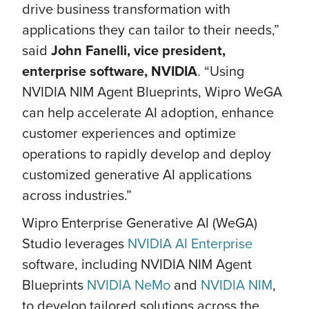
drive business transformation with
applications they can tailor to their needs,”
said
John Fanelli, vice president,
enterprise software, NVIDIA
. “Using
NVIDIA NIM Agent Blueprints, Wipro WeGA
can help accelerate AI adoption, enhance
customer experiences and optimize
operations to rapidly develop and deploy
customized generative AI applications
across industries.”
Wipro Enterprise Generative AI (WeGA)
Studio leverages
NVIDIA AI Enterprise
software, including NVIDIA NIM Agent
Blueprints
NVIDIA NeMo
and
NVIDIA NIM
,
to develop tailored solutions across the