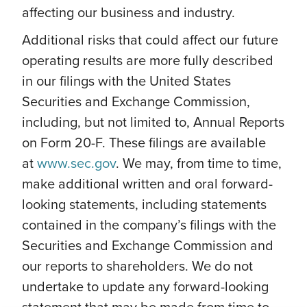
affecting our business and industry.
Additional risks that could affect our future
operating results are more fully described
in our filings with the United States
Securities and Exchange Commission,
including, but not limited to, Annual Reports
on Form 20-F. These filings are available
at
www.sec.gov
. We may, from time to time,
make additional written and oral forward-
looking statements, including statements
contained in the company’s filings with the
Securities and Exchange Commission and
our reports to shareholders. We do not
undertake to update any forward-looking
statement that may be made from time to