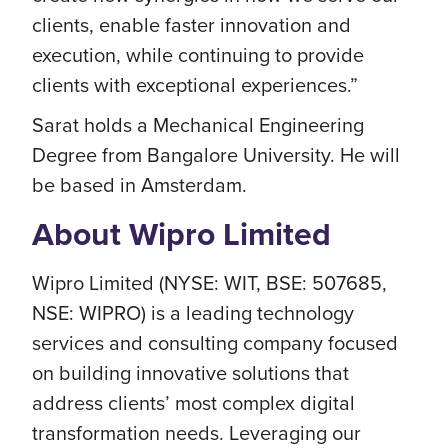
clients, enable faster innovation and
execution, while continuing to provide
clients with exceptional experiences.”
Sarat holds a Mechanical Engineering
Degree from Bangalore University. He will
be based in Amsterdam.
About Wipro Limited
Wipro Limited (NYSE: WIT, BSE: 507685,
NSE: WIPRO) is a leading technology
services and consulting company focused
on building innovative solutions that
address clients’ most complex digital
transformation needs. Leveraging our