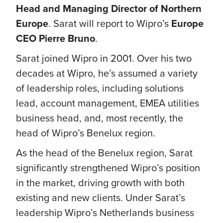
Head and Managing Director of Northern
Europe
. Sarat will report to Wipro’s
Europe
CEO Pierre Bruno
.
Sarat joined Wipro in 2001. Over his two
decades at Wipro, he’s assumed a variety
of leadership roles, including solutions
lead, account management, EMEA utilities
business head, and, most recently, the
head of Wipro’s Benelux region.
As the head of the Benelux region, Sarat
significantly strengthened Wipro’s position
in the market, driving growth with both
existing and new clients. Under Sarat’s
leadership Wipro’s Netherlands business