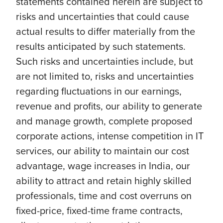
statements contained herein are subject to
risks and uncertainties that could cause
actual results to differ materially from the
results anticipated by such statements.
Such risks and uncertainties include, but
are not limited to, risks and uncertainties
regarding fluctuations in our earnings,
revenue and profits, our ability to generate
and manage growth, complete proposed
corporate actions, intense competition in IT
services, our ability to maintain our cost
advantage, wage increases in India, our
ability to attract and retain highly skilled
professionals, time and cost overruns on
fixed-price, fixed-time frame contracts,