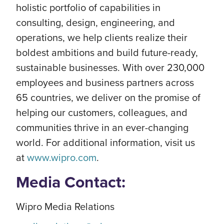
holistic portfolio of capabilities in
consulting, design, engineering, and
operations, we help clients realize their
boldest ambitions and build future-ready,
sustainable businesses. With over 230,000
employees and business partners across
65 countries, we deliver on the promise of
helping our customers, colleagues, and
communities thrive in an ever-changing
world. For additional information, visit us
at
www.wipro.com
.
Media Contact:
Wipro Media Relations