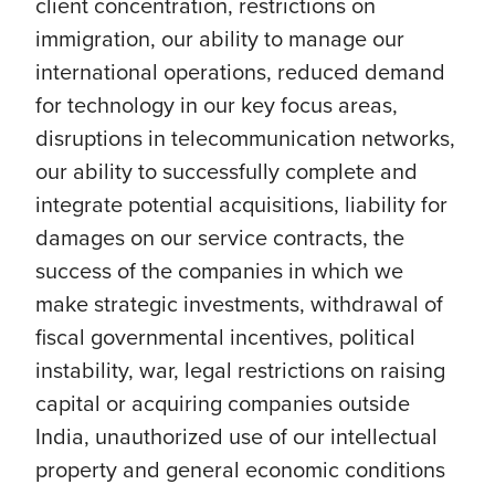
client concentration, restrictions on
immigration, our ability to manage our
international operations, reduced demand
for technology in our key focus areas,
disruptions in telecommunication networks,
our ability to successfully complete and
integrate potential acquisitions, liability for
damages on our service contracts, the
success of the companies in which we
make strategic investments, withdrawal of
fiscal governmental incentives, political
instability, war, legal restrictions on raising
capital or acquiring companies outside
India, unauthorized use of our intellectual
property and general economic conditions