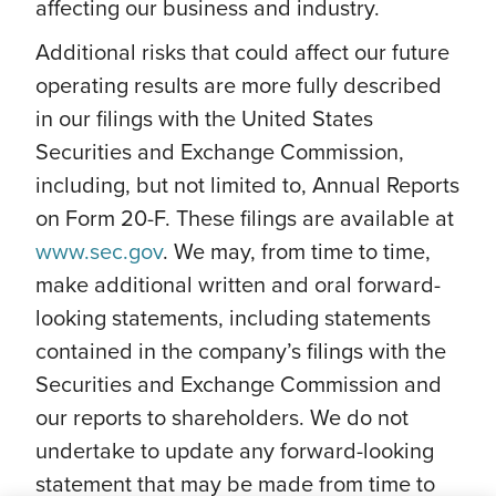
affecting our business and industry.
Additional risks that could affect our future
operating results are more fully described
in our filings with the United States
Securities and Exchange Commission,
including, but not limited to, Annual Reports
on Form 20-F. These filings are available at
www.sec.gov
. We may, from time to time,
make additional written and oral forward-
looking statements, including statements
contained in the company’s filings with the
Securities and Exchange Commission and
our reports to shareholders. We do not
undertake to update any forward-looking
statement that may be made from time to