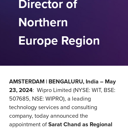
Director of
Northern
Europe Region
AMSTERDAM | BENGALURU, India – May
23, 2024
: Wipro Limited (NYSE: WIT, BSE:
507685, NSE: WIPRO), a leading
technology services and consulting
company, today announced the
appointment of
Sarat Chand as Regional