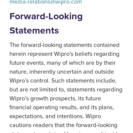
media-relations@wipro.com
Forward-Looking
Statements
The forward-looking statements contained
herein represent Wipro’s beliefs regarding
future events, many of which are by their
nature, inherently uncertain and outside
Wipro’s control. Such statements include,
but are not limited to, statements regarding
Wipro’s growth prospects, its future
financial operating results, and its plans,
expectations, and intentions. Wipro
cautions readers that the forward-looking