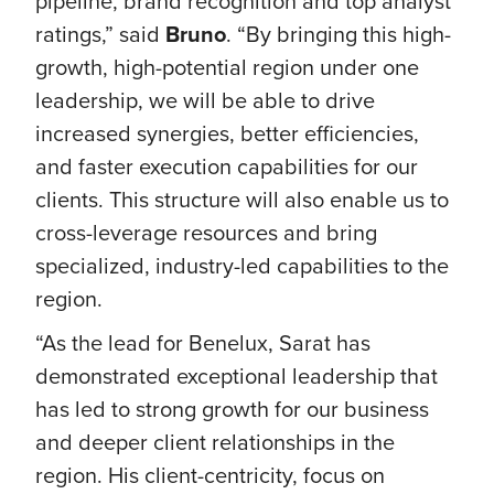
pipeline, brand recognition and top analyst
ratings,” said
Bruno
. “By bringing this high-
growth, high-potential region under one
leadership, we will be able to drive
increased synergies, better efficiencies,
and faster execution capabilities for our
clients. This structure will also enable us to
cross-leverage resources and bring
specialized, industry-led capabilities to the
region.
“As the lead for Benelux, Sarat has
demonstrated exceptional leadership that
has led to strong growth for our business
and deeper client relationships in the
region. His client-centricity, focus on