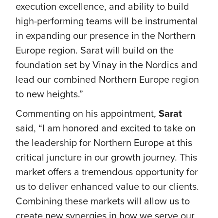
execution excellence, and ability to build
high-performing teams will be instrumental
in expanding our presence in the Northern
Europe region. Sarat will build on the
foundation set by Vinay in the Nordics and
lead our combined Northern Europe region
to new heights.”
Commenting on his appointment,
Sarat
said, “I am honored and excited to take on
the leadership for Northern Europe at this
critical juncture in our growth journey. This
market offers a tremendous opportunity for
us to deliver enhanced value to our clients.
Combining these markets will allow us to
create new synergies in how we serve our