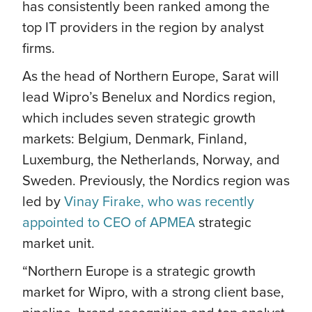
has consistently been ranked among the
top IT providers in the region by analyst
firms.
As the head of Northern Europe, Sarat will
lead Wipro’s Benelux and Nordics region,
which includes seven strategic growth
markets: Belgium, Denmark, Finland,
Luxemburg, the Netherlands, Norway, and
Sweden. Previously, the Nordics region was
led by
Vinay Firake, who was recently
appointed to CEO of APMEA
strategic
market unit.
“Northern Europe is a strategic growth
market for Wipro, with a strong client base,