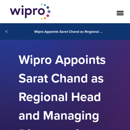
<
Wipro Appoints Sarat Chand as Regional Head and Managing Director of Northern Europe Region
Wipro Appoints
Sarat Chand as
Regional Head
and Managing