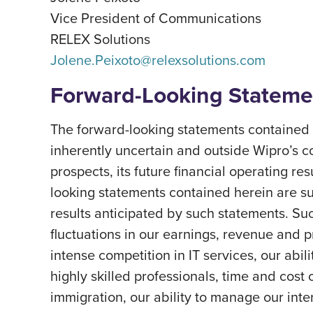
Vice President of Communications
RELEX Solutions
Jolene.Peixoto@relexsolutions.com
Forward-Looking Stateme
The forward-looking statements contained h
inherently uncertain and outside Wipro’s c
prospects, its future financial operating re
looking statements contained herein are subj
results anticipated by such statements. Suc
fluctuations in our earnings, revenue and 
intense competition in IT services, our abil
highly skilled professionals, time and cost 
immigration, our ability to manage our int