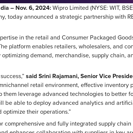
ia – Nov. 6, 2024:
Wipro Limited (NYSE: WIT, BSE
, today announced a strategic partnership with REL
pertise in the retail and Consumer Packaged Goods
. The platform enables retailers, wholesalers, and
y optimizing demand, merchandise, supply chain, an
’ success,”
said Srini Rajamani, Senior Vice Presi
omnichannel retail environment, effective inventory 
help them leverage advanced technologies to better 
 be able to deploy advanced analytics and artificial
 optimize their operations.”
or comprehensive and fully integrated supply chain 
and enhances collaboration with suppliers in key ar