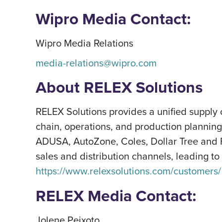
Wipro Media Contact:
Wipro Media Relations
media-relations@wipro.com
About RELEX Solutions
RELEX Solutions provides a unified supply 
chain, operations, and production plannin
ADUSA, AutoZone, Coles, Dollar Tree and F
sales and distribution channels, leading to
https://www.relexsolutions.com/customers/
RELEX Media Contact:
Jolene Peixoto