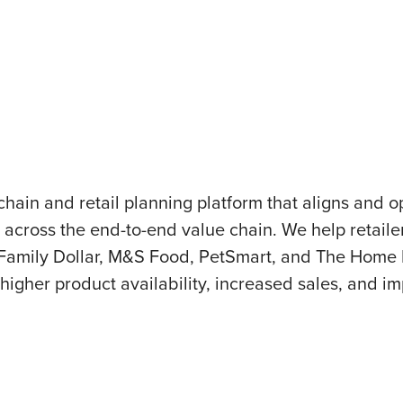
chain and retail planning platform that aligns and
g across the end-to-end value chain. We help retai
amily Dollar, M&S Food, PetSmart, and The Home De
 higher product availability, increased sales, and im