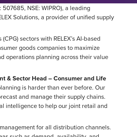
: 507685, NSE: WIPRO), a leading
EX Solutions, a provider of unified supply
 (CPG) sectors with RELEX’s AI-based
 consumer goods companies to maximize
d operations planning across their value
dent & Sector Head – Consumer and Life
planning is harder than ever before. Our
forecast and manage their supply chains.
 intelligence to help our joint retail and
management for all distribution channels.
eas such as demand, availability, and