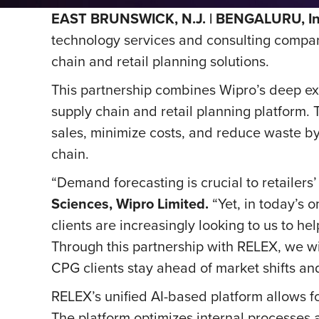
EAST BRUNSWICK, N.J. | BENGALURU, Ind
technology services and consulting company
chain and retail planning solutions.
This partnership combines Wipro’s deep ex
supply chain and retail planning platform
sales, minimize costs, and reduce waste b
chain.
“Demand forecasting is crucial to retailers
Sciences, Wipro Limited.
“Yet, in today’s 
clients are increasingly looking to us to 
Through this partnership with RELEX, we will
CPG clients stay ahead of market shifts and
RELEX’s unified AI-based platform allows f
The platform optimizes internal processes 