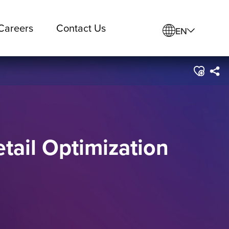
Careers
Contact Us
EN
etail Optimization