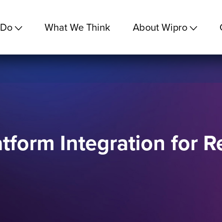
 Do
What We Think
About Wipro
tform Integration for R