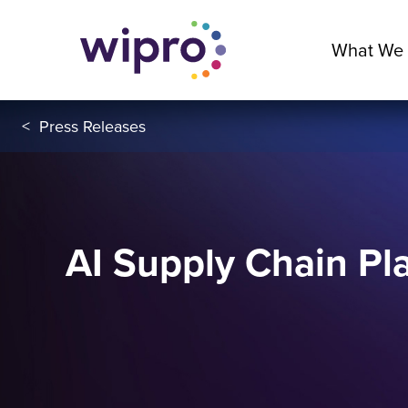
What We
<
Press Releases
AI Supply Chain Pla