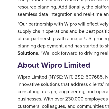
resource planning. Additionally, the plat
seamless data integration and real-time anal
"Our partnership with Wipro will effectivel
supply chain operations and be best posit
of our partnership with a major U.S. groce
planning deployment, and has started to 
Solutions.
“We look forward to driving real 
About Wipro Limited
Wipro Limited (NYSE: WIT, BSE: 507685, N
innovative solutions that address clients’ m
consulting, design, engineering, and operat
businesses. With over 230,000 employees a
customers, colleagues, and communities thri