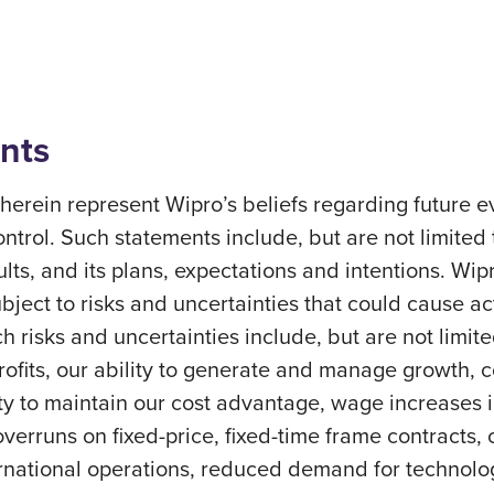
nts
erein represent Wipro’s beliefs regarding future ev
ontrol. Such statements include, but are not limited
sults, and its plans, expectations and intentions. Wi
ect to risks and uncertainties that could cause actu
h risks and uncertainties include, but are not limite
profits, our ability to generate and manage growth,
ity to maintain our cost advantage, wage increases in 
overruns on fixed-price, fixed-time frame contracts, c
ernational operations, reduced demand for technolog