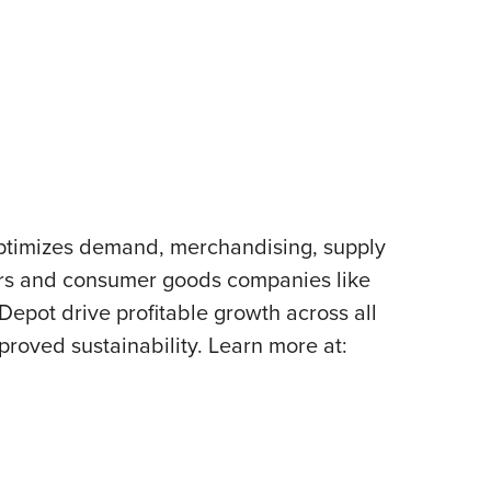
 optimizes demand, merchandising, supply
lers and consumer goods companies like
pot drive profitable growth across all
proved sustainability. Learn more at: