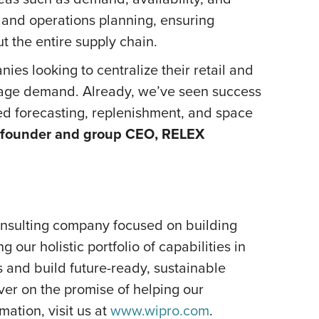
 and operations planning, ensuring
ut the entire supply chain.
es looking to centralize their retail and
anage demand. Already, we’ve seen success
ied forecasting, replenishment, and space
-founder and group CEO, RELEX
onsulting company focused on building
our holistic portfolio of capabilities in
s and build future-ready, sustainable
er on the promise of helping our
ation, visit us at
www.wipro.com
.