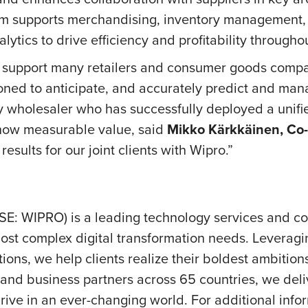
form supports merchandising, inventory management,
ytics to drive efficiency and profitability througho
y support many retailers and consumer goods compani
ioned to anticipate, and accurately predict and m
ry wholesaler who has successfully deployed a unif
show measurable value, said
Mikko Kärkkäinen, Co
results for our joint clients with Wipro.”
SE: WIPRO) is a leading technology services and c
ost complex digital transformation needs. Leveraging 
ions, we help clients realize their boldest ambition
nd business partners across 65 countries, we deliv
ve in an ever-changing world. For additional inform