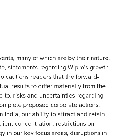
ents, many of which are by their nature,
 to, statements regarding Wipro’s growth
pro cautions readers that the forward-
al results to differ materially from the
d to, risks and uncertainties regarding
 complete proposed corporate actions,
India, our ability to attract and retain
lient concentration, restrictions on
y in our key focus areas, disruptions in