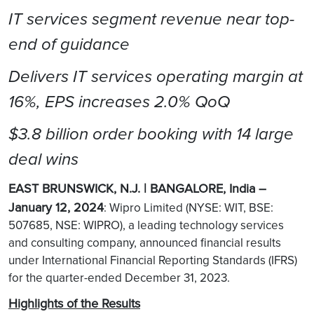
IT services segment revenue near top-
end of guidance
Delivers IT services operating margin at
16%, EPS increases 2.0% QoQ
$3.8 billion order booking with 14 large
deal wins
EAST BRUNSWICK, N.J. | BANGALORE, India –
January 12, 2024
: Wipro Limited (NYSE: WIT, BSE:
507685, NSE: WIPRO), a leading technology services
and consulting company, announced financial results
under International Financial Reporting Standards (IFRS)
for the quarter-ended December 31, 2023.
Highlights of the Results