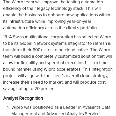
The Wipro team will improve the testing automation
efficiency of their legacy technology stack. This will
enable the business to onboard new applications within
its infrastructure while improving year-on-year
automation efficiency across the client’s portfolio.
13. A Swiss multinational corporation has selected Wipro
to be its Global Network systems integrator to refresh &
transform their 600+ sites to be cloud native. The Wipro
team will build a completely customized solution that will
allow for flexibility and speed of execution 1. in a time-
bound manner using Wipro accelerators. This integration
project will align with the client’s overall cloud strategy,
increase their speed to market, and will produce cost
savings of up to 20 percent.
Analyst Recognition
Wipro was positioned as a Leader in Avasant's Data
Management and Advanced Analytics Services