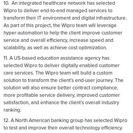
10. An integrated healthcare network has selected
Wipro to deliver end-to-end managed services to
transform their IT environment and digital infrastructure.
As part of this project, the Wipro team will leverage
hyper-automation to help the client improve customer
service and overall efficiency, increase speed and
scalability, as well as achieve cost optimization.
11. A US-based education assistance agency has
selected Wipro to deliver digitally enabled customer
care services. The Wipro team will build a custom
solution to transform the client’s end-user journey. The
solution will also ensure better contract compliance,
more profitable service delivery, improved customer
satisfaction, and enhance the client’s overall industry
ranking.
12. A North American banking group has selected Wipro
to test and improve their overall technology efficiency.