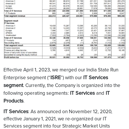
Effective April 1, 2023, we merged our India State Run
ISRE
IT Services
Enterprise segment (“
”) with our
segment
. Currently, the Company is organized into the
IT Services
IT
following operating segments:
and
Products
.
IT Services
: As announced on November 12, 2020,
effective January 1, 2021, we re-organized our IT
Services segment into four Strategic Market Units