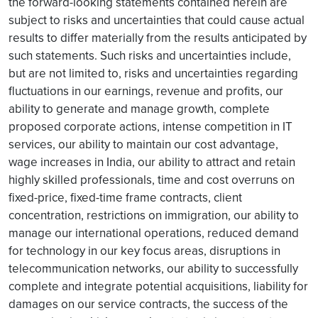
the forward-looking statements contained herein are
subject to risks and uncertainties that could cause actual
results to differ materially from the results anticipated by
such statements. Such risks and uncertainties include,
but are not limited to, risks and uncertainties regarding
fluctuations in our earnings, revenue and profits, our
ability to generate and manage growth, complete
proposed corporate actions, intense competition in IT
services, our ability to maintain our cost advantage,
wage increases in India, our ability to attract and retain
highly skilled professionals, time and cost overruns on
fixed-price, fixed-time frame contracts, client
concentration, restrictions on immigration, our ability to
manage our international operations, reduced demand
for technology in our key focus areas, disruptions in
telecommunication networks, our ability to successfully
complete and integrate potential acquisitions, liability for
damages on our service contracts, the success of the