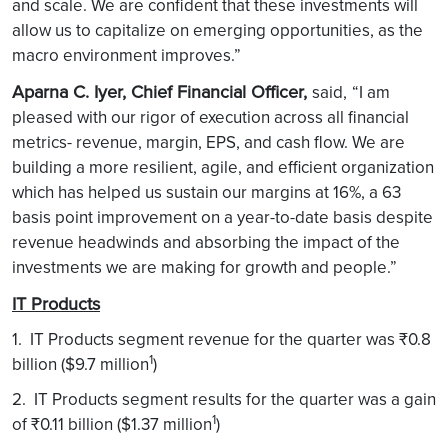
and scale. We are confident that these investments will
allow us to capitalize on emerging opportunities, as the
macro environment improves.”
Aparna C. Iyer, Chief Financial Officer,
said,
“I am
pleased with our rigor of execution across all financial
metrics- revenue, margin, EPS, and cash flow. We are
building a more resilient, agile, and efficient organization
which has helped us sustain our margins at 16%, a 63
basis point improvement on a year-to-date basis despite
revenue headwinds and absorbing the impact of the
investments we are making for growth and people.”
IT Products
1. IT Products segment revenue for the quarter was ₹0.8
1
billion ($9.7 million
)
2. IT Products segment results for the quarter was a gain
1
of ₹0.11 billion ($1.37 million
)