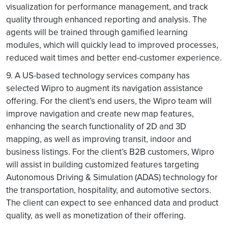
visualization for performance management, and track
quality through enhanced reporting and analysis. The
agents will be trained through gamified learning
modules, which will quickly lead to improved processes,
reduced wait times and better end-customer experience.
9. A US-based technology services company has
selected Wipro to augment its navigation assistance
offering. For the client’s end users, the Wipro team will
improve navigation and create new map features,
enhancing the search functionality of 2D and 3D
mapping, as well as improving transit, indoor and
business listings. For the client’s B2B customers, Wipro
will assist in building customized features targeting
Autonomous Driving & Simulation (ADAS) technology for
the transportation, hospitality, and automotive sectors.
The client can expect to see enhanced data and product
quality, as well as monetization of their offering.