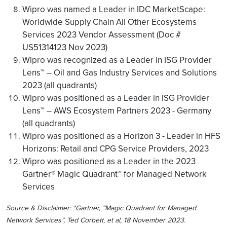
Wipro was named a Leader in IDC MarketScape:
Worldwide Supply Chain All Other Ecosystems
Services 2023 Vendor Assessment (Doc #
US51314123 Nov 2023)
Wipro was recognized as a Leader in ISG Provider
Lens™ – Oil and Gas Industry Services and Solutions
2023 (all quadrants)
Wipro was positioned as a Leader in ISG Provider
Lens™ – AWS Ecosystem Partners 2023 - Germany
(all quadrants)
Wipro was positioned as a Horizon 3 - Leader in HFS
Horizons: Retail and CPG Service Providers, 2023
Wipro was positioned as a Leader in the 2023
Gartner® Magic Quadrant™ for Managed Network
Services
Source & Disclaimer: *Gartner, “Magic Quadrant for Managed
Network Services”, Ted Corbett, et al, 18 November 2023.