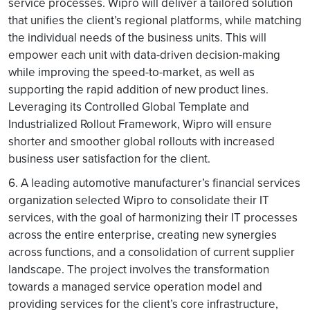
service processes. Wipro will deliver a tailored solution
that unifies the client’s regional platforms, while matching
the individual needs of the business units. This will
empower each unit with data-driven decision-making
while improving the speed-to-market, as well as
supporting the rapid addition of new product lines.
Leveraging its Controlled Global Template and
Industrialized Rollout Framework, Wipro will ensure
shorter and smoother global rollouts with increased
business user satisfaction for the client.
6. A leading automotive manufacturer’s financial services
organization selected Wipro to consolidate their IT
services, with the goal of harmonizing their IT processes
across the entire enterprise, creating new synergies
across functions, and a consolidation of current supplier
landscape. The project involves the transformation
towards a managed service operation model and
providing services for the client’s core infrastructure,