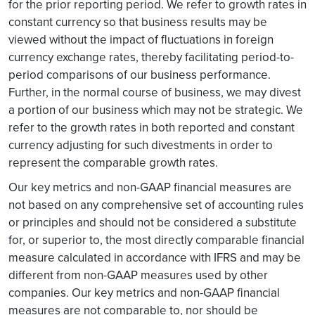
for the prior reporting period. We refer to growth rates in
constant currency so that business results may be
viewed without the impact of fluctuations in foreign
currency exchange rates, thereby facilitating period-to-
period comparisons of our business performance.
Further, in the normal course of business, we may divest
a portion of our business which may not be strategic. We
refer to the growth rates in both reported and constant
currency adjusting for such divestments in order to
represent the comparable growth rates.
Our key metrics and non-GAAP financial measures are
not based on any comprehensive set of accounting rules
or principles and should not be considered a substitute
for, or superior to, the most directly comparable financial
measure calculated in accordance with IFRS and may be
different from non-GAAP measures used by other
companies. Our key metrics and non-GAAP financial
measures are not comparable to, nor should be