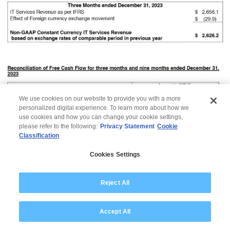
We use cookies on our website to provide you with a more
personalized digital experience. To learn more about how we
use cookies and how you can change your cookie settings,
please refer to the following:
Privacy Statement
Cookie
Classification
Cookies Settings
Reject All
© 2026 Wipro
Accept All
Disclaimer
Privacy