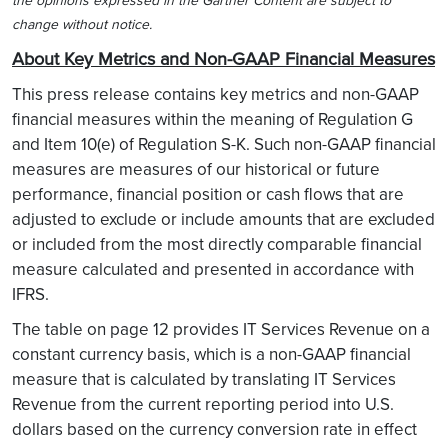
the opinions expressed in the Gartner Content are subject to
change without notice.
About Key Metrics and Non-GAAP Financial Measures
This press release contains key metrics and non-GAAP
financial measures within the meaning of Regulation G
and Item 10(e) of Regulation S-K. Such non-GAAP financial
measures are measures of our historical or future
performance, financial position or cash flows that are
adjusted to exclude or include amounts that are excluded
or included from the most directly comparable financial
measure calculated and presented in accordance with
IFRS.
The table on page 12 provides IT Services Revenue on a
constant currency basis, which is a non-GAAP financial
measure that is calculated by translating IT Services
Revenue from the current reporting period into U.S.
dollars based on the currency conversion rate in effect