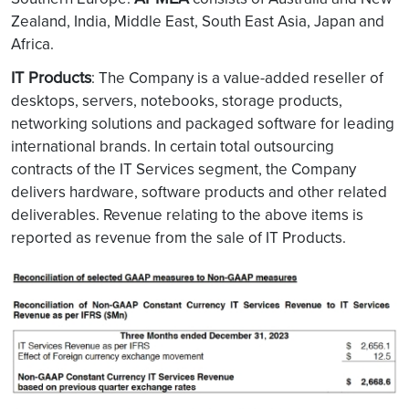
Zealand, India, Middle East, South East Asia, Japan and
Africa.
IT Products
: The Company is a value-added reseller of
desktops, servers, notebooks, storage products,
networking solutions and packaged software for leading
international brands. In certain total outsourcing
contracts of the IT Services segment, the Company
delivers hardware, software products and other related
deliverables. Revenue relating to the above items is
reported as revenue from the sale of IT Products.