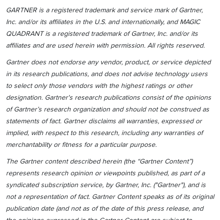
GARTNER is a registered trademark and service mark of Gartner,
Inc. and/or its affiliates in the U.S. and internationally, and MAGIC
QUADRANT is a registered trademark of Gartner, Inc. and/or its
affiliates and are used herein with permission. All rights reserved.
Gartner does not endorse any vendor, product, or service depicted
in its research publications, and does not advise technology users
to select only those vendors with the highest ratings or other
designation. Gartner's research publications consist of the opinions
of Gartner’s research organization and should not be construed as
statements of fact. Gartner disclaims all warranties, expressed or
implied, with respect to this research, including any warranties of
merchantability or fitness for a particular purpose.
The Gartner content described herein (the “Gartner Content”)
represents research opinion or viewpoints published, as part of a
syndicated subscription service, by Gartner, Inc. ("Gartner"), and is
not a representation of fact. Gartner Content speaks as of its original
publication date (and not as of the date of this press release, and