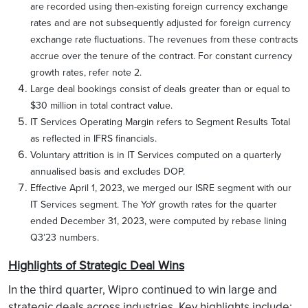
are recorded using then-existing foreign currency exchange
rates and are not subsequently adjusted for foreign currency
exchange rate fluctuations. The revenues from these contracts
accrue over the tenure of the contract. For constant currency
growth rates, refer note 2.
Large deal bookings consist of deals greater than or equal to
$30 million in total contract value.
IT Services Operating Margin refers to Segment Results Total
as reflected in IFRS financials.
Voluntary attrition is in IT Services computed on a quarterly
annualised basis and excludes DOP.
Effective April 1, 2023, we merged our ISRE segment with our
IT Services segment. The YoY growth rates for the quarter
ended December 31, 2023, were computed by rebase lining
Q3’23 numbers.
Highlights of Strategic Deal Wins
In the third quarter, Wipro continued to win large and
strategic deals across industries. Key highlights include: