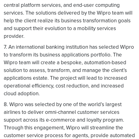
central platform services, and end-user computing
services. The solutions delivered by the Wipro team will
help the client realize its business transformation goals
and support their evolution to a mobility services
provider.
7. An international banking institution has selected Wipro
to transform its business applications portfolio. The
Wipro team will create a bespoke, automation-based
solution to assess, transform, and manage the client’s
applications estate. The project will lead to increased
operational efficiency, cost reduction, and increased
cloud adoption.
8. Wipro was selected by one of the world’s largest
airlines to deliver omni-channel customer services
support across its e-commerce and loyalty program.
Through this engagement, Wipro will streamline the
customer service process for agents, provide automated