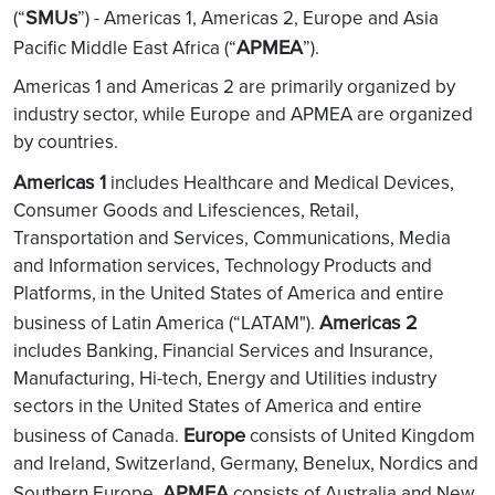
SMUs
(“
”) - Americas 1, Americas 2, Europe and Asia
APMEA
Pacific Middle East Africa (“
”).
Americas 1 and Americas 2 are primarily organized by
industry sector, while Europe and APMEA are organized
by countries.
Americas 1
includes Healthcare and Medical Devices,
Consumer Goods and Lifesciences, Retail,
Transportation and Services, Communications, Media
and Information services, Technology Products and
Platforms, in the United States of America and entire
Americas 2
business of Latin America (“LATAM").
includes Banking, Financial Services and Insurance,
Manufacturing, Hi-tech, Energy and Utilities industry
sectors in the United States of America and entire
Europe
business of Canada.
consists of United Kingdom
and Ireland, Switzerland, Germany, Benelux, Nordics and
APMEA
Southern Europe.
consists of Australia and New