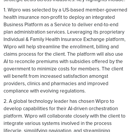
1. Wipro was selected by a US-based member-governed
health insurance non-profit to deploy an integrated
Business Platform as a Service to deliver end-to-end
plan administration services. Leveraging its proprietary
Individual & Family Health Insurance Exchange platform,
Wipro will help streamline the enrollment, billing and
claims process for the client. The platform will also use
AI to reconcile premiums with subsidies offered by the
government to minimize costs for members. The client
will benefit from increased satisfaction amongst
providers, clinics and pharmacies and improved
compliance with evolving regulations.
2. A global technology leader has chosen Wipro to
develop capabilities for their AI-driven orchestration
platform. Wipro will collaborate closely with the client to
integrate various systems involved in the process
lifecycle, simplifying navigation, and streamlining