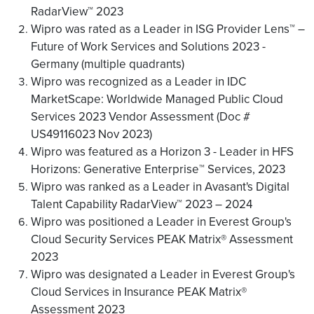
RadarView™ 2023
Wipro was rated as a Leader in ISG Provider Lens™ –
Future of Work Services and Solutions 2023 -
Germany (multiple quadrants)
Wipro was recognized as a Leader in IDC
MarketScape: Worldwide Managed Public Cloud
Services 2023 Vendor Assessment (Doc #
US49116023 Nov 2023)
Wipro was featured as a Horizon 3 - Leader in HFS
Horizons: Generative Enterprise™ Services, 2023
Wipro was ranked as a Leader in Avasant's Digital
Talent Capability RadarView™ 2023 – 2024
Wipro was positioned a Leader in Everest Group's
Cloud Security Services PEAK Matrix® Assessment
2023
Wipro was designated a Leader in Everest Group's
Cloud Services in Insurance PEAK Matrix®
Assessment 2023