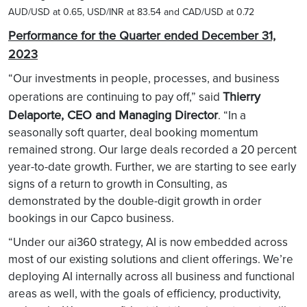
AUD/USD at 0.65, USD/INR at 83.54 and CAD/USD at 0.72
Performance for the Quarter ended December 31,
2023
“Our investments in people, processes, and business
Thierry
operations are continuing to pay off,” said
Delaporte, CEO and Managing Director
. “In a
seasonally soft quarter, deal booking momentum
remained strong. Our large deals recorded a 20 percent
year-to-date growth. Further, we are starting to see early
signs of a return to growth in Consulting, as
demonstrated by the double-digit growth in order
bookings in our Capco business.
“Under our ai360 strategy, AI is now embedded across
most of our existing solutions and client offerings. We’re
deploying AI internally across all business and functional
areas as well, with the goals of efficiency, productivity,