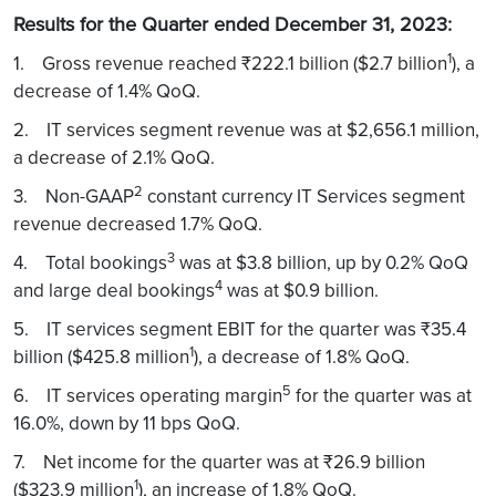
Results for the Quarter ended December 31, 2023:
1
1. Gross revenue reached ₹222.1 billion ($2.7 billion
), a
decrease of 1.4% QoQ.
2. IT services segment revenue was at $2,656.1 million,
a decrease of 2.1% QoQ.
2
3. Non-GAAP
constant currency IT Services segment
revenue decreased 1.7% QoQ.
3
4. Total bookings
was at $3.8 billion, up by 0.2% QoQ
4
and large deal bookings
was at $0.9 billion.
5. IT services segment EBIT for the quarter was ₹35.4
1
billion ($425.8 million
), a decrease of 1.8% QoQ.
5
6. IT services operating margin
for the quarter was at
16.0%, down by 11 bps QoQ.
7. Net income for the quarter was at ₹26.9 billion
1
($323.9 million
), an increase of 1.8% QoQ.