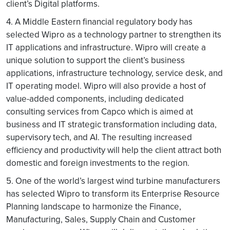
client’s Digital platforms.
4. A Middle Eastern financial regulatory body has
selected Wipro as a technology partner to strengthen its
IT applications and infrastructure. Wipro will create a
unique solution to support the client’s business
applications, infrastructure technology, service desk, and
IT operating model. Wipro will also provide a host of
value-added components, including dedicated
consulting services from Capco which is aimed at
business and IT strategic transformation including data,
supervisory tech, and AI. The resulting increased
efficiency and productivity will help the client attract both
domestic and foreign investments to the region.
5. One of the world’s largest wind turbine manufacturers
has selected Wipro to transform its Enterprise Resource
Planning landscape to harmonize the Finance,
Manufacturing, Sales, Supply Chain and Customer