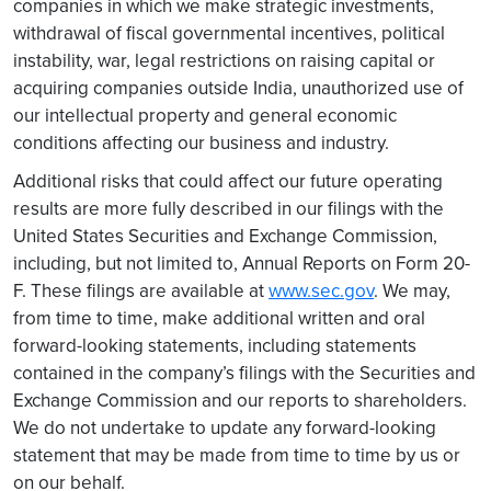
companies in which we make strategic investments,
withdrawal of fiscal governmental incentives, political
instability, war, legal restrictions on raising capital or
acquiring companies outside India, unauthorized use of
our intellectual property and general economic
conditions affecting our business and industry.
Additional risks that could affect our future operating
results are more fully described in our filings with the
United States Securities and Exchange Commission,
including, but not limited to, Annual Reports on Form 20-
F. These filings are available at
www.sec.gov
. We may,
from time to time, make additional written and oral
forward-looking statements, including statements
contained in the company’s filings with the Securities and
Exchange Commission and our reports to shareholders.
We do not undertake to update any forward-looking
statement that may be made from time to time by us or
on our behalf.