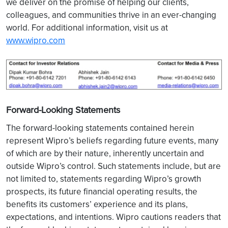
we deliver on the promise of helping our clients,
colleagues, and communities thrive in an ever-changing
world. For additional information, visit us at
www.wipro.com
Forward-Looking Statements
The forward-looking statements contained herein
represent Wipro’s beliefs regarding future events, many
of which are by their nature, inherently uncertain and
outside Wipro’s control. Such statements include, but are
not limited to, statements regarding Wipro’s growth
prospects, its future financial operating results, the
benefits its customers’ experience and its plans,
expectations, and intentions. Wipro cautions readers that