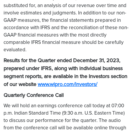
substituted for, an analysis of our revenue over time and
involve estimates and judgments. In addition to our non-
GAAP measures, the financial statements prepared in
accordance with IFRS and the reconciliation of these non-
GAAP financial measures with the most directly
comparable IFRS financial measure should be carefully
evaluated.
Results for the Quarter ended December 31, 2023,
prepared under IFRS, along with individual business
segment reports, are available in the Investors section
of our website
www.wipro.com/investors/
Quarterly Conference Call
We will hold an earnings conference call today at 07:00
p.m. Indian Standard Time (9:30 a.m. U.S. Eastern Time)
to discuss our performance for the quarter. The audio
from the conference call will be available online through