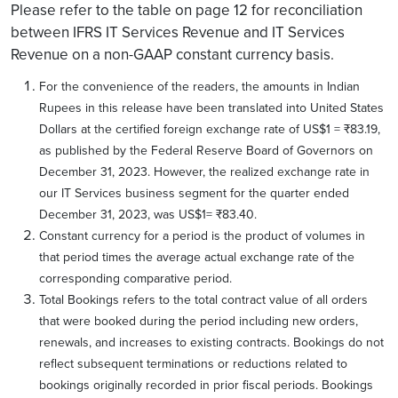
Please refer to the table on page 12 for reconciliation
between IFRS IT Services Revenue and IT Services
Revenue on a non-GAAP constant currency basis.
For the convenience of the readers, the amounts in Indian
Rupees in this release have been translated into United States
Dollars at the certified foreign exchange rate of US$1 = ₹83.19,
as published by the Federal Reserve Board of Governors on
December 31, 2023. However, the realized exchange rate in
our IT Services business segment for the quarter ended
December 31, 2023, was US$1= ₹83.40.
Constant currency for a period is the product of volumes in
that period times the average actual exchange rate of the
corresponding comparative period.
Total Bookings refers to the total contract value of all orders
that were booked during the period including new orders,
renewals, and increases to existing contracts. Bookings do not
reflect subsequent terminations or reductions related to
bookings originally recorded in prior fiscal periods. Bookings