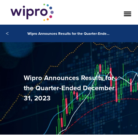
<
Wipro Announces Results for the Quarter-Ended December 31, 2023
Wipro Announces Results for
the Quarter-Ended December
31, 2023