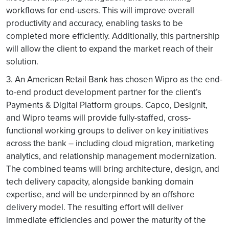
workflows for end-users. This will improve overall
productivity and accuracy, enabling tasks to be
completed more efficiently. Additionally, this partnership
will allow the client to expand the market reach of their
solution.
3. An American Retail Bank has chosen Wipro as the end-
to-end product development partner for the client’s
Payments & Digital Platform groups. Capco, Designit,
and Wipro teams will provide fully-staffed, cross-
functional working groups to deliver on key initiatives
across the bank – including cloud migration, marketing
analytics, and relationship management modernization.
The combined teams will bring architecture, design, and
tech delivery capacity, alongside banking domain
expertise, and will be underpinned by an offshore
delivery model. The resulting effort will deliver
immediate efficiencies and power the maturity of the