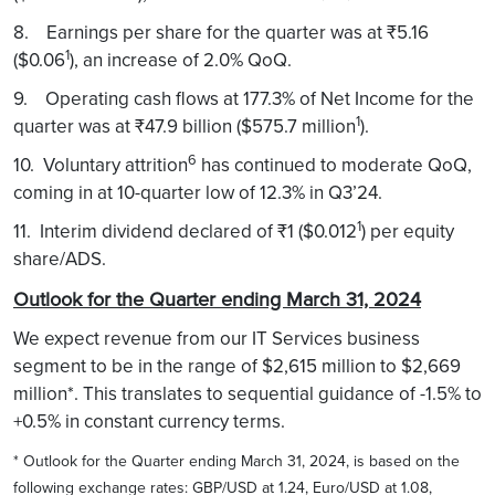
8. Earnings per share for the quarter was at ₹5.16
1
($0.06
), an increase of 2.0% QoQ.
9. Operating cash flows at 177.3% of Net Income for the
1
quarter was at ₹47.9 billion ($575.7 million
).
6
10. Voluntary attrition
has continued to moderate QoQ,
coming in at 10-quarter low of 12.3% in Q3’24.
1
11. Interim dividend declared of ₹1 ($0.012
) per equity
share/ADS.
Outlook for the Quarter ending March 31, 2024
We expect revenue from our IT Services business
segment to be in the range of $2,615 million to $2,669
million*. This translates to sequential guidance of -1.5% to
+0.5% in constant currency terms.
* Outlook for the Quarter ending March 31, 2024, is based on the
following exchange rates: GBP/USD at 1.24, Euro/USD at 1.08,