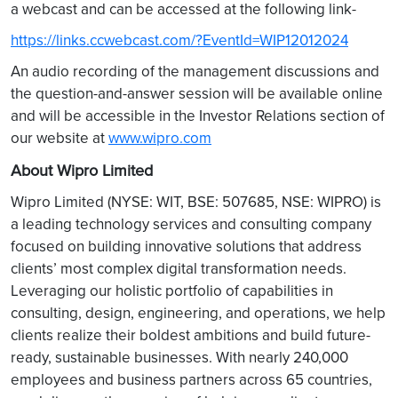
a webcast and can be accessed at the following link-
https://links.ccwebcast.com/?EventId=WIP12012024
An audio recording of the management discussions and
the question-and-answer session will be available online
and will be accessible in the Investor Relations section of
our website at
www.wipro.com
About Wipro Limited
Wipro Limited (NYSE: WIT, BSE: 507685, NSE: WIPRO) is
a leading technology services and consulting company
focused on building innovative solutions that address
clients’ most complex digital transformation needs.
Leveraging our holistic portfolio of capabilities in
consulting, design, engineering, and operations, we help
clients realize their boldest ambitions and build future-
ready, sustainable businesses. With nearly 240,000
employees and business partners across 65 countries,