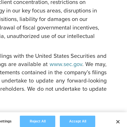
lient concentration, restrictions on
y in our key focus areas, disruptions in
itions, liability for damages on our
rawal of fiscal governmental incentives,
dia, unauthorized use of our intellectual
filings with the United States Securities and
ngs are available at
www.sec.gov
. We may,
atements contained in the company’s filings
 undertake to update any forward-looking
areholders. We do not undertake to update
ettings
Reject All
Accept All