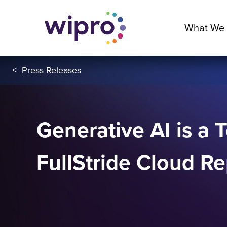
What We
<
Press Releases
Generative AI is a 
FullStride Cloud Re