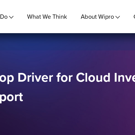
 Do
What We Think
About Wipro
Top Driver for Cloud In
port