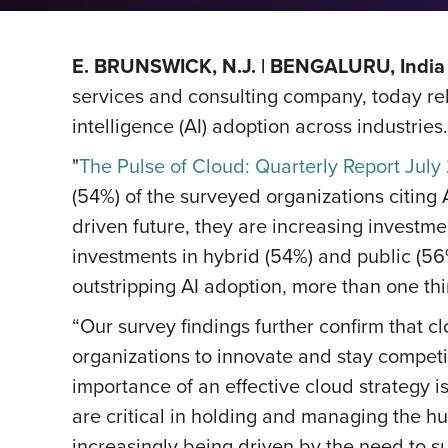
E. BRUNSWICK, N.J. | BENGALURU, India 
services and consulting company, today relea
intelligence (AI) adoption across industries.
"
The Pulse of Cloud: Quarterly Report July
(54%) of the surveyed organizations citing A
driven future, they are increasing investme
investments in hybrid (54%) and public (56
outstripping AI adoption, more than one th
“Our survey findings further confirm that c
organizations to innovate and stay competi
importance of an effective cloud strategy i
are critical in holding and managing the h
increasingly being driven by the need to su