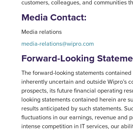
customers, colleagues, and communities thri
Media Contact:
Media relations
media-relations@wipro.com
Forward-Looking Stateme
The forward-looking statements contained h
inherently uncertain and outside Wipro’s c
prospects, its future financial operating re
looking statements contained herein are subj
results anticipated by such statements. Suc
fluctuations in our earnings, revenue and 
intense competition in IT services, our abil