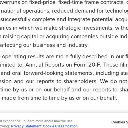
overruns on fixed-price, fixed-time frame contracts, c
ernational operations, reduced demand for technolog
successfully complete and integrate potential acquis
anies in which we make strategic investments, withd
s on raising capital or acquiring companies outside In
ffecting our business and industry.
e operating results are more fully described in our 
imited to, Annual Reports on Form 20-F. These fili
 and oral forward-looking statements, including st
sion and our reports to shareholders. We do not
time by us or on our behalf and our reports to sh
made from time to time by us or on our behalf.
tal experience. To learn more about how we use
Cookies S
claimer
Privacy
Modern Slavery Statement
lowing:
Privacy Statement
Cookie Classification