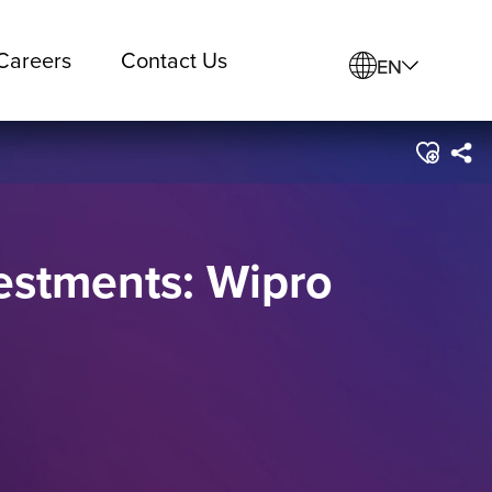
Careers
Contact Us
EN
vestments: Wipro