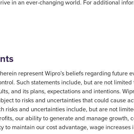
ve in an ever-changing world. For additional inform
nts
erein represent Wipro’s beliefs regarding future ev
ontrol. Such statements include, but are not limited
sults, and its plans, expectations and intentions. Wi
ect to risks and uncertainties that could cause actu
h risks and uncertainties include, but are not limite
profits, our ability to generate and manage growth,
ity to maintain our cost advantage, wage increases in 