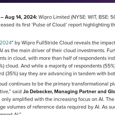
– Aug 14, 2024:
Wipro Limited (NYSE: WIT, BSE: 5
sed its first ‘Pulse of Cloud’ report highlighting t
 2024
" by Wipro FullStride Cloud reveals the impact
I as the main driver of their cloud investments. Fur
nts in cloud, with more than half of respondents ind
%) cloud. And while a majority of respondents (55%) 
ird (35%) say they are advancing in tandem with bo
loud continues to be the primary transformational p
tive,” said
Jo Debecker, Managing Partner and Glo
s only amplified with the increasing focus on AI. Th
uge volumes of reference data required by AI. As su
pport AI.”