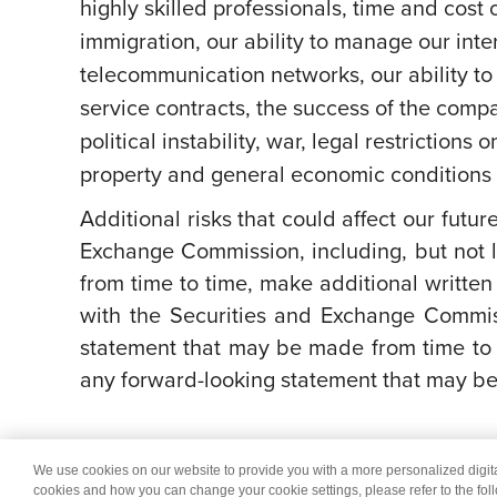
highly skilled professionals, time and cost 
immigration, our ability to manage our int
telecommunication networks, our ability to 
service contracts, the success of the comp
political instability, war, legal restriction
property and general economic conditions a
Additional risks that could affect our futur
Exchange Commission, including, but not l
from time to time, make additional written
with the Securities and Exchange Commis
statement that may be made from time to 
any forward-looking statement that may be 
We use cookies on our website to provide you with a more personalized digi
© 2026 Wipro
Dis
cookies and how you can change your cookie settings, please refer to the fol