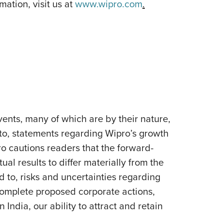
ation, visit us at
www.wipro.com
.
ents, many of which are by their nature,
 to, statements regarding Wipro’s growth
pro cautions readers that the forward-
al results to differ materially from the
d to, risks and uncertainties regarding
 complete proposed corporate actions,
India, our ability to attract and retain