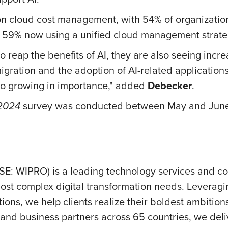
on cloud cost management, with 54% of organizations
 59% now using a unified cloud management strate
e to reap the benefits of AI, they are also seeing in
gration and the adoption of AI-related applications
so growing in importance," added
Debecker
.
 2024
survey was conducted between May and June
SE: WIPRO) is a leading technology services and c
ost complex digital transformation needs. Leveraging 
ions, we help clients realize their boldest ambition
nd business partners across 65 countries, we deliv