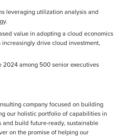
 leveraging utilization analysis and
gy.
creased value in adopting a cloud economics
 increasingly drive cloud investment,
 2024 among 500 senior executives
onsulting company focused on building
our holistic portfolio of capabilities in
s and build future-ready, sustainable
er on the promise of helping our