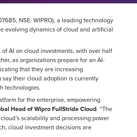
07685, NSE: WIPRO), a leading technology
he evolving dynamics of cloud and artificial
 of AI on cloud investments, with over half
ther, as organizations prepare for an AI-
icating that they are increasing
say their cloud adoption is currently
th technologies.
latform for the enterprise, empowering
bal Head of Wipro FullStride Cloud
. “The
e cloud’s scalability and processing power
ch, cloud investment decisions are