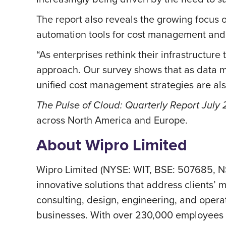
The report also reveals the growing focus 
automation tools for cost management and
“As enterprises rethink their infrastructur
approach. Our survey shows that as data mi
unified cost management strategies are al
The Pulse of Cloud: Quarterly Report July
across North America and Europe.
About Wipro Limited
Wipro Limited (NYSE: WIT, BSE: 507685, N
innovative solutions that address clients’ m
consulting, design, engineering, and operat
businesses. With over 230,000 employees a