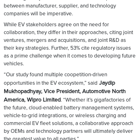
between manufacturer, supplier, and technology
companies will be imperative.
While EV stakeholders agree on the need for
collaboration, they differ in their approaches, citing joint
ventures, mergers and acquisitions, and joint R&D as
their key strategies. Further, 53% cite regulatory issues
as a prime challenge when it comes to developing future
vehicles.
“Our study found multiple coopetition-driven
Jaydip
opportunities in the EV ecosystem,” said
Mukhopadhyay, Vice President, Automotive North
America, Wipro Limited
. “Whether it’s gigafactories of
the future, cloud-enabled battery management systems,
vehicle-to-grid integrations, or wireless charging and
commercial EV fleet solutions, a collaborative approach
by OEMs and technology partners will ultimately deliver
the greatest value to all parties.”