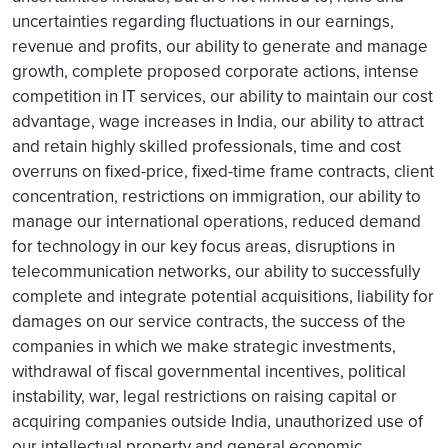
uncertainties regarding fluctuations in our earnings,
revenue and profits, our ability to generate and manage
growth, complete proposed corporate actions, intense
competition in IT services, our ability to maintain our cost
advantage, wage increases in India, our ability to attract
and retain highly skilled professionals, time and cost
overruns on fixed-price, fixed-time frame contracts, client
concentration, restrictions on immigration, our ability to
manage our international operations, reduced demand
for technology in our key focus areas, disruptions in
telecommunication networks, our ability to successfully
complete and integrate potential acquisitions, liability for
damages on our service contracts, the success of the
companies in which we make strategic investments,
withdrawal of fiscal governmental incentives, political
instability, war, legal restrictions on raising capital or
acquiring companies outside India, unauthorized use of
our intellectual property and general economic