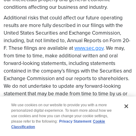
conditions affecting our business and industry.
Additional risks that could affect our future operating
results are more fully described in our filings with the
United States Securities and Exchange Commission,
including, but not limited to, Annual Reports on Form 20-
F. These filings are available at
www.sec.gov
. We may,
from time to time, make additional written and oral
forward-looking statements, including statements
contained in the company’s filings with the Securities and
Exchange Commission and our reports to shareholders.
We do not undertake to update any forward-looking
statement that may be made from time to time by us or
on our behalf.
We use cookies on our website to provide you with a more
personalized digital experience. To learn more about how we
use cookies and how you can change your cookie settings,
please refer to the following:
Privacy Statement
Cookie
Classification
© 2026 Wipro