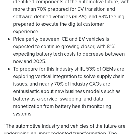
identified components of the automotive future, with
more than 70% prepared for EV transition and
software-defined vehicles (SDVs), and 63% feeling
prepared to execute the digital customer
experience.
Price parity between ICE and EV vehicles is
expected to continue growing closer, with 81%
expecting battery tech costs to decrease between
now and 2025.
To prepare for this industry shift, 53% of OEMs are
exploring vertical integration to solve supply chain
issues, and nearly 70% of industry CXOs are
enthusiastic about new business models such as
battery-as-a-service, swapping, and data
monetization from battery health monitoring
systems.
“The automotive industry and vehicles of the future are
undergoing an unprecedented transformation. The