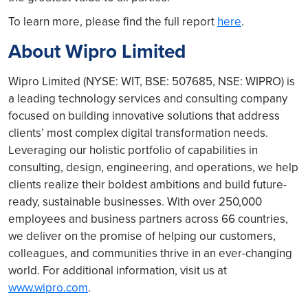
To learn more, please find the full report
here
.
About Wipro Limited
Wipro Limited (NYSE: WIT, BSE: 507685, NSE: WIPRO) is
a leading technology services and consulting company
focused on building innovative solutions that address
clients’ most complex digital transformation needs.
Leveraging our holistic portfolio of capabilities in
consulting, design, engineering, and operations, we help
clients realize their boldest ambitions and build future-
ready, sustainable businesses. With over 250,000
employees and business partners across 66 countries,
we deliver on the promise of helping our customers,
colleagues, and communities thrive in an ever-changing
world. For additional information, visit us at
www.wipro.com
.