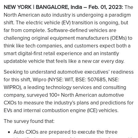
NEW YORK | BANGALORE, India – Feb. 01, 2023:
The
North American auto industry is undergoing a paradigm
shift. The electric vehicle (EV) transition is ongoing, but
far from complete. Software-defined vehicles are
challenging original equipment manufacturers (OEMs) to
think like tech companies, and customers expect both a
smart digital-first retail experience and an instantly
updatable vehicle that feels like a new car every day.
Seeking to understand automotive executives’ readiness
for this shift, Wipro (NYSE: WIT, BSE: 507685, NSE:
WIPRO), a leading technology services and consulting
company, surveyed 100+ North American automotive
CXOs to measure the industry’s plans and predictions for
EVs and internal combustion engine (ICE) vehicles.
The survey found that:
Auto CXOs are prepared to execute the three