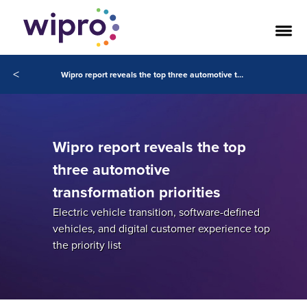
<
Wipro report reveals the top three automotive transformation priorities
Wipro report reveals the top
three automotive
transformation priorities
Electric vehicle transition, software-defined
vehicles, and digital customer experience top
the priority list