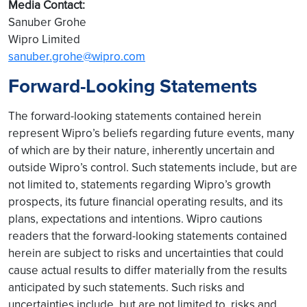
Media Contact:
Sanuber Grohe
Wipro Limited
sanuber.grohe@wipro.com
Forward-Looking Statements
The forward-looking statements contained herein
represent Wipro’s beliefs regarding future events, many
of which are by their nature, inherently uncertain and
outside Wipro’s control. Such statements include, but are
not limited to, statements regarding Wipro’s growth
prospects, its future financial operating results, and its
plans, expectations and intentions. Wipro cautions
readers that the forward-looking statements contained
herein are subject to risks and uncertainties that could
cause actual results to differ materially from the results
anticipated by such statements. Such risks and
uncertainties include, but are not limited to, risks and