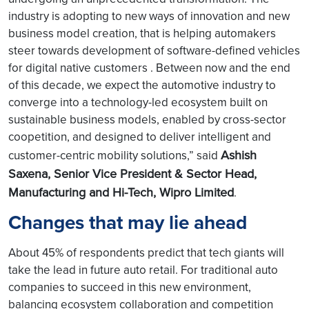
industry is adopting to new ways of innovation and new
business model creation, that is helping automakers
steer towards development of software-defined vehicles
for digital native customers . Between now and the end
of this decade, we expect the automotive industry to
converge into a technology-led ecosystem built on
sustainable business models, enabled by cross-sector
coopetition, and designed to deliver intelligent and
Ashish
customer-centric mobility solutions,” said
Saxena, Senior Vice President & Sector Head,
Manufacturing and Hi-Tech, Wipro Limited
.
Changes that may lie ahead
About 45% of respondents predict that tech giants will
take the lead in future auto retail. For traditional auto
companies to succeed in this new environment,
balancing ecosystem collaboration and competition