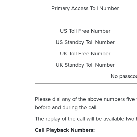
Primary Access Toll Number
US Toll Free Number
US Standby Toll Number
UK Toll Free Number
UK Standby Toll Number
No passco
Please dial any of the above numbers five 
before and during the call.
The replay of the call will be available two
Call Playback Numbers: