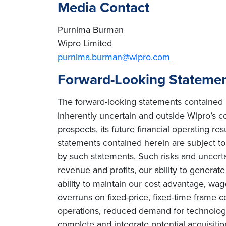
Media Contact
Purnima Burman
Wipro Limited
purnima.burman@wipro.com
Forward-Looking Stateme
The forward-looking statements contained h
inherently uncertain and outside Wipro’s co
prospects, its future financial operating re
statements contained herein are subject to r
by such statements. Such risks and uncertain
revenue and profits, our ability to genera
ability to maintain our cost advantage, wage 
overruns on fixed-price, fixed-time frame co
operations, reduced demand for technology 
complete and integrate potential acquisiti