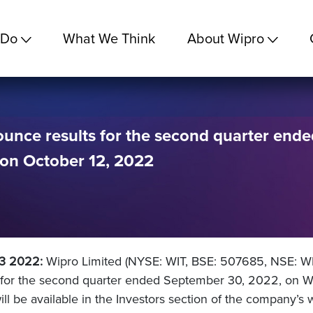
 Do
What We Think
About Wipro
ounce results for the second quarter ende
on October 12, 2022
03 2022:
Wipro Limited (NYSE: WIT, BSE: 507685, NSE: WI
s for the second quarter ended September 30, 2022, on W
will be available in the Investors section of the company’s