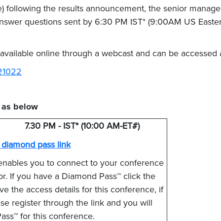
) following the results announcement, the senior manage
 answer questions sent by 6:30 PM IST* (9:00AM US Eastern
 available online through a webcast and can be accessed 
121022
e as below
7.30 PM - IST* (10:00 AM-ET#)
e diamond pass link
enables you to connect to your conference
tor. If you have a Diamond Pass™ click the
e the access details for this conference, if
 register through the link and you will
ss™ for this conference.