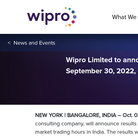
What We
<
News and Events
Wipro Limited to ann
September 30, 2022, 
NEW YORK | BANGALORE, INDIA – Oct. 
consulting company, will announce result
market trading hours in India. The results 