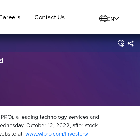
Careers
Contact Us
EN
d
PRO), a leading technology services and
ednesday, October 12, 2022, after stock
 website at
www.wipro.com/investors/