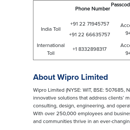
Passcod
Phone Number
+91 22 71945757
Acc
India Toll
9
+91 22 66635757
International
Acc
+1 8332898317
Toll
9
About Wipro Limited
Wipro Limited (NYSE: WIT, BSE: 507685, N
innovative solutions that address clients’ m
consulting, design, engineering, and operat
With over 250,000 employees and business 
and communities thrive in an ever-changing 