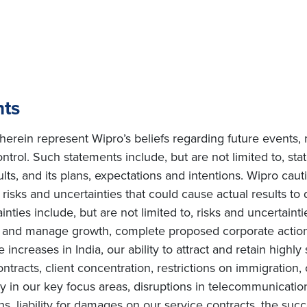
nts
erein represent Wipro’s beliefs regarding future events, 
ntrol. Such statements include, but are not limited to, s
sults, and its plans, expectations and intentions. Wipro cau
isks and uncertainties that could cause actual results to d
ties include, but are not limited to, risks and uncertainti
te and manage growth, complete proposed corporate actions
increases in India, our ability to attract and retain highly
ntracts, client concentration, restrictions on immigration, 
in our key focus areas, disruptions in telecommunication 
ons, liability for damages on our service contracts, the s