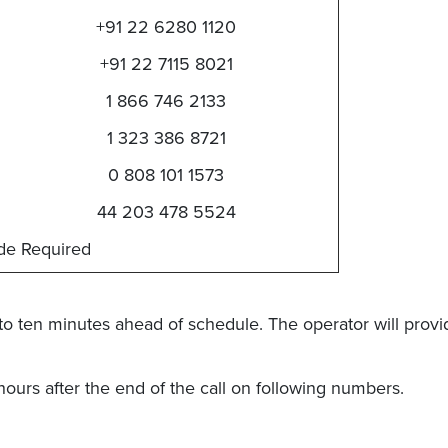
+91 22 6280 1120
+91 22 7115 8021
1 866 746 2133
1 323 386 8721
0 808 101 1573
44 203 478 5524
de Required
to ten minutes ahead of schedule. The operator will prov
 hours after the end of the call on following numbers.