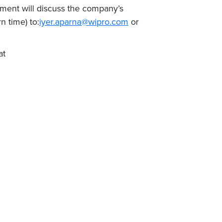
ment will discuss the company’s
 time) to:
iyer.aparna@wipro.com
or
at