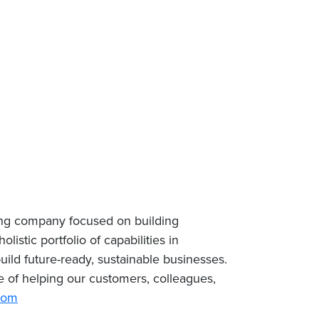
ing company focused on building
istic portfolio of capabilities in
uild future-ready, sustainable businesses.
 of helping our customers, colleagues,
com