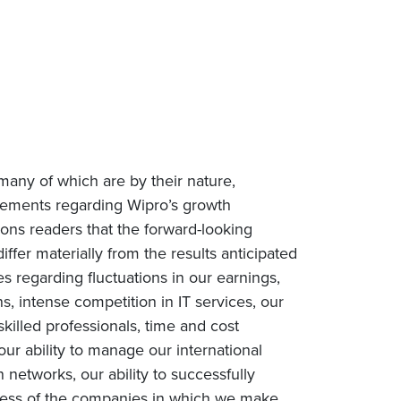
many of which are by their nature,
tatements regarding Wipro’s growth
tions readers that the forward-looking
iffer materially from the results anticipated
es regarding fluctuations in our earnings,
, intense competition in IT services, our
 skilled professionals, time and cost
our ability to manage our international
networks, our ability to successfully
uccess of the companies in which we make