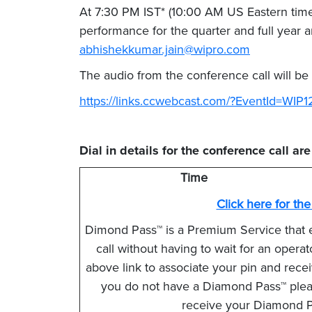
At 7:30 PM IST* (10:00 AM US Eastern time
performance for the quarter and full year
abhishekkumar.jain@wipro.com
The audio from the conference call will be
https://links.ccwebcast.com/?EventId=WIP
Dial in details for the conference call ar
Time
Click here for th
Dimond Pass™ is a Premium Service that 
call without having to wait for an opera
above link to associate your pin and receiv
you do not have a Diamond Pass™ please
receive your Diamond Pa