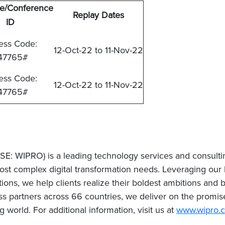
e/Conference
Replay Dates
ID
ess Code:
12-Oct-22 to 11-Nov-22
47765#
ess Code:
12-Oct-22 to 11-Nov-22
47765#
SE: WIPRO) is a leading technology services and consult
ost complex digital transformation needs. Leveraging our hol
ions, we help clients realize their boldest ambitions and b
partners across 66 countries, we deliver on the promise
world. For additional information, visit us at
www.wipro.