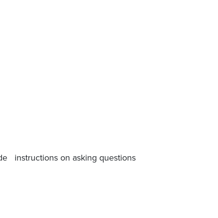
ide instructions on asking questions