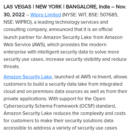
LAS VEGAS | NEW YORK | BANGALORE, India – Nov.
30, 2022
–
Wipro Limited
(NYSE: WIT, BSE: 507685,
NSE: WIPRO), a leading technology services and
consulting company, announced that it is an official
launch partner for Amazon Security Lake
from Amazon
Web Service (AWS), which provides the modern
enterprise with intelligent security data to solve more
security use cases, increase security visibility and reduce
threats.
Amazon Security Lake
, launched at AWS re:Invent, allows
customers to build a security data lake from integrated
cloud and on-premises data sources as well as from their
private applications. With support for the Open
Cybersecurity Schema Framework (OCSF) standard,
Amazon Security Lake reduces the complexity and costs
for customers to make their security solutions data
accessible to address a variety of security use cases