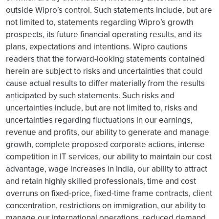
outside Wipro’s control. Such statements include, but are
not limited to, statements regarding Wipro’s growth
prospects, its future financial operating results, and its
plans, expectations and intentions. Wipro cautions
readers that the forward-looking statements contained
herein are subject to risks and uncertainties that could
cause actual results to differ materially from the results
anticipated by such statements. Such risks and
uncertainties include, but are not limited to, risks and
uncertainties regarding fluctuations in our earnings,
revenue and profits, our ability to generate and manage
growth, complete proposed corporate actions, intense
competition in IT services, our ability to maintain our cost
advantage, wage increases in India, our ability to attract
and retain highly skilled professionals, time and cost
overruns on fixed-price, fixed-time frame contracts, client
concentration, restrictions on immigration, our ability to
manage our international operations, reduced demand