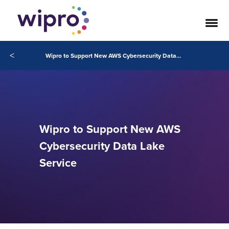
<
Wipro to Support New AWS Cybersecurity Data Lake Service
Wipro to Support New AWS
Cybersecurity Data Lake
Service