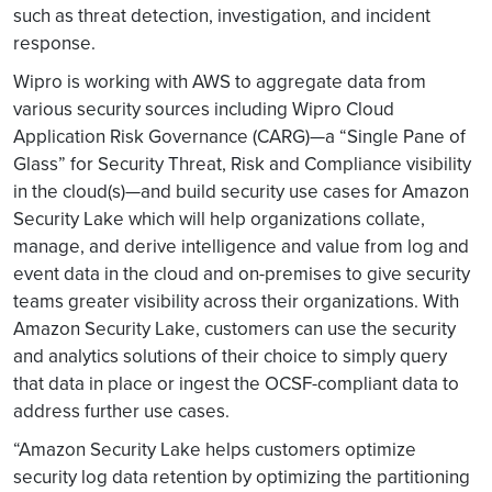
such as threat detection, investigation, and incident
response.
Wipro is working with AWS to aggregate data from
various security sources including Wipro Cloud
Application Risk Governance (CARG)—a “Single Pane of
Glass” for Security Threat, Risk and Compliance visibility
in the cloud(s)—and build security use cases for Amazon
Security Lake which will help organizations collate,
manage, and derive intelligence and value from log and
event data in the cloud and on-premises to give security
teams greater visibility across their organizations. With
Amazon Security Lake, customers can use the security
and analytics solutions of their choice to simply query
that data in place or ingest the OCSF-compliant data to
address further use cases.
“Amazon Security Lake helps customers optimize
security log data retention by optimizing the partitioning