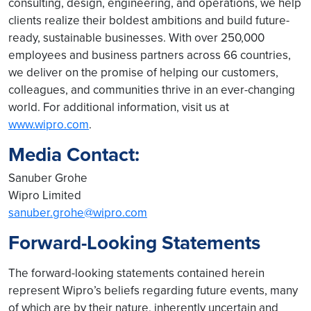
consulting, design, engineering, and operations, we help
clients realize their boldest ambitions and build future-
ready, sustainable businesses. With over 250,000
employees and business partners across 66 countries,
we deliver on the promise of helping our customers,
colleagues, and communities thrive in an ever-changing
world. For additional information, visit us at
www.wipro.com
.
Media Contact:
Sanuber Grohe
Wipro Limited
sanuber.grohe@wipro.com
Forward-Looking Statements
The forward-looking statements contained herein
represent Wipro’s beliefs regarding future events, many
of which are by their nature, inherently uncertain and