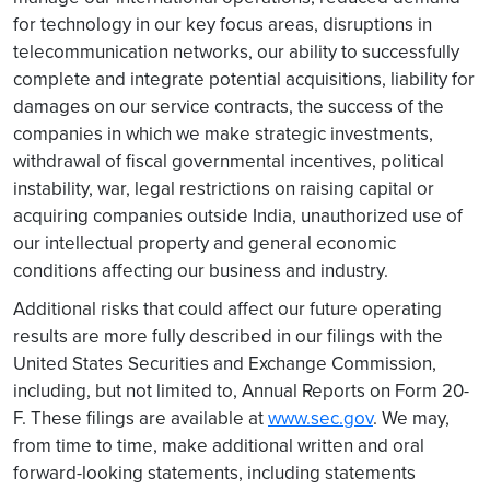
for technology in our key focus areas, disruptions in
telecommunication networks, our ability to successfully
complete and integrate potential acquisitions, liability for
damages on our service contracts, the success of the
companies in which we make strategic investments,
withdrawal of fiscal governmental incentives, political
instability, war, legal restrictions on raising capital or
acquiring companies outside India, unauthorized use of
our intellectual property and general economic
conditions affecting our business and industry.
Additional risks that could affect our future operating
results are more fully described in our filings with the
United States Securities and Exchange Commission,
including, but not limited to, Annual Reports on Form 20-
F. These filings are available at
www.sec.gov
. We may,
from time to time, make additional written and oral
forward-looking statements, including statements