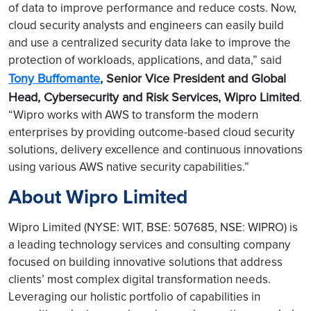
of data to improve performance and reduce costs. Now,
cloud security analysts and engineers can easily build
and use a centralized security data lake to improve the
protection of workloads, applications, and data,” said
Tony Buffomante
, Senior Vice President and Global
Head, Cybersecurity and Risk Services, Wipro Limited
.
“Wipro works with AWS to transform the modern
enterprises by providing outcome-based cloud security
solutions, delivery excellence and continuous innovations
using various AWS native security capabilities.”
About Wipro Limited
Wipro Limited (NYSE: WIT, BSE: 507685, NSE: WIPRO) is
a leading technology services and consulting company
focused on building innovative solutions that address
clients’ most complex digital transformation needs.
Leveraging our holistic portfolio of capabilities in