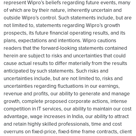
represent Wipro’s beliefs regarding future events, many
of which are by their nature, inherently uncertain and
outside Wipro’s control. Such statements include, but are
not limited to, statements regarding Wipro’s growth
prospects, its future financial operating results, and its
plans, expectations and intentions. Wipro cautions
readers that the forward-looking statements contained
herein are subject to risks and uncertainties that could
cause actual results to differ materially from the results
anticipated by such statements. Such risks and
uncertainties include, but are not limited to, risks and
uncertainties regarding fluctuations in our earnings,
revenue and profits, our ability to generate and manage
growth, complete proposed corporate actions, intense
competition in IT services, our ability to maintain our cost
advantage, wage increases in India, our ability to attract
and retain highly skilled professionals, time and cost
overruns on fixed-price, fixed-time frame contracts, client