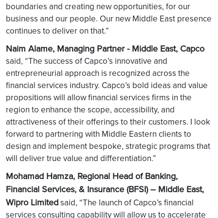
boundaries and creating new opportunities, for our
business and our people. Our new Middle East presence
continues to deliver on that.”
Naim Alame, Managing Partner - Middle East, Capco
said, “The success of Capco’s innovative and
entrepreneurial approach is recognized across the
financial services industry. Capco’s bold ideas and value
propositions will allow financial services firms in the
region to enhance the scope, accessibility, and
attractiveness of their offerings to their customers. I look
forward to partnering with Middle Eastern clients to
design and implement bespoke, strategic programs that
will deliver true value and differentiation.”
Mohamad Hamza, Regional Head of Banking,
Financial Services, & Insurance (BFSI) – Middle East,
Wipro Limited
said, “The launch of Capco’s financial
services consulting capability will allow us to accelerate