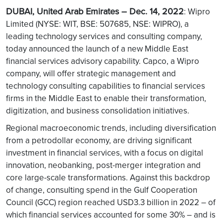
DUBAI, United Arab Emirates – Dec. 14, 2022
: Wipro
Limited (NYSE: WIT, BSE: 507685, NSE: WIPRO), a
leading technology services and consulting company,
today announced the launch of a new Middle East
financial services advisory capability. Capco, a Wipro
company, will offer strategic management and
technology consulting capabilities to financial services
firms in the Middle East to enable their transformation,
digitization, and business consolidation initiatives.
Regional macroeconomic trends, including diversification
from a petrodollar economy, are driving significant
investment in financial services, with a focus on digital
innovation, neobanking, post-merger integration and
core large-scale transformations. Against this backdrop
of change, consulting spend in the Gulf Cooperation
Council (GCC) region reached USD3.3 billion in 2022 – of
which financial services accounted for some 30% – and is