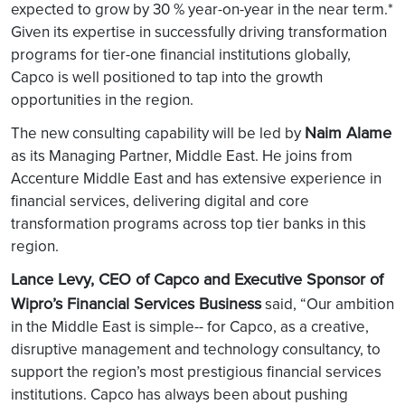
expected to grow by 30 % year-on-year in the near term.*
Given its expertise in successfully driving transformation
programs for tier-one financial institutions globally,
Capco is well positioned to tap into the growth
opportunities in the region.
Naim Alame
The new consulting capability will be led by
as its Managing Partner, Middle East. He joins from
Accenture Middle East and has extensive experience in
financial services, delivering digital and core
transformation programs across top tier banks in this
region.
Lance Levy, CEO of Capco and Executive Sponsor of
Wipro’s Financial Services Business
said, “Our ambition
in the Middle East is simple-- for Capco, as a creative,
disruptive management and technology consultancy, to
support the region’s most prestigious financial services
institutions. Capco has always been about pushing