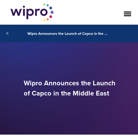
<
Wipro Announces the Launch of Capco in the Middle East
Wipro Announces the Launch
of Capco in the Middle East