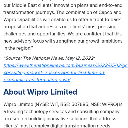
our Middle East clients’ innovation plans and end-to-end
transformation journeys. The combination of Capco and
Wipro capabilities will enable us to offer a front-to-back
proposition that addresses our clients’ most pressing
challenges and opportunities. We are confident that this
new advisory focus will strengthen our growth ambitions
in the region.”
*Source: The National News, May 12, 2022:
https://www.thenationalnews.com/business/2022/05/12/gc
consulting-market-crosses-3bn-for-first-time-on-
economic-transformation-push/
About Wipro Limited
Wipro Limited (NYSE: WIT, BSE: 507685, NSE: WIPRO) is
a leading technology services and consulting company
focused on building innovative solutions that address
clients’ most complex digital transformation needs.