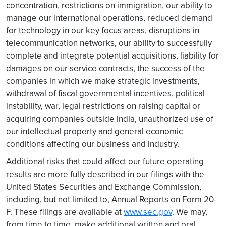
concentration, restrictions on immigration, our ability to
manage our international operations, reduced demand
for technology in our key focus areas, disruptions in
telecommunication networks, our ability to successfully
complete and integrate potential acquisitions, liability for
damages on our service contracts, the success of the
companies in which we make strategic investments,
withdrawal of fiscal governmental incentives, political
instability, war, legal restrictions on raising capital or
acquiring companies outside India, unauthorized use of
our intellectual property and general economic
conditions affecting our business and industry.
Additional risks that could affect our future operating
results are more fully described in our filings with the
United States Securities and Exchange Commission,
including, but not limited to, Annual Reports on Form 20-
F. These filings are available at
www.sec.gov
. We may,
from time to time, make additional written and oral