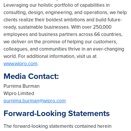
Leveraging our holistic portfolio of capabilities in
consulting, design, engineering, and operations, we help
clients realize their boldest ambitions and build future-
ready, sustainable businesses. With over 250,000
employees and business partners across 66 countries,
we deliver on the promise of helping our customers,
colleagues, and communities thrive in an ever-changing
world. For additional information, visit us at
www.wipro.com
.
Media Contact:
Purnima Burman
Wipro Limited
purnima.burman@wipro.com
Forward-Looking Statements
The forward-looking statements contained herein