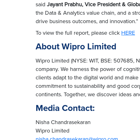
said
Jayant Prabhu, Vice President & Globa
the Data & Analytics value chain, and a st
drive business outcomes, and innovation.”
To view the full report, please click
HERE
About Wipro Limited
Wipro Limited (NYSE: WIT, BSE: 507685, NS
company. We harness the power of cognitiv
clients adapt to the digital world and mak
commitment to sustainability and good cor
continents. Together, we discover ideas an
Media Contact:
Nisha Chandrasekaran
Wipro Limited
nisha.chandrasekaran@wipro.com