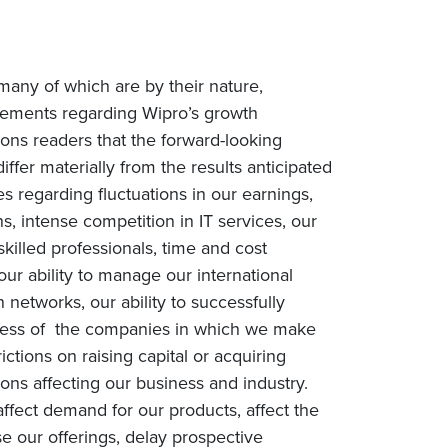
many of which are by their nature,
tatements regarding Wipro’s growth
tions readers that the forward-looking
iffer materially from the results anticipated
es regarding fluctuations in our earnings,
, intense competition in IT services, our
 skilled professionals, time and cost
our ability to manage our international
networks, our ability to successfully
success of the companies in which we make
rictions on raising capital or acquiring
ons affecting our business and industry.
fect demand for our products, affect the
e our offerings, delay prospective