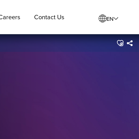
Careers
Contact Us
EN