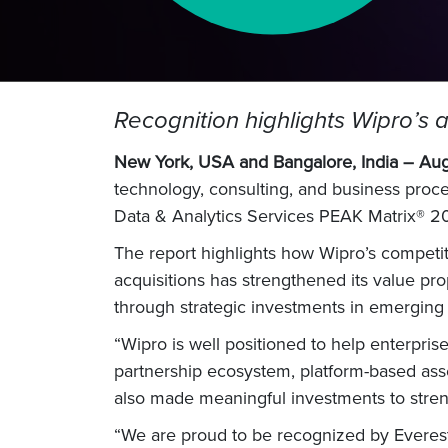
Recognition highlights Wipro’s ab
New York, USA and Bangalore, India – Au
technology, consulting, and business proc
Data & Analytics Services PEAK Matrix® 20
The report highlights how Wipro’s competiti
acquisitions has strengthened its value pro
through strategic investments in emerging
“Wipro is well positioned to help enterprise
partnership ecosystem, platform-based asse
also made meaningful investments to strengt
“We are proud to be recognized by Everest,