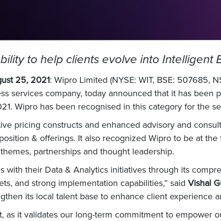
ility to help clients evolve into Intelligent
gust 25, 2021
: Wipro Limited (NYSE: WIT, BSE: 507685, NS
ess services company, today announced that it has been p
21. Wipro has been recognised in this category for the s
ve pricing constructs and enhanced advisory and consultin
position & offerings. It also recognized Wipro to be at the
 themes, partnerships and thought leadership.
s with their Data & Analytics initiatives through its compr
ts, and strong implementation capabilities,” said
Vishal G
hen its local talent base to enhance client experience and
 as it validates our long-term commitment to empower our 