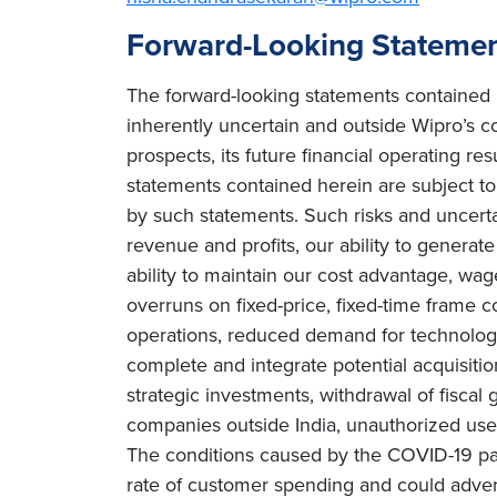
Forward-Looking Stateme
The forward-looking statements contained h
inherently uncertain and outside Wipro’s co
prospects, its future financial operating re
statements contained herein are subject to r
by such statements. Such risks and uncertain
revenue and profits, our ability to genera
ability to maintain our cost advantage, wage 
overruns on fixed-price, fixed-time frame co
operations, reduced demand for technology 
complete and integrate potential acquisiti
strategic investments, withdrawal of fiscal g
companies outside India, unauthorized use 
The conditions caused by the COVID-19 pa
rate of customer spending and could adverse