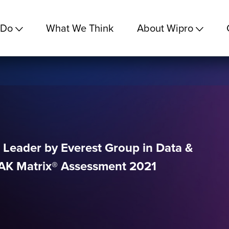
 Do
What We Think
About Wipro
 Leader by Everest Group in Data &
EAK Matrix® Assessment 2021