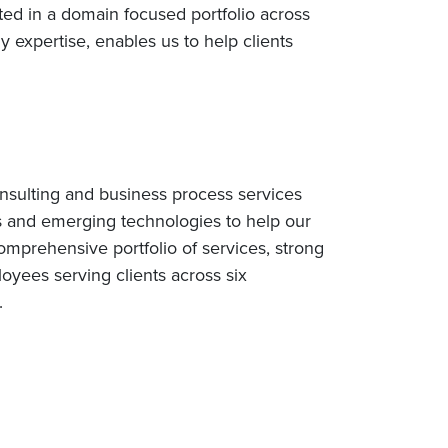
ed in a domain focused portfolio across
 expertise, enables us to help clients
nsulting and business process services
s and emerging technologies to help our
omprehensive portfolio of services, strong
yees serving clients across six
.