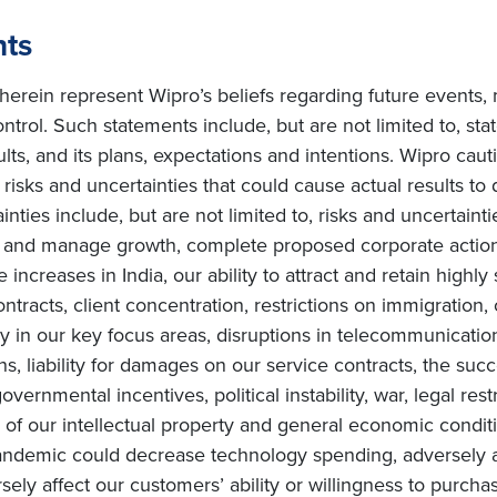
nts
erein represent Wipro’s beliefs regarding future events, 
ntrol. Such statements include, but are not limited to, s
sults, and its plans, expectations and intentions. Wipro cau
isks and uncertainties that could cause actual results to d
ties include, but are not limited to, risks and uncertainti
te and manage growth, complete proposed corporate actions
increases in India, our ability to attract and retain highly
ntracts, client concentration, restrictions on immigration, 
in our key focus areas, disruptions in telecommunication 
ons, liability for damages on our service contracts, the 
overnmental incentives, political instability, war, legal rest
of our intellectual property and general economic conditi
ndemic could decrease technology spending, adversely af
ly affect our customers’ ability or willingness to purchas