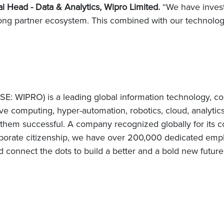
l Head - Data & Analytics, Wipro Limited.
“We have invest
rong partner ecosystem. This combined with our technology
E: WIPRO) is a leading global information technology, co
e computing, hyper-automation, robotics, cloud, analytic
e them successful. A company recognized globally for its c
porate citizenship, we have over 200,000 dedicated emplo
d connect the dots to build a better and a bold new future