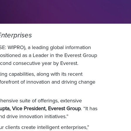
 Enterprises
E: WIPRO), a leading global information
ositioned as a Leader in the Everest Group
econd consecutive year by Everest.
g capabilities, along with its recent
 forefront of innovation and driving change
ehensive suite of offerings, extensive
upta, Vice President, Everest Group
. “It has
 drive innovation initiatives.”
clients create intelligent enterprises,”