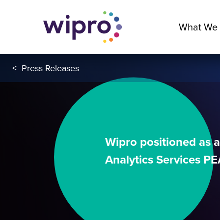
What We
<
Press Releases
Wipro positioned as a
Analytics Services P