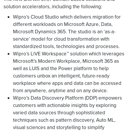
solution accelerators, including the following:
Wipro’s Cloud Studio which delivers migration for
different workloads on Microsoft Azure, Data,
Microsoft Dynamics 365. The studio is an ‘as-a-
service’ model for cloud transformation with
standardized tools, technologies and processes.
Wipro’s LiVE Workspace™ solution which leverages
Microsoft’s Modern Workplace, Microsoft 365 as
well as LUIS and the Power platform to help
customers unbox an intelligent, future-ready
workplace where apps and data can be accessed
from anywhere, anytime and on any device.
Wipro’s Data Discovery Platform (DDP) empowers
customers with actionable insights by exploring
varied data sources through sophisticated
techniques such as pattern discovery, Auto ML,
visual sciences and storytelling to simplify