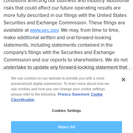
conditions affecting our business and industry. Additional
risks that could affect our future operating results are
more fully described in our filings with the United States
Securities and Exchange Commission. These filings are
available at
www.sec.gov
. We may, from time to time,
make additional written and oral forward-looking
statements, including statements contained in the
company’s filings with the Securities and Exchange
Commission and our reports to shareholders. We do not
undertake to update any forward-looking statement that
may be made from time to time by us or on our behalf.
We use cookies on our website to provide you with a more
personalized digital experience. To learn more about how we
use cookies and how you can change your cookie settings,
please refer to the following:
Privacy Statement
Cookie
Classification
© 2026 Wipro
Cookies Settings
Disclaimer
Privacy
Modern Slavery Statement
Reject All