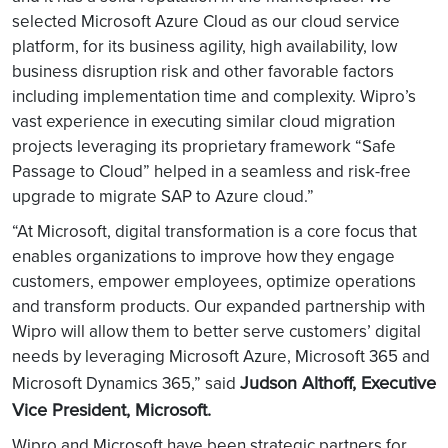
selected Microsoft Azure Cloud as our cloud service
platform, for its business agility, high availability, low
business disruption risk and other favorable factors
including implementation time and complexity. Wipro’s
vast experience in executing similar cloud migration
projects leveraging its proprietary framework “Safe
Passage to Cloud” helped in a seamless and risk-free
upgrade to migrate SAP to Azure cloud.”
“At Microsoft, digital transformation is a core focus that
enables organizations to improve how they engage
customers, empower employees, optimize operations
and transform products. Our expanded partnership with
Wipro will allow them to better serve customers’ digital
needs by leveraging Microsoft Azure, Microsoft 365 and
Judson Althoff, Executive
Microsoft Dynamics 365,” said
Vice President, Microsoft.
Wipro and Microsoft have been strategic partners for