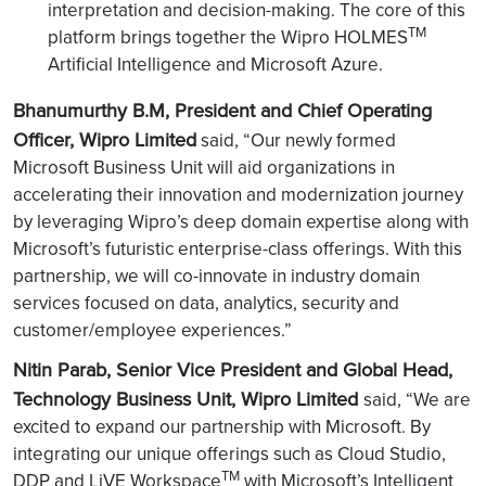
interpretation and decision-making. The core of this
TM
platform brings together the Wipro HOLMES
Artificial Intelligence and Microsoft Azure.
Bhanumurthy B.M, President and Chief Operating
Officer, Wipro Limited
said, “Our newly formed
Microsoft Business Unit will aid organizations in
accelerating their innovation and modernization journey
by leveraging Wipro’s deep domain expertise along with
Microsoft’s futuristic enterprise-class offerings. With this
partnership, we will co-innovate in industry domain
services focused on data, analytics, security and
customer/employee experiences.”
Nitin Parab, Senior Vice President and Global Head,
Technology Business Unit, Wipro Limited
said, “We are
excited to expand our partnership with Microsoft. By
integrating our unique offerings such as Cloud Studio,
TM
DDP and LiVE Workspace
with Microsoft’s Intelligent