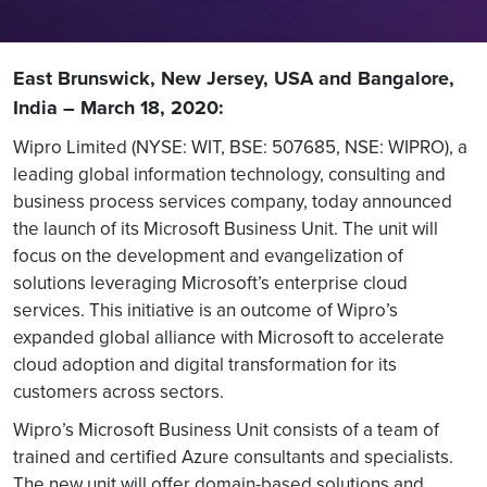
East Brunswick, New Jersey, USA and Bangalore,
India – March 18, 2020:
Wipro Limited (NYSE: WIT, BSE: 507685, NSE: WIPRO), a
leading global information technology, consulting and
business process services company, today announced
the launch of its Microsoft Business Unit. The unit will
focus on the development and evangelization of
solutions leveraging Microsoft’s enterprise cloud
services. This initiative is an outcome of Wipro’s
expanded global alliance with Microsoft to accelerate
cloud adoption and digital transformation for its
customers across sectors.
Wipro’s Microsoft Business Unit consists of a team of
trained and certified Azure consultants and specialists.
The new unit will offer domain-based solutions and