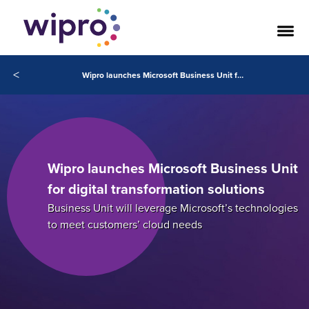
<
Wipro launches Microsoft Business Unit for digital transformation solutions
Wipro launches Microsoft Business Unit
for digital transformation solutions
Business Unit will leverage Microsoft’s technologies
to meet customers’ cloud needs