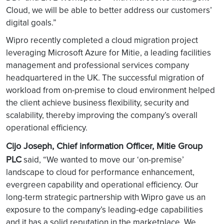
Cloud, we will be able to better address our customers’
digital goals.”
Wipro recently completed a cloud migration project
leveraging Microsoft Azure for Mitie, a leading facilities
management and professional services company
headquartered in the UK. The successful migration of
workload from on-premise to cloud environment helped
the client achieve business flexibility, security and
scalability, thereby improving the company’s overall
operational efficiency.
Cijo Joseph, Chief information Officer, Mitie Group
PLC
said, “We wanted to move our ‘on-premise’
landscape to cloud for performance enhancement,
evergreen capability and operational efficiency. Our
long-term strategic partnership with Wipro gave us an
exposure to the company’s leading-edge capabilities
and it has a solid reputation in the marketplace. We