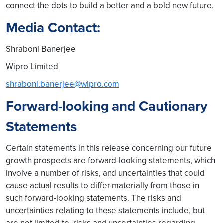
connect the dots to build a better and a bold new future.
Media Contact:
Shraboni Banerjee
Wipro Limited
shraboni.banerjee@wipro.com
Forward-looking and Cautionary
Statements
Certain statements in this release concerning our future
growth prospects are forward-looking statements, which
involve a number of risks, and uncertainties that could
cause actual results to differ materially from those in
such forward-looking statements. The risks and
uncertainties relating to these statements include, but
are not limited to, risks and uncertainties regarding