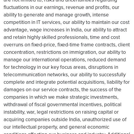
fluctuations in our earnings, revenue and profits, our
ability to generate and manage growth, intense
competition in IT services, our ability to maintain our cost
advantage, wage increases in India, our ability to attract
and retain highly skilled professionals, time and cost
overruns on fixed-price, fixed-time frame contracts, client
concentration, restrictions on immigration, our ability to
manage our international operations, reduced demand
for technology in our key focus areas, disruptions in
telecommunication networks, our ability to successfully
complete and integrate potential acquisitions, liability for
damages on our service contracts, the success of the
companies in which we make strategic investments,
withdrawal of fiscal governmental incentives, political
instability, war, legal restrictions on raising capital or
acquiring companies outside India, unauthorized use of
our intellectual property, and general economic