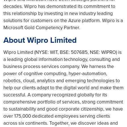
decades. Wipro has demonstrated its commitment to
this relationship by investing in new industry leading
solutions for customers on the Azure platform. Wipro is a
Microsoft Gold Competency Partner.
About Wipro Limited
Wipro Limited (NYSE: WIT, BSE: 507685, NSE: WIPRO) is
a leading global information technology, consulting and
business process services company. We harness the
power of cognitive computing, hyper-automation,
robotics, cloud, analytics and emerging technologies to
help our clients adapt to the digital world and make them
successful. A company recognized globally for its
comprehensive portfolio of services, strong commitment
to sustainability and good corporate citizenship, we have
over 175,000 dedicated employees serving clients
across six continents. Together, we discover ideas and