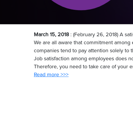
March 15, 2018
: (February 26, 2018) A sa
We are all aware that commitment among e
companies tend to pay attention solely to t
Job satisfaction among employees does not 
Therefore, you need to take care of your e
Read more >>>