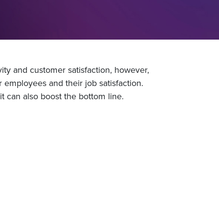
ty and customer satisfaction, however,
r employees and their job satisfaction.
t can also boost the bottom line.