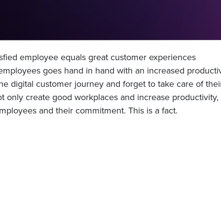
tisfied employee equals great customer experiences
mployees goes hand in hand with an increased productivi
he digital customer journey and forget to take care of thei
only create good workplaces and increase productivity, i
mployees and their commitment. This is a fact.