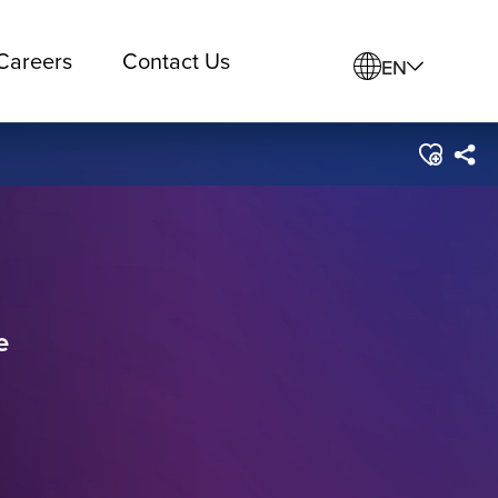
Careers
Contact Us
EN
e