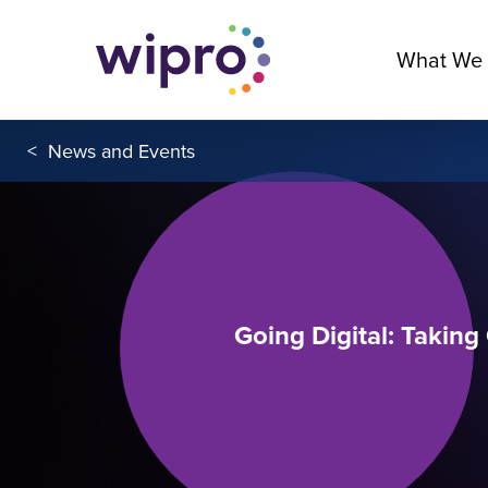
What We
<
News and Events
Going Digital: Takin