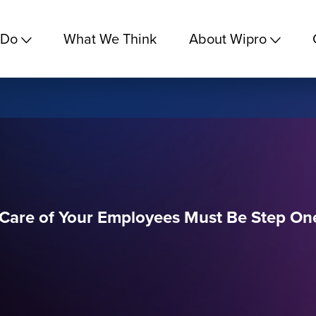
 Do
What We Think
About Wipro
g Care of Your Employees Must Be Step On