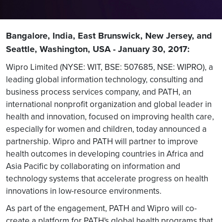
Bangalore, India, East Brunswick, New Jersey, and
Seattle, Washington, USA - January 30, 2017:
Wipro Limited (NYSE: WIT, BSE: 507685, NSE: WIPRO), a
leading global information technology, consulting and
business process services company, and PATH, an
international nonprofit organization and global leader in
health and innovation, focused on improving health care,
especially for women and children, today announced a
partnership. Wipro and PATH will partner to improve
health outcomes in developing countries in Africa and
Asia Pacific by collaborating on information and
technology systems that accelerate progress on health
innovations in low-resource environments.
As part of the engagement, PATH and Wipro will co-
create a platform for PATH's global health programs that