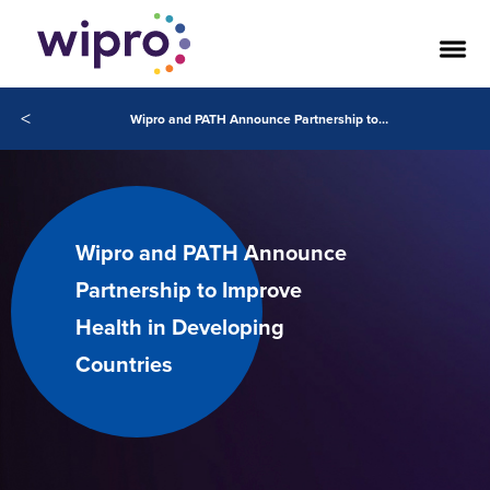
<
Wipro and PATH Announce Partnership to Improve Health in Developing Countries
Wipro and PATH Announce
Partnership to Improve
Health in Developing
Countries