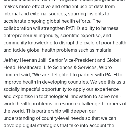
makes more effective and efficient use of data from
internal and external sources, spurring insights to
accelerate ongoing global health efforts. The
collaboration will strengthen PATH's ability to harness
entrepreneurial ingenuity, scientific expertise, and
community knowledge to disrupt the cycle of poor health
and tackle global health problems such as malaria.
Jeffrey Heenan Jalil, Senior Vice-President and Global
Head, Healthcare, Life Sciences & Services, Wipro
Limited said, "We are delighted to partner with PATH to
improve health in developing countries. We see this as a
socially impactful opportunity to apply our experience
and expertise in technological innovation to solve real-
world health problems in resource-challenged corners of
the world. This partnership will deepen our
understanding of country-level needs so that we can
develop digital strategies that take into account the