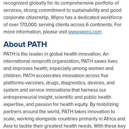
recognized globally for its comprehensive portfolio of
services, strong commitment to sustainability and good
corporate citizenship, Wipro has a dedicated workforce
of over 170,000, serving clients across 6 continents. For
more information, please visit
www.wipro.com
About PATH
PATH is the leader in global health innovation. An
international nonprofit organization, PATH saves lives
and improves health, especially among women and
children. PATH accelerates innovation across five
platforms-vaccines, drugs, diagnostics, devices, and
system and service innovations-that harness our
entrepreneurial insight, scientific and public health
expertise, and passion for health equity. By mobilizing
partners around the world, PATH takes innovation to
scale, working alongside countries primarily in Africa and
Asia to tackle their greatest health needs. With these key