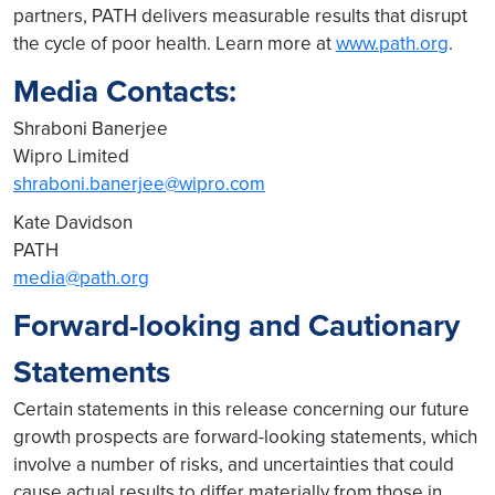
partners, PATH delivers measurable results that disrupt
the cycle of poor health. Learn more at
www.path.org
.
Media Contacts:
Shraboni Banerjee
Wipro Limited
shraboni.banerjee@wipro.com
Kate Davidson
PATH
media@path.org
Forward-looking and Cautionary
Statements
Certain statements in this release concerning our future
growth prospects are forward-looking statements, which
involve a number of risks, and uncertainties that could
cause actual results to differ materially from those in