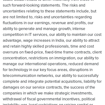
such forward-looking statements. The risks and
uncertainties relating to these statements include, but
are not limited to, risks and uncertainties regarding
fluctuations in our earnings, revenue and profits, our
ability to generate and manage growth, intense
competition in IT services, our ability to maintain our cost
advantage, wage increases in India, our ability to attract
and retain highly skilled professionals, time and cost
overruns on fixed-price, fixed-time frame contracts, client
concentration, restrictions on immigration, our ability to
manage our international operations, reduced demand
for technology in our key focus areas, disruptions in
telecommunication networks, our ability to successfully
complete and integrate potential acquisitions, liability for
damages on our service contracts, the success of the
companies in which we make strategic investments,
withdrawal of fiscal governmental incentives, political
instability, war, legal restrictions on raising capital or