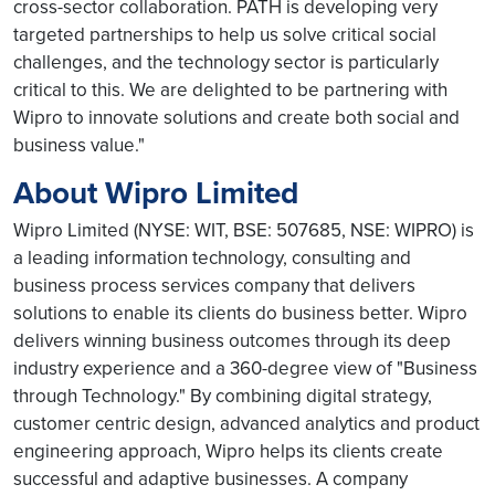
cross-sector collaboration. PATH is developing very
targeted partnerships to help us solve critical social
challenges, and the technology sector is particularly
critical to this. We are delighted to be partnering with
Wipro to innovate solutions and create both social and
business value."
About Wipro Limited
Wipro Limited (NYSE: WIT, BSE: 507685, NSE: WIPRO) is
a leading information technology, consulting and
business process services company that delivers
solutions to enable its clients do business better. Wipro
delivers winning business outcomes through its deep
industry experience and a 360-degree view of "Business
through Technology." By combining digital strategy,
customer centric design, advanced analytics and product
engineering approach, Wipro helps its clients create
successful and adaptive businesses. A company