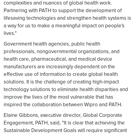
complexities and nuances of global health work.
Partnering with PATH to support the development of
lifesaving technologies and strengthen health systems is
a way for us to make a meaningful impact on people's
lives."
Government health agencies, public health
professionals, nongovernmental organizations, and
health care, pharmaceutical, and medical device
manufacturers are increasingly dependent on the
effective use of information to create global health
solutions. It is the challenge of creating high-impact
technology solutions to eliminate health disparities and
improve the lives of the most vulnerable that has
inspired the collaboration between Wipro and PATH.
Elaine Gibbons, executive director, Global Corporate
Engagement, PATH, said, "It is clear that achieving the
Sustainable Development Goals will require significant