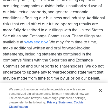
acquiring companies outside India, unauthorized use of
our intellectual property, and general economic
conditions affecting our business and industry. Additional
risks that could affect our future operating results are
more fully described in our filings with the United States
Securities and Exchange Commission. These filings are
available at
www.sec.gov
. We may, from time to time,
make additional written and oral forward-looking
statements, including statements contained in the
company's filings with the Securities and Exchange
Commission and our reports to shareholders. We do not
undertake to update any forward-looking statement that
may be made from time to time by us or on our behalf.
We use cookies on our website to provide you with a more
personalized digital experience. To learn more about how we
use cookies and how you can change your cookie settings,
please refer to the following:
Privacy Statement
Cookie
Classification