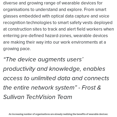
diverse and growing range of wearable devices for
organisations to understand and explore. From smart
glasses embedded with optical data capture and voice
recognition technologies to smart safety vests deployed
at construction sites to track and alert field workers when
entering pre-defined hazard-zones, wearable devices
are making their way into our work environments at a
growing pace.
“The device augments users’
productivity and knowledge, enables
access to unlimited data and connects
the entire network system” - Frost &
Sullivan TechVision Team