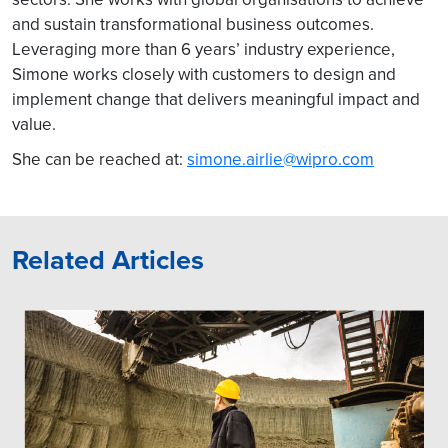
and sustain transformational business outcomes.
Leveraging more than 6 years’ industry experience,
Simone works closely with customers to design and
implement change that delivers meaningful impact and
value.
She can be reached at:
simone.airlie@wipro.com
Related Articles