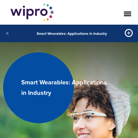
<
Smart Wearables: Applications in Industry
Smart Wearables: Applications
in Industry