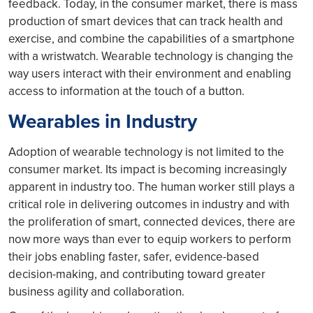
feedback. Today, in the consumer market, there is mass
production of smart devices that can track health and
exercise, and combine the capabilities of a smartphone
with a wristwatch. Wearable technology is changing the
way users interact with their environment and enabling
access to information at the touch of a button.
Wearables in Industry
Adoption of wearable technology is not limited to the
consumer market. Its impact is becoming increasingly
apparent in industry too. The human worker still plays a
critical role in delivering outcomes in industry and with
the proliferation of smart, connected devices, there are
now more ways than ever to equip workers to perform
their jobs enabling faster, safer, evidence-based
decision-making, and contributing toward greater
business agility and collaboration.