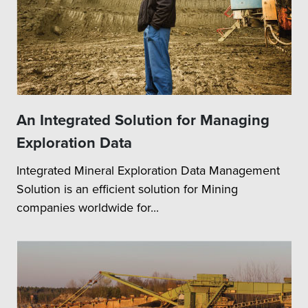
An Integrated Solution for Managing
Exploration Data
Integrated Mineral Exploration Data Management
Solution is an efficient solution for Mining
companies worldwide for...