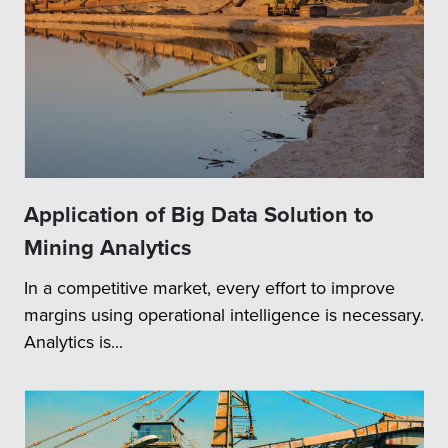
Application of Big Data Solution to
Mining Analytics
In a competitive market, every effort to improve
margins using operational intelligence is necessary.
Analytics is...