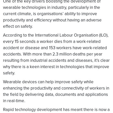
One of the key drivers boosting the development of
wearable technologies in industry, particularly in the
current climate, is organisations’ ability to improve
productivity and efficiency without having an adverse
effect on safety.
According to the International Labour Organisation (ILO),
every 15 seconds a worker dies from a work-related
accident or disease and 153 workers have work-related
accidents. With more than 2.3 million deaths per year
resulting from industrial accidents and diseases, it’s clear
why there is a keen interest in technologies that improve
safety.
Wearable devices can help improve safety while
enhancing the productivity and connectivity of workers in
the field by delivering data, documents and applications
in real-time.
Rapid technology development has meant there is now a