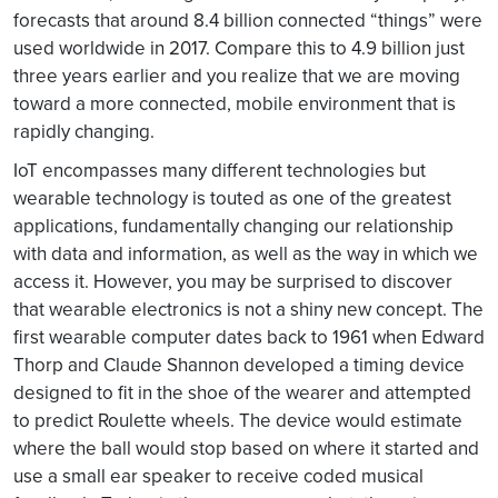
forecasts that around 8.4 billion connected “things” were
used worldwide in 2017. Compare this to 4.9 billion just
three years earlier and you realize that we are moving
toward a more connected, mobile environment that is
rapidly changing.
IoT encompasses many different technologies but
wearable technology is touted as one of the greatest
applications, fundamentally changing our relationship
with data and information, as well as the way in which we
access it. However, you may be surprised to discover
that wearable electronics is not a shiny new concept. The
first wearable computer dates back to 1961 when Edward
Thorp and Claude Shannon developed a timing device
designed to fit in the shoe of the wearer and attempted
to predict Roulette wheels. The device would estimate
where the ball would stop based on where it started and
use a small ear speaker to receive coded musical