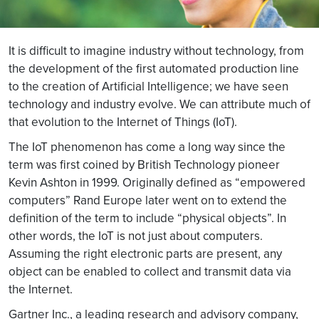
It is difficult to imagine industry without technology, from
the development of the first automated production line
to the creation of Artificial Intelligence; we have seen
technology and industry evolve. We can attribute much of
that evolution to the Internet of Things (IoT).
The IoT phenomenon has come a long way since the
term was first coined by British Technology pioneer
Kevin Ashton in 1999. Originally defined as “empowered
computers” Rand Europe later went on to extend the
definition of the term to include “physical objects”. In
other words, the IoT is not just about computers.
Assuming the right electronic parts are present, any
object can be enabled to collect and transmit data via
the Internet.
Gartner Inc., a leading research and advisory company,