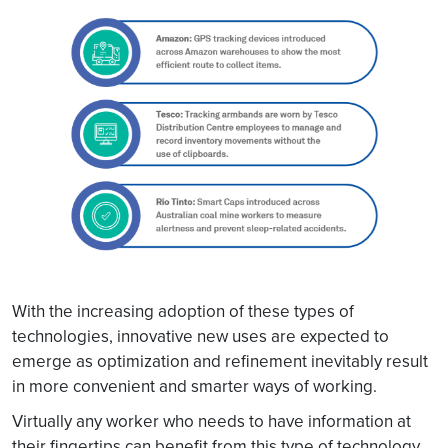
With the increasing adoption of these types of
technologies, innovative new uses are expected to
emerge as optimization and refinement inevitably result
in more convenient and smarter ways of working.
Virtually any worker who needs to have information at
their fingertips can benefit from this type of technology.