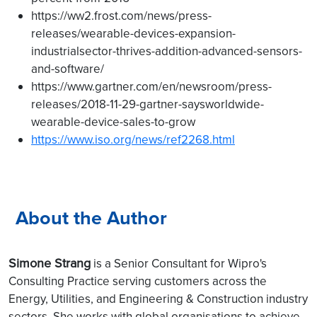
https://ww2.frost.com/news/press-
releases/wearable-devices-expansion-
industrialsector-thrives-addition-advanced-sensors-
and-software/
https://www.gartner.com/en/newsroom/press-
releases/2018-11-29-gartner-saysworldwide-
wearable-device-sales-to-grow
https://www.iso.org/news/ref2268.html
About the Author
Simone Strang
is a Senior Consultant for Wipro's
Consulting Practice serving customers across the
Energy, Utilities, and Engineering & Construction industry
sectors. She works with global organisations to achieve