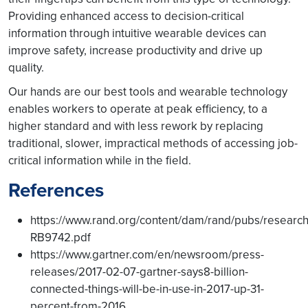
Providing enhanced access to decision-critical
information through intuitive wearable devices can
improve safety, increase productivity and drive up
quality.
Our hands are our best tools and wearable technology
enables workers to operate at peak efficiency, to a
higher standard and with less rework by replacing
traditional, slower, impractical methods of accessing job-
critical information while in the field.
References
https://www.rand.org/content/dam/rand/pubs/resea
RB9742.pdf
https://www.gartner.com/en/newsroom/press-
releases/2017-02-07-gartner-says8-billion-
connected-things-will-be-in-use-in-2017-up-31-
percent-from-2016