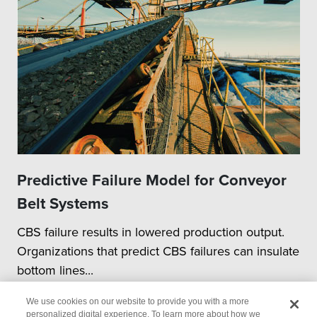
Predictive Failure Model for Conveyor
Belt Systems
CBS failure results in lowered production output.
Organizations that predict CBS failures can insulate
bottom lines...
We use cookies on our website to provide you with a more
personalized digital experience. To learn more about how we