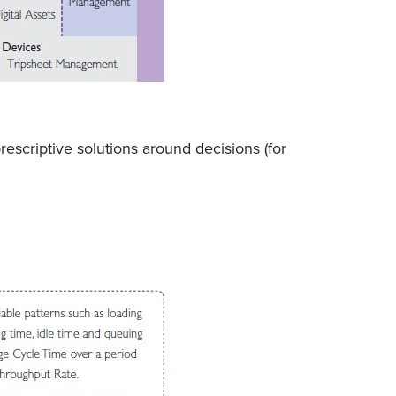
escriptive solutions around decisions (for