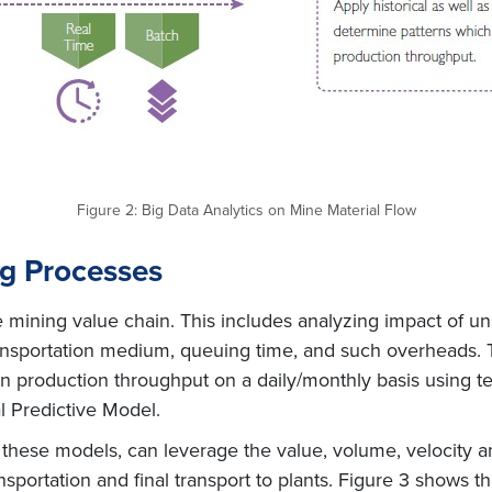
Figure 2: Big Data Analytics on Mine Material Flow
ng Processes
the mining value chain. This includes analyzing impact of
ransportation medium, queuing time, and such overheads. 
 on production throughput on a daily/monthly basis using 
l Predictive Model.
these models, can leverage the value, volume, velocity and 
ansportation and final transport to plants. Figure 3 shows 