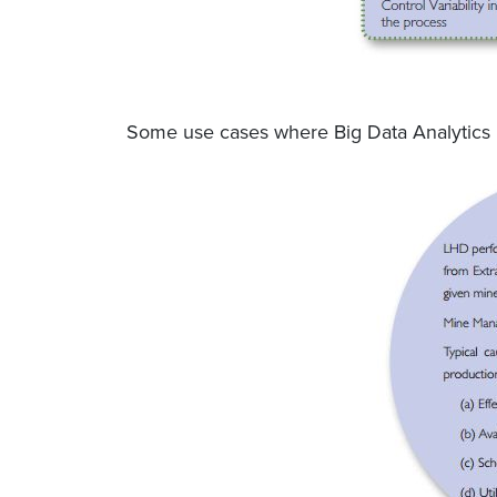
Some use cases where Big Data Analytics 