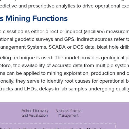
redictive and prescriptive analytics to drive operational ex
ss Mining Functions
 classified as either direct or indirect (ancillary) measu
ional geodetic surveys and GPS. Indirect sources refer to
Management Systems, SCADA or DCS data, blast hole drill
ing technique is used. The model provides geological pat
refore, the availability of accurate data from multiple syst
ions can be applied to mining exploration, production and 
onally, they serve to identify root causes for operational
trucks and LHDs, delays in lab samples undergoing quality