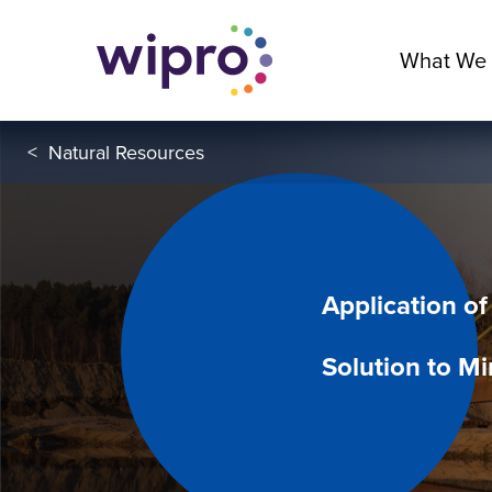
What We
<
Natural Resources
Application of
Solution to Mi