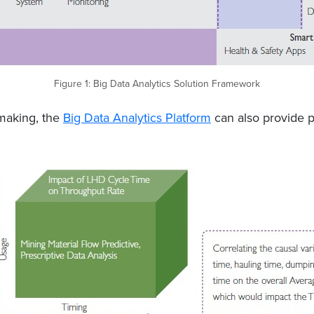
Figure 1: Big Data Analytics Solution Framework
-making, the
Big Data Analytics Platform
can also provide pr