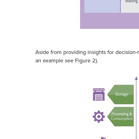
Aside from providing insights for decision
an example see Figure 2).