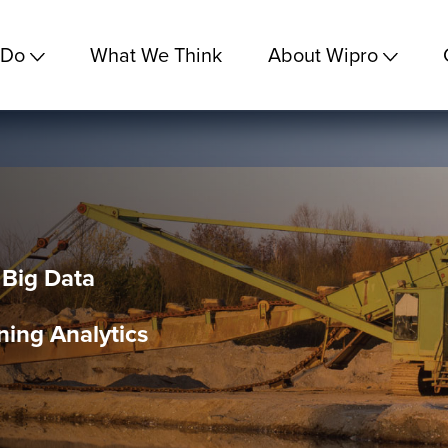
 Do
What We Think
About Wipro
 Big Data
ning Analytics