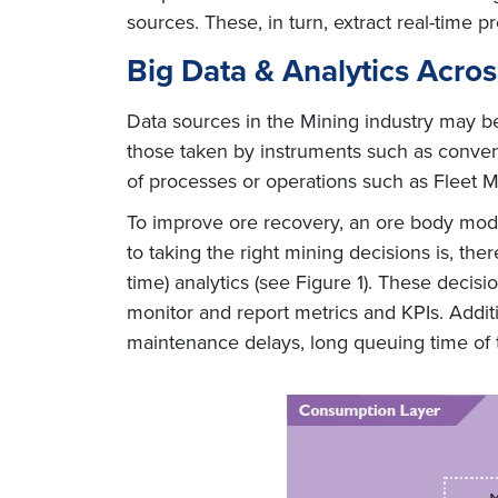
sources. These, in turn, extract real-time p
Big Data & Analytics Acro
Data sources in the Mining industry may be
those taken by instruments such as convent
of processes or operations such as Fleet 
To improve ore recovery, an ore body model
to taking the right mining decisions is, the
time) analytics (see Figure 1). These decis
monitor and report metrics and KPIs. Additi
maintenance delays, long queuing time of 