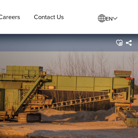
Careers
Contact Us
EN