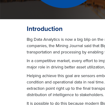
Introduction
Big Data Analytics is now a big blip on the
companies, the Mining Journal said that Big
transportation and processing by enabling f
In a competitive market, every effort to im
major role in driving better asset utilizatio
Helping achieve this goal are sensors emb
condition and operational data in real tim
extraction point right up to the final trans
distribution of intelligence to stakeholders.
It is possible to do this because modern B