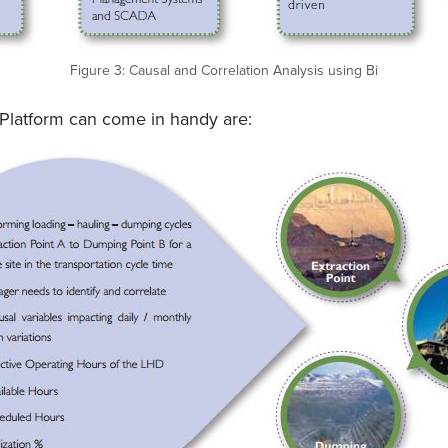
Figure 3: Causal and Correlation Analysis using Bi
Platform can come in handy are: