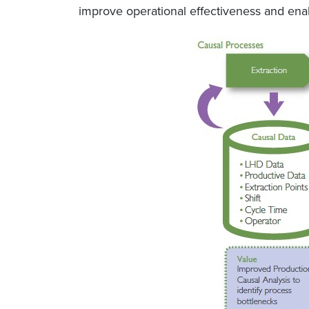
improve operational effectiveness and enab