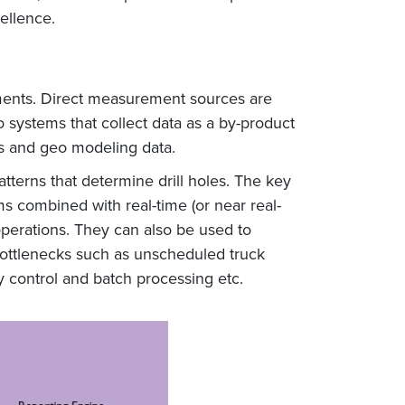
cellence.
rements. Direct measurement sources are
 systems that collect data as a by-product
s and geo modeling data.
terns that determine drill holes. The key
ems combined with real-time (or near real-
operations. They can also be used to
 bottlenecks such as unscheduled truck
 control and batch processing etc.