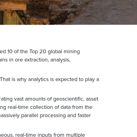
uded 10 of the Top 20 global mining
s in ore extraction, analysis,
That is why analytics is expected to play a
ting vast amounts of geoscientific, asset
g real-time collection of data from the
massively parallel processing and faster
eous, real-time inputs from multiple