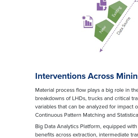
Interventions Across Mini
Material process flow plays a big role in 
breakdowns of LHDs, trucks and critical t
variables that can be analyzed for impact
Continuous Pattern Matching and Statistica
Big Data Analytics Platform, equipped with 
benefits across extraction, intermediate tr