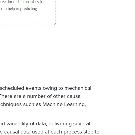
 unscheduled events owing to mechanical
There are a number of other causal
techniques such as Machine Learning,
variability of data, delivering several
the causal data used at each process step to