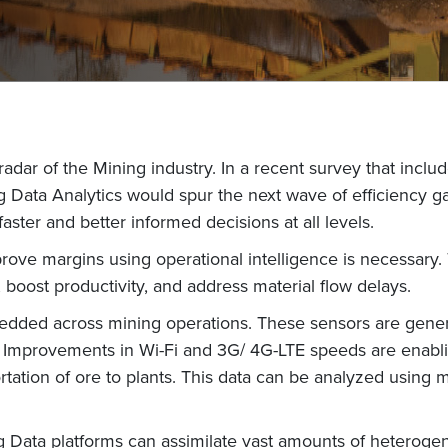
 radar of the Mining industry. In a recent survey that incl
 Data Analytics would spur the next wave of efficiency gain
aster and better informed decisions at all levels.
prove margins using operational intelligence is necessary. 
n, boost productivity, and address material flow delays.
edded across mining operations. These sensors are genera
e. Improvements in Wi-Fi and 3G/ 4G-LTE speeds are enablin
portation of ore to plants. This data can be analyzed using 
ig Data platforms can assimilate vast amounts of heterogen