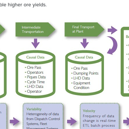
le higher ore yields.