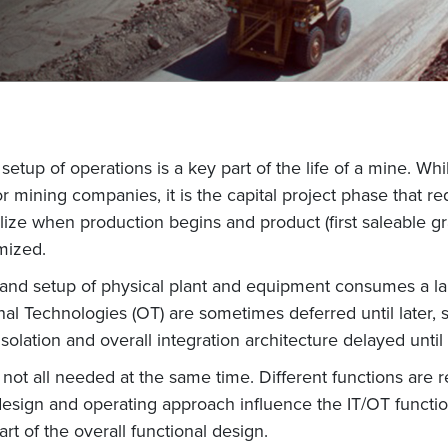
etup of operations is a key part of the life of a mine. Whi
 mining companies, it is the capital project phase that r
ealize when production begins and product (first saleable g
mized.
and setup of physical plant and equipment consumes a lar
nal Technologies (OT) are sometimes deferred until later,
isolation and overall integration architecture delayed until
not all needed at the same time. Different functions are 
design and operating approach influence the IT/OT funct
rt of the overall functional design.