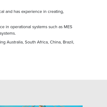
al and has experience in creating,
ce in operational systems such as MES
 systems.
 Australia, South Africa, China, Brazil,