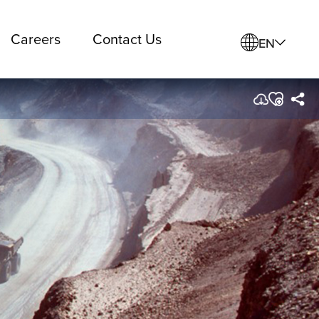
Careers
Contact Us
EN