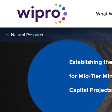
What 
<
Natural Resources
Establishing th
for Mid-Tier Mi
Capital Projects