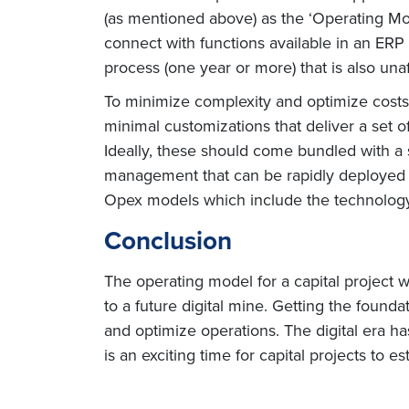
(as mentioned above) as the ‘Operating Mo
connect with functions available in an ERP
process (one year or more) that is also una
To minimize complexity and optimize costs,
minimal customizations that deliver a set 
Ideally, these should come bundled with a 
management that can be rapidly deployed wi
Opex models which include the technology p
Conclusion
The operating model for a capital project 
to a future digital mine. Getting the founda
and optimize operations. The digital era h
is an exciting time for capital projects to 