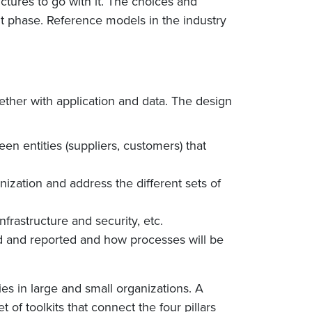
uctures to go with it. The choices and
t phase. Reference models in the industry
ether with application and data. The design
ween entities (suppliers, customers) that
nization and address the different sets of
rastructure and security, etc.
d and reported and how processes will be
es in large and small organizations. A
 of toolkits that connect the four pillars