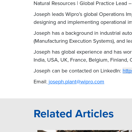
Natural Resources | Global Practice Lead 
Joseph leads Wipro’s global Operations Imp
designing and implementing operational i
Joseph has a background in industrial au
(Manufacturing Execution Systems), and lead
Joseph has global experience and has worke
India, USA, UK, France, Belgium, Finland,
Joseph can be contacted on LinkedIn:
http
Email:
joseph.plant@wipro.com
Related Articles