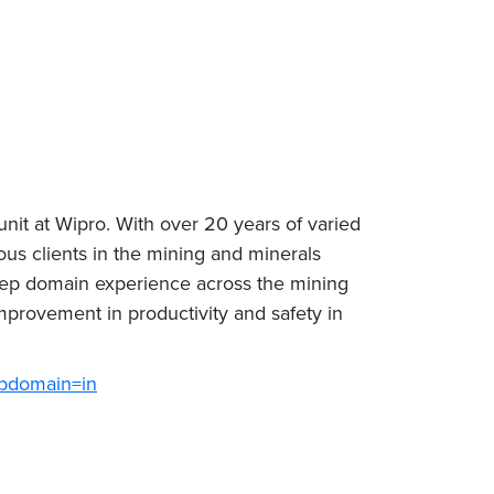
nit at Wipro. With over 20 years of varied
us clients in the mining and minerals
eep domain experience across the mining
mprovement in productivity and safety in
ubdomain=in