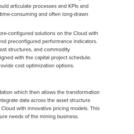
uld articulate processes and KPIs and
ry time-consuming and often long-drawn
pre-configured solutions on the Cloud with
 and preconfigured performance indicators.
cost structures, and commodity
gned with the capital project schedule.
ovide cost optimization options.
dation which then allows the transformation
integrate data across the asset structure
 Cloud with innovative pricing models. This
future needs of the mining business.