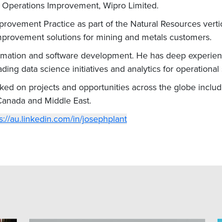
– Operations Improvement, Wipro Limited.
rovement Practice as part of the Natural Resources vertic
mprovement solutions for mining and metals customers.
tomation and software development. He has deep experien
ing data science initiatives and analytics for operational
d on projects and opportunities across the globe including
 Canada and Middle East.
s://au.linkedin.com/in/josephplant