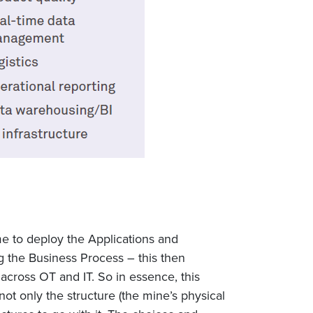
me to deploy the Applications and
g the Business Process – this then
 across OT and IT. So in essence, this
 not only the structure (the mine’s physical