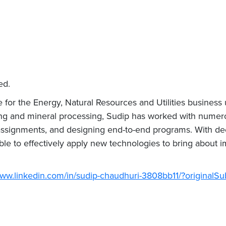
ed.
for the Energy, Natural Resources and Utilities business u
ng and mineral processing, Sudip has worked with numero
 assignments, and designing end-to-end programs. With d
le to effectively apply new technologies to bring about i
www.linkedin.com/in/sudip-chaudhuri-3808bb11/?originalS