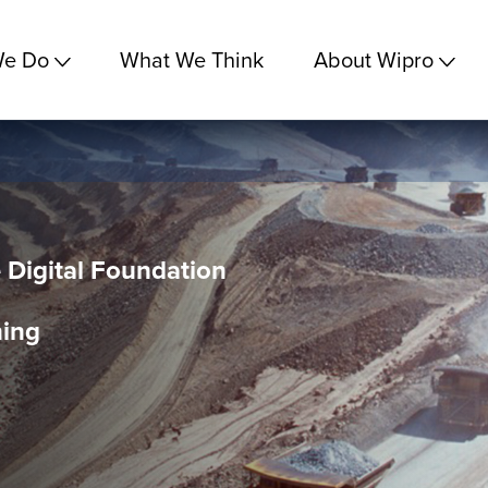
We Do
What We Think
About Wipro
e Digital Foundation
ning