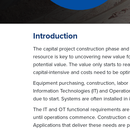
Introduction
The capital project construction phase and s
resource is key to uncovering new value for
potential value. The value only starts to r
capital-intensive and costs need to be opti
Equipment purchasing, construction, labor 
Information Technologies (IT) and Operatio
due to start. Systems are often installed in 
The IT and OT functional requirements are 
until operations commence. Construction 
Applications that deliver these needs are pa