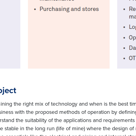
oject
mining the right mix of technology and when is the best ti
usiness with the proposed methods of operation by definin
rstand the suitability of the applications and requirements
be stable in the long run (life of mine) where the design of