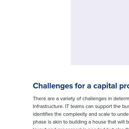
Challenges for a capital pr
There are a variety of challenges in deter
Infrastructure. IT teams can support the b
identifies the complexity and scale to unde
phase is akin to building a house that will 