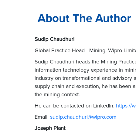
About The Author
Sudip Chaudhuri
Global Practice Head - Mining, Wipro Limit
Sudip Chaudhuri heads the Mining Practice 
information technology experience in mini
industry on transformational and advisory
supply chain and execution, he has been ab
the mining context.
He can be contacted on LinkedIn:
https://
Email:
sudip.chaudhuri@wipro.com
Joseph Plant