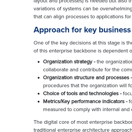
layout and processes) is needed but also the
variations of systems can be overwhelming
that can align processes to applications for
Approach for key business
One of the key decisions at this stage is 
of this enterprise backbone is dependent on
Organization strategy -
the organization
collaborate and contribute for the com
Organization structure and processes -
procedures that the organization will fo
Choice of tools and technologies -
focu
Metrics/Key performance indicators -
f
measured to comply with internal and 
The digital core of most enterprise backbo
traditional enterprise architecture approach