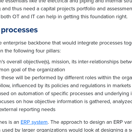
 essentials like the electrical and piping and internal str
 and thus need a capital projects portfolio and assessmen
 both OT and IT can help in getting this foundation right.
 processes
the enterprise backbone that would integrate processes tog
 the following four pillars:
's overall objective(s), mission, its inter-relationships bet
mon goal of the organization
these will be performed by different roles within the orga
llow, influenced by its policies and regulations in markets
sed on automation of specific processes and underlying inf
ocuses on how objective information is gathered, analyze
external reporting needs
nes is an
ERP system
. The approach to design an ERP vari
 used by larger organizations would look at designing a set