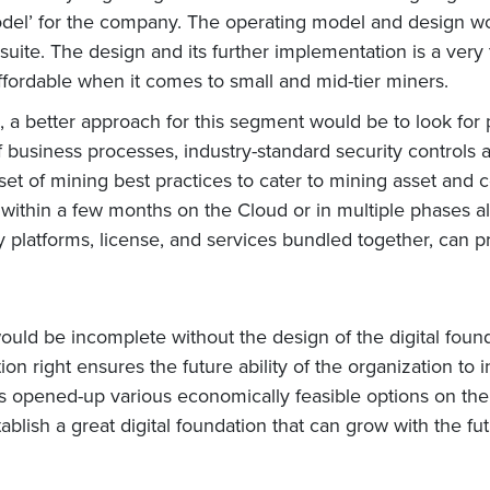
del’ for the company. The operating model and design wo
 suite. The design and its further implementation is a ve
ffordable when it comes to small and mid-tier miners.
 a better approach for this segment would be to look for 
of business processes, industry-standard security controls
set of mining best practices to cater to mining asset and 
thin a few months on the Cloud or in multiple phases ali
latforms, license, and services bundled together, can pr
would be incomplete without the design of the digital foun
tion right ensures the future ability of the organization to 
as opened-up various economically feasible options on the
establish a great digital foundation that can grow with the 