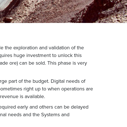
le the exploration and validation of the
equires huge investment to unlock this
rade ore) can be sold. This phase is very
ge part of the budget. Digital needs of
 sometimes right up to when operations are
 revenue is available.
required early and others can be delayed
ional needs and the Systems and