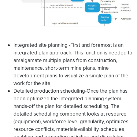
Integrated site planning -First and foremost is an
integrated plan approach. This function is needed to
amalgamate multiple plans from construction,
maintenance, short-term mine plans, mine
development plans to visualize a single plan of the
work for the site
Detailed production scheduling-Once the plan has
been optimized the Integrated planning system
hands-off the plan for detailed scheduling. The
detailed scheduling component looks at resource
(equipment), workforce level granularity, optimizes
resource conflicts, materialavailability, schedules
enabling and preceding activities and dispatches