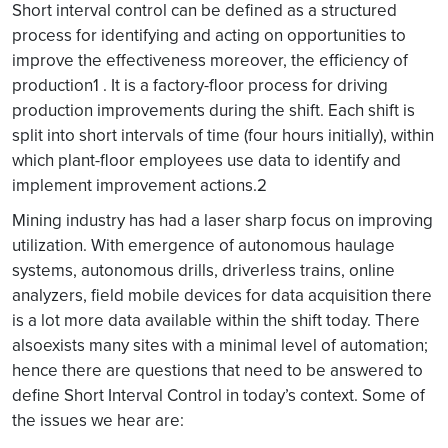
Short interval control can be defined as a structured
process for identifying and acting on opportunities to
improve the effectiveness moreover, the efficiency of
production1 . It is a factory-floor process for driving
production improvements during the shift. Each shift is
split into short intervals of time (four hours initially), within
which plant-floor employees use data to identify and
implement improvement actions.2
Mining industry has had a laser sharp focus on improving
utilization. With emergence of autonomous haulage
systems, autonomous drills, driverless trains, online
analyzers, field mobile devices for data acquisition there
is a lot more data available within the shift today. There
alsoexists many sites with a minimal level of automation;
hence there are questions that need to be answered to
define Short Interval Control in today’s context. Some of
the issues we hear are: