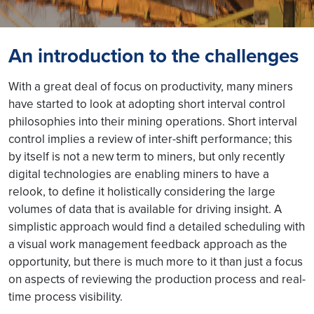
An introduction to the challenges
With a great deal of focus on productivity, many miners
have started to look at adopting short interval control
philosophies into their mining operations. Short interval
control implies a review of inter-shift performance; this
by itself is not a new term to miners, but only recently
digital technologies are enabling miners to have a
relook, to define it holistically considering the large
volumes of data that is available for driving insight. A
simplistic approach would find a detailed scheduling with
a visual work management feedback approach as the
opportunity, but there is much more to it than just a focus
on aspects of reviewing the production process and real-
time process visibility.