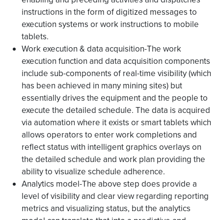
instructions in the form of digitized messages to
execution systems or work instructions to mobile
tablets.
Work execution & data acquisition-The work
execution function and data acquisition components
include sub-components of real-time visibility (which
has been achieved in many mining sites) but
essentially drives the equipment and the people to
execute the detailed schedule. The data is acquired
via automation where it exists or smart tablets which
allows operators to enter work completions and
reflect status with intelligent graphics overlays on
the detailed schedule and work plan providing the
ability to visualize schedule adherence.
Analytics model-The above step does provide a
level of visibility and clear view regarding reporting
metrics and visualizing status, but the analytics