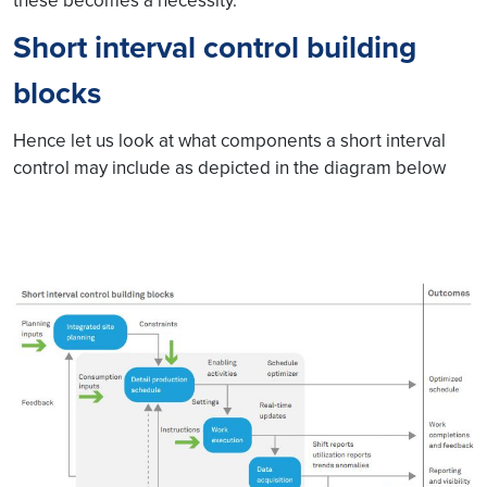
these becomes a necessity.
Short interval control building
blocks
Hence let us look at what components a short interval
control may include as depicted in the diagram below