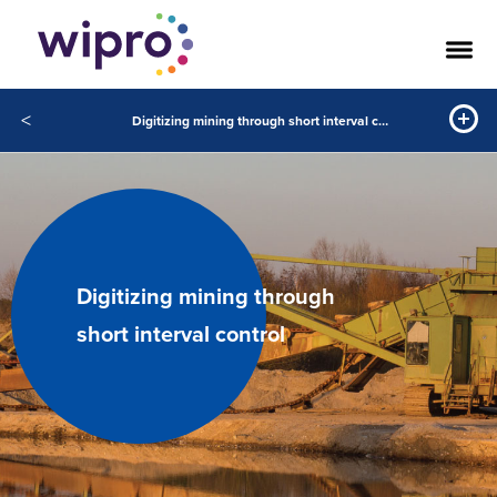
<
Digitizing mining through short interval control
Digitizing mining through
short interval control