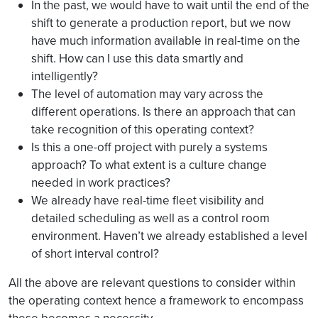
In the past, we would have to wait until the end of the
shift to generate a production report, but we now
have much information available in real-time on the
shift. How can I use this data smartly and
intelligently?
The level of automation may vary across the
different operations. Is there an approach that can
take recognition of this operating context?
Is this a one-off project with purely a systems
approach? To what extent is a culture change
needed in work practices?
We already have real-time fleet visibility and
detailed scheduling as well as a control room
environment. Haven’t we already established a level
of short interval control?
All the above are relevant questions to consider within
the operating context hence a framework to encompass