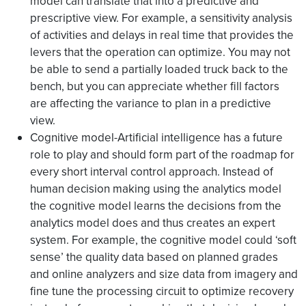
model can translate that into a predictive and
prescriptive view. For example, a sensitivity analysis
of activities and delays in real time that provides the
levers that the operation can optimize. You may not
be able to send a partially loaded truck back to the
bench, but you can appreciate whether fill factors
are affecting the variance to plan in a predictive
view.
Cognitive model-Artificial intelligence has a future
role to play and should form part of the roadmap for
every short interval control approach. Instead of
human decision making using the analytics model
the cognitive model learns the decisions from the
analytics model does and thus creates an expert
system. For example, the cognitive model could ‘soft
sense’ the quality data based on planned grades
and online analyzers and size data from imagery and
fine tune the processing circuit to optimize recovery