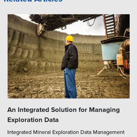
An Integrated Solution for Managing
Exploration Data
Integrated Mineral Exploration Data Management