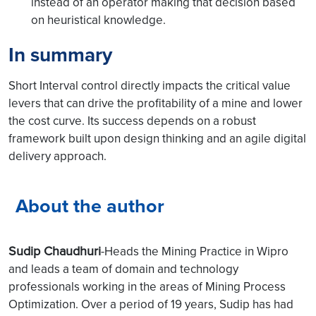
instead of an operator making that decision based
on heuristical knowledge.
In summary
Short Interval control directly impacts the critical value
levers that can drive the profitability of a mine and lower
the cost curve. Its success depends on a robust
framework built upon design thinking and an agile digital
delivery approach.
About the author
Sudip Chaudhuri
-Heads the Mining Practice in Wipro
and leads a team of domain and technology
professionals working in the areas of Mining Process
Optimization. Over a period of 19 years, Sudip has had