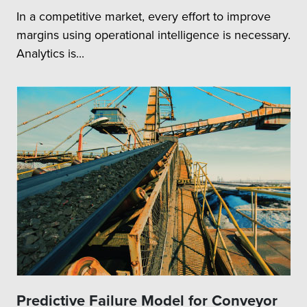
In a competitive market, every effort to improve
margins using operational intelligence is necessary.
Analytics is...
Predictive Failure Model for Conveyor