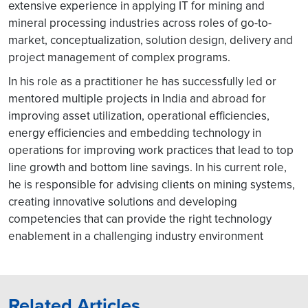
extensive experience in applying IT for mining and
mineral processing industries across roles of go-to-
market, conceptualization, solution design, delivery and
project management of complex programs.
In his role as a practitioner he has successfully led or
mentored multiple projects in India and abroad for
improving asset utilization, operational efficiencies,
energy efficiencies and embedding technology in
operations for improving work practices that lead to top
line growth and bottom line savings. In his current role,
he is responsible for advising clients on mining systems,
creating innovative solutions and developing
competencies that can provide the right technology
enablement in a challenging industry environment
Related Articles