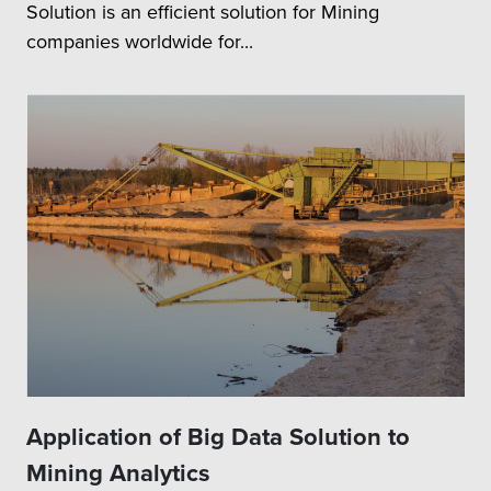
Solution is an efficient solution for Mining
companies worldwide for...
Application of Big Data Solution to
Mining Analytics